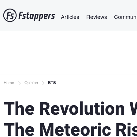
Skip
Main navigation
to
Articles
Reviews
Communi
main
content
Breadcrumb
Home
Opinion
BTS
The Revolution W
The Meteoric Ris