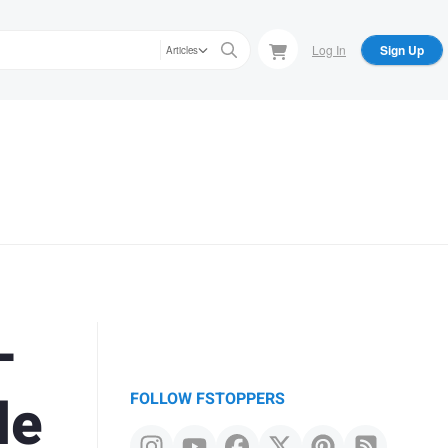
Log In
Sign Up
Articles
-
de
FOLLOW FSTOPPERS