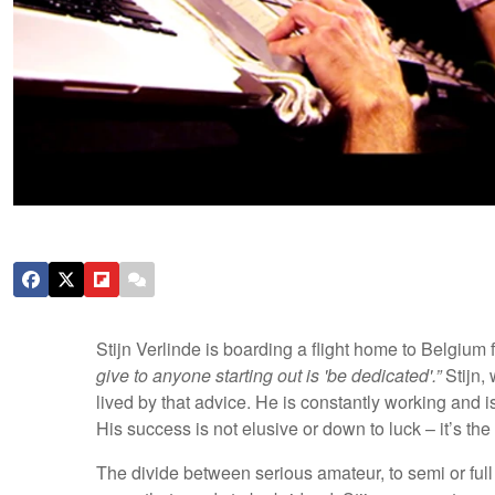
Stijn Verlinde is boarding a flight home to Belgium 
give to anyone starting out is 'be dedicated'.”
Stijn,
lived by that advice. He is constantly working and i
His success is not elusive or down to luck – it’s the 
The divide between serious amateur, to semi or ful