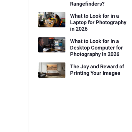
Rangefinders?
What to Look for in a
Laptop for Photography
in 2026
What to Look for in a
Desktop Computer for
Photography in 2026
The Joy and Reward of
Printing Your Images