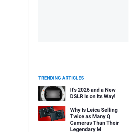
TRENDING ARTICLES
It's 2026 and a New
DSLR Is on Its Way!
Why Is Leica Selling
Twice as Many Q
Cameras Than Their
Legendary M