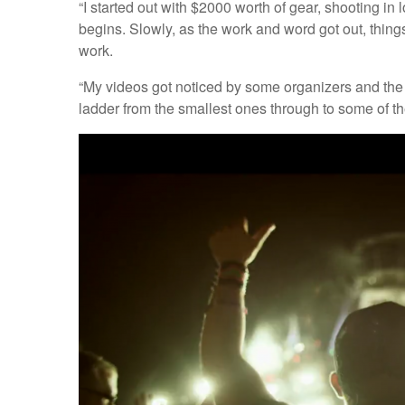
“I started out with $2000 worth of gear, shooting in
begins. Slowly, as the work and word got out, things
work.
“My videos got noticed by some organizers and the 
ladder from the smallest ones through to some of th