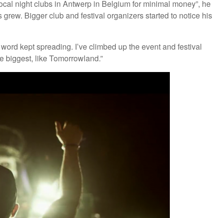
 local night clubs in Antwerp in Belgium for minimal money”, he
 grew. Bigger club and festival organizers started to notice his
word kept spreading. I’ve climbed up the event and festival
e biggest, like Tomorrowland.”