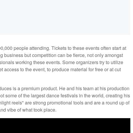
000 people attending. Tickets to these events often start at
big business but competition can be fierce, not only amongst
ionals working these events. Some organizers try to utilize
access to the event, to produce material for free or at cut
oduces is a premium product. He and his team at his production
ot some of the largest dance festivals in the world, creating his
light reels" are strong promotional tools and are a round up of
nd vibe of what took place.