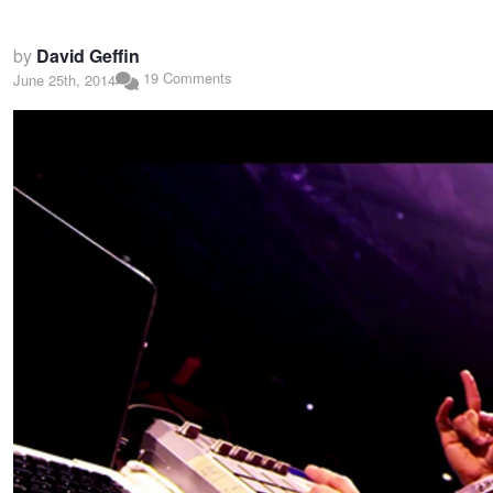
by
David Geffin
19 Comments
June 25th, 2014