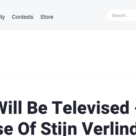
ty
Contests
Store
ill Be Televised 
e Of Stijn Verlin