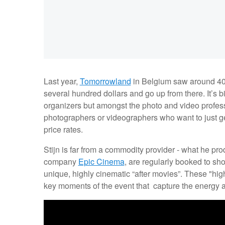
Last year,
Tomorrowland
in Belgium saw around 400,
several hundred dollars and go up from there. It’s 
organizers but amongst the photo and video profess
photographers or videographers who want to just get 
price rates.
Stijn is far from a commodity provider - what he pr
company
Epic Cinema
, are regularly booked to sho
unique, highly cinematic “after movies”. These "high
key moments of the event that capture the energy a