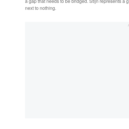
a gap that needs to be bridged. Stijn represents a g
next to nothing.