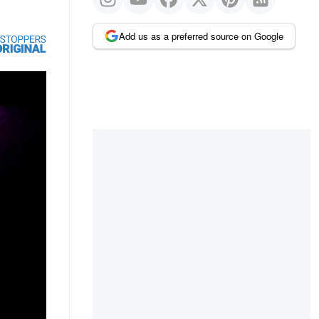
Add us as a preferred source on Google