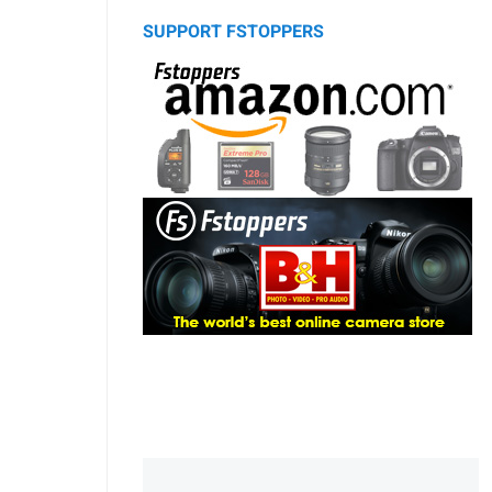
SUPPORT FSTOPPERS