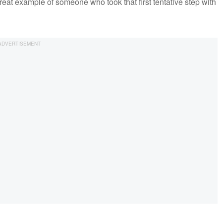
reat example of someone who took that first tentative step with