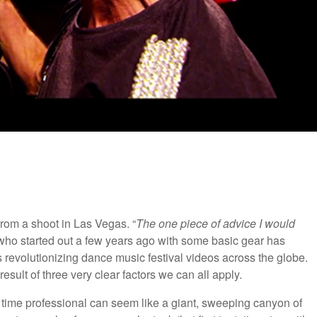
from a shoot in Las Vegas. “
The one piece of advice I would
 who started out a few years ago with some basic gear has
s revolutionizing dance music festival videos across the globe.
result of three very clear factors we can all apply.
l time professional can seem like a giant, sweeping canyon of