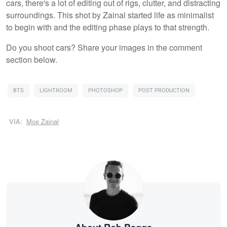
cars, there's a lot of editing out of rigs, clutter, and distracting
surroundings. This shot by Zainal started life as minimalist
to begin with and the editing phase plays to that strength.
Do you shoot cars? Share your images in the comment
section below.
BTS
LIGHTROOM
PHOTOSHOP
POST PRODUCTION
VIA:
Moe Zainal