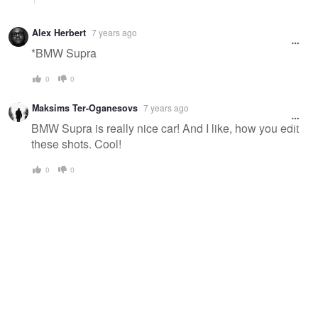
Alex Herbert
7 years ago
*BMW Supra
0
0
Maksims Ter-Oganesovs
7 years ago
BMW Supra is really nice car! And I like, how you edit
these shots. Cool!
0
0