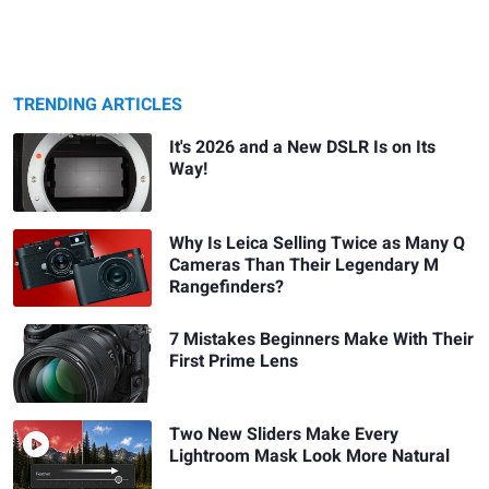
TRENDING ARTICLES
It's 2026 and a New DSLR Is on Its
Way!
Why Is Leica Selling Twice as Many Q
Cameras Than Their Legendary M
Rangefinders?
7 Mistakes Beginners Make With Their
First Prime Lens
Two New Sliders Make Every
Lightroom Mask Look More Natural