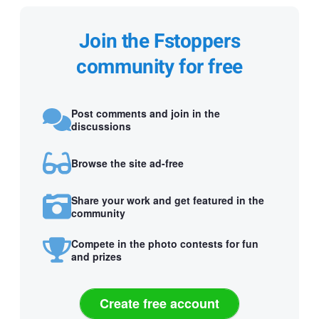
Join the Fstoppers
community for free
Post comments and join in the
discussions
Browse the site ad-free
Share your work and get featured in the
community
Compete in the photo contests for fun
and prizes
Create free account