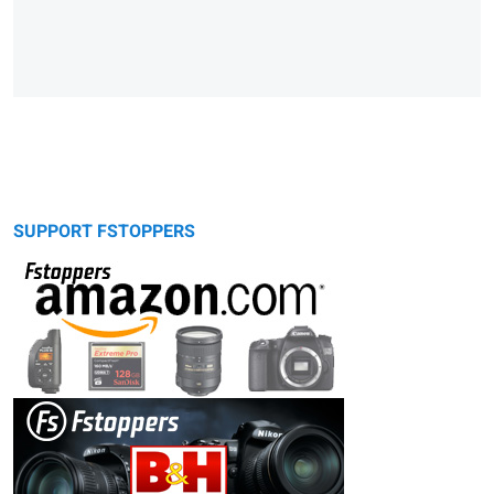
SUPPORT FSTOPPERS