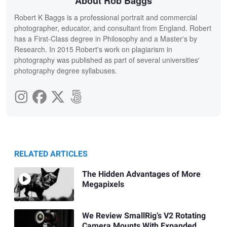
About Rob Baggs
Robert K Baggs is a professional portrait and commercial
photographer, educator, and consultant from England. Robert
has a First-Class degree in Philosophy and a Master's by
Research. In 2015 Robert's work on plagiarism in
photography was published as part of several universities'
photography degree syllabuses.
RELATED ARTICLES
The Hidden Advantages of More
Megapixels
We Review SmallRig’s V2 Rotating
Camera Mounts With Expanded