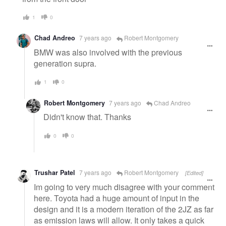
1
0
Chad Andreo
7 years ago
Robert Montgomery
BMW was also involved with the previous
generation supra.
1
0
Robert Montgomery
7 years ago
Chad Andreo
Didn't know that. Thanks
0
0
Trushar Patel
7 years ago
Robert Montgomery
[Edited]
Im going to very much disagree with your comment
here. Toyota had a huge amount of input in the
design and it is a modern iteration of the 2JZ as far
as emission laws will allow. It only takes a quick