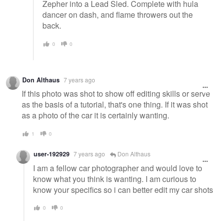
Zepher into a Lead Sled. Complete with hula
dancer on dash, and flame throwers out the
back.
0
0
Don Althaus
7 years ago
If this photo was shot to show off editing skills or serve
as the basis of a tutorial, that's one thing. If it was shot
as a photo of the car it is certainly wanting.
1
0
user-192929
7 years ago
Don Althaus
I am a fellow car photographer and would love to
know what you think is wanting. I am curious to
know your specifics so i can better edit my car shots
0
0