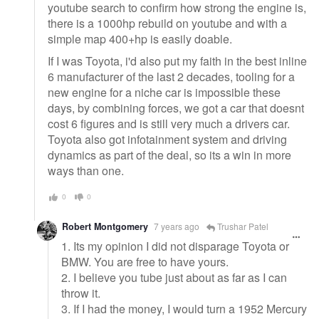
youtube search to confirm how strong the engine is,
there is a 1000hp rebuild on youtube and with a
simple map 400+hp is easily doable.
If I was Toyota, i'd also put my faith in the best inline
6 manufacturer of the last 2 decades, tooling for a
new engine for a niche car is impossible these
days, by combining forces, we got a car that doesnt
cost 6 figures and is still very much a drivers car.
Toyota also got infotainment system and driving
dynamics as part of the deal, so its a win in more
ways than one.
0
0
Robert Montgomery
7 years ago
Trushar Patel
1. Its my opinion I did not disparage Toyota or
BMW. You are free to have yours.
2. I believe you tube just about as far as I can
throw it.
3. If I had the money, I would turn a 1952 Mercury