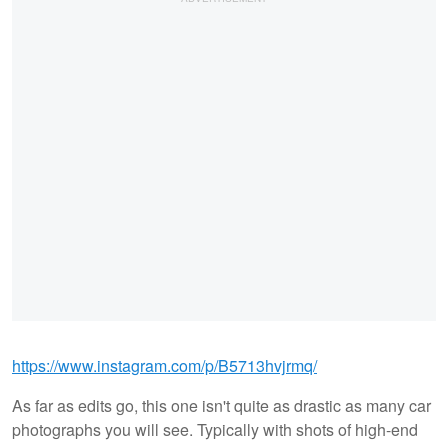
https://www.instagram.com/p/B5713hvjrmq/
As far as edits go, this one isn't quite as drastic as many car
photographs you will see. Typically with shots of high-end