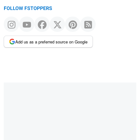
FOLLOW FSTOPPERS
Add us as a preferred source on Google