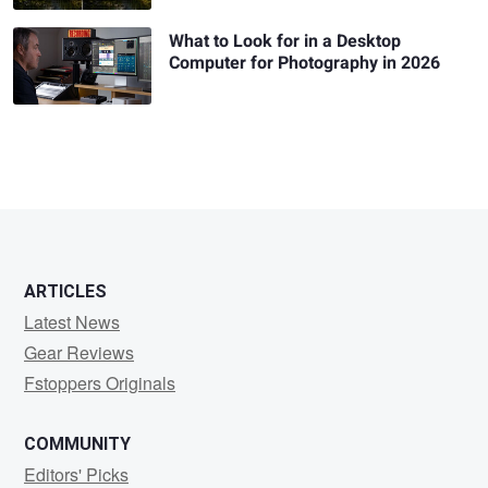
What to Look for in a Desktop
Computer for Photography in 2026
ARTICLES
Latest News
Gear Reviews
Fstoppers Originals
COMMUNITY
Editors' Picks