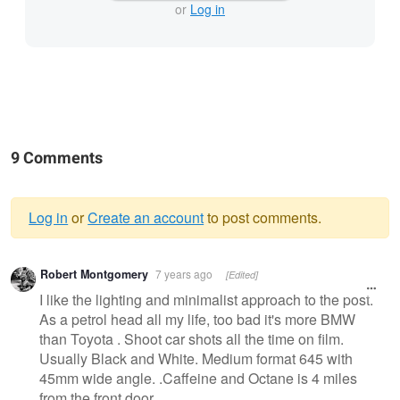
or
Log in
9 Comments
Log in
or
Create an account
to post comments.
Warning
Robert Montgomery
7 years ago
[Edited]
message
I like the lighting and minimalist approach to the post.
As a petrol head all my life, too bad it's more BMW
than Toyota . Shoot car shots all the time on film.
Usually Black and White. Medium format 645 with
45mm wide angle. .Caffeine and Octane is 4 miles
from the front door