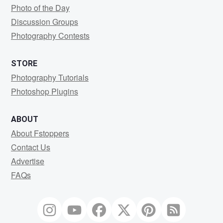
Photo of the Day
Discussion Groups
Photography Contests
STORE
Photography Tutorials
Photoshop Plugins
ABOUT
About Fstoppers
Contact Us
Advertise
FAQs