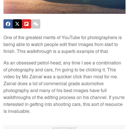
One of the greatest merits of YouTube for photographers is
being able to watch people edit their images from start to
finish. This walkthrough is a superb example of that.
As an obsessed petrol-head, any time I see a combination
of photography and cars, I'm going to be clicking it. This
video by Mo Zainal was a quicker click than most for me.
Zainal does a lot of commercial grade automotive
photography and many of his best images have full
walkthroughs of the editing process on his channel. If you're
interested in getting into shooting cars, this sort of resource
is invaluable.