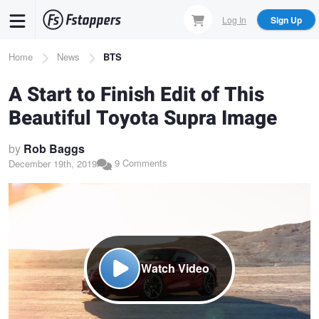
Skip
Log In
Sign Up
to
main
Breadcrumb
Home
News
BTS
content
A Start to Finish Edit of This
Beautiful Toyota Supra Image
by
Rob Baggs
9 Comments
December 19th, 2019
Watch Video