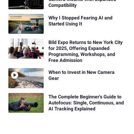
Compatibility
Why I Stopped Fearing AI and
Started Using It
Bild Expo Returns to New York City
for 2025, Offering Expanded
Programming, Workshops, and
Free Admission
When to Invest in New Camera
Gear
The Complete Beginner's Guide to
Autofocus: Single, Continuous, and
AI Tracking Explained