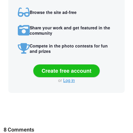
Browse the site ad-free
Share your work and get featured in the
community
Compete in the photo contests for fun
and prizes
Create free account
or
Log in
8 Comments