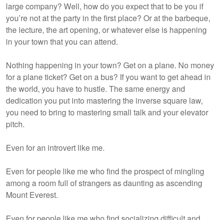
large company? Well, how do you expect that to be you if
you’re not at the party in the first place? Or at the barbeque,
the lecture, the art opening, or whatever else is happening
in your town that you can attend.
Nothing happening in your town? Get on a plane. No money
for a plane ticket? Get on a bus? If you want to get ahead in
the world, you have to hustle. The same energy and
dedication you put into mastering the inverse square law,
you need to bring to mastering small talk and your elevator
pitch.
Even for an introvert like me.
Even for people like me who find the prospect of mingling
among a room full of strangers as daunting as ascending
Mount Everest.
Even for people like me who find socializing difficult and