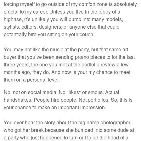
forcing myself to go outside of my comfort zone is absolutely
crucial to my career. Unless you live in the lobby of a
highrise, it’s unlikely you will bump into many models,
stylists, editors, designers, or anyone else that could
potentially hire you sitting on your couch.
You may not like the music at the party, but that same art
buyer that you’ve been sending promo pieces to for the last
three years, the one you met at the portfolio review a few
months ago, they do. And now is your my chance to meet
them on a personal level.
No, not on social media. No "likes" or emojis. Actual
handshakes. People hire people. Not portfolios. So, this is
your chance to make an important impression.
You ever hear the story about the big name photographer
who got her break because she bumped into some dude at
a party who just happened to turn out to be the head of a