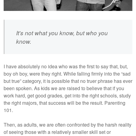
It's not what you know, but who you
know.
I have absolutely no idea who was the first to say that, but,
boy oh boy, were they right. While falling firmly into the “sad
but true” category, it is possible that no truer phrase has ever
been spoken. As kids we are raised to believe that if you
work hard, get good grades, get into the right schools, study
the right majors, that success will be the result. Parenting
101.
Then, as adults, we are often confronted by the harsh reality
of seeing those with a relatively smaller skill set or