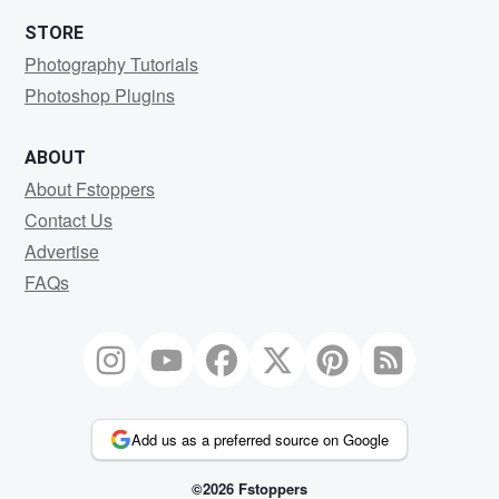
STORE
Photography Tutorials
Photoshop Plugins
ABOUT
About Fstoppers
Contact Us
Advertise
FAQs
Add us as a preferred source on Google
©2026 Fstoppers