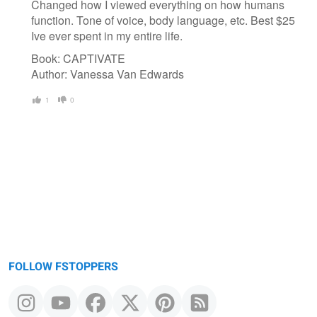
Changed how I viewed everything on how humans
function. Tone of voice, body language, etc. Best $25
Ive ever spent in my entire life.
Book: CAPTIVATE
Author: Vanessa Van Edwards
1
0
FOLLOW FSTOPPERS