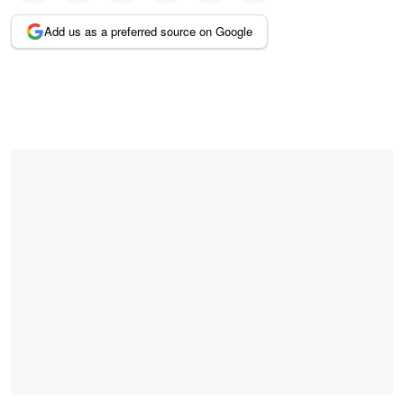
Add us as a preferred source on Google