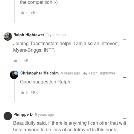
the competition :-)
1
0
Ralph Hightower
9 years ago
Joining Toastmasters helps. I am also an introvert,
Myers-Briggs: INTP.
1
0
Christopher Malcolm
9 years ago
Ralph Hightower
Good suggestion Ralph
0
0
Philippe D
9 years ago
Beautifully said. If there is anything I can offer that will
help anyone to be less of an introvert is this book.