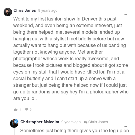
Chris Jones
9 years ago
Went to my first fashion show in Denver this past
weekend, and even being an extreme introvert, just
being there helped, met several models, ended up
hanging out with a stylist I met briefly before but now
actually want to hang out with because of us banding
together not knowing anyone. Met another
photographer whose work is really awesome, and
because I took pictures and blogged about it got some
eyes on my stuff that I would have killed for. I'm not a
social butterfly and I can't start up a convo with a
stranger but just being there helped now if I could just
go up to randoms and say hey I'm a photographer who
are you lol.
1
0
Christopher Malcolm
9 years ago
Chris Jones
Sometimes just being there gives you the leg up on