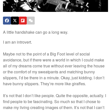
A little handshake can go a long way.
I am an introvert.
Maybe not to the point of a Big Foot level of social
avoidance, but if there were a world in which I could make
all of my dreams come true without ever leaving the house
or the comfort of my sweatpants and matching bunny
slippers, I’d be there in a minute. Okay, just kidding. I don’t
have bunny slippers. They’re more like giraffes.
It’s not that I don’t like people. Quite the opposite, actually. I
find people to be fascinating. So much so that I chose to
make my living creating images of them. It’s not that I can’t