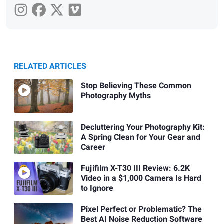
RELATED ARTICLES
Stop Believing These Common
Photography Myths
Decluttering Your Photography Kit:
A Spring Clean for Your Gear and
Career
Fujifilm X-T30 III Review: 6.2K
Video in a $1,000 Camera Is Hard
to Ignore
Pixel Perfect or Problematic? The
Best AI Noise Reduction Software