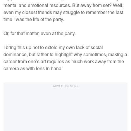
mental and emotional resources. But away from set? Well,
even my closest friends may struggle to remember the last
time I was the life of the party.
Or, for that matter, even at the party.
I bring this up not to extole my own lack of social
dominance, but rather to highlight why sometimes, making a
career from one’s art requires as much work away from the
camera as with lens in hand.