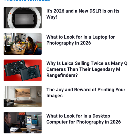
It's 2026 and a New DSLR Is on Its
Way!
What to Look for in a Laptop for
Photography in 2026
Why Is Leica Selling Twice as Many Q
Cameras Than Their Legendary M
Rangefinders?
The Joy and Reward of Printing Your
Images
What to Look for in a Desktop
Computer for Photography in 2026