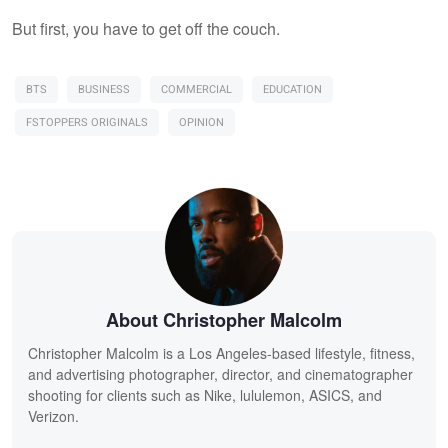
But first, you have to get off the couch.
BTS
BUSINESS
COMMERCIAL
EDUCATION
FSTOPPERS ORIGINALS
OPINION
About Christopher Malcolm
Christopher Malcolm is a Los Angeles-based lifestyle, fitness,
and advertising photographer, director, and cinematographer
shooting for clients such as Nike, lululemon, ASICS, and
Verizon.