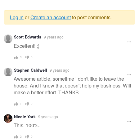
Log in
or
Create an account
to post comments.
Warning
Scott Edwards
9 years ago
message
Excellent! ;)
3
0
Stephen Caldwell
9 years ago
Awesome article, sometime i don't like to leave the
house. And I know that doesn't help my business. Will
make a better effort. THANKS
1
0
Nicole York
9 years ago
This. 100%.
2
0