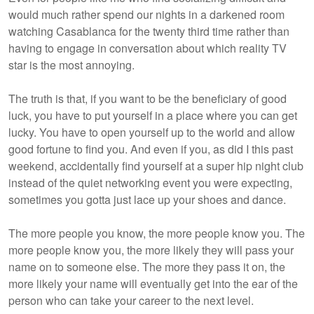
would much rather spend our nights in a darkened room
watching Casablanca for the twenty third time rather than
having to engage in conversation about which reality TV
star is the most annoying.
The truth is that, if you want to be the beneficiary of good
luck, you have to put yourself in a place where you can get
lucky. You have to open yourself up to the world and allow
good fortune to find you. And even if you, as did I this past
weekend, accidentally find yourself at a super hip night club
instead of the quiet networking event you were expecting,
sometimes you gotta just lace up your shoes and dance.
The more people you know, the more people know you. The
more people know you, the more likely they will pass your
name on to someone else. The more they pass it on, the
more likely your name will eventually get into the ear of the
person who can take your career to the next level.