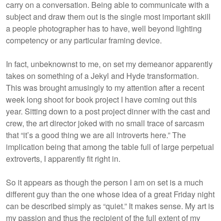
carry on a conversation. Being able to communicate with a
subject and draw them out is the single most important skill
a people photographer has to have, well beyond lighting
competency or any particular framing device.
In fact, unbeknownst to me, on set my demeanor apparently
takes on something of a Jekyl and Hyde transformation.
This was brought amusingly to my attention after a recent
week long shoot for book project I have coming out this
year. Sitting down to a post project dinner with the cast and
crew, the art director joked with no small trace of sarcasm
that “it’s a good thing we are all introverts here.” The
implication being that among the table full of large perpetual
extroverts, I apparently fit right in.
So it appears as though the person I am on set is a much
different guy than the one whose idea of a great Friday night
can be described simply as “quiet.” It makes sense. My art is
my passion and thus the recipient of the full extent of my