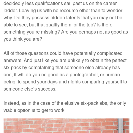
decidedly less qualifications sail past us on the career
ladder. Leaving us with no recourse other than to wonder
why. Do they possess hidden talents that you may not be
able to see, but that qualify them for the job? Is there
something you’re missing? Are you perhaps not as good as
you think you are?
All of those questions could have potentially complicated
answers. And just like you are unlikely to obtain the perfect
six-pack by complaining that someone else already has
one, it will do you no good as a photographer, or human
being, to spend your days and nights comparing yourself to
someone else’s success.
Instead, as in the case of the elusive six-pack abs, the only
viable option is to get to work.