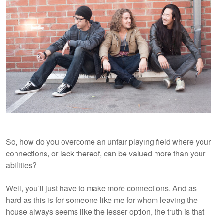
So, how do you overcome an unfair playing field where your
connections, or lack thereof, can be valued more than your
abilities?
Well, you’ll just have to make more connections. And as
hard as this is for someone like me for whom leaving the
house always seems like the lesser option, the truth is that