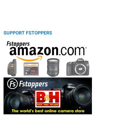
SUPPORT FSTOPPERS