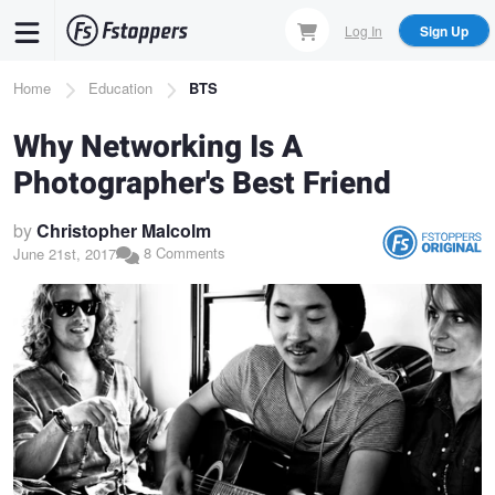
Skip
Log In
Sign Up
to
main
Breadcrumb
Home
Education
BTS
content
Why Networking Is A
Photographer's Best Friend
by
Christopher Malcolm
8 Comments
June 21st, 2017