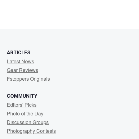
ARTICLES
Latest News
Gear Reviews
Fstoppers Originals
COMMUNITY
Editors' Picks
Photo of the Day
Discussion Groups
Photography Contests