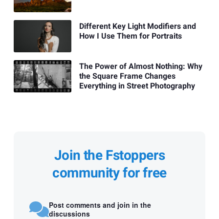
Different Key Light Modifiers and
How I Use Them for Portraits
The Power of Almost Nothing: Why
the Square Frame Changes
Everything in Street Photography
Join the Fstoppers
community for free
Post comments and join in the
discussions