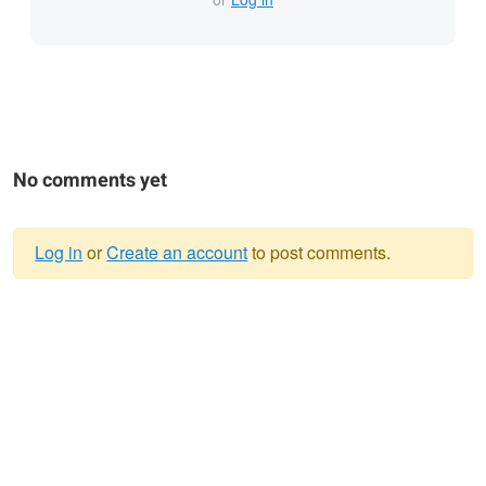
No comments yet
Log in
or
Create an account
to post comments.
Warning
message