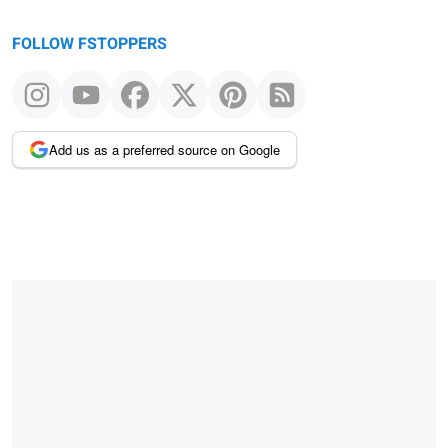
FOLLOW FSTOPPERS
Add us as a preferred source on Google