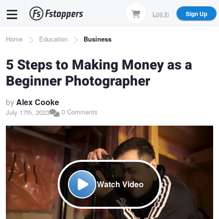
Skip
Log In
Sign Up
to
main
Breadcrumb
Home
Education
Business
content
5 Steps to Making Money as a
Beginner Photographer
by
Alex Cooke
0 Comments
July 17th, 2023
Watch Video