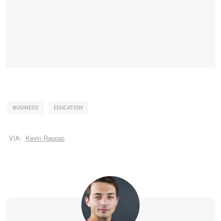
BUSINESS
EDUCATION
VIA:
Kevin Raposo