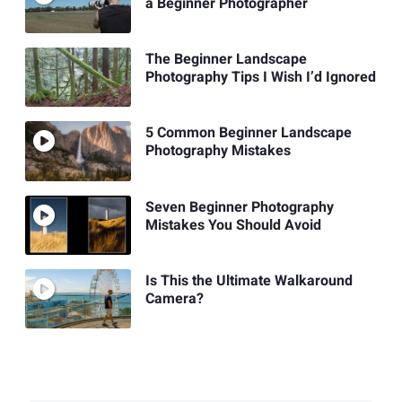
a Beginner Photographer
The Beginner Landscape
Photography Tips I Wish I’d Ignored
5 Common Beginner Landscape
Photography Mistakes
Seven Beginner Photography
Mistakes You Should Avoid
Is This the Ultimate Walkaround
Camera?