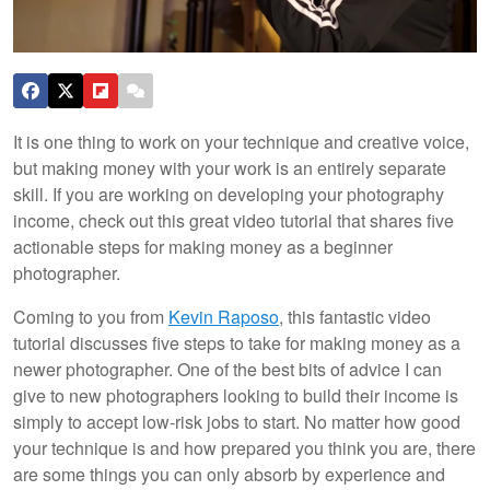
It is one thing to work on your technique and creative voice,
but making money with your work is an entirely separate
skill. If you are working on developing your photography
income, check out this great video tutorial that shares five
actionable steps for making money as a beginner
photographer.
Coming to you from
Kevin Raposo
, this fantastic video
tutorial discusses five steps to take for making money as a
newer photographer. One of the best bits of advice I can
give to new photographers looking to build their income is
simply to accept low-risk jobs to start. No matter how good
your technique is and how prepared you think you are, there
are some things you can only absorb by experience and