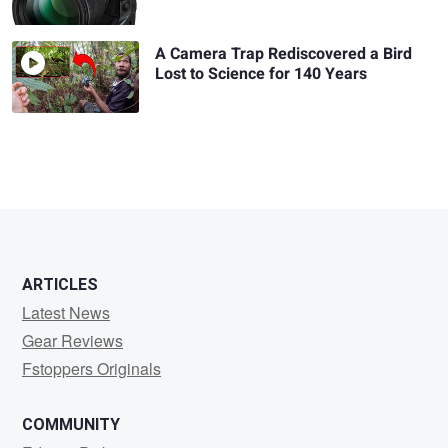
A Camera Trap Rediscovered a Bird
Lost to Science for 140 Years
ARTICLES
Latest News
Gear Reviews
Fstoppers Originals
COMMUNITY