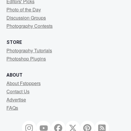
Editors' Picks
Photo of the Day
Discussion Groups
Photography Contests
STORE
Photography Tutorials
Photoshop Plugins
ABOUT
About Fstoppers
Contact Us
Advertise
FAQs