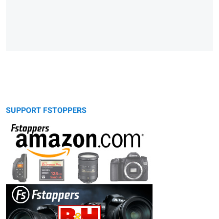
SUPPORT FSTOPPERS