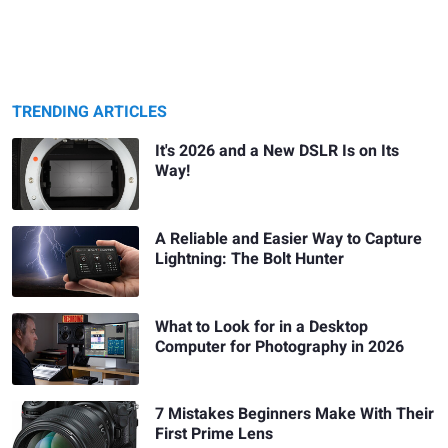
TRENDING ARTICLES
It's 2026 and a New DSLR Is on Its
Way!
A Reliable and Easier Way to Capture
Lightning: The Bolt Hunter
What to Look for in a Desktop
Computer for Photography in 2026
7 Mistakes Beginners Make With Their
First Prime Lens