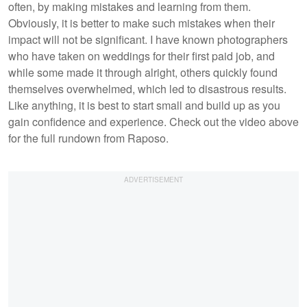
often, by making mistakes and learning from them.
Obviously, it is better to make such mistakes when their
impact will not be significant. I have known photographers
who have taken on weddings for their first paid job, and
while some made it through alright, others quickly found
themselves overwhelmed, which led to disastrous results.
Like anything, it is best to start small and build up as you
gain confidence and experience. Check out the video above
for the full rundown from Raposo.