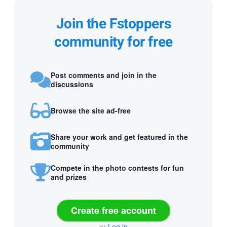
Join the Fstoppers
community for free
Post comments and join in the
discussions
Browse the site ad-free
Share your work and get featured in the
community
Compete in the photo contests for fun
and prizes
Create free account
or
Log in