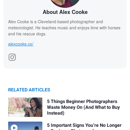
About Alex Cooke
Alex Cooke is a Cleveland-based photographer and
meteorologist. He teaches music and enjoys time with horses
and his rescue dogs.
alexcooke.co/
RELATED ARTICLES
5 Things Beginner Photographers
Waste Money On (And What to Buy
Instead)
5 Important Signs You’re No Longer