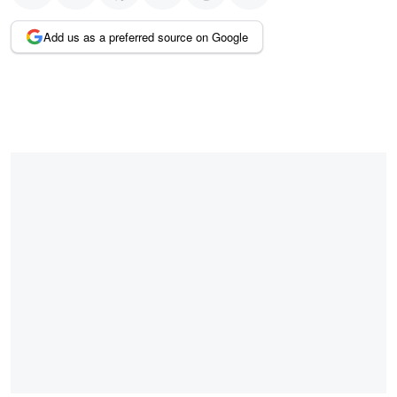
Add us as a preferred source on Google