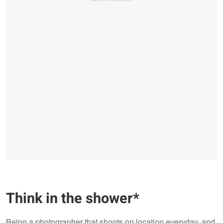
Think in the shower*
Being a photographer that shoots on location everyday, and