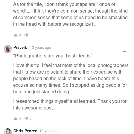
As for the title, I don't think your tips are "kinda of
weird"... I think they're common sense, though the kind
of common sense that some of us need to be smacked
in the head with before we recognize it.
0
0
Praverb
13 years ago
"Photographers are your best friends"
I love this tip. I feel that most of the local photographers
that I know are reluctant to share their expertise with
people based on the lack of time. I have heard this
excuse so many times. So I stopped asking people for
help and just started doing.
I researched things myself and learned. Thank you for
this awesome post.
0
0
Chris Penree
13 years ago