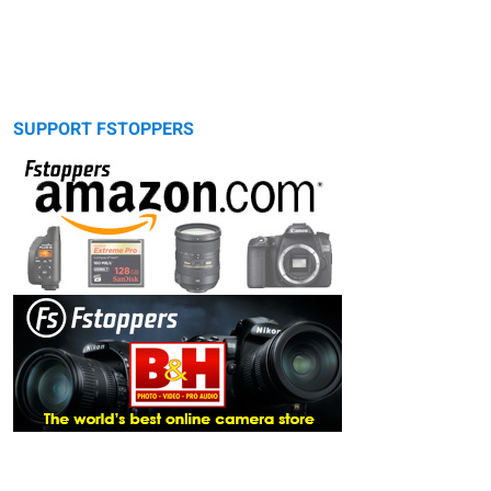
SUPPORT FSTOPPERS