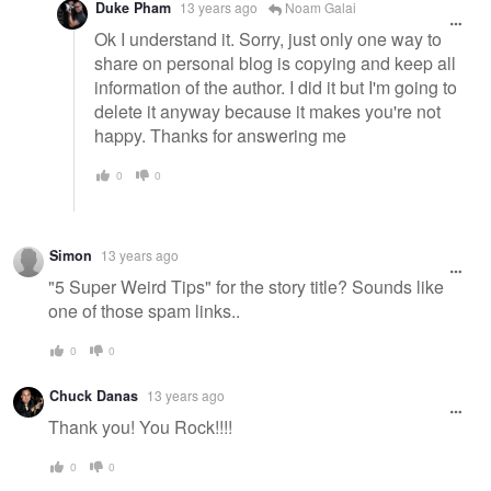
Duke Pham
13 years ago
Noam Galai
Ok I understand it. Sorry, just only one way to
share on personal blog is copying and keep all
information of the author. I did it but I'm going to
delete it anyway because it makes you're not
happy. Thanks for answering me
0
0
Simon
13 years ago
"5 Super Weird Tips" for the story title? Sounds like
one of those spam links..
0
0
Chuck Danas
13 years ago
Thank you! You Rock!!!!
0
0