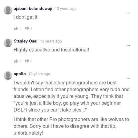
ajabani belonduwaji
13 years ago
i dont get it
0
0
Stanley Osei
13 years ago
Highly educative and inspirational!
0
0
apollo
13 years ago
I wouldn't say that other photographers are best
friends. I often find other photographers very rude and
abusive, especially if you're young. They think that
"you're just a little boy, go play with your beginner
DSLR since you can't take pics..."
I think that other Pro photographers are like wolves to
others. Sorry but I have to disagree with that tip,
unfortunately!