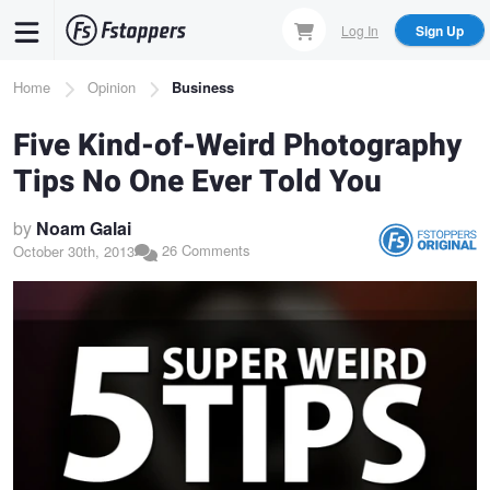
Skip
Log In
Sign Up
to
main
Breadcrumb
Home
Opinion
Business
content
Five Kind-of-Weird Photography
Tips No One Ever Told You
by
Noam Galai
26 Comments
October 30th, 2013