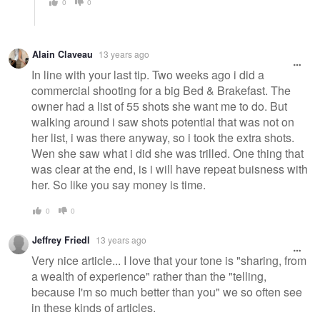
0
0
Alain Claveau
13 years ago
In line with your last tip. Two weeks ago i did a
commercial shooting for a big Bed & Brakefast. The
owner had a list of 55 shots she want me to do. But
walking around i saw shots potential that was not on
her list, i was there anyway, so i took the extra shots.
Wen she saw what i did she was trilled. One thing that
was clear at the end, is i will have repeat buisness with
her. So like you say money is time.
0
0
Jeffrey Friedl
13 years ago
Very nice article... I love that your tone is "sharing, from
a wealth of experience" rather than the "telling,
because I'm so much better than you" we so often see
in these kinds of articles.