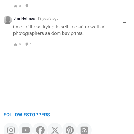
0
0
Jim Holmes
13 years ago
One for those trying to sell fine art or wall art:
photographers seldom buy prints.
0
0
FOLLOW FSTOPPERS