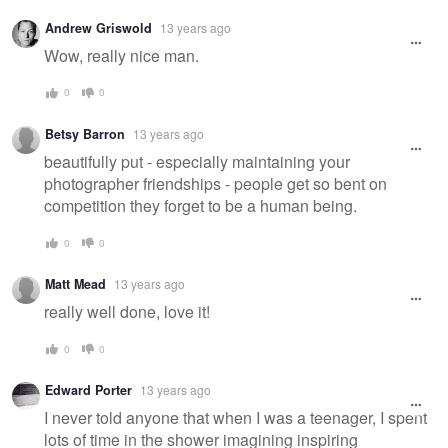
Warning
Andrew Griswold
13 years ago
message
Wow, really nice man.
0
0
Betsy Barron
13 years ago
beautifully put - especially maintaining your
photographer friendships - people get so bent on
competition they forget to be a human being.
0
0
Matt Mead
13 years ago
really well done, love it!
0
0
Edward Porter
13 years ago
I never told anyone that when I was a teenager, I spent
lots of time in the shower imagining inspiring