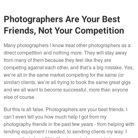
Photographers Are Your Best
Friends, Not Your Competition
Many photographers I know treat other photographers as a
direct competition and nothing more. They will stay away
from many of them because they feel like they are
competing against each other, and that’s a big mistake. Yes,
we’re all in the same market competing for the same (or
similar) clients, we’re all trying to book the same great gigs
and we all want to become successful, more than anyone
else of course.
But this is all false. Photographers are your best friends. I
can’t even tell you how much help I got from my
photography friends in the past few years - from helping with
lending equipment I needed, to sending clients my way. I