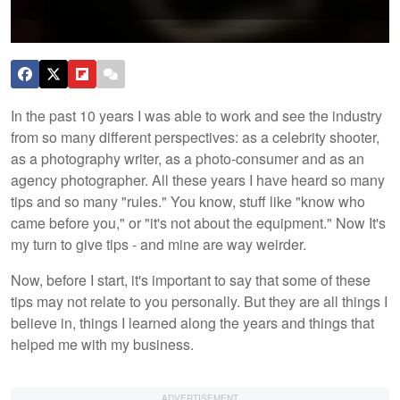
In the past 10 years I was able to work and see the industry
from so many different perspectives: as a celebrity shooter,
as a photography writer, as a photo-consumer and as an
agency photographer. All these years I have heard so many
tips and so many "rules." You know, stuff like "know who
came before you," or "it's not about the equipment." Now It's
my turn to give tips - and mine are way weirder.
Now, before I start, it's important to say that some of these
tips may not relate to you personally. But they are all things I
believe in, things I learned along the years and things that
helped me with my business.