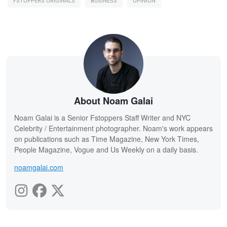
FSTOPPERS ORIGINALS
BUSINESS
OPINION
About Noam Galai
Noam Galai is a Senior Fstoppers Staff Writer and NYC
Celebrity / Entertainment photographer. Noam's work appears
on publications such as Time Magazine, New York Times,
People Magazine, Vogue and Us Weekly on a daily basis.
noamgalai.com