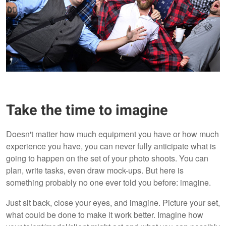
Take the time to imagine
Doesn't matter how much equipment you have or how much
experience you have, you can never fully anticipate what is
going to happen on the set of your photo shoots. You can
plan, write tasks, even draw mock-ups. But here is
something probably no one ever told you before: imagine.
Just sit back, close your eyes, and imagine. Picture your set,
what could be done to make it work better. Imagine how