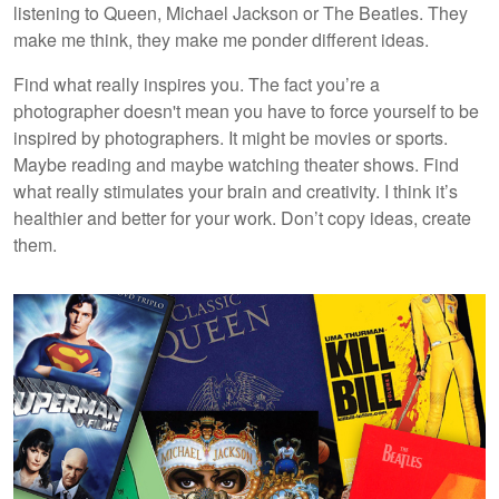
listening to Queen, Michael Jackson or The Beatles. They
make me think, they make me ponder different ideas.
Find what really inspires you. The fact you’re a
photographer doesn't mean you have to force yourself to be
inspired by photographers. It might be movies or sports.
Maybe reading and maybe watching theater shows. Find
what really stimulates your brain and creativity. I think it’s
healthier and better for your work. Don’t copy ideas, create
them.