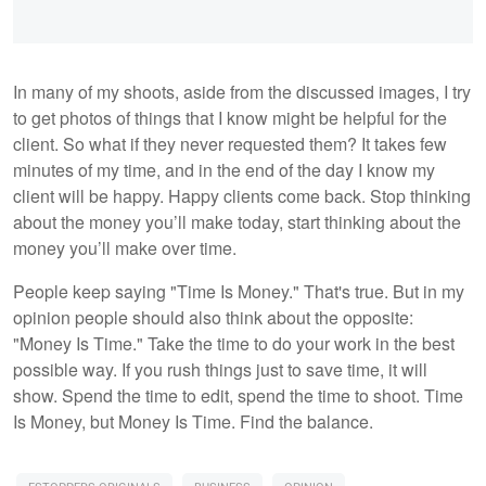
In many of my shoots, aside from the discussed images, I try
to get photos of things that I know might be helpful for the
client. So what if they never requested them? It takes few
minutes of my time, and in the end of the day I know my
client will be happy. Happy clients come back. Stop thinking
about the money you’ll make today, start thinking about the
money you’ll make over time.
People keep saying "Time Is Money." That's true. But in my
opinion people should also think about the opposite:
"Money Is Time." Take the time to do your work in the best
possible way. If you rush things just to save time, it will
show. Spend the time to edit, spend the time to shoot. Time
Is Money, but Money Is Time. Find the balance.