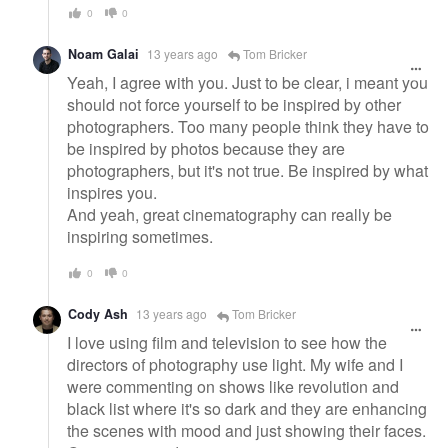
0
0
Noam Galai
13 years ago
Tom Bricker
Yeah, I agree with you. Just to be clear, i meant you
should not force yourself to be inspired by other
photographers. Too many people think they have to
be inspired by photos because they are
photographers, but it's not true. Be inspired by what
inspires you.
And yeah, great cinematography can really be
inspiring sometimes.
0
0
Cody Ash
13 years ago
Tom Bricker
I love using film and television to see how the
directors of photography use light. My wife and I
were commenting on shows like revolution and
black list where it's so dark and they are enhancing
the scenes with mood and just showing their faces.