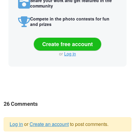
Share your work and get featured in the
community
Compete in the photo contests for fun
and prizes
Create free account
or
Log in
26 Comments
Log in
or
Create an account
to post comments.