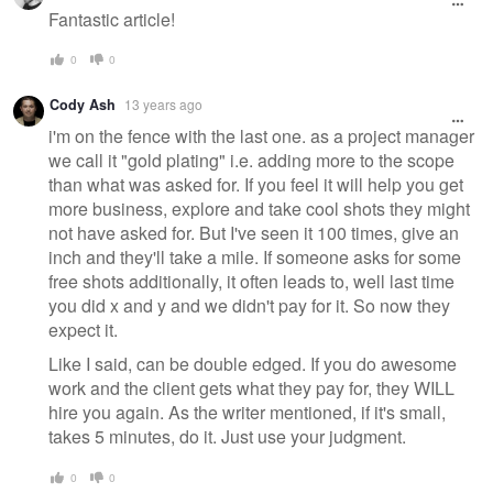
Fantastic article!
0
0
Cody Ash
13 years ago
i'm on the fence with the last one. as a project manager
we call it "gold plating" i.e. adding more to the scope
than what was asked for. If you feel it will help you get
more business, explore and take cool shots they might
not have asked for. But I've seen it 100 times, give an
inch and they'll take a mile. If someone asks for some
free shots additionally, it often leads to, well last time
you did x and y and we didn't pay for it. So now they
expect it.
Like I said, can be double edged. If you do awesome
work and the client gets what they pay for, they WILL
hire you again. As the writer mentioned, if it's small,
takes 5 minutes, do it. Just use your judgment.
0
0