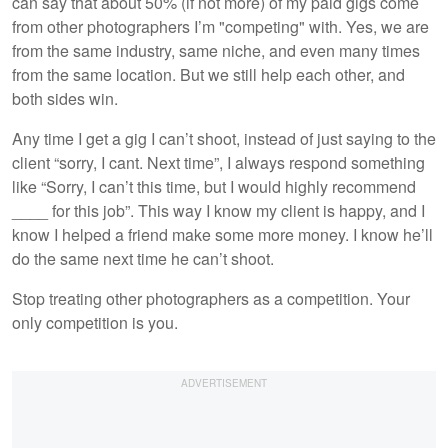
can say that about 50% (if not more) of my paid gigs come
from other photographers I’m "competing" with. Yes, we are
from the same industry, same niche, and even many times
from the same location. But we still help each other, and
both sides win.
Any time I get a gig I can’t shoot, instead of just saying to the
client “sorry, I cant. Next time”, I always respond something
like “Sorry, I can’t this time, but I would highly recommend
____ for this job”. This way I know my client is happy, and I
know I helped a friend make some more money. I know he’ll
do the same next time he can’t shoot.
Stop treating other photographers as a competition. Your
only competition is you.