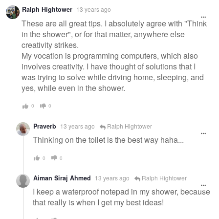
Ralph Hightower
13 years ago
These are all great tips. I absolutely agree with "Think
in the shower", or for that matter, anywhere else
creativity strikes.
My vocation is programming computers, which also
involves creativity. I have thought of solutions that I
was trying to solve while driving home, sleeping, and
yes, while even in the shower.
0
0
Praverb
13 years ago
Ralph Hightower
Thinking on the toilet is the best way haha...
0
0
Aiman Siraj Ahmed
13 years ago
Ralph Hightower
I keep a waterproof notepad in my shower, because
that really is when I get my best ideas!