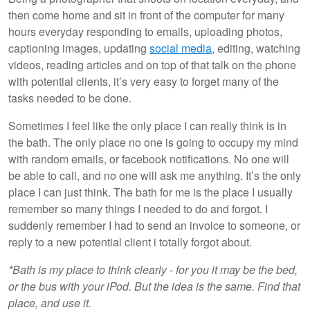
then come home and sit in front of the computer for many
hours everyday responding to emails, uploading photos,
captioning images, updating
social media
, editing, watching
videos, reading articles and on top of that talk on the phone
with potential clients, it’s very easy to forget many of the
tasks needed to be done.
Sometimes I feel like the only place I can really think is in
the bath. The only place no one is going to occupy my mind
with random emails, or facebook notifications. No one will
be able to call, and no one will ask me anything. It’s the only
place I can just think. The bath for me is the place I usually
remember so many things I needed to do and forgot. I
suddenly remember I had to send an invoice to someone, or
reply to a new potential client i totally forgot about.
*Bath is my place to think clearly - for you it may be the bed,
or the bus with your iPod. But the idea is the same. Find that
place, and use it.