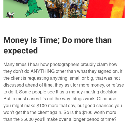
Money Is Time; Do more than
expected
Many times I hear how photographers proudly claim how
they don’t do ANYTHING other than what they signed on. If
the client is requesting anything, small or big, that was not
discussed ahead of time, they ask for more money, or refuse
to do it. Some people see it as a money-making decision.
But in most cases it’s not the way things work. Of course
you might make $100 more that day, but good chances you
won’t get the the client again. So is the $100 worth more
than the $5000 you'll make over a longer period of time?