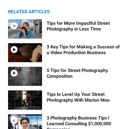
RELATED ARTICLES
Tips for More Impactful Street
Photography in Less Time
3 Key Tips for Making a Success of
a Video Production Business
5 Tips for Street Photography
Composition
Tips to Level Up Your Street
Photography With Marion Mou
3 Photography Business Tips I
Learned Consulting $1,000,000