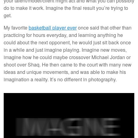
your talent/model/client might act and what you can possibly
do to make it work. Imagine the final result you’re trying to
get.
My favorite
basketball
player ever
once said that other than
practicing for hours everyday, and learning anything he
could about the next opponent, he would just sit back once
in a while and just imagine playing. Imagine new moves,
imagine how he could maybe crossover Michael Jordan or
shoot over Shaq. He then came to the court with many new
ideas and unique movements, and was able to make his
imagination a reality. It’s no different in photography.