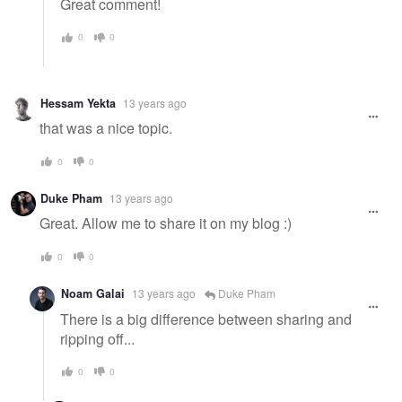
Great comment!
0
0
Hessam Yekta
13 years ago
that was a nice topic.
0
0
Duke Pham
13 years ago
Great. Allow me to share it on my blog :)
0
0
Noam Galai
13 years ago
Duke Pham
There is a big difference between sharing and
ripping off...
0
0