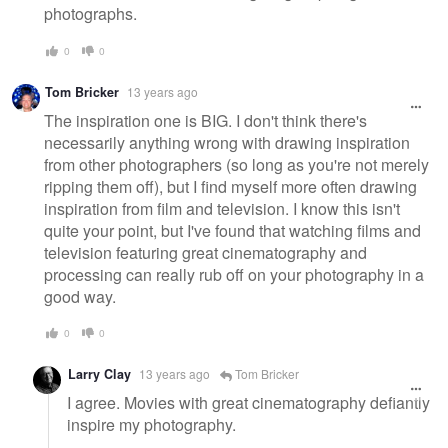
photographs.
0
0
Tom Bricker
13 years ago
The inspiration one is BIG. I don't think there's
necessarily anything wrong with drawing inspiration
from other photographers (so long as you're not merely
ripping them off), but I find myself more often drawing
inspiration from film and television. I know this isn't
quite your point, but I've found that watching films and
television featuring great cinematography and
processing can really rub off on your photography in a
good way.
0
0
Larry Clay
13 years ago
Tom Bricker
I agree. Movies with great cinematography defiantly
inspire my photography.