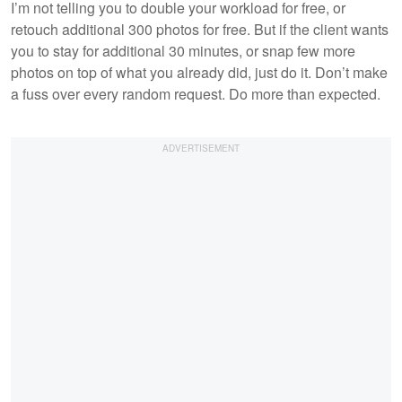
I’m not telling you to double your workload for free, or
retouch additional 300 photos for free. But if the client wants
you to stay for additional 30 minutes, or snap few more
photos on top of what you already did, just do it. Don’t make
a fuss over every random request. Do more than expected.