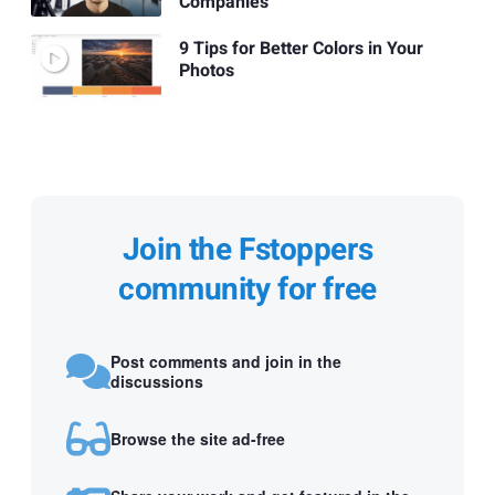
Companies
9 Tips for Better Colors in Your
Photos
Join the Fstoppers
community for free
Post comments and join in the
discussions
Browse the site ad-free