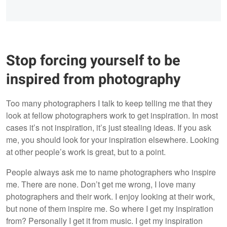
Stop forcing yourself to be
inspired from photography
Too many photographers I talk to keep telling me that they
look at fellow photographers work to get inspiration. In most
cases it’s not inspiration, it’s just stealing ideas. If you ask
me, you should look for your inspiration elsewhere. Looking
at other people’s work is great, but to a point.
People always ask me to name photographers who inspire
me. There are none. Don’t get me wrong, I love many
photographers and their work. I enjoy looking at their work,
but none of them inspire me. So where I get my inspiration
from? Personally I get it from music. I get my inspiration