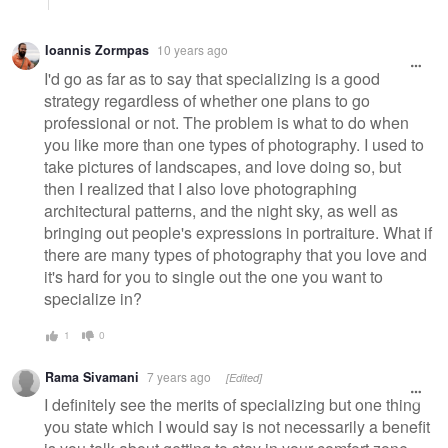
Ioannis Zormpas
10 years ago
I'd go as far as to say that specializing is a good
strategy regardless of whether one plans to go
professional or not. The problem is what to do when
you like more than one types of photography. I used to
take pictures of landscapes, and love doing so, but
then I realized that I also love photographing
architectural patterns, and the night sky, as well as
bringing out people's expressions in portraiture. What if
there are many types of photography that you love and
it's hard for you to single out the one you want to
specialize in?
1
0
Rama Sivamani
7 years ago
[Edited]
I definitely see the merits of specializing but one thing
you state which I would say is not necessarily a benefit