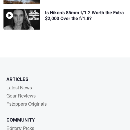
Is Nikon's 85mm f/1.2 Worth the Extra
$2,000 Over the f/1.8?
ARTICLES
Latest News
Gear Reviews
Fstoppers Originals
COMMUNITY
Editors' Picks