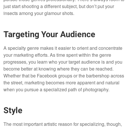
just start shooting a different subject, but don’t put your
insects among your glamour shots.
Targeting Your Audience
A specialty genre makes it easier to orient and concentrate
your marketing efforts. As time spent within the genre
progresses, you learn who your target audience is and you
become better at knowing where they can be reached.
Whether that be Facebook groups or the barbershop across
the street, marketing becomes more apparent and natural
when you pursue a specialized path of photography.
Style
The most important artistic reason for specializing, though,