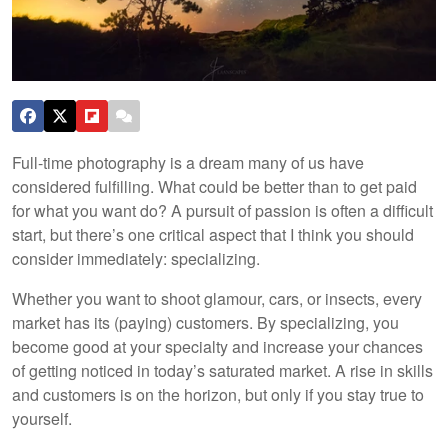
Full-time photography is a dream many of us have
considered fulfilling. What could be better than to get paid
for what you want do? A pursuit of passion is often a difficult
start, but there’s one critical aspect that I think you should
consider immediately: specializing.
Whether you want to shoot glamour, cars, or insects, every
market has its (paying) customers. By specializing, you
become good at your specialty and increase your chances
of getting noticed in today’s saturated market. A rise in skills
and customers is on the horizon, but only if you stay true to
yourself.