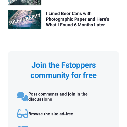
I Lined Beer Cans with
Photographic Paper and Here's
What I Found 6 Months Later
Join the Fstoppers
community for free
Post comments and join in the
discussions
Browse the site ad-free