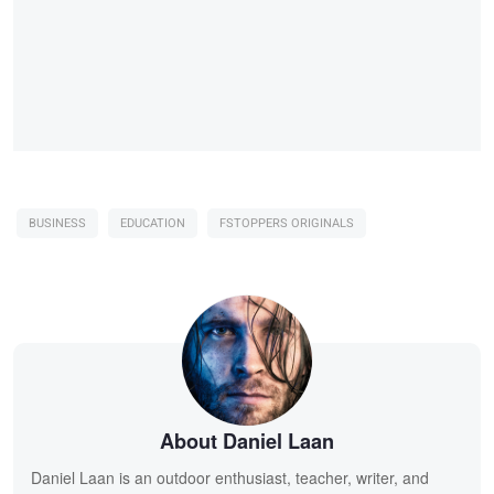
BUSINESS
EDUCATION
FSTOPPERS ORIGINALS
About Daniel Laan
Daniel Laan is an outdoor enthusiast, teacher, writer, and