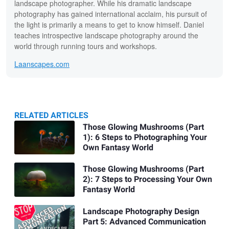
landscape photographer. While his dramatic landscape
photography has gained international acclaim, his pursuit of
the light is primarily a means to get to know himself. Daniel
teaches introspective landscape photography around the
world through running tours and workshops.
Laanscapes.com
RELATED ARTICLES
Related
Those Glowing Mushrooms (Part
1): 6 Steps to Photographing Your
Articles
Own Fantasy World
Those Glowing Mushrooms (Part
2): 7 Steps to Processing Your Own
Fantasy World
Landscape Photography Design
Part 5: Advanced Communication