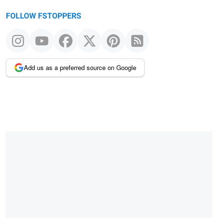
FOLLOW FSTOPPERS
Add us as a preferred source on Google