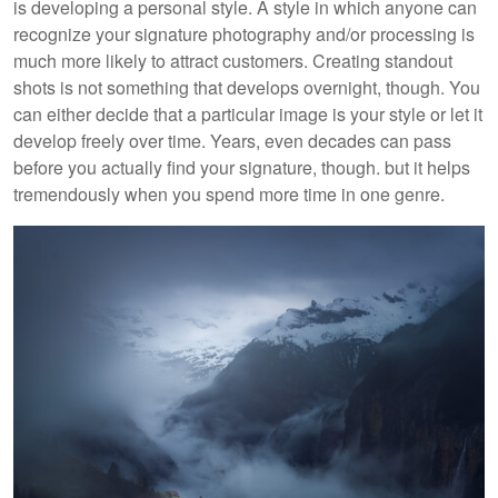
is developing a personal style. A style in which anyone can
recognize your signature photography and/or processing is
much more likely to attract customers. Creating standout
shots is not something that develops overnight, though. You
can either decide that a particular image is your style or let it
develop freely over time.
Years, even decades can pass
before you actually find your signature, though. but it helps
tremendously when you spend more time in one genre.