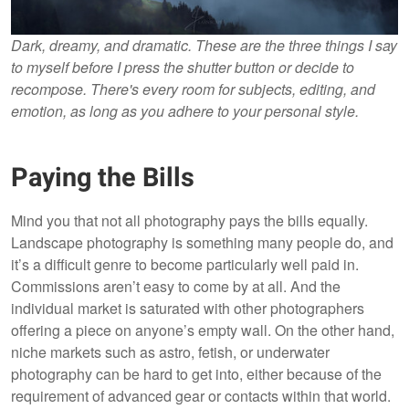
Dark, dreamy, and dramatic. These are the three things I say
to myself before I press the shutter button or decide to
recompose. There's every room for subjects, editing, and
emotion, as long as you adhere to your personal style.
Paying the Bills
Mind you that not all photography pays the bills equally.
Landscape photography is something many people do, and
it’s a difficult genre to become particularly well paid in.
Commissions aren’t easy to come by at all. And the
individual market is saturated with other photographers
offering a piece on anyone’s empty wall. On the other hand,
niche markets such as astro, fetish, or underwater
photography can be hard to get into, either because of the
requirement of advanced gear or contacts within that world.