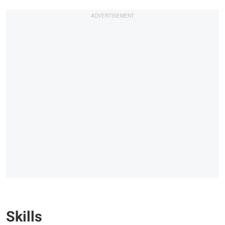
Skills