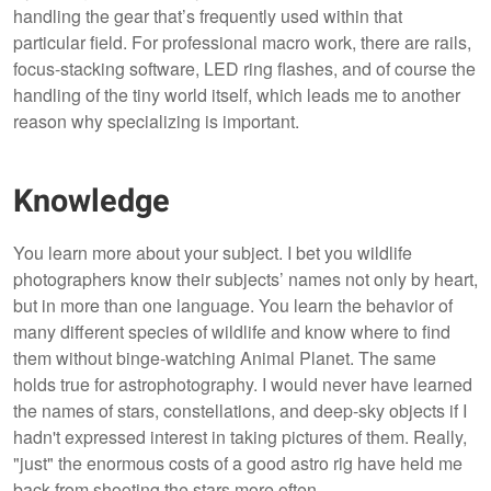
handling the gear that’s frequently used within that
particular field. For professional macro work, there are rails,
focus-stacking software, LED ring flashes, and of course the
handling of the tiny world itself, which leads me to another
reason why specializing is important.
Knowledge
You learn more about your subject. I bet you wildlife
photographers know their subjects’ names not only by heart,
but in more than one language. You learn the behavior of
many different species of wildlife and know where to find
them without binge-watching Animal Planet. The same
holds true for astrophotography. I would never have learned
the names of stars, constellations, and deep-sky objects if I
hadn't expressed interest in taking pictures of them. Really,
"just" the enormous costs of a good astro rig have held me
back from shooting the stars more often.