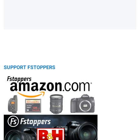
SUPPORT FSTOPPERS