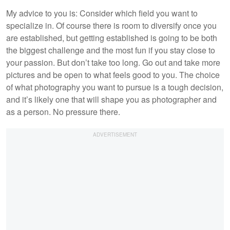
My advice to you is: Consider which field you want to
specialize in. Of course there is room to diversify once you
are established, but getting established is going to be both
the biggest challenge and the most fun if you stay close to
your passion. But don’t take too long. Go out and take more
pictures and be open to what feels good to you. The choice
of what photography you want to pursue is a tough decision,
and it’s likely one that will shape you as photographer and
as a person. No pressure there.