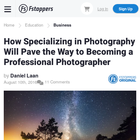
Skip
Log In
Sign Up
to
main
Breadcrumb
Home
Education
Business
content
How Specializing in Photography
Will Pave the Way to Becoming a
Professional Photographer
by
Daniel Laan
11 Comments
August 10th, 2016