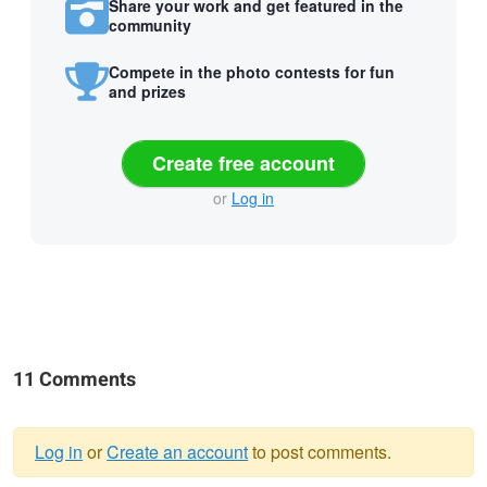
Share your work and get featured in the
community
Compete in the photo contests for fun
and prizes
Create free account
or
Log in
11 Comments
Log in
or
Create an account
to post comments.