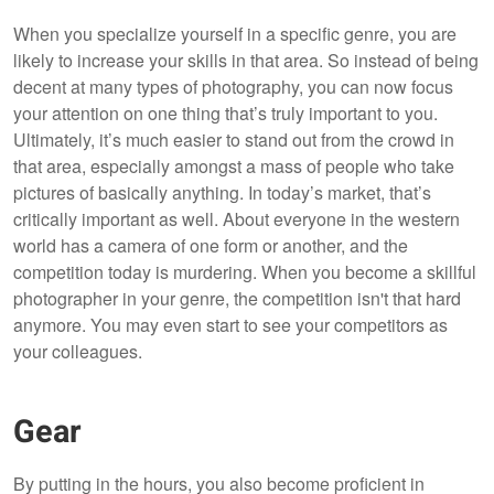
When you specialize yourself in a specific genre, you are
likely to increase your skills in that area. So instead of being
decent at many types of photography, you can now focus
your attention on one thing that’s truly important to you.
Ultimately, it’s much easier to stand out from the crowd in
that area, especially amongst a mass of people who take
pictures of basically anything. In today’s market, that’s
critically important as well. About everyone in the western
world has a camera of one form or another, and the
competition today is murdering. When you become a skillful
photographer in your genre, the competition isn't that hard
anymore. You may even start to see your competitors as
your colleagues.
Gear
By putting in the hours, you also become proficient in