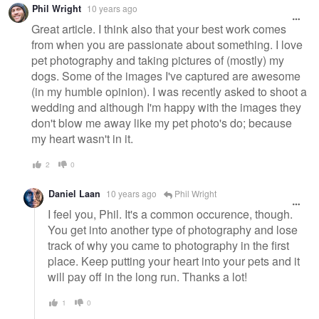
Phil Wright
10 years ago
Great article. I think also that your best work comes
from when you are passionate about something. I love
pet photography and taking pictures of (mostly) my
dogs. Some of the images I've captured are awesome
(in my humble opinion). I was recently asked to shoot a
wedding and although I'm happy with the images they
don't blow me away like my pet photo's do; because
my heart wasn't in it.
2
0
Daniel Laan
10 years ago
Phil Wright
I feel you, Phil. It's a common occurence, though.
You get into another type of photography and lose
track of why you came to photography in the first
place. Keep putting your heart into your pets and it
will pay off in the long run. Thanks a lot!
1
0