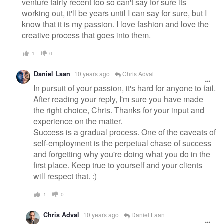
venture fairly recent too so can't say for sure its
working out, it'll be years until I can say for sure, but I
know that it is my passion. I love fashion and love the
creative process that goes into them.
1
0
Daniel Laan
10 years ago
Chris Adval
In pursuit of your passion, it's hard for anyone to fail.
After reading your reply, I'm sure you have made
the right choice, Chris. Thanks for your input and
experience on the matter.
Success is a gradual process. One of the caveats of
self-employment is the perpetual chase of success
and forgetting why you're doing what you do in the
first place. Keep true to yourself and your clients
will respect that. :)
1
0
Chris Adval
10 years ago
Daniel Laan