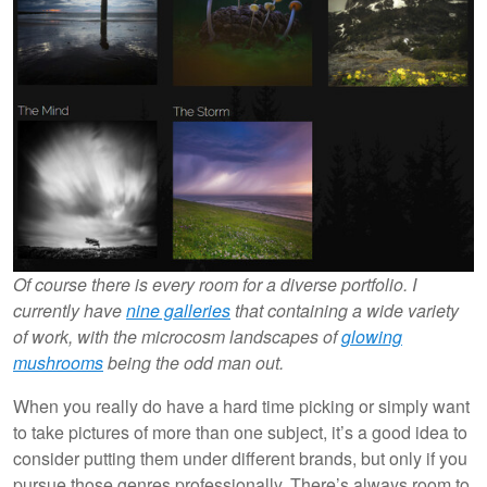
Of course there is every room for a diverse portfolio. I
currently have
nine galleries
that containing a wide variety
of work, with the microcosm landscapes of
glowing
mushrooms
being the odd man out.
When you really do have a hard time picking or simply want
to take pictures of more than one subject, it’s a good idea to
consider putting them under different brands, but only if you
pursue those genres professionally. There’s always room to