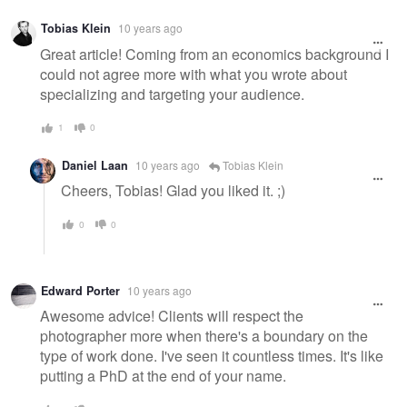
Warning
Tobias Klein
10 years ago
message
Great article! Coming from an economics background I
could not agree more with what you wrote about
specializing and targeting your audience.
1
0
Daniel Laan
10 years ago
Tobias Klein
Cheers, Tobias! Glad you liked it. ;)
0
0
Edward Porter
10 years ago
Awesome advice! Clients will respect the
photographer more when there's a boundary on the
type of work done. I've seen it countless times. It's like
putting a PhD at the end of your name.