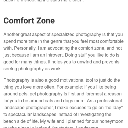
Comfort Zone
Another great aspect of specialized photography is that you
spend more time in the genre that you feel most comfortable
with. Personally, I am advocating the comfort zone, and not
just because I am an introvert. Doing stuff you like to do is
good for many things. It helps you to unwind and prevents
seeing photography as work.
Photography is also a good motivational tool to just do the
thing you love more often. For example: If you like being
around pets, pet photography is first and foremost a reason
for you to be around cats and dogs more. As a professional
landscape photographer, I make excuses to go on “holiday”
to spectacular landscapes instead of investigating the
beach side of life. My wife and I planned for our honeymoon
to take place in Iceland, for starters. Landscape