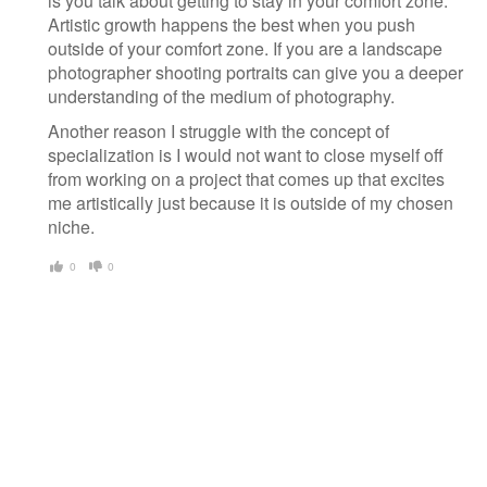
is you talk about getting to stay in your comfort zone.
Artistic growth happens the best when you push
outside of your comfort zone. If you are a landscape
photographer shooting portraits can give you a deeper
understanding of the medium of photography.
Another reason I struggle with the concept of
specialization is I would not want to close myself off
from working on a project that comes up that excites
me artistically just because it is outside of my chosen
niche.
0
0