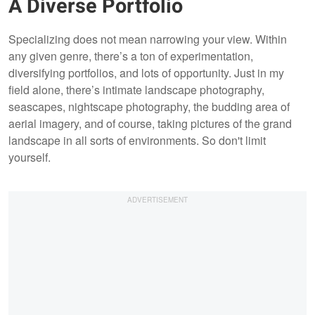
A Diverse Portfolio
Specializing does not mean narrowing your view. Within
any given genre, there’s a ton of experimentation,
diversifying portfolios, and lots of opportunity. Just in my
field alone, there’s intimate landscape photography,
seascapes, nightscape photography, the budding area of
aerial imagery, and of course, taking pictures of the grand
landscape in all sorts of environments. So don't limit
yourself.