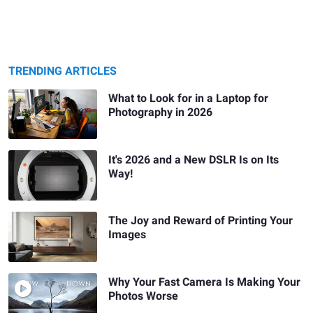
TRENDING ARTICLES
What to Look for in a Laptop for
Photography in 2026
It's 2026 and a New DSLR Is on Its
Way!
The Joy and Reward of Printing Your
Images
Why Your Fast Camera Is Making Your
Photos Worse