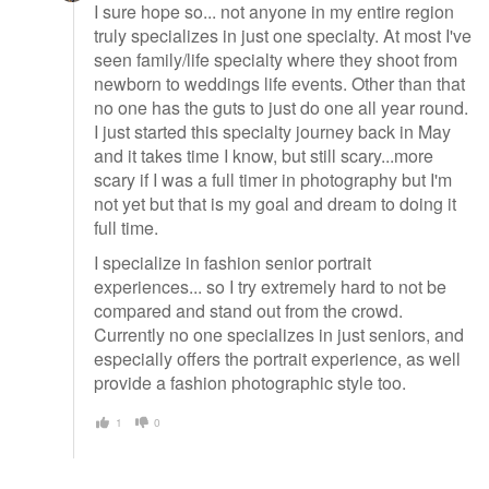
I sure hope so... not anyone in my entire region
truly specializes in just one specialty. At most I've
seen family/life specialty where they shoot from
newborn to weddings life events. Other than that
no one has the guts to just do one all year round.
I just started this specialty journey back in May
and it takes time I know, but still scary...more
scary if I was a full timer in photography but I'm
not yet but that is my goal and dream to doing it
full time.
I specialize in fashion senior portrait
experiences... so I try extremely hard to not be
compared and stand out from the crowd.
Currently no one specializes in just seniors, and
especially offers the portrait experience, as well
provide a fashion photographic style too.
1
0