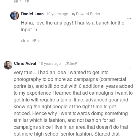
1
0
Daniel Laan
10 years ago
Edward Porter
Haha, love the analogy! Thanks a bunch for the
input. :)
0
0
Chris Adval
10 years ago
[Edited]
very true... I had an idea I wanted to get into
photography to do more ad campaigns (commercial
portraits), and still do but with 6 additional years added
to my experience I learned that ad campaigns I want to
get into will require a ton of time, advanced gear and
knowing the right people at the right time to get
noticed. Hence why I went towards doing something
similar which is fashion, and not fashion for ad
campaigns since I live in an area that doesn't do that
but more high school senior fashion. Started that