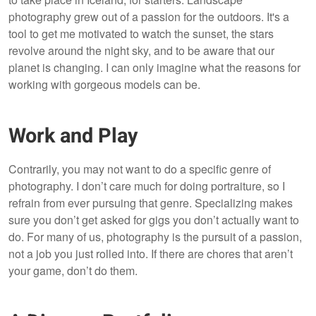
photography grew out of a passion for the outdoors. It's a
tool to get me motivated to watch the sunset, the stars
revolve around the night sky, and to be aware that our
planet is changing. I can only imagine what the reasons for
working with gorgeous models can be.
Work and Play
Contrarily, you may not want to do a specific genre of
photography. I don’t care much for doing portraiture, so I
refrain from ever pursuing that genre. Specializing makes
sure you don’t get asked for gigs you don’t actually want to
do. For many of us, photography is the pursuit of a passion,
not a job you just rolled into. If there are chores that aren’t
your game, don’t do them.