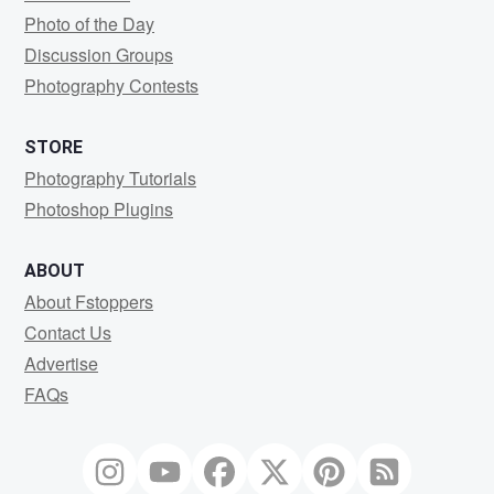
Photo of the Day
Discussion Groups
Photography Contests
STORE
Photography Tutorials
Photoshop Plugins
ABOUT
About Fstoppers
Contact Us
Advertise
FAQs