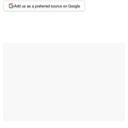
Add us as a preferred source on Google