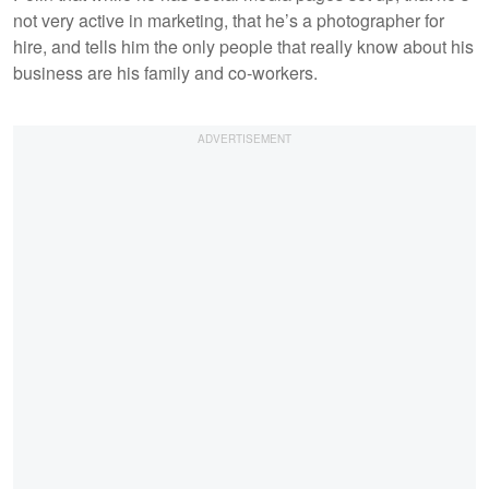
not very active in marketing, that he’s a photographer for
hire, and tells him the only people that really know about his
business are his family and co-workers.