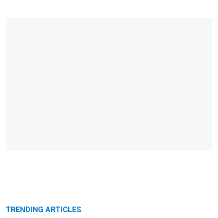
TRENDING ARTICLES