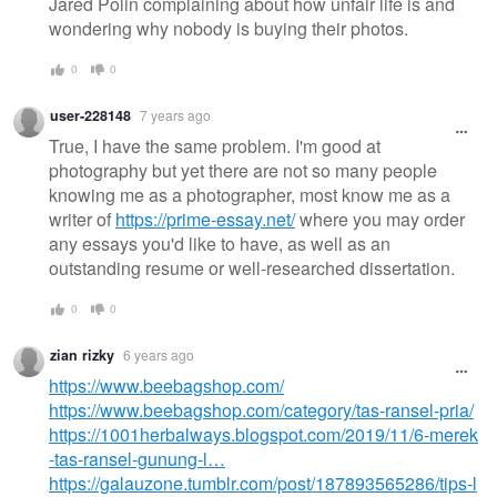
Jared Polin complaining about how unfair life is and
wondering why nobody is buying their photos.
0
0
user-228148
7 years ago
True, I have the same problem. I'm good at
photography but yet there are not so many people
knowing me as a photographer, most know me as a
writer of
https://prime-essay.net/
where you may order
any essays you'd like to have, as well as an
outstanding resume or well-researched dissertation.
0
0
zian rizky
6 years ago
https://www.beebagshop.com/
https://www.beebagshop.com/category/tas-ransel-pria/
https://1001herbalways.blogspot.com/2019/11/6-merek
-tas-ransel-gunung-l…
https://galauzone.tumblr.com/post/187893565286/tips-l