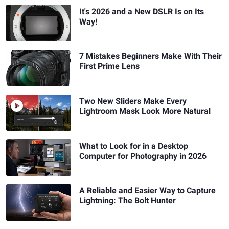
It's 2026 and a New DSLR Is on Its
Way!
7 Mistakes Beginners Make With Their
First Prime Lens
Two New Sliders Make Every
Lightroom Mask Look More Natural
What to Look for in a Desktop
Computer for Photography in 2026
A Reliable and Easier Way to Capture
Lightning: The Bolt Hunter