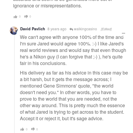
ignorance or misrepresentations.
0
0
David Pavlich
8 years ago
walkingcasino
[Edited]
We can't agree with anyone 100% of the time and
I'm sure Jared would agree 100%. :-) I like Jared's
real world reviews and would say that even though
he's a Nikon guy (I can forgive that ;-) ), he's quite
fair in his conclusions.
His delivery as far as his advice in this case may be
a bit harsh, but it gets the message across; I
mentioned Gene Simmons' quote, "the world
doesn't need you." In other words, you have to
prove to the world that you are needed, not the
other way around. This is pretty much the essence
of what Jared is trying to get across to the student.
Accept it or reject it, but it's sage advice.
0
0