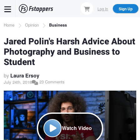
Skip
Log In
Sign Up
to
main
Breadcrumb
Home
Opinion
Business
content
Jared Polin's Harsh Advice About
Photography and Business to
Student
by
Laura Ersoy
23 Comments
July 24th, 2018
Watch Video