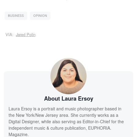
BUSINESS
OPINION
VIA:
Jared Polin
About Laura Ersoy
Laura Ersoy is a portrait and music photographer based in
the New York/New Jersey area. She currently works as a
Digital Designer, while also serving as Editor-in-Chief for the
independent music & culture publication, EUPHORIA.
Magazine.