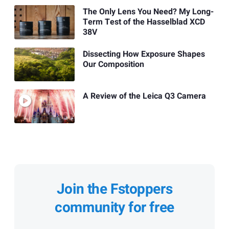
The Only Lens You Need? My Long-
Term Test of the Hasselblad XCD
38V
Dissecting How Exposure Shapes
Our Composition
A Review of the Leica Q3 Camera
Join the Fstoppers
community for free