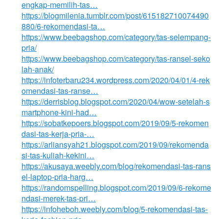
engkap-memilih-tas…
https://blogmilenia.tumblr.com/post/615182710074490
880/6-rekomendasi-ta…
https://www.beebagshop.com/category/tas-selempang-
pria/
https://www.beebagshop.com/category/tas-ransel-seko
lah-anak/
https://infoterbaru234.wordpress.com/2020/04/01/4-rek
omendasi-tas-ranse…
https://derrisblog.blogspot.com/2020/04/wow-setelah-s
martphone-kini-had…
https://sobatkepoers.blogspot.com/2019/09/5-rekomen
dasi-tas-kerja-pria-…
https://arliansyah21.blogspot.com/2019/09/rekomenda
si-tas-kuliah-kekini…
https://akusaya.weebly.com/blog/rekomendasi-tas-rans
el-laptop-pria-harg…
https://randomspelling.blogspot.com/2019/09/6-rekome
ndasi-merek-tas-pri…
https://infoheboh.weebly.com/blog/5-rekomendasi-tas-