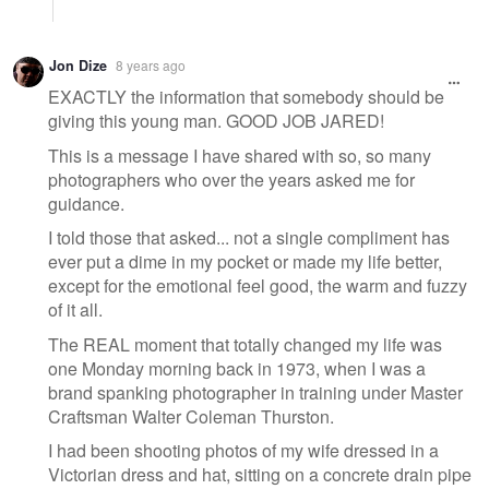
Jon Dize
8 years ago
EXACTLY the information that somebody should be
giving this young man. GOOD JOB JARED!
This is a message I have shared with so, so many
photographers who over the years asked me for
guidance.
I told those that asked... not a single compliment has
ever put a dime in my pocket or made my life better,
except for the emotional feel good, the warm and fuzzy
of it all.
The REAL moment that totally changed my life was
one Monday morning back in 1973, when I was a
brand spanking photographer in training under Master
Craftsman Walter Coleman Thurston.
I had been shooting photos of my wife dressed in a
Victorian dress and hat, sitting on a concrete drain pipe