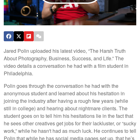
Jared Polin uploaded his latest video, “The Harsh Truth
About Photography, Business, Success, and Life.” The
video details a conversation he had with a film student in
Philadelphia.
Polin goes through the conversation he had with the
anonymous student and learned about his hesitation in
joining the industry after having a rough few years (while
still in college) and hearing about nightmare clients. The
student goes on to tell him his hesitations lie in the fact that
he sees other creatives get jobs for their lackluster, or “sucky
work,” while he hasn't had as much luck. He continues to tell
Polin that while he has social media pages set up, that he’s