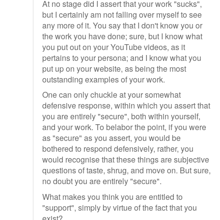
At no stage did I assert that your work "sucks",
but I certainly am not falling over myself to see
any more of it. You say that I don't know you or
the work you have done; sure, but I know what
you put out on your YouTube videos, as it
pertains to your persona; and I know what you
put up on your website, as being the most
outstanding examples of your work.
One can only chuckle at your somewhat
defensive response, within which you assert that
you are entirely "secure", both within yourself,
and your work. To belabor the point, if you were
as "secure" as you assert, you would be
bothered to respond defensively, rather, you
would recognise that these things are subjective
questions of taste, shrug, and move on. But sure,
no doubt you are entirely "secure".
What makes you think you are entitled to
"support", simply by virtue of the fact that you
exist?