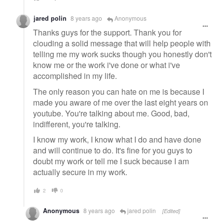
jared polin
8 years ago
Anonymous
Thanks guys for the support. Thank you for
clouding a solid message that will help people with
telling me my work sucks though you honestly don't
know me or the work i've done or what i've
accomplished in my life.
The only reason you can hate on me is because I
made you aware of me over the last eight years on
youtube. You're talking about me. Good, bad,
indifferent, you're talking.
I know my work, I know what I do and have done
and will continue to do. It's fine for you guys to
doubt my work or tell me I suck because I am
actually secure in my work.
2
0
Anonymous
8 years ago
jared polin
[Edited]