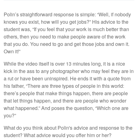
Polin’s straightforward response is simple: “Well, if nobody
knows you exist, how will you get jobs?” His advice to the
student was, “If you feel that your work is much better than
others, then you need to make people aware of the work
that you do. You need to go and get those jobs and own it.
Own it!”
While the video itself is over 13 minutes long, it is a nice
kick in the ass to any photographer who may feel they are in
a rut or have been uninspired. He ends it with a quote from
his father, “There are three types of people in this world:
there’s people that make things happen, there are people
that let things happen, and there are people who wonder
what happened.” And poses the question, “Which one are
you?”
What do you think about Polin's advice and response to the
student? What advice would you offer him or her?