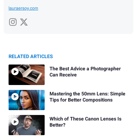
lauraersoy.com
RELATED ARTICLES
The Best Advice a Photographer
Can Receive
Mastering the 50mm Lens: Simple
Tips for Better Compositions
Which of These Canon Lenses Is
Better?