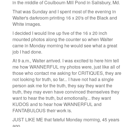
in the middle of Coulbourn Mill Pond in Salisbury, Md.
That was Sunday and I spent most of the evening in
Walter's darkroom printing 16 x 20's of the Black and
White images.
I decided I would line up five of the 16 x 20 inch
mounted photos along the counter so when Walter
came in Monday morning he would see what a great
job I had done.
At 9 a.m., Walter arrived. I was excited to here him tell
me how WANNERFUL my photos were, just like all of
those who contact me asking for CRITIQUES, they are
not looking for truth, so far... I have not had a single
person ask me for the truth, they say they want the
truth, they may even have convinced themselves they
want to hear the truth, but emotionally... they want
KUDOS and to hear how WANNERFUL and
FANTABULOUS their work is.
JUST LIKE ME that fateful Monday morning, 45 years
ago.