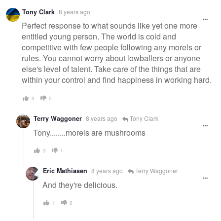
Tony Clark
8 years ago
Perfect response to what sounds like yet one more
entitled young person. The world is cold and
competitive with few people following any morels or
rules. You cannot worry about lowballers or anyone
else's level of talent. Take care of the things that are
within your control and find happiness in working hard.
3
0
Terry Waggoner
8 years ago
Tony Clark
Tony........morels are mushrooms
3
1
Eric Mathiasen
8 years ago
Terry Waggoner
And they're delicious.
1
0