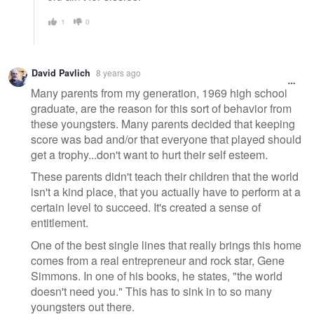
1
0
David Pavlich
8 years ago
Many parents from my generation, 1969 high school
graduate, are the reason for this sort of behavior from
these youngsters. Many parents decided that keeping
score was bad and/or that everyone that played should
get a trophy...don't want to hurt their self esteem.
These parents didn't teach their children that the world
isn't a kind place, that you actually have to perform at a
certain level to succeed. It's created a sense of
entitlement.
One of the best single lines that really brings this home
comes from a real entrepreneur and rock star, Gene
Simmons. In one of his books, he states, "the world
doesn't need you." This has to sink in to so many
youngsters out there.