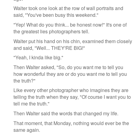
Walter took one look at the row of wall portraits and
said, "You've been busy this weekend."
"Yep! What do you think... be honest now!" It's one of
the greatest lies photographers tell.
Walter put his hand on his chin, examined them closely
and said, "Well... THEY'RE BIG!"
"Yeah, I kinda like big."
Then Walter asked, "So, do you want me to tell you
how wonderful they are or do you want me to tell you
the truth?"
Like every other photographer who imagines they are
telling the truth when they say, "Of course I want you to
tell me the truth."
Then Walter said the words that changed my life.
That moment, that Monday, nothing would ever be the
same again.