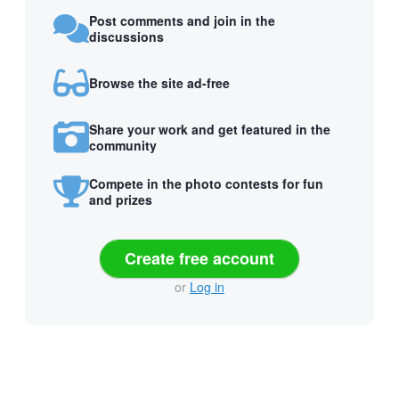
Post comments and join in the
discussions
Browse the site ad-free
Share your work and get featured in the
community
Compete in the photo contests for fun
and prizes
Create free account
or
Log in