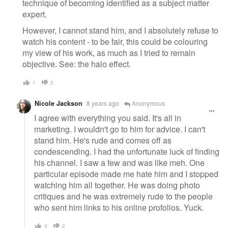
technique of becoming identified as a subject matter
expert.
However, I cannot stand him, and I absolutely refuse to
watch his content - to be fair, this could be colouring
my view of his work, as much as I tried to remain
objective. See: the halo effect.
1
2
Nicole Jackson
8 years ago
Anonymous
I agree with everything you said. It's all in
marketing. I wouldn't go to him for advice. I can't
stand him. He's rude and comes off as
condescending. I had the unfortunate luck of finding
his channel. I saw a few and was like meh. One
particular episode made me hate him and I stopped
watching him all together. He was doing photo
critiques and he was extremely rude to the people
who sent him links to his online profolios. Yuck.
0
2