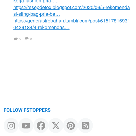
kerja-fashion-pria-…
https://resepdetox.blogspot.com/2020/06/5-rekomenda
si-sling-bag-pria-ba…
https://generasirebahan.tumblr.com/post/61517816931
0429184/4-rekomendas…
0
0
FOLLOW FSTOPPERS