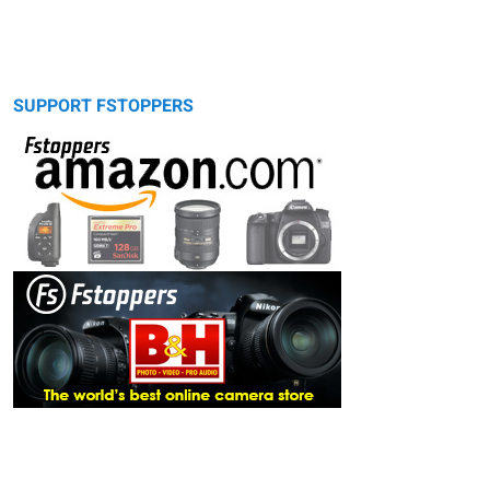
SUPPORT FSTOPPERS