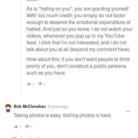
As to "hating on you", you are granting yourself
WAY too much credit; you simply do not factor
enough to deserve the emotional expenditure of
hatred. And just so you know, I do not watch your
videos, whenever you pop up in my YouTube
feed, I click that I'm not interested; and I do not
talk about you at all (beyond my comment here).
How about this; if you don't want people to think
poorly of you, don't construct a public persona
such as you have.
0
2
Bob McClenahan
8 years ago
Taking photos is easy. Selling photos is hard.
5
0