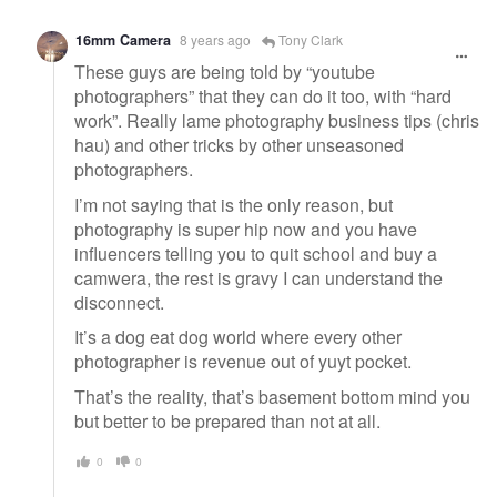
16mm Camera
8 years ago
Tony Clark
These guys are being told by “youtube
photographers” that they can do it too, with “hard
work”. Really lame photography business tips (chris
hau) and other tricks by other unseasoned
photographers.
I’m not saying that is the only reason, but
photography is super hip now and you have
influencers telling you to quit school and buy a
camwera, the rest is gravy I can understand the
disconnect.
It’s a dog eat dog world where every other
photographer is revenue out of yuyt pocket.
That’s the reality, that’s basement bottom mind you
but better to be prepared than not at all.
0
0