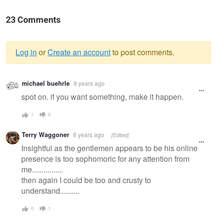
23 Comments
Log in
or
Create an account
to post comments.
Warning
michael buehrle
8 years ago
message
spot on. if you want something, make it happen.
1
0
Terry Waggoner
8 years ago
[Edited]
Insightful as the gentlemen appears to be his online
presence is too sophomoric for any attention from
me................
then again I could be too and crusty to
understand..........
0
1