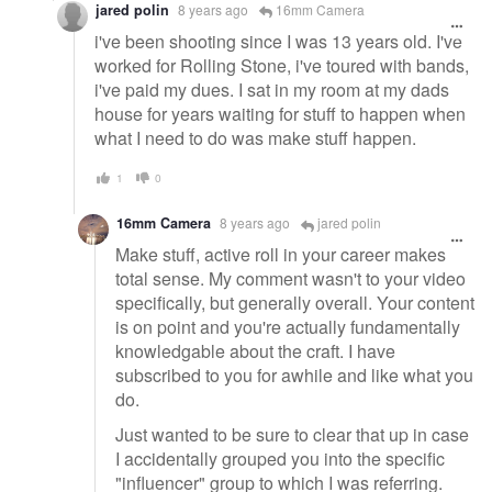
jared polin
8 years ago
16mm Camera
i've been shooting since I was 13 years old. I've
worked for Rolling Stone, i've toured with bands,
i've paid my dues. I sat in my room at my dads
house for years waiting for stuff to happen when
what I need to do was make stuff happen.
1
0
16mm Camera
8 years ago
jared polin
Make stuff, active roll in your career makes
total sense. My comment wasn't to your video
specifically, but generally overall. Your content
is on point and you're actually fundamentally
knowledgable about the craft. I have
subscribed to you for awhile and like what you
do.
Just wanted to be sure to clear that up in case
I accidentally grouped you into the specific
"influencer" group to which I was referring.