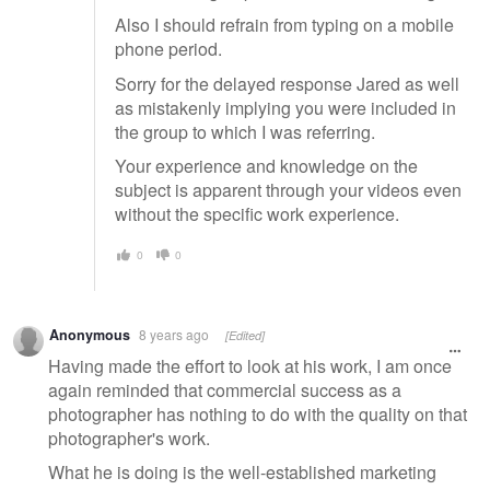
Also I should refrain from typing on a mobile
phone period.
Sorry for the delayed response Jared as well
as mistakenly implying you were included in
the group to which I was referring.
Your experience and knowledge on the
subject is apparent through your videos even
without the specific work experience.
0
0
Anonymous
8 years ago
[Edited]
Having made the effort to look at his work, I am once
again reminded that commercial success as a
photographer has nothing to do with the quality on that
photographer's work.
What he is doing is the well-established marketing