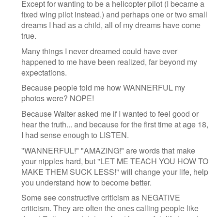
Except for wanting to be a helicopter pilot (I became a
fixed wing pilot instead.) and perhaps one or two small
dreams I had as a child, all of my dreams have come
true.
Many things I never dreamed could have ever
happened to me have been realized, far beyond my
expectations.
Because people told me how WANNERFUL my
photos were? NOPE!
Because Walter asked me if I wanted to feel good or
hear the truth... and because for the first time at age 18,
I had sense enough to LISTEN.
"WANNERFUL!" "AMAZING!" are words that make
your nipples hard, but "LET ME TEACH YOU HOW TO
MAKE THEM SUCK LESS!" will change your life, help
you understand how to become better.
Some see constructive criticism as NEGATIVE
criticism. They are often the ones calling people like