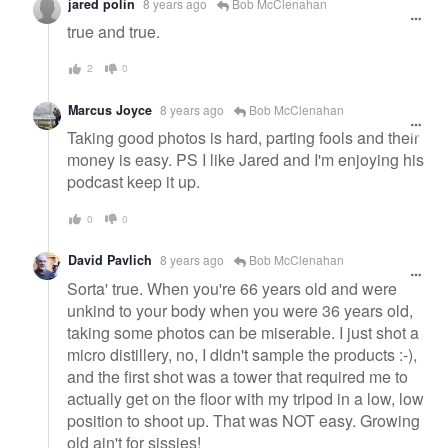
jared polin
8 years ago
Bob McClenahan
true and true.
2
0
Marcus Joyce
8 years ago
Bob McClenahan
Taking good photos is hard, parting fools and their
money is easy. PS I like Jared and I'm enjoying his
podcast keep it up.
0
0
David Pavlich
8 years ago
Bob McClenahan
Sorta' true. When you're 66 years old and were
unkind to your body when you were 36 years old,
taking some photos can be miserable. I just shot a
micro distillery, no, I didn't sample the products :-),
and the first shot was a tower that required me to
actually get on the floor with my tripod in a low, low
position to shoot up. That was NOT easy. Growing
old ain't for sissies!