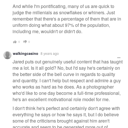
And while I'm pontificating, many of us are quick to
judge the millenials as snowflakes or whiners. Just
remember that there's a percentage of them that are in
uniform doing what about 97% of the population,
including me, wouldn't or didn't do.
0
0
walkingcasino
8 years ago
Jared puts out genuinely useful content that has taught
me a lot. Is it all gold? No, but I'd say he's certainly on
the better side of the bell curve in regards to quality
and quantity. I can't help but respect and admire a guy
who works as hard as he does. As a photographer
who'd like to one day become a full-time professional,
he's an excellent motivational role model for me.
I don't think he's perfect and certainly don't agree with
everything he says or how he says it, but I do believe
some of the criticisms brought against him aren't
accurate and seem to be generated more out of