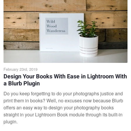
February 23rd, 2019
Design Your Books With Ease in Lightroom With
a Blurb Plugin
Do you keep forgetting to do your photographs justice and
print them in books? Well, no excuses now because Blurb
offers an easy way to design your photography books
straight in your Lightroom Book module through its built-in
plugin.