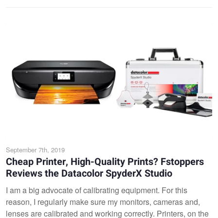
September 7th, 2019
Cheap Printer, High-Quality Prints? Fstoppers
Reviews the Datacolor SpyderX Studio
I am a big advocate of calibrating equipment. For this
reason, I regularly make sure my monitors, cameras and,
lenses are calibrated and working correctly. Printers, on the