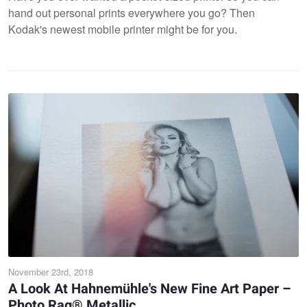
hand out personal prints everywhere you go? Then
Kodak's newest mobile printer might be for you.
November 23rd, 2018
A Look At Hahnemühle's New Fine Art Paper –
Photo Rag® Metallic