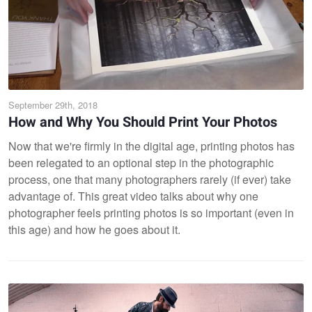
September 29th, 2018
How and Why You Should Print Your Photos
Now that we're firmly in the digital age, printing photos has
been relegated to an optional step in the photographic
process, one that many photographers rarely (if ever) take
advantage of. This great video talks about why one
photographer feels printing photos is so important (even in
this age) and how he goes about it.