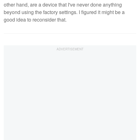
other hand, are a device that I've never done anything
beyond using the factory settings. I figured it might be a
good idea to reconsider that.