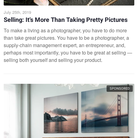
July 25th, 2019
Selling: It's More Than Taking Pretty Pictures
To make a living as a photographer, you have to do more
than take great pictures. You have to be a photographer, a
supply-chain management expert, an entrepreneur, and,
perhaps most importantly, you have to be great at selling —
selling both yourself and selling your product.
SPONSORED