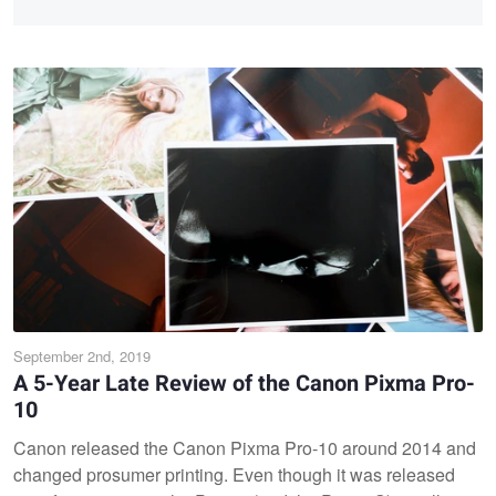
September 2nd, 2019
A 5-Year Late Review of the Canon Pixma Pro-
10
Canon released the Canon Pixma Pro-10 around 2014 and
changed prosumer printing. Even though it was released