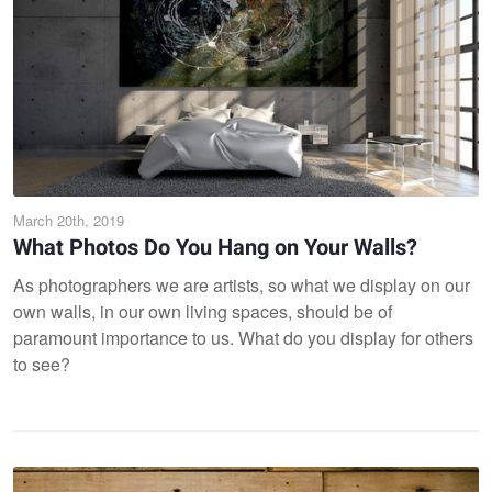
March 20th, 2019
What Photos Do You Hang on Your Walls?
As photographers we are artists, so what we display on our
own walls, in our own living spaces, should be of
paramount importance to us. What do you display for others
to see?