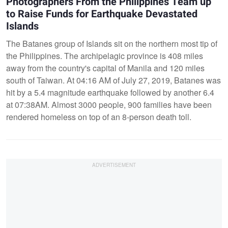
Photographers From the Philippines Team up
to Raise Funds for Earthquake Devastated
Islands
The Batanes group of Islands sit on the northern most tip of
the Philippines. The archipelagic province is 408 miles
away from the country's capital of Manila and 120 miles
south of Taiwan. At 04:16 AM of July 27, 2019, Batanes was
hit by a 5.4 magnitude earthquake followed by another 6.4
at 07:38AM. Almost 3000 people, 900 families have been
rendered homeless on top of an 8-person death toll.