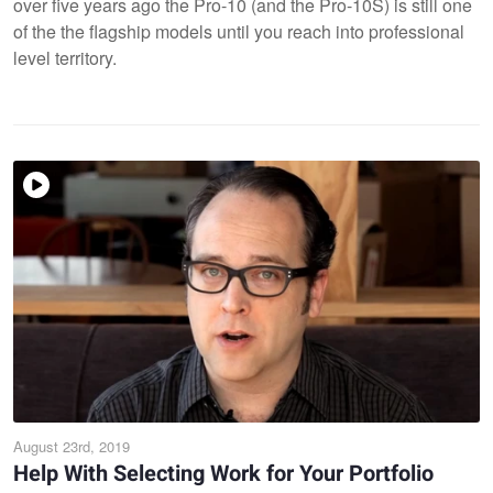
over five years ago the Pro-10 (and the Pro-10S) is still one
of the the flagship models until you reach into professional
level territory.
August 23rd, 2019
Help With Selecting Work for Your Portfolio