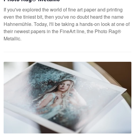
If you've explored the world of fine art paper and printing
even the tiniest bit, then you've no doubt heard the name
Hahnemühle. Today, I'll be taking a hands-on look at one of
their newest papers in the FineArt line, the Photo Rag®
Metallic.