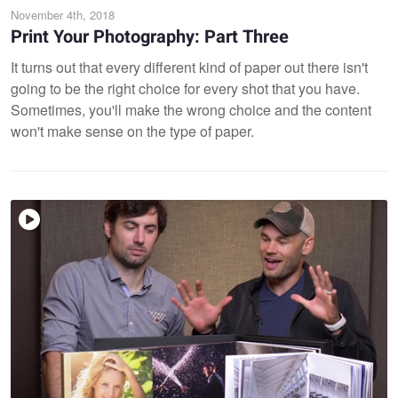
November 4th, 2018
Print Your Photography: Part Three
It turns out that every different kind of paper out there isn't
going to be the right choice for every shot that you have.
Sometimes, you'll make the wrong choice and the content
won't make sense on the type of paper.