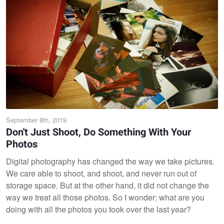
September 8th, 2019
Don't Just Shoot, Do Something With Your
Photos
Digital photography has changed the way we take pictures.
We care able to shoot, and shoot, and never run out of
storage space. But at the other hand, it did not change the
way we treat all those photos. So I wonder: what are you
doing with all the photos you took over the last year?