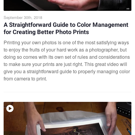
September 30th, 2018
A Straightforward Guide to Color Management
for Creating Better Photo Prints
Printing your own photos is one of the most satisfying ways
to enjoy the fruits of your hard work as a photographer, but
doing so comes with its own set of rules and considerations
to make sure your prints are just right. This great video will
give you a straightforward guide to properly managing color
from camera to print.