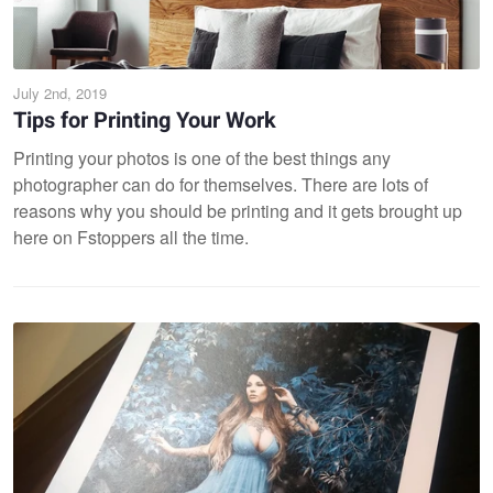
July 2nd, 2019
Tips for Printing Your Work
Printing your photos is one of the best things any
photographer can do for themselves. There are lots of
reasons why you should be printing and it gets brought up
here on Fstoppers all the time.