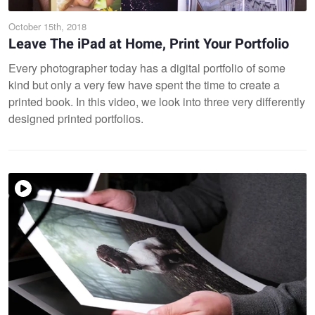
October 15th, 2018
Leave The iPad at Home, Print Your Portfolio
Every photographer today has a digital portfolio of some
kind but only a very few have spent the time to create a
printed book. In this video, we look into three very differently
designed printed portfolios.