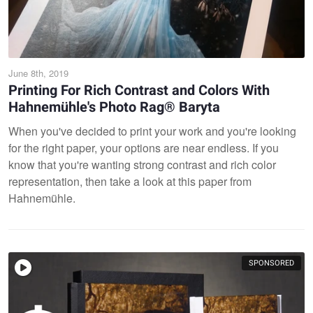
June 8th, 2019
Printing For Rich Contrast and Colors With
Hahnemühle's Photo Rag® Baryta
When you've decided to print your work and you're looking
for the right paper, your options are near endless. If you
know that you're wanting strong contrast and rich color
representation, then take a look at this paper from
Hahnemühle.
SPONSORED