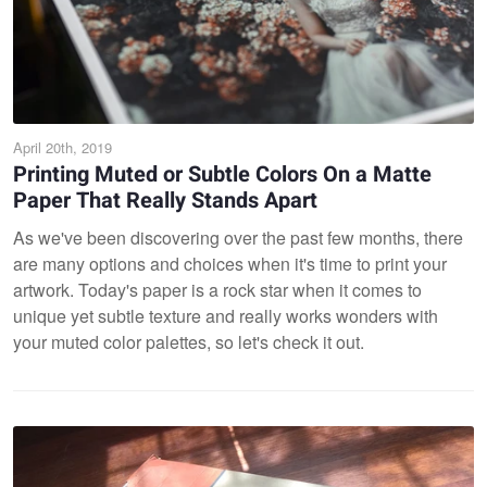
April 20th, 2019
Printing Muted or Subtle Colors On a Matte
Paper That Really Stands Apart
As we've been discovering over the past few months, there
are many options and choices when it's time to print your
artwork. Today's paper is a rock star when it comes to
unique yet subtle texture and really works wonders with
your muted color palettes, so let's check it out.