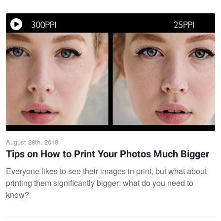
August 28th, 2018
Tips on How to Print Your Photos Much Bigger
Everyone likes to see their images in print, but what about
printing them significantly bigger: what do you need to
know?