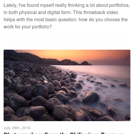
Lately, I've found myself really thinking a lot about portfolios,
in both physical and digital form. This throwback video
helps with the most basic question: how do you choose the
work for your portfolio?
July 28th, 2019