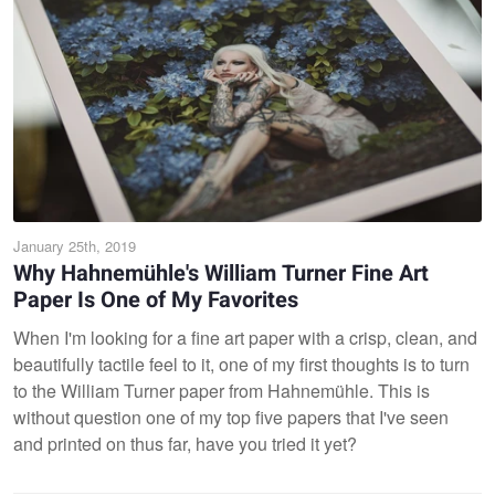
January 25th, 2019
Why Hahnemühle's William Turner Fine Art
Paper Is One of My Favorites
When I'm looking for a fine art paper with a crisp, clean, and
beautifully tactile feel to it, one of my first thoughts is to turn
to the William Turner paper from Hahnemühle. This is
without question one of my top five papers that I've seen
and printed on thus far, have you tried it yet?