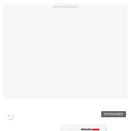
SPONSORED