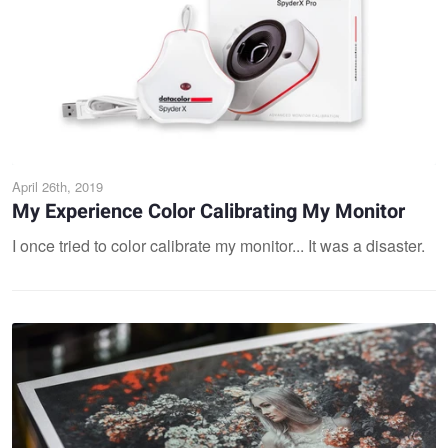
April 26th, 2019
My Experience Color Calibrating My Monitor
I once tried to color calibrate my monitor... It was a disaster.