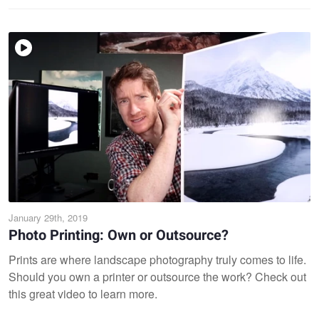
January 29th, 2019
Photo Printing: Own or Outsource?
Prints are where landscape photography truly comes to life.
Should you own a printer or outsource the work? Check out
this great video to learn more.