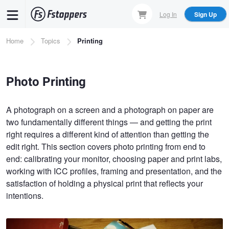
Skip
Log In
Sign Up
to
main
Breadcrumb
Home
Topics
Printing
content
Photo Printing
A photograph on a screen and a photograph on paper are
two fundamentally different things — and getting the print
right requires a different kind of attention than getting the
edit right. This section covers photo printing from end to
end: calibrating your monitor, choosing paper and print labs,
working with ICC profiles, framing and presentation, and the
satisfaction of holding a physical print that reflects your
intentions.