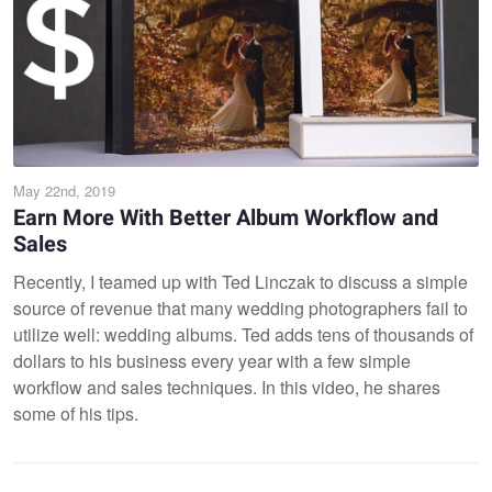
May 22nd, 2019
Earn More With Better Album Workflow and
Sales
Recently, I teamed up with Ted Linczak to discuss a simple
source of revenue that many wedding photographers fail to
utilize well: wedding albums. Ted adds tens of thousands of
dollars to his business every year with a few simple
workflow and sales techniques. In this video, he shares
some of his tips.