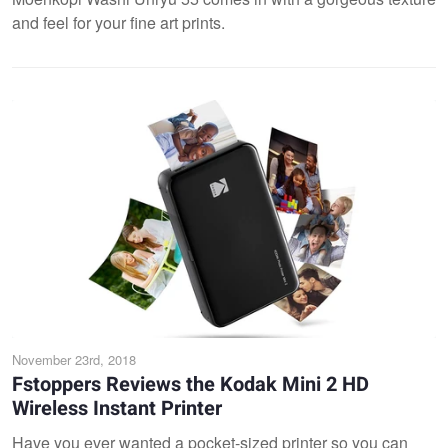
and feel for your fine art prints.
November 23rd, 2018
Fstoppers Reviews the Kodak Mini 2 HD
Wireless Instant Printer
Have you ever wanted a pocket-sized printer so you can