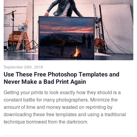
September 24th, 2018
Use These Free Photoshop Templates and
Never Make a Bad Print Again
Getting your prints to look exactly how they should is a
constant battle for many photographers. Minimize the
amount of time and money wasted on reprinting by
downloading these free templates and using a traditional
technique borrowed from the darkroom.