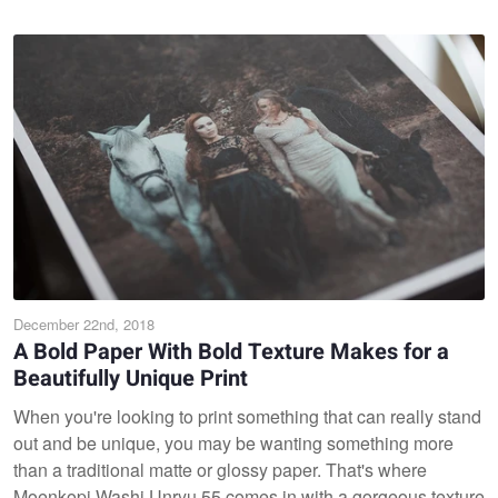
December 22nd, 2018
A Bold Paper With Bold Texture Makes for a
Beautifully Unique Print
When you're looking to print something that can really stand
out and be unique, you may be wanting something more
than a traditional matte or glossy paper. That's where
Moenkopi Washi Unryu 55 comes in with a gorgeous texture