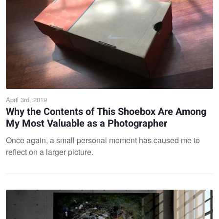
April 3rd, 2019
Why the Contents of This Shoebox Are Among
My Most Valuable as a Photographer
Once again, a small personal moment has caused me to
reflect on a larger picture.