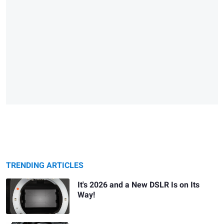
TRENDING ARTICLES
It's 2026 and a New DSLR Is on Its
Way!