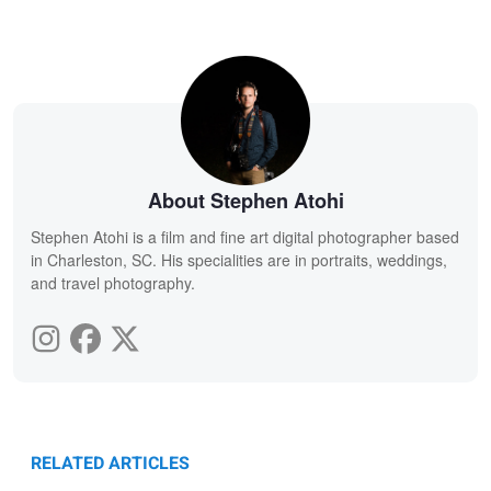
About Stephen Atohi
Stephen Atohi is a film and fine art digital photographer based
in Charleston, SC. His specialities are in portraits, weddings,
and travel photography.
RELATED ARTICLES