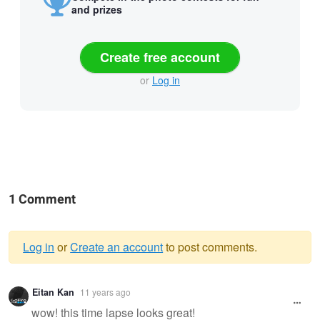
and prizes
Create free account
or
Log in
1 Comment
Log in
or
Create an account
to post comments.
Warning
Eitan Kan
11 years ago
message
wow! this time lapse looks great!