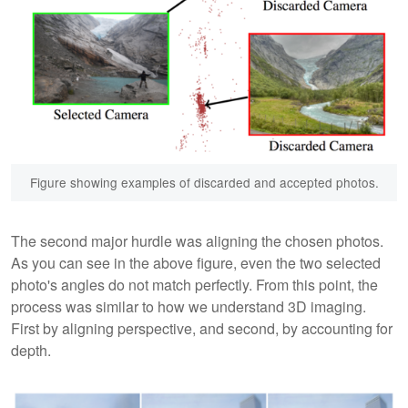
Figure showing examples of discarded and accepted photos.
The second major hurdle was aligning the chosen photos.
As you can see in the above figure, even the two selected
photo's angles do not match perfectly. From this point, the
process was similar to how we understand 3D imaging.
First by aligning perspective, and second, by accounting for
depth.