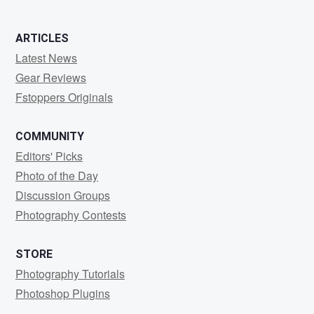
ARTICLES
Latest News
Gear Reviews
Fstoppers Originals
COMMUNITY
Editors' Picks
Photo of the Day
Discussion Groups
Photography Contests
STORE
Photography Tutorials
Photoshop Plugins