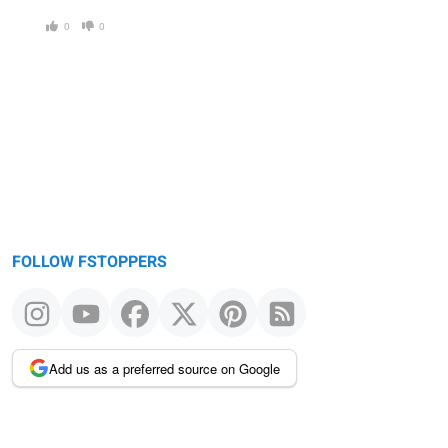
0
0
FOLLOW FSTOPPERS
Add us as a preferred source on Google