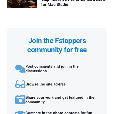
for Mac Studio
Join the Fstoppers
community for free
Post comments and join in the
discussions
Browse the site ad-free
Share your work and get featured in the
community
Compete in the photo contests for fun