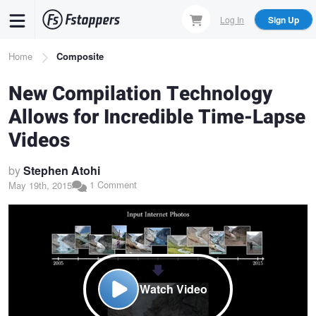
Skip
Log In
Sign Up
to
main
Breadcrumb
Home
Composite
content
New Compilation Technology
Allows for Incredible Time-Lapse
Videos
by
Stephen Atohi
1 Comment
May 19th, 2015
Watch Video