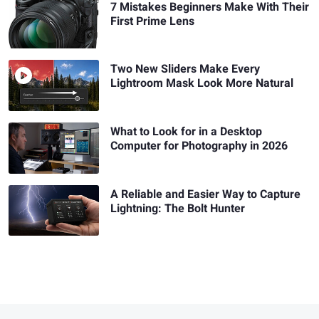
7 Mistakes Beginners Make With Their
First Prime Lens
Two New Sliders Make Every
Lightroom Mask Look More Natural
What to Look for in a Desktop
Computer for Photography in 2026
A Reliable and Easier Way to Capture
Lightning: The Bolt Hunter