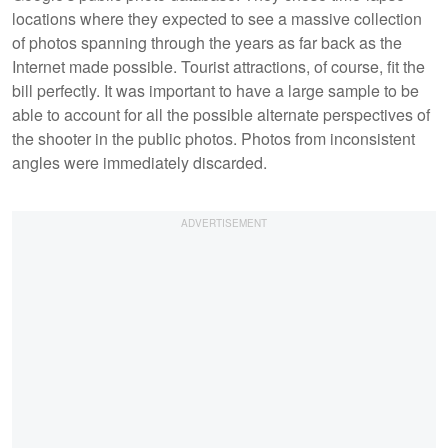
locations where they expected to see a massive collection
of photos spanning through the years as far back as the
Internet made possible. Tourist attractions, of course, fit the
bill perfectly. It was important to have a large sample to be
able to account for all the possible alternate perspectives of
the shooter in the public photos. Photos from inconsistent
angles were immediately discarded.