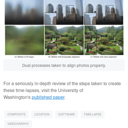
Dual processes taken to align photos properly.
For a seriously in-depth review of the steps taken to create
these time-lapses, visit the University of
Washington's
published paper
.
COMPOSITE
LOCATION
SOFTWARE
TIME-LAPSE
VIDEOGRAPHY