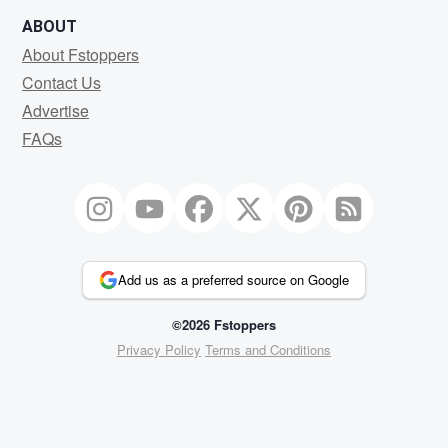
ABOUT
About Fstoppers
Contact Us
Advertise
FAQs
Add us as a preferred source on Google
©2026 Fstoppers
Privacy Policy
Terms and Conditions