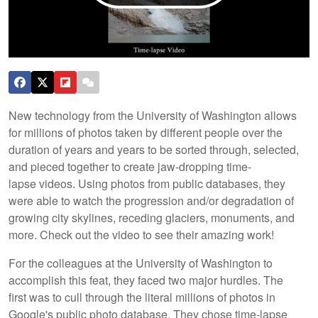
New technology from the University of Washington allows
for millions of photos taken by different people over the
duration of years and years to be sorted through, selected,
and pieced together to create jaw-dropping time-
lapse videos. Using photos from public databases, they
were able to watch the progression and/or degradation of
growing city skylines, receding glaciers, monuments, and
more. Check out the video to see their amazing work!
For the colleagues at the University of Washington to
accomplish this feat, they faced two major hurdles. The
first was to cull through the literal millions of photos in
Google's public photo database. They chose time-lapse