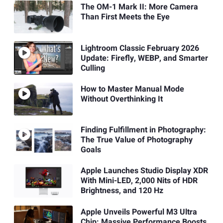
The OM-1 Mark II: More Camera
Than First Meets the Eye
Lightroom Classic February 2026
Update: Firefly, WEBP, and Smarter
Culling
How to Master Manual Mode
Without Overthinking It
Finding Fulfillment in Photography:
The True Value of Photography
Goals
Apple Launches Studio Display XDR
With Mini-LED, 2,000 Nits of HDR
Brightness, and 120 Hz
Apple Unveils Powerful M3 Ultra
Chip: Massive Performance Boosts