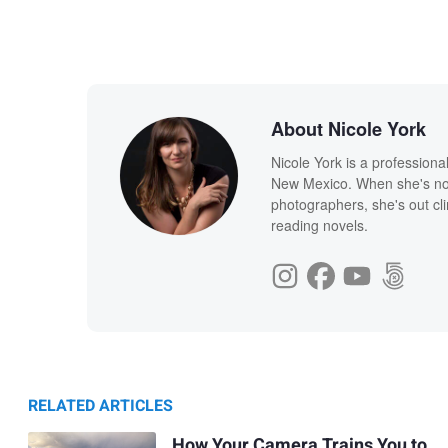
About Nicole York
Nicole York is a profession
New Mexico. When she's not
photographers, she's out cl
reading novels.
RELATED ARTICLES
How Your Camera Trains You to