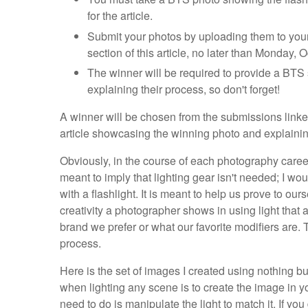
for the article.
Submit your photos by uploading them to your 
section of this article, no later than Monday, 
The winner will be required to provide a BTS 
explaining their process, so don't forget!
A winner will be chosen from the submissions linke
article showcasing the winning photo and explaining
Obviously, in the course of each photography career,
meant to imply that lighting gear isn't needed; I w
with a flashlight. It is meant to help us prove to ou
creativity a photographer shows in using light that
brand we prefer or what our favorite modifiers are. 
process.
Here is the set of images I created using nothing bu
when lighting any scene is to create the image in you
need to do is manipulate the light to match it. If yo