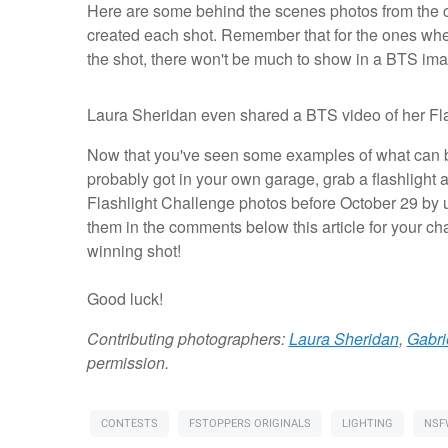
Here are some behind the scenes photos from the c
created each shot. Remember that for the ones where
the shot, there won't be much to show in a BTS i
Light
Flashlight
Flashlight
Light
Laura Sheridan even shared a BTS video of her Fla
Painting
through
through
painting
by
a
a
with
Now that you've seen some examples of what can be
Jason
scrim
prism
gelled
Kruppa
by
by
flashlights
probably got in your own garage, grab a flashlight
Fstoppers
Laura
by
Flashlight Challenge photos before October 29 by u
writer
Sheridan
Zach
Gabrielle
Alan
them in the comments below this article for your ch
Colton
winning shot!
Light
Different
Broken
Set
Good luck!
Diffused
in
flashlight
through
up
the
modifiers
a
for
scene
for
prism
light
Contributing photographers:
Laura Sheridan
,
Gabri
light
painting
permission.
painting
CONTESTS
FSTOPPERS ORIGINALS
LIGHTING
NSF