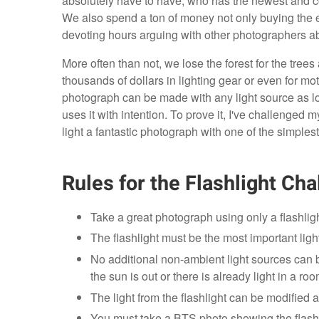
absolutely have to have, who has the newest and co
We also spend a ton of money not only buying the e
devoting hours arguing with other photographers abo
More often than not, we lose the forest for the trees
thousands of dollars in lighting gear or even for mot
photograph can be made with any light source as 
uses it with intention. To prove it, I've challenge
light a fantastic photograph with one of the simplest 
Rules for the Flashlight Cha
Take a great photograph using only a flashligh
The flashlight must be the most important ligh
No additional non-ambient light sources can be 
the sun is out or there is already light in a room
The light from the flashlight can be modified as 
You must take a BTS photo showing the flashli