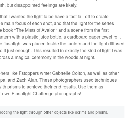
h, but disappointed feelings are likely.
at I wanted the light to be have a fast fall-off to create
 main focus of each shot, and that the light for the series
he book "The Mists of Avalon" and a scene from the first
tern with a plastic juice bottle, a cardboard paper towel roll,
e flashlight was placed inside the lantern and the light diffused
it just enough. This resulted in exactly the kind of light I was
across a magical ceremony in the woods at night.
hers like Fstoppers writer Gabrielle Colton, as well as other
uppa, and Zach Alan. These photographers used techniques
t with prisms to achieve their end results. Use them as
ur own Flashlight Challenge photographs!
ooting the light through other objects like scrims and prisms.