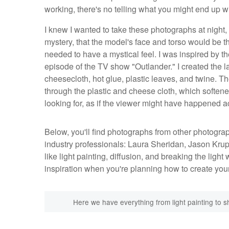
working, there's no telling what you might end up wit
I knew I wanted to take these photographs at night, th
mystery, that the model's face and torso would be the
needed to have a mystical feel. I was inspired by t
episode of the TV show "Outlander." I created the lan
cheesecloth, hot glue, plastic leaves, and twine. Th
through the plastic and cheese cloth, which softened 
looking for, as if the viewer might have happened 
Below, you'll find photographs from other photograp
industry professionals: Laura Sheridan, Jason Kr
like light painting, diffusion, and breaking the ligh
inspiration when you're planning how to create yo
Here we have everything from light painting to sh