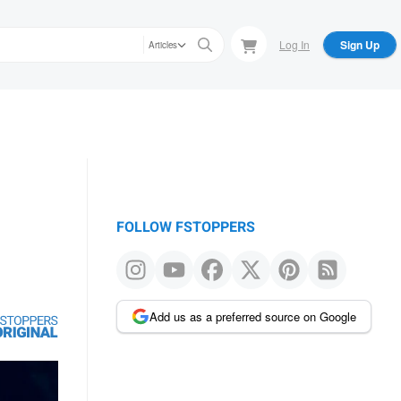
Log In
Sign Up
Articles
FOLLOW FSTOPPERS
Add us as a preferred source on Google