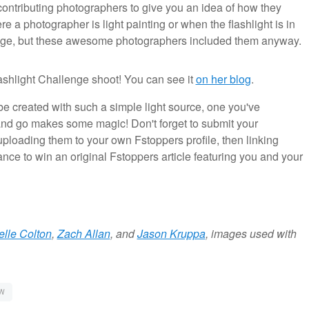
ontributing photographers to give you an idea of how they
 a photographer is light painting or when the flashlight is in
mage, but these awesome photographers included them anyway.
shlight Challenge shoot! You can see it
on her blog
.
 created with such a simple light source, one you've
 and go makes some magic! Don't forget to submit your
ploading them to your own Fstoppers profile, then linking
ance to win an original Fstoppers article featuring you and your
elle Colton
,
Zach Allan
, and
Jason Kruppa
, images used with
W