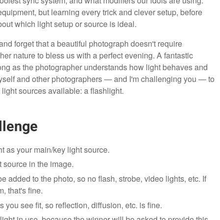
olest sync system, and what modifiers our idols are using.
quipment, but learning every trick and clever setup, before
ut which light setup or source is ideal.
 and forget that a beautiful photograph doesn't require
her nature to bless us with a perfect evening. A fantastic
long as the photographer understands how light behaves and
d myself and other photographers — and I'm challenging you — to
light sources available: a flashlight.
llenge
t as your main/key light source.
t source in the image.
added to the photo, so no flash, strobe, video lights, etc. If
, that's fine.
you see fit, so reflection, diffusion, etc. is fine.
ght in use, because the winner will be asked to provide this