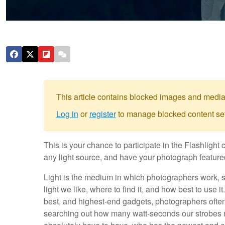
This article contains blocked images and media
Log in
or
register
to manage blocked content set
This is your chance to participate in the Flashlig
any light source, and have your photograph featured
Light is the medium in which photographers work, so
light we like, where to find it, and how best to use 
best, and highest-end gadgets, photographers ofte
searching out how many watt-seconds our strobes 