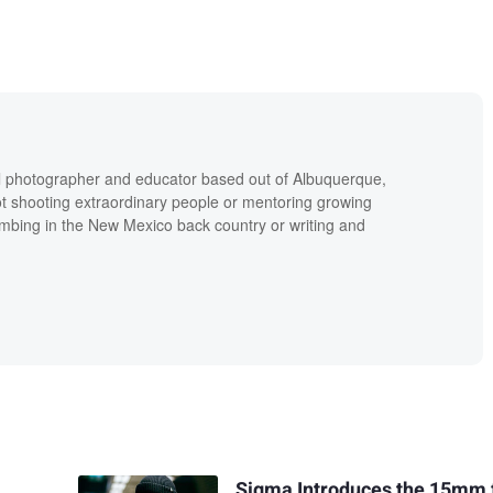
al photographer and educator based out of Albuquerque,
 shooting extraordinary people or mentoring growing
imbing in the New Mexico back country or writing and
Sigma Introduces the 15mm 