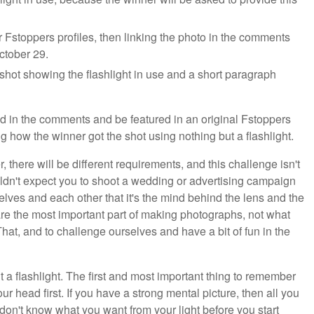
Fstoppers profiles, then linking the photo in the comments
October 29.
shot showing the flashlight in use and a short paragraph
d in the comments and be featured in an original Fstoppers
 how the winner got the shot using nothing but a flashlight.
 there will be different requirements, and this challenge isn't
ouldn't expect you to shoot a wedding or advertising campaign
rselves and each other that it's the mind behind the lens and the
 are the most important part of making photographs, not what
That, and to challenge ourselves and have a bit of fun in the
t a flashlight. The first and most important thing to remember
r head first. If you have a strong mental picture, then all you
u don't know what you want from your light before you start