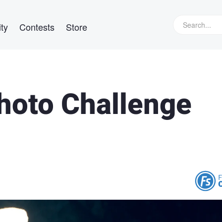
ty
Contests
Store
Photo Challenge