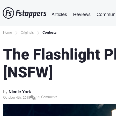
Skip
Main navigation
to
Articles
Reviews
Communi
main
content
Breadcrumb
Home
Originals
Contests
The Flashlight 
[NSFW]
by
Nicole York
29 Comments
October 4th, 2018