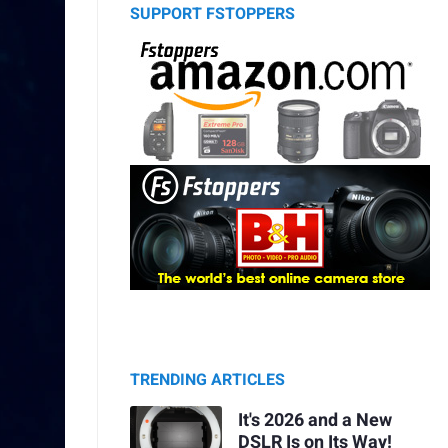
SUPPORT FSTOPPERS
TRENDING ARTICLES
It's 2026 and a New
DSLR Is on Its Way!