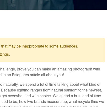
 that may be inappropriate to some audiences.
tings.
ht challenge, prove you can make an amazing photograph with
 in an Fstoppers article all about you!
 naturally, we spend a lot of time talking about what kind of
it. Because lighting ranges from natural sunlight to the newest,
n get overwhelmed with choice. We spend a butt-load of time
need to be, how two brands measure up, what recycle time we