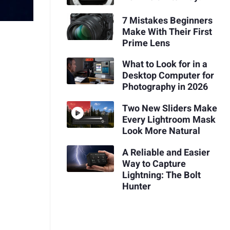
7 Mistakes Beginners
Make With Their First
Prime Lens
What to Look for in a
Desktop Computer for
Photography in 2026
Two New Sliders Make
Every Lightroom Mask
Look More Natural
A Reliable and Easier
Way to Capture
Lightning: The Bolt
Hunter