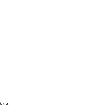
f/1.4