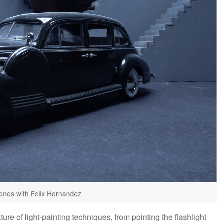
enes with Felix Hernandez
e of light-painting techniques, from pointing the flashlight