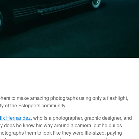
phers to make amazing photographs using only a flashlight,
ity of the Fstoppers community.
lix Hernandez
, who is a photographer, graphic designer, and
only does he know his way around a camera, but he builds
photographs them to look like they were life-sized, paying