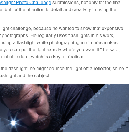
ashlight Photo Challenge
submissions, not only for the final
t for the attention to detail and creativity in using the
light challenge, because he wanted to show that expensive
t photographs. He regularly uses flashlights in his work,
 using a flashlight while photographing miniatures makes
se you can put the light exactly where you want it," he said,
 lot of texture, which is a key for realism.
 flashlight, he might bounce the light off a reflector, shine it
ashlight and the subject.