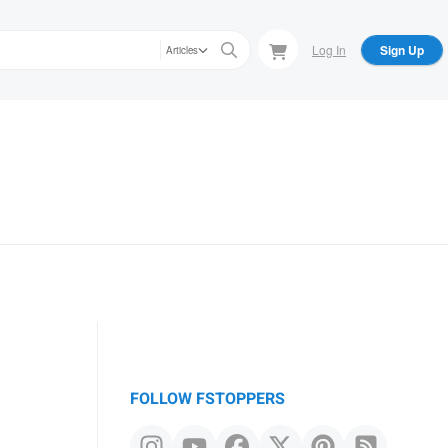
Log In
Sign Up
Articles
FOLLOW FSTOPPERS