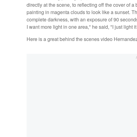
directly at the scene, to reflecting off the cover of 
painting in magenta clouds to look like a sunset. T
complete darkness, with an exposure of 90 seconds.
I want more light in one area," he said, "I just light
Here is a great behind the scenes video Hernand