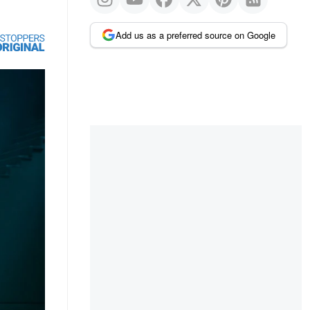
Add us as a preferred source on Google