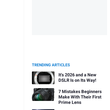
TRENDING ARTICLES
It's 2026 and a New
DSLR Is on Its Way!
7 Mistakes Beginners
Make With Their First
Prime Lens