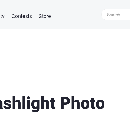
ty
Contests
Store
ashlight Photo