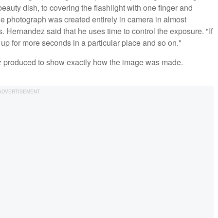
a beauty dish, to covering the flashlight with one finger and
he photograph was created entirely in camera in almost
 Hernandez said that he uses time to control the exposure. "If
 it up for more seconds in a particular place and so on."
ez produced to show exactly how the image was made.