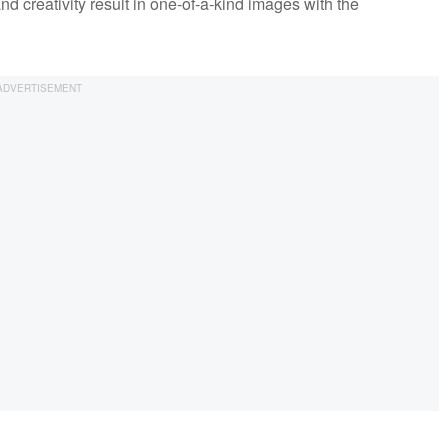
and creativity result in one-of-a-kind images with the