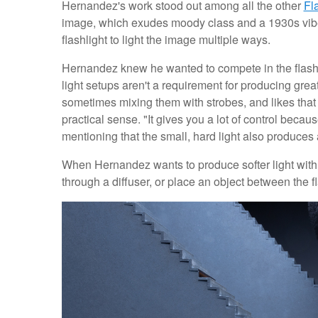
Hernandez's work stood out among all the other
Fl
image, which exudes moody class and a 1930s vibe, bu
flashlight to light the image multiple ways.
Hernandez knew he wanted to compete in the flash
light setups aren't a requirement for producing grea
sometimes mixing them with strobes, and likes that
practical sense. "It gives you a lot of control becau
mentioning that the small, hard light also produces a
When Hernandez wants to produce softer light with the
through a diffuser, or place an object between the fl