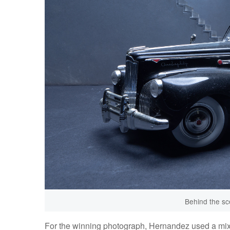
Behind the sc
For the winning photograph, Hernandez used a mixtur