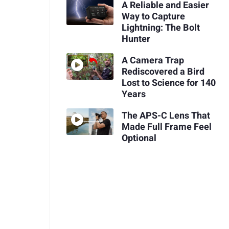
A Reliable and Easier
Way to Capture
Lightning: The Bolt
Hunter
A Camera Trap
Rediscovered a Bird
Lost to Science for 140
Years
The APS-C Lens That
Made Full Frame Feel
Optional