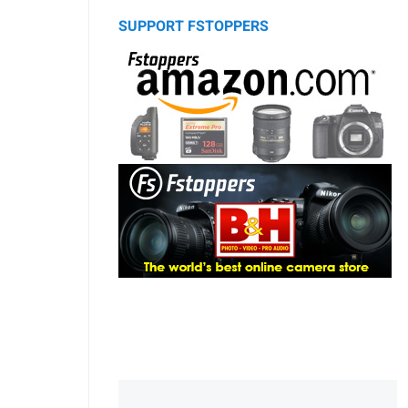
SUPPORT FSTOPPERS