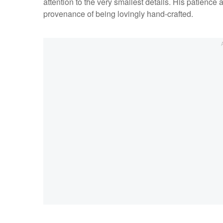
attention to the very smallest details. His patience 
provenance of being lovingly hand-crafted.