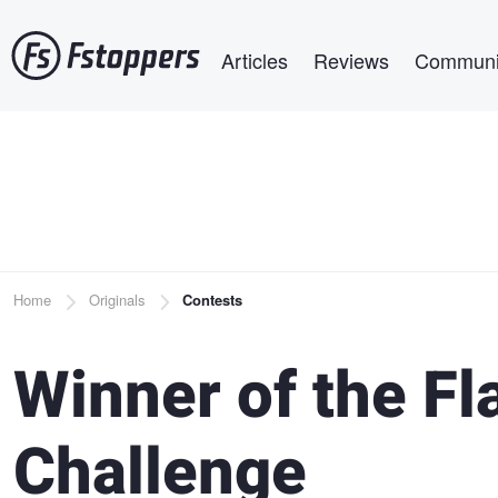
Skip
Main navigation
to
Articles
Reviews
Communi
main
content
Breadcrumb
Home
Originals
Contests
Winner of the Fl
Challenge