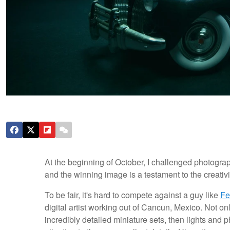
At the beginning of October, I challenged photogra
and the winning image is a testament to the creativ
To be fair, it's hard to compete against a guy like
Fe
digital artist working out of Cancun, Mexico. Not 
incredibly detailed miniature sets, then lights and 