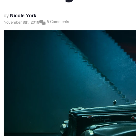
by
Nicole York
8 Comments
November 8th, 2018