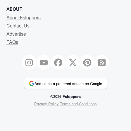
ABOUT
About Fstoppers
Contact Us
Advertise
FAQs
Add us as a preferred source on Google
©2026 Fstoppers
Privacy Policy
Terms and Conditions