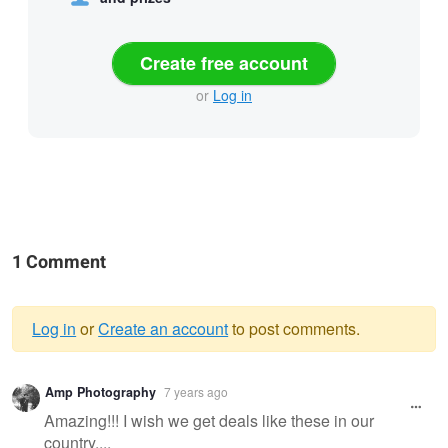
Create free account
or
Log in
1 Comment
Log in
or
Create an account
to post comments.
Warning
Amp Photography
7 years ago
message
Amazing!!! I wish we get deals like these in our
country....