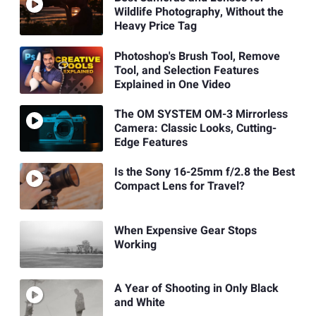
Wildlife Photography, Without the
Heavy Price Tag
Photoshop's Brush Tool, Remove
Tool, and Selection Features
Explained in One Video
The OM SYSTEM OM-3 Mirrorless
Camera: Classic Looks, Cutting-
Edge Features
Is the Sony 16-25mm f/2.8 the Best
Compact Lens for Travel?
When Expensive Gear Stops
Working
A Year of Shooting in Only Black
and White