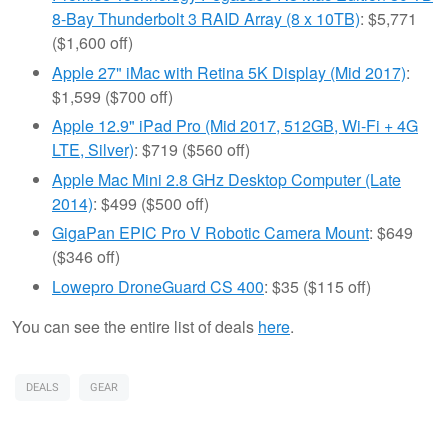
8-Bay Thunderbolt 3 RAID Array (8 x 10TB)
: $5,771
($1,600 off)
Apple 27" iMac with Retina 5K Display (Mid 2017)
:
$1,599 ($700 off)
Apple 12.9" iPad Pro (Mid 2017, 512GB, Wi-Fi + 4G
LTE, Silver)
: $719 ($560 off)
Apple Mac Mini 2.8 GHz Desktop Computer (Late
2014)
: $499 ($500 off)
GigaPan EPIC Pro V Robotic Camera Mount
: $649
($346 off)
Lowepro DroneGuard CS 400
: $35 ($115 off)
You can see the entire list of deals
here
.
DEALS
GEAR