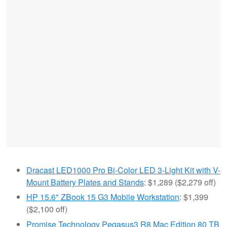
Dracast LED1000 Pro Bi-Color LED 3-Light Kit with V-
Mount Battery Plates and Stands
: $1,289 ($2,279 off)
HP 15.6" ZBook 15 G3 Mobile Workstation
: $1,399
($2,100 off)
Promise Technology Pegasus3 R8 Mac Edition 80 TB