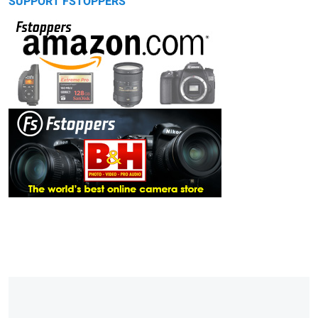
SUPPORT FSTOPPERS