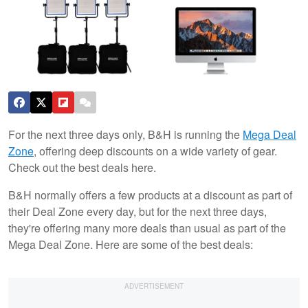
For the next three days only, B&H is running the
Mega Deal
Zone
, offering deep discounts on a wide variety of gear.
Check out the best deals here.
B&H normally offers a few products at a discount as part of
their Deal Zone every day, but for the next three days,
they're offering many more deals than usual as part of the
Mega Deal Zone. Here are some of the best deals: