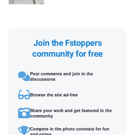
Join the Fstoppers
community for free
Post comments and join in the
discussions
Browse the site ad-free
Share your work and get featured in the
community
Compete in the photo contests for fun
and prizes