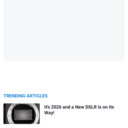
TRENDING ARTICLES
It's 2026 and a New DSLR Is on Its
Way!