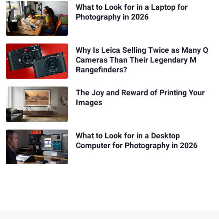
What to Look for in a Laptop for
Photography in 2026
Why Is Leica Selling Twice as Many Q
Cameras Than Their Legendary M
Rangefinders?
The Joy and Reward of Printing Your
Images
What to Look for in a Desktop
Computer for Photography in 2026