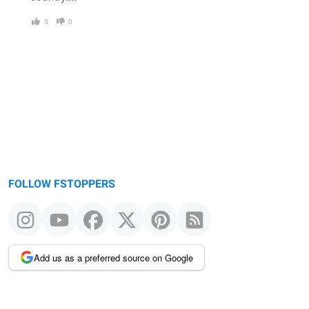
0
0
FOLLOW FSTOPPERS
Add us as a preferred source on Google