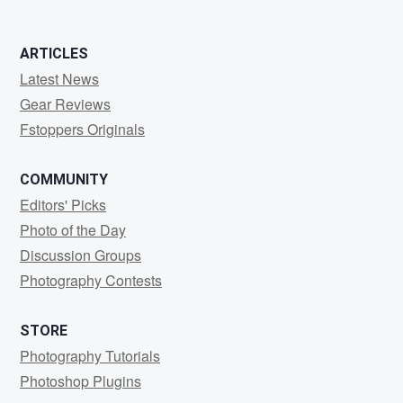
ARTICLES
Latest News
Gear Reviews
Fstoppers Originals
COMMUNITY
Editors' Picks
Photo of the Day
Discussion Groups
Photography Contests
STORE
Photography Tutorials
Photoshop Plugins