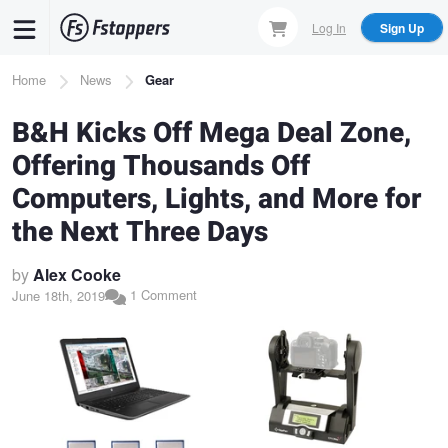
Skip
Log In
Sign Up
to
main
Breadcrumb
Home
News
Gear
content
B&H Kicks Off Mega Deal Zone,
Offering Thousands Off
Computers, Lights, and More for
the Next Three Days
by
Alex Cooke
1 Comment
June 18th, 2019