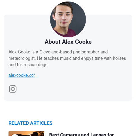
About Alex Cooke
Alex Cooke is a Cleveland-based photographer and
meteorologist. He teaches music and enjoys time with horses
and his rescue dogs.
alexcooke.co/
RELATED ARTICLES
Best Cameras and Lenses for