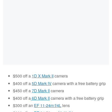
$500 off a
1D X Mark II
camera
$400 off a
5D Mark IV
camera with a free battery grip
$450 off a
7D Mark II
camera
$400 off a
6D Mark II
camera with a free battery grip
$300 off an
EF 11-24m f/4L
lens