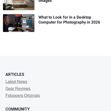
Images
What to Look for in a Desktop
Computer for Photography in 2026
ARTICLES
Latest News
Gear Reviews
Fstoppers Originals
COMMUNITY