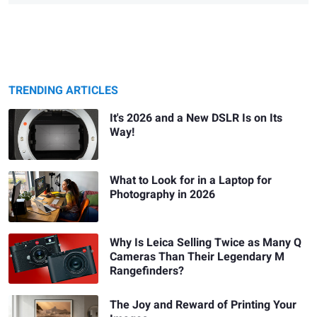
TRENDING ARTICLES
It's 2026 and a New DSLR Is on Its
Way!
What to Look for in a Laptop for
Photography in 2026
Why Is Leica Selling Twice as Many Q
Cameras Than Their Legendary M
Rangefinders?
The Joy and Reward of Printing Your