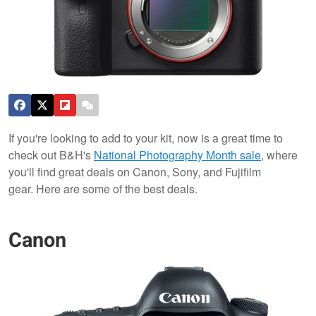
If you're looking to add to your kit, now is a great time to
check out B&H's
National Photography Month sale
, where
you'll find great deals on Canon, Sony, and Fujifilm
gear. Here are some of the best deals.
Canon