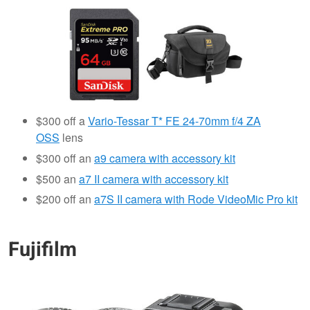
$300 off a
Vario-Tessar T* FE 24-70mm f/4 ZA
OSS
lens
$300 off an
a9 camera with accessory kit
$500 an
a7 II camera with accessory kit
$200 off an
a7S II camera with Rode VideoMic Pro kit
Fujifilm