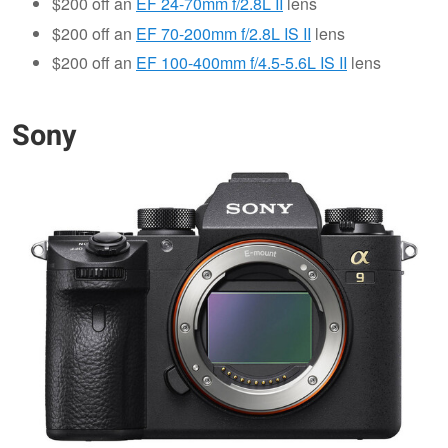
$200 off an
EF 24-70mm f/2.8L II
lens
$200 off an
EF 70-200mm f/2.8L IS II
lens
$200 off an
EF 100-400mm f/4.5-5.6L IS II
lens
Sony