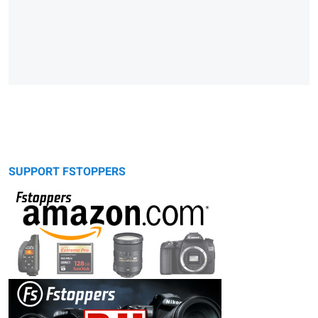
SUPPORT FSTOPPERS