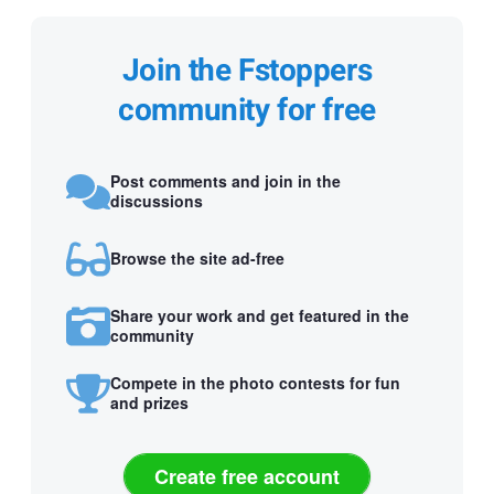
Join the Fstoppers
community for free
Post comments and join in the
discussions
Browse the site ad-free
Share your work and get featured in the
community
Compete in the photo contests for fun
and prizes
Create free account