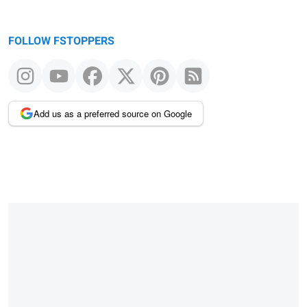
FOLLOW FSTOPPERS
Add us as a preferred source on Google