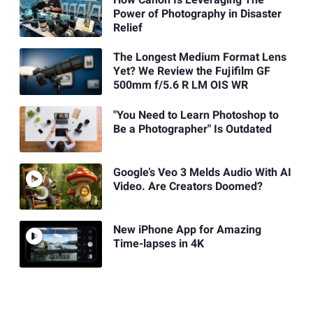
How Canon Is Leveraging The
Power of Photography in Disaster
Relief
The Longest Medium Format Lens
Yet? We Review the Fujifilm GF
500mm f/5.6 R LM OIS WR
"You Need to Learn Photoshop to
Be a Photographer" Is Outdated
Google’s Veo 3 Melds Audio With AI
Video. Are Creators Doomed?
New iPhone App for Amazing
Time-lapses in 4K