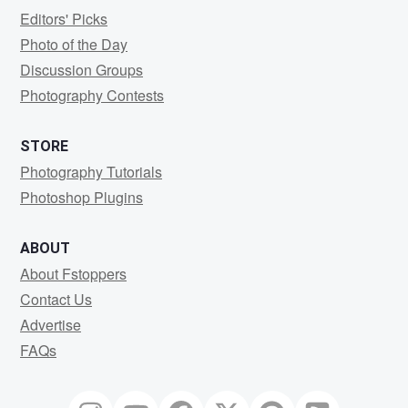
Editors' Picks
Photo of the Day
Discussion Groups
Photography Contests
STORE
Photography Tutorials
Photoshop Plugins
ABOUT
About Fstoppers
Contact Us
Advertise
FAQs