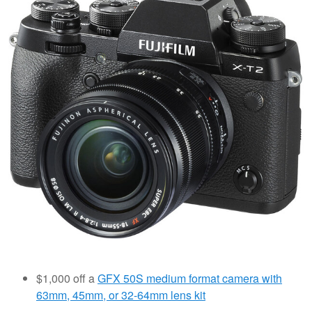
$1,000 off a
GFX 50S medium format camera with
63mm, 45mm, or 32-64mm lens kit