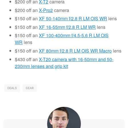
$200 off an
X-T2
camera
$200 off an
X-
Pro2
camera
$150 off an
XF 50-140mm f/2.8 R LM OIS WR
lens
$150 off an
XF 16-55mm f/2.8 R LM WR
lens
$150 off an
XF 100-400mm f/4.5-5.6 R LM OIS
WR
lens
$150 off an
XF 80mm f/2.8 R LM OIS WR Macro
lens
$430 off an
X-T20 camera with 16-50mm and 50-
230mm lenses and grip kit
DEALS
GEAR