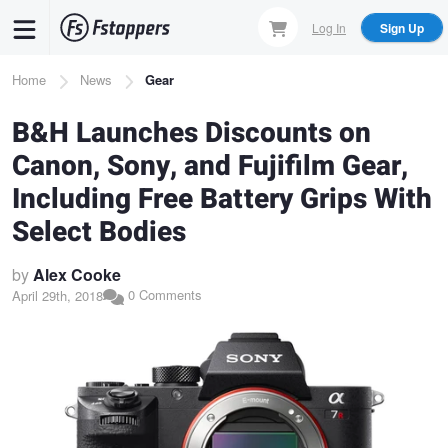
Skip
Log In
Sign Up
to
main
Breadcrumb
Home
News
Gear
content
B&H Launches Discounts on
Canon, Sony, and Fujifilm Gear,
Including Free Battery Grips With
Select Bodies
by
Alex Cooke
0 Comments
April 29th, 2018