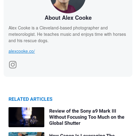
About Alex Cooke
Alex Cooke is a Cleveland-based photographer and
meteorologist. He teaches music and enjoys time with horses
and his rescue dogs.
alexcooke.co/
RELATED ARTICLES
Review of the Sony a9 Mark III
Without Focusing Too Much on the
Global Shutter