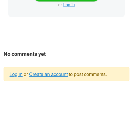
or
Log in
No comments yet
Log in
or
Create an account
to post comments.
Warning
message