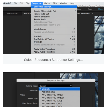
Select Sequence>Sequence Settings...