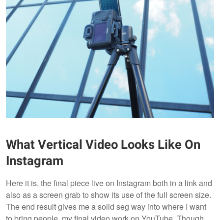
What Vertical Video Looks Like On
Instagram
Here it is, the final piece live on Instagram both in a link and
also as a screen grab to show its use of the full screen size.
The end result gives me a solid seg way into where I want
to bring people, my final video work on YouTube. Though