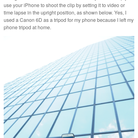
use your iPhone to shoot the clip by setting it to video or
time lapse in the upright position, as shown below. Yes, I
used a Canon 6D as a tripod for my phone because I left my
phone tripod at home.