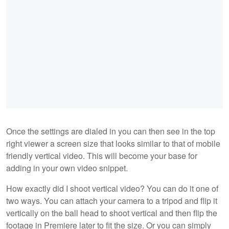
Once the settings are dialed in you can then see in the top
right viewer a screen size that looks similar to that of mobile
friendly vertical video. This will become your base for
adding in your own video snippet.
How exactly did I shoot vertical video? You can do it one of
two ways. You can attach your camera to a tripod and flip it
vertically on the ball head to shoot vertical and then flip the
footage in Premiere later to fit the size. Or you can simply