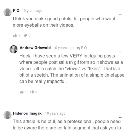
P Q
10 years ago
I think you make good points, for people who want
more eyeballs on their videos.
1
0
Andrew Griswold
10 years ago
P Q
Heck, I have seen a few VERY intriguing posts
where people post stills in gif form so it shows as a
video...all to catch the "views" vs "likes". That is a
bit of a stretch. The animation of a simple timelapse
can be really impactful.
1
0
Hidenori Inagaki
10 years ago
This article is helpful, as a professional, people need
to be aware there are certain segment that ask you to