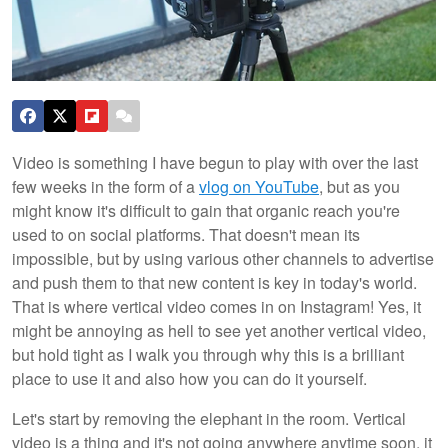
Video is something I have begun to play with over the last
few weeks in the form of a
vlog on YouTube
, but as you
might know it's difficult to gain that organic reach you're
used to on social platforms. That doesn't mean its
impossible, but by using various other channels to advertise
and push them to that new content is key in today's world.
That is where vertical video comes in on Instagram! Yes, it
might be annoying as hell to see yet another vertical video,
but hold tight as I walk you through why this is a brilliant
place to use it and also how you can do it yourself.
Let's start by removing the elephant in the room. Vertical
video is a thing and it's not going anywhere anytime soon, it