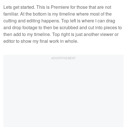
Lets get started. This is Premiere for those that are not
familiar. At the bottom is my timeline where most of the
cutting and editing happens. Top left is where I can drag
and drop footage to then be scrubbed and cut into pieces to
then add to my timeline. Top right is just another viewer or
editor to show my final work in whole.