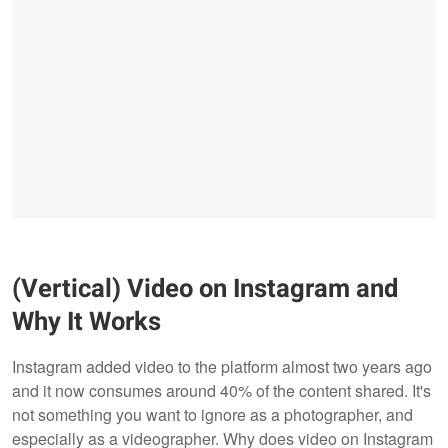
(Vertical) Video on Instagram and
Why It Works
Instagram added video to the platform almost two years ago
and it now consumes around 40% of the content shared. It's
not something you want to ignore as a photographer, and
especially as a videographer. Why does video on Instagram