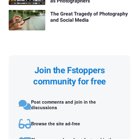
as Photographers
The Great Tragedy of Photography
and Social Media
Join the Fstoppers
community for free
Post comments and join in the
discussions
Browse the site ad-free