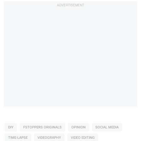
DIY
FSTOPPERS ORIGINALS
OPINION
SOCIAL MEDIA
TIME-LAPSE
VIDEOGRAPHY
VIDEO EDITING