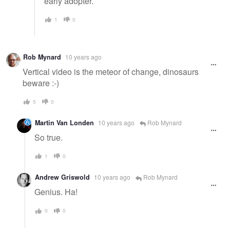
early adopter.
1
0
Rob Mynard
10 years ago
Vertical video is the meteor of change, dinosaurs
beware :-)
5
0
Martin Van Londen
10 years ago
Rob Mynard
So true.
1
0
Andrew Griswold
10 years ago
Rob Mynard
Genius. Ha!
0
0