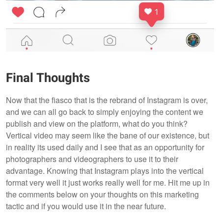
Final Thoughts
Now that the fiasco that is the rebrand of Instagram is over,
and we can all go back to simply enjoying the content we
publish and view on the platform, what do you think?
Vertical video may seem like the bane of our existence, but
in reality its used daily and I see that as an opportunity for
photographers and videographers to use it to their
advantage. Knowing that Instagram plays into the vertical
format very well it just works really well for me. Hit me up in
the comments below on your thoughts on this marketing
tactic and if you would use it in the near future.