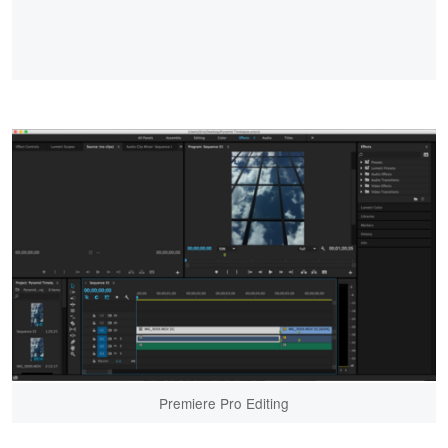
Premiere Pro Editing