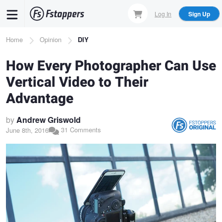
Skip
Log In
Sign Up
to
main
Breadcrumb
Home
Opinion
DIY
content
How Every Photographer Can Use
Vertical Video to Their
Advantage
by
Andrew Griswold
31 Comments
June 8th, 2016