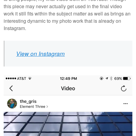
this piece may never actually get used in the final video
work it still fits within the subject matter as well as brings an
interesting dynamic to my photo work that is already on
Instagram.
View on Instagram