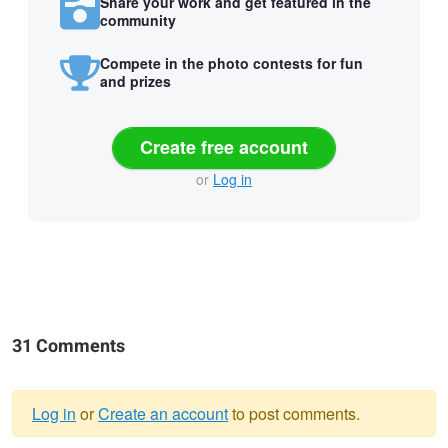
Share your work and get featured in the
community
Compete in the photo contests for fun
and prizes
Create free account
or
Log in
31 Comments
Log in
or
Create an account
to post comments.