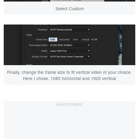
Select Custom
Finally, change the frame size to fit vertical video of your choice.
Here I chose, 1080 horizontal and 1920 vertical