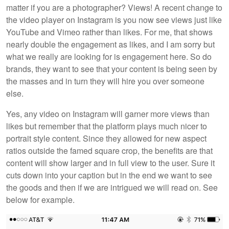
matter if you are a photographer? Views! A recent change to
the video player on Instagram is you now see views just like
YouTube and Vimeo rather than likes. For me, that shows
nearly double the engagement as likes, and I am sorry but
what we really are looking for is engagement here. So do
brands, they want to see that your content is being seen by
the masses and in turn they will hire you over someone
else.
Yes, any video on Instagram will garner more views than
likes but remember that the platform plays much nicer to
portrait style content. Since they allowed for new aspect
ratios outside the famed square crop, the benefits are that
content will show larger and in full view to the user. Sure it
cuts down into your caption but in the end we want to see
the goods and then if we are intrigued we will read on. See
below for example.