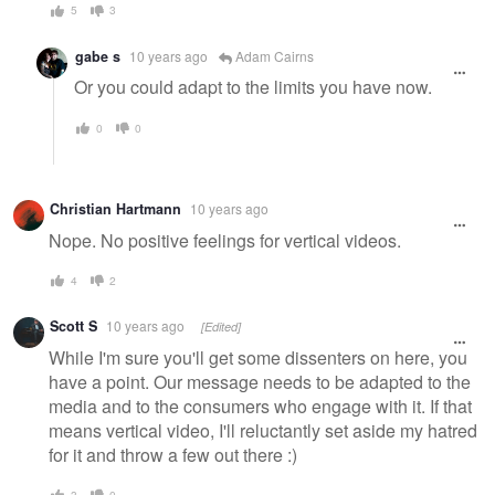
5
3
gabe s
10 years ago
Adam Cairns
Or you could adapt to the limits you have now.
0
0
Christian Hartmann
10 years ago
Nope. No positive feelings for vertical videos.
4
2
Scott S
10 years ago
[Edited]
While I'm sure you'll get some dissenters on here, you
have a point. Our message needs to be adapted to the
media and to the consumers who engage with it. If that
means vertical video, I'll reluctantly set aside my hatred
for it and throw a few out there :)
3
0