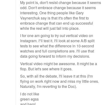
My point is, don't resist change because it seems
odd. Don't embrace change because it seems
interesting. One thing people like Gary
Vaynerchuk say is that it's often the first to
embrace change that can end up successful
while the rest will just fall into place.
I for one am going to try out vertical video on
Instagram. I"ll test it. I'll look at some A/B split
tests to see what the difference in 10-second
watches and full completions are. I'll use that
data going forward to inform my decisions.
Vertical video might be awesome. It might be a
flop. But let's see where it goes.
So, with all the debate, I'll leave it at this (I'm
flying on work right now and miss my little ones.
Naturally, I'm reverting to the Doc).
I do not like
green egss
and ham!