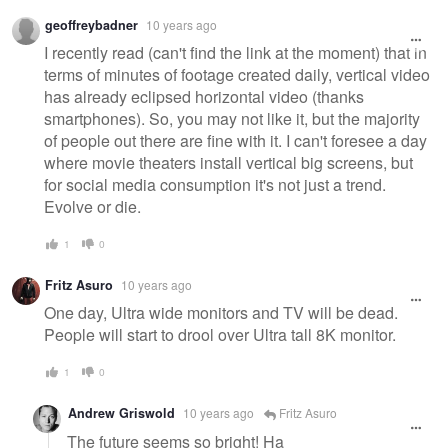
geoffreybadner
10 years ago
I recently read (can't find the link at the moment) that in
terms of minutes of footage created daily, vertical video
has already eclipsed horizontal video (thanks
smartphones). So, you may not like it, but the majority
of people out there are fine with it. I can't foresee a day
where movie theaters install vertical big screens, but
for social media consumption it's not just a trend.
Evolve or die.
1
0
Fritz Asuro
10 years ago
One day, Ultra wide monitors and TV will be dead.
People will start to drool over Ultra tall 8K monitor.
1
0
Andrew Griswold
10 years ago
Fritz Asuro
The future seems so bright! Ha