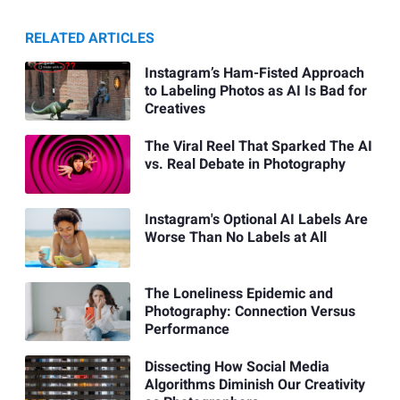
RELATED ARTICLES
Instagram’s Ham-Fisted Approach
to Labeling Photos as AI Is Bad for
Creatives
The Viral Reel That Sparked The AI
vs. Real Debate in Photography
Instagram's Optional AI Labels Are
Worse Than No Labels at All
The Loneliness Epidemic and
Photography: Connection Versus
Performance
Dissecting How Social Media
Algorithms Diminish Our Creativity