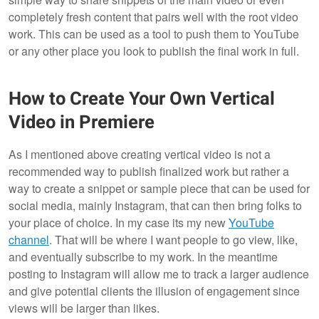
completely fresh content that pairs well with the root video
work. This can be used as a tool to push them to YouTube
or any other place you look to publish the final work in full.
How to Create Your Own Vertical
Video in Premiere
As I mentioned above creating vertical video is not a
recommended way to publish finalized work but rather a
way to create a snippet or sample piece that can be used for
social media, mainly Instagram, that can then bring folks to
your place of choice. In my case its my new
YouTube
channel
. That will be where I want people to go view, like,
and eventually subscribe to my work. In the meantime
posting to Instagram will allow me to track a larger audience
and give potential clients the illusion of engagement since
views will be larger than likes.