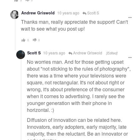
Andrew Griswold
10 years ago
Scott S
Thanks man, really appreciate the support! Can't
wait to see what you post up!
0
0
Scott S
10 years ago
Andrew Griswold
[Edited]
No worries man. And for those getting upset
about "not sticking to the rules of photography",
there was a time where your televisions were
square, not rectangular. It's not about right or
wrong, it's about preference of the consumer
when it comes to advertising. I rarely see the
younger generation with their phone in
horizontal. :)
Diffusion of innovation can be related here.
Innovators, early adopters, early majority, late
majority, then the reluctant. Be an innovator or