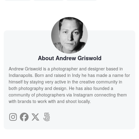
About Andrew Griswold
Andrew Griswold is a photographer and designer based in
Indianapolis. Born and raised in Indy he has made a name for
himself by staying very active in the creative community in
both photography and design. He has also founded a
community of photographers via Instagram connecting them
with brands to work with and shoot locally.