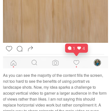
As you can see the majority of the content fills the screen,
not too hard to see the benefits of using portrait vs
landscape shots. Now, my idea sparks a challenge to
accept vertical video to garner a larger audience in the form
of views rather than likes. I am not saying this should
replace horizontal video work but rather compliment it. A
simple way to share snippets of the main video or even