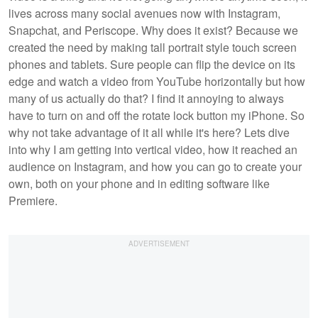
lives across many social avenues now with Instagram,
Snapchat, and Periscope. Why does it exist? Because we
created the need by making tall portrait style touch screen
phones and tablets. Sure people can flip the device on its
edge and watch a video from YouTube horizontally but how
many of us actually do that? I find it annoying to always
have to turn on and off the rotate lock button my iPhone. So
why not take advantage of it all while it's here? Lets dive
into why I am getting into vertical video, how it reached an
audience on Instagram, and how you can go to create your
own, both on your phone and in editing software like
Premiere.