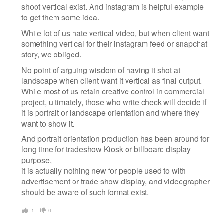
shoot vertical exist. And instagram is helpful example
to get them some idea.
While lot of us hate vertical video, but when client want
something vertical for their instagram feed or snapchat
story, we obliged.
No point of arguing wisdom of having it shot at
landscape when client want it vertical as final output.
While most of us retain creative control in commercial
project, ultimately, those who write check will decide if
it is portrait or landscape orientation and where they
want to show it.
And portrait orientation production has been around for
long time for tradeshow Kiosk or billboard display
purpose,
it is actually nothing new for people used to with
advertisement or trade show display, and videographer
should be aware of such format exist.
1
0