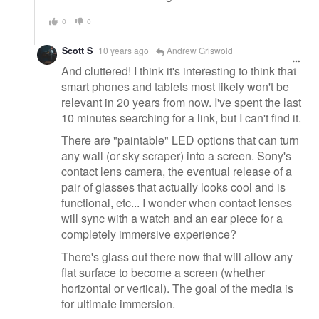
0
0
Scott S
10 years ago
Andrew Griswold
And cluttered! I think it's interesting to think that
smart phones and tablets most likely won't be
relevant in 20 years from now. I've spent the last
10 minutes searching for a link, but I can't find it.
There are "paintable" LED options that can turn
any wall (or sky scraper) into a screen. Sony's
contact lens camera, the eventual release of a
pair of glasses that actually looks cool and is
functional, etc... I wonder when contact lenses
will sync with a watch and an ear piece for a
completely immersive experience?
There's glass out there now that will allow any
flat surface to become a screen (whether
horizontal or vertical). The goal of the media is
for ultimate immersion.