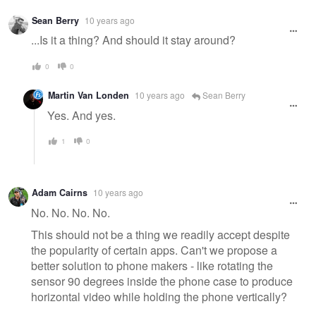
Warning
Sean Berry
10 years ago
message
...Is it a thing? And should it stay around?
0
0
Martin Van Londen
10 years ago
Sean Berry
Yes. And yes.
1
0
Adam Cairns
10 years ago
No. No. No. No.
This should not be a thing we readily accept despite
the popularity of certain apps. Can't we propose a
better solution to phone makers - like rotating the
sensor 90 degrees inside the phone case to produce
horizontal video while holding the phone vertically?