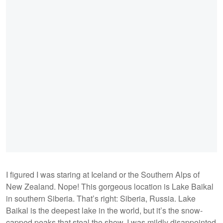
I figured I was staring at Iceland or the Southern Alps of
New Zealand. Nope! This gorgeous location is Lake Baikal
in southern Siberia. That’s right: Siberia, Russia. Lake
Baikal is the deepest lake in the world, but it’s the snow-
capped peaks that steal the show. I was mildly disappointed