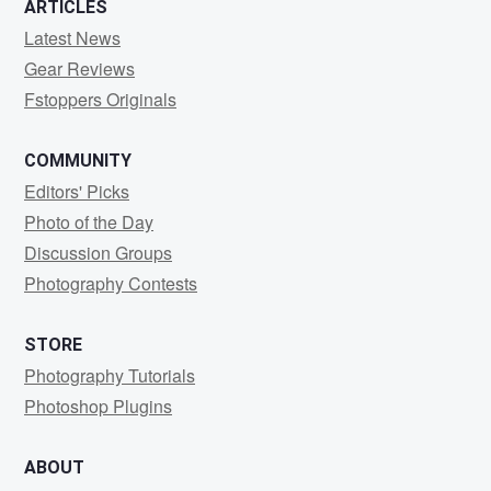
ARTICLES
Latest News
Gear Reviews
Fstoppers Originals
COMMUNITY
Editors' Picks
Photo of the Day
Discussion Groups
Photography Contests
STORE
Photography Tutorials
Photoshop Plugins
ABOUT