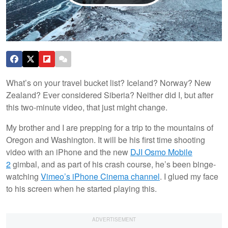
What’s on your travel bucket list? Iceland? Norway? New
Zealand? Ever considered Siberia? Neither did I, but after
this two-minute video, that just might change.
My brother and I are prepping for a trip to the mountains of
Oregon and Washington. It will be his first time shooting
video with an iPhone and the new
DJI Osmo Mobile
2
gimbal, and as part of his crash course, he’s been binge-
watching
Vimeo’s iPhone Cinema channel
. I glued my face
to his screen when he started playing this.