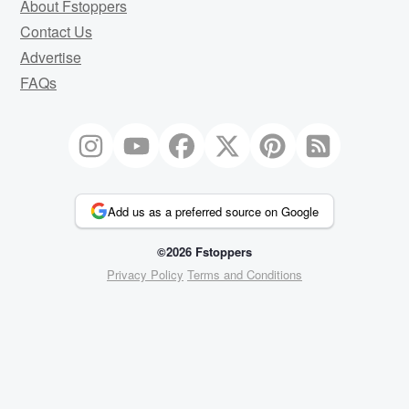
About Fstoppers
Contact Us
Advertise
FAQs
Add us as a preferred source on Google
©2026 Fstoppers
Privacy Policy
Terms and Conditions