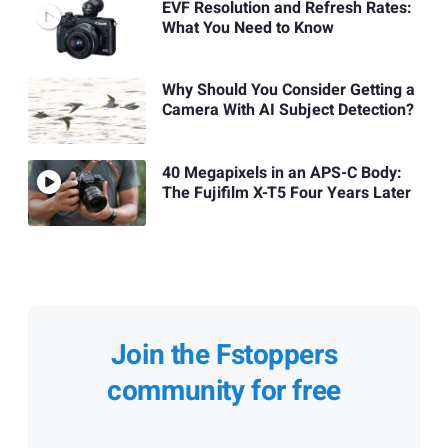
EVF Resolution and Refresh Rates:
What You Need to Know
Why Should You Consider Getting a
Camera With AI Subject Detection?
40 Megapixels in an APS-C Body:
The Fujifilm X-T5 Four Years Later
Join the Fstoppers
community for free