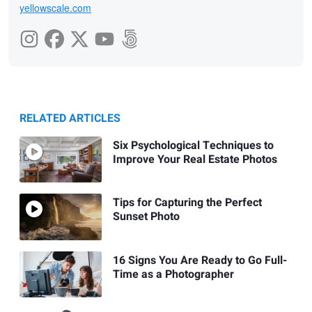
yellowscale.com
RELATED ARTICLES
Six Psychological Techniques to
Improve Your Real Estate Photos
Tips for Capturing the Perfect
Sunset Photo
16 Signs You Are Ready to Go Full-
Time as a Photographer