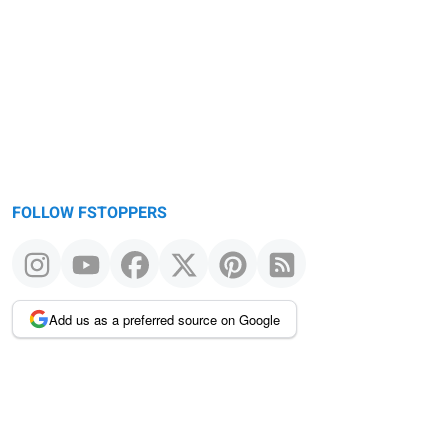
FOLLOW FSTOPPERS
Add us as a preferred source on Google