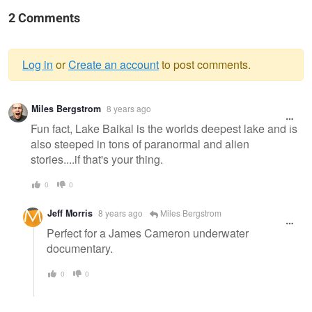
2 Comments
Log in
or
Create an account
to post comments.
Warning
Miles Bergstrom
8 years ago
message
Fun fact, Lake Baikal is the worlds deepest lake and is
also steeped in tons of paranormal and alien
stories....if that's your thing.
0
0
Jeff Morris
8 years ago
Miles Bergstrom
Perfect for a James Cameron underwater
documentary.
0
0