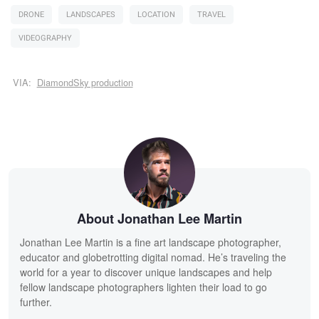
DRONE
LANDSCAPES
LOCATION
TRAVEL
VIDEOGRAPHY
VIA:
DiamondSky production
About Jonathan Lee Martin
Jonathan Lee Martin is a fine art landscape photographer,
educator and globetrotting digital nomad. He’s traveling the
world for a year to discover unique landscapes and help
fellow landscape photographers lighten their load to go
further.