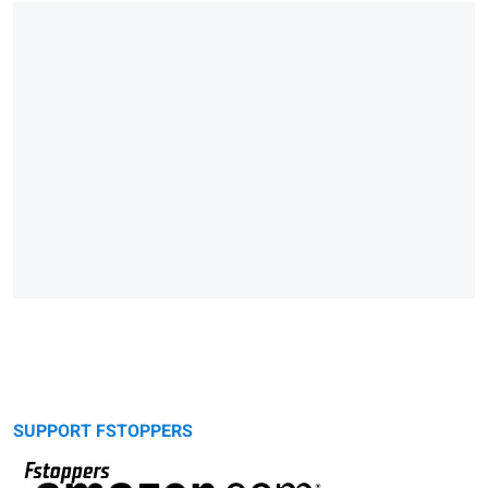
SUPPORT FSTOPPERS