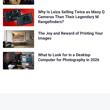
Why Is Leica Selling Twice as Many Q
Cameras Than Their Legendary M
Rangefinders?
The Joy and Reward of Printing Your
Images
What to Look for in a Desktop
Computer for Photography in 2026