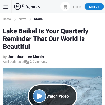
Skip
Log In
Sign Up
to
main
Breadcrumb
Home
News
Drone
content
Lake Baikal Is Your Quarterly
Reminder That Our World Is
Beautiful
by
Jonathan Lee Martin
2 Comments
April 30th, 2018
Watch Video