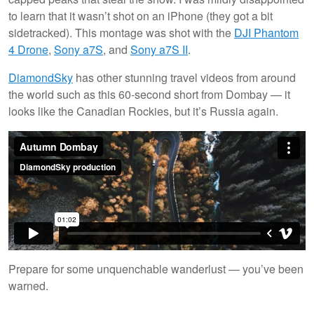
to learn that it wasn’t shot on an iPhone (they got a bit
sidetracked). This montage was shot with the
DJI Phantom
4 Drone
,
Sony a7S
, and
Sony a7S II
.
DiamondSky
has other stunning travel videos from around
the world such as this 60-second short from Dombay — it
looks like the Canadian Rockies, but it’s Russia again.
Prepare for some unquenchable wanderlust — you’ve been
warned.