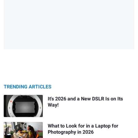
TRENDING ARTICLES
It's 2026 and a New DSLR Is on Its
Way!
What to Look for in a Laptop for
Photography in 2026