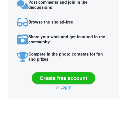
Post comments and join in the
discussions
Browse the site ad-free
Share your work and get featured in the
community
Compete in the photo contests for fun
and prizes
Create free account
or
Log in