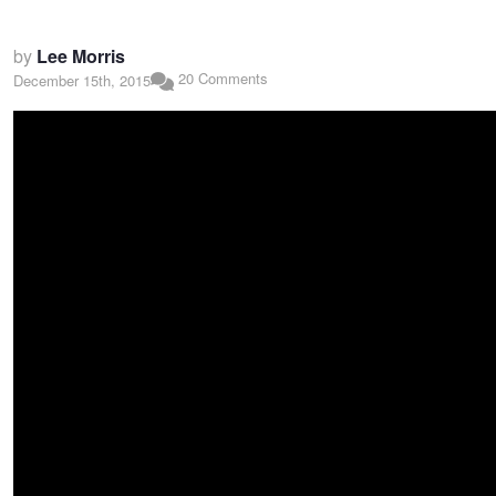
by
Lee Morris
20 Comments
December 15th, 2015