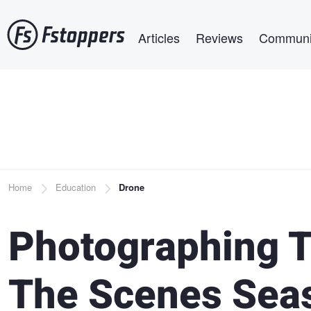
Skip
Main navigation
to
Articles
Reviews
Communi
main
content
Breadcrumb
Home
Education
Drone
Photographing T
The Scenes Sea