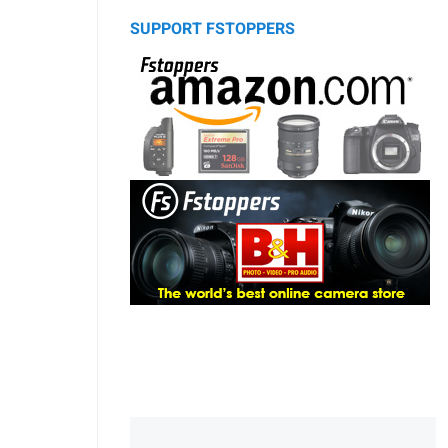
SUPPORT FSTOPPERS