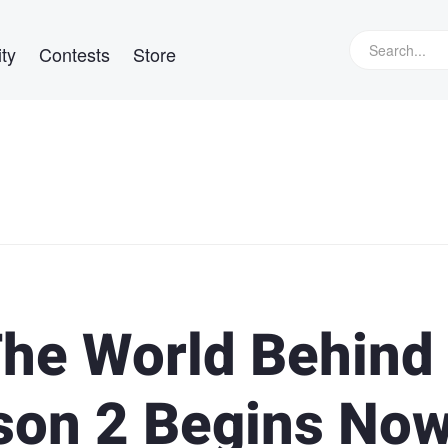
ty
Contests
Store
he World Behind
son 2 Begins No