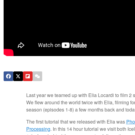
Last year we teamed up with Elia Locardi to film 2
We flew around the world twice with Elia, filming fo
season (episodes 1-8) a few months back and toda
The first tutorial that we released with Elia was
Pho
Processing
. In this 14 hour tutorial we visit both