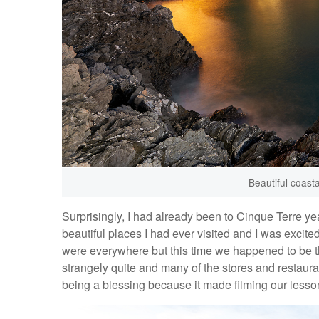
Beautiful coasta
Surprisingly, I had already been to Cinque Terre yea
beautiful places I had ever visited and I was excite
were everywhere but this time we happened to be th
strangely quite and many of the stores and restaura
being a blessing because it made filming our lesson