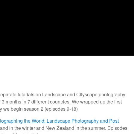
 separate tutorials on Landscape and Cityscape photography.
r 3 months in 7 different countries. We wrapped up the first
y we begin season 2 (episodes 9-18)
tographing the World: Landscape Photography and Post
 Iceland in the winter and New Zealand in the summer. Episodes