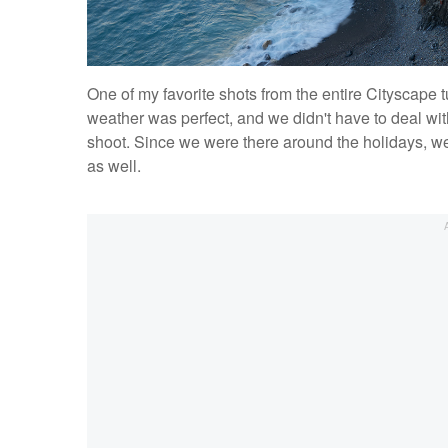
One of my favorite shots from the entire Cityscape t
weather was perfect, and we didn't have to deal wit
shoot. Since we were there around the holidays, we 
as well.