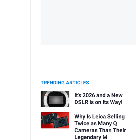
TRENDING ARTICLES
It's 2026 and a New
DSLR Is on Its Way!
Why Is Leica Selling
Twice as Many Q
Cameras Than Their
Legendary M