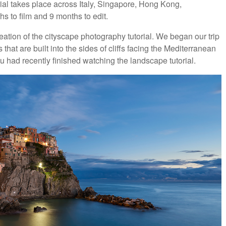
rial takes place across Italy, Singapore, Hong Kong,
 to film and 9 months to edit.
reation of the cityscape photography tutorial. We began our trip
that are built into the sides of cliffs facing the Mediterranean
 you had recently finished watching the landscape tutorial.