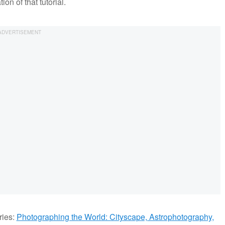
on of that tutorial.
ries:
Photographing the World: Cityscape, Astrophotography,