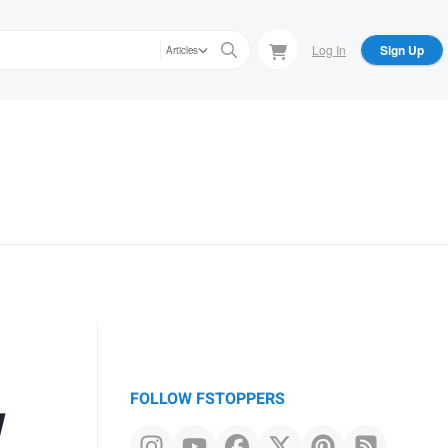
Log In
Sign Up
Articles
w
FOLLOW FSTOPPERS