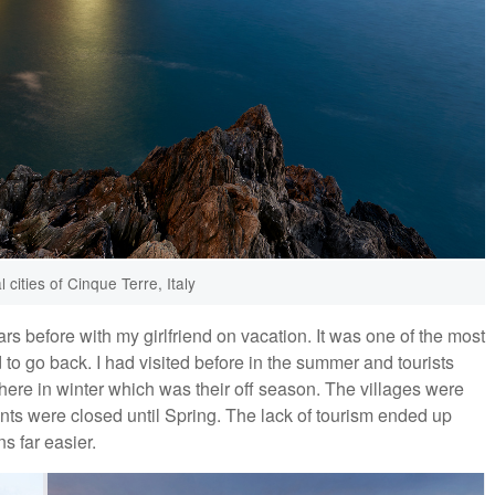
l cities of Cinque Terre, Italy
rs before with my girlfriend on vacation. It was one of the most
d to go back. I had visited before in the summer and tourists
ere in winter which was their off season. The villages were
nts were closed until Spring. The lack of tourism ended up
s far easier.