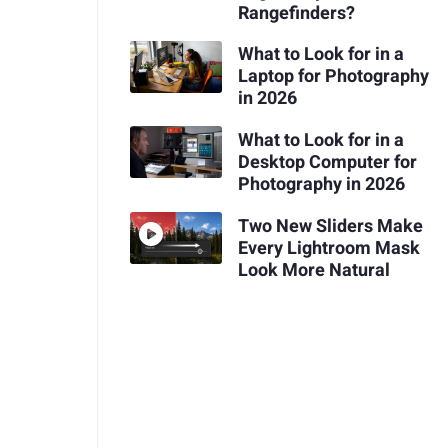
Rangefinders?
What to Look for in a
Laptop for Photography
in 2026
What to Look for in a
Desktop Computer for
Photography in 2026
Two New Sliders Make
Every Lightroom Mask
Look More Natural