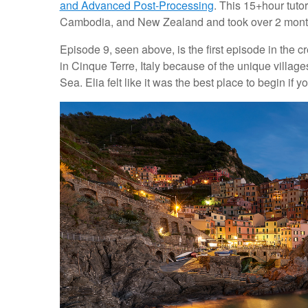
and Advanced Post-Processing
. This 15+hour tuto
Cambodia, and New Zealand and took over 2 months
Episode 9, seen above, is the first episode in the c
in Cinque Terre, Italy because of the unique villages 
Sea. Elia felt like it was the best place to begin if