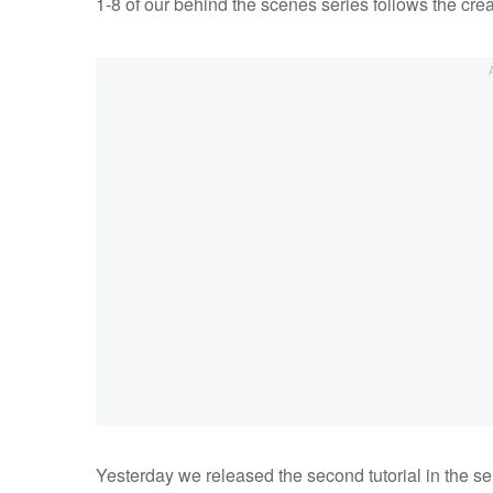
1-8 of our behind the scenes series follows the creati
Yesterday we released the second tutorial in the se