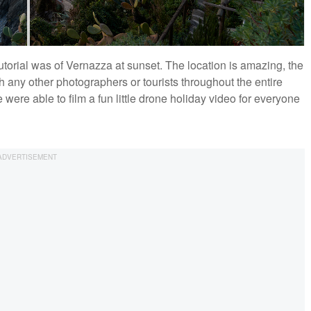
utorial was of Vernazza at sunset. The location is amazing, the
h any other photographers or tourists throughout the entire
were able to film a fun little drone holiday video for everyone