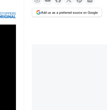
Add us as a preferred source on Google