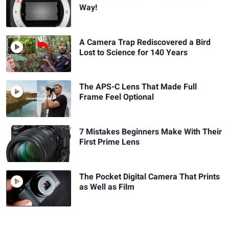
Way!
A Camera Trap Rediscovered a Bird
Lost to Science for 140 Years
The APS-C Lens That Made Full
Frame Feel Optional
7 Mistakes Beginners Make With Their
First Prime Lens
The Pocket Digital Camera That Prints
as Well as Film