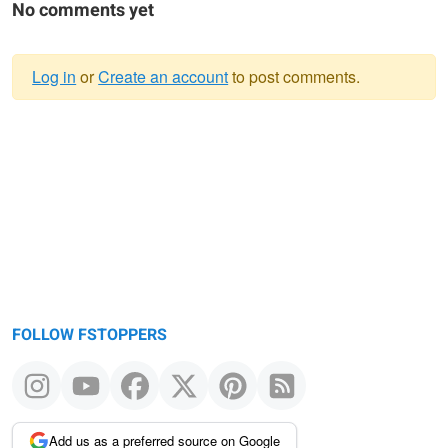
No comments yet
Log in
or
Create an account
to post comments.
Warning
message
FOLLOW FSTOPPERS
Add us as a preferred source on Google