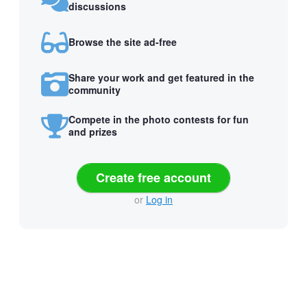
discussions
Browse the site ad-free
Share your work and get featured in the
community
Compete in the photo contests for fun
and prizes
Create free account
or
Log in