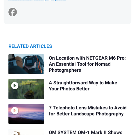
RELATED ARTICLES
On Location with NETGEAR M6 Pro:
An Essential Tool for Nomad
Photographers
A Straightforward Way to Make
Your Photos Better
7 Telephoto Lens Mistakes to Avoid
for Better Landscape Photography
OM SYSTEM OM-1 Mark II Shows