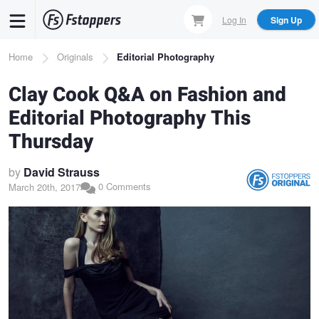
Skip
Log In
Sign Up
to
main
Breadcrumb
Home
Originals
Editorial Photography
content
Clay Cook Q&A on Fashion and
Editorial Photography This
Thursday
by
David Strauss
0 Comments
March 20th, 2017