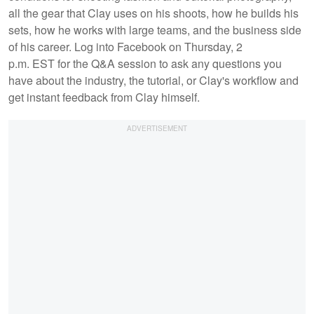
all the gear that Clay uses on his shoots, how he builds his
sets, how he works with large teams, and the business side
of his career. Log into Facebook on Thursday, 2
p.m. EST for the Q&A session to ask any questions you
have about the industry, the tutorial, or Clay's workflow and
get instant feedback from Clay himself.