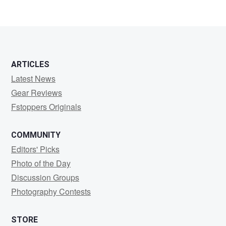
ARTICLES
Latest News
Gear Reviews
Fstoppers Originals
COMMUNITY
Editors' Picks
Photo of the Day
Discussion Groups
Photography Contests
STORE