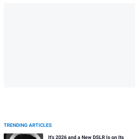
TRENDING ARTICLES
It's 2026 and a New DSLR Is on Its