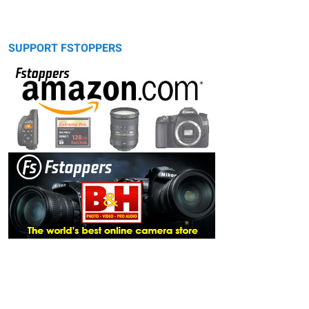
SUPPORT FSTOPPERS