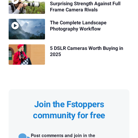
Surprising Strength Against Full
Frame Camera Rivals
The Complete Landscape
Photography Workflow
5 DSLR Cameras Worth Buying in
2025
Join the Fstoppers
community for free
Post comments and join in the