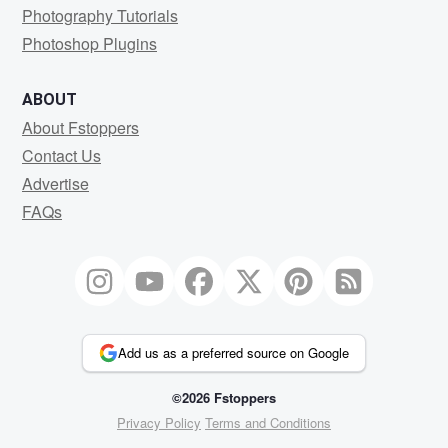
Photography Tutorials
Photoshop Plugins
ABOUT
About Fstoppers
Contact Us
Advertise
FAQs
Add us as a preferred source on Google
©2026 Fstoppers
Privacy Policy
Terms and Conditions