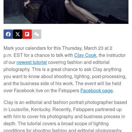
Mark your calendars for this Thursday, March 23 at 2
p.m. EST for a chance to talk with
Clay Cook
, the instructor
of our
newest tutorial
covering fashion and editorial
photography. This is a great chance to ask Clay anything
you want to know about shooting, lighting, post-processing,
and the business side of his work. The event will be held
over Facebook live on the Fstoppers
Facebook page
.
Clay is an editorial and fashion portrait photographer based
in Louisville, Kentucky. Recently, Fstoppers partnered up
with him to cover his photography and business process in
depth. The tutorial covers a broad scope of lighting
conditions for shooting fashion and editorial photography,