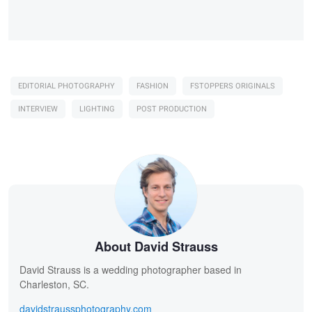
EDITORIAL PHOTOGRAPHY
FASHION
FSTOPPERS ORIGINALS
INTERVIEW
LIGHTING
POST PRODUCTION
About David Strauss
David Strauss is a wedding photographer based in
Charleston, SC.
davidstraussphotography.com