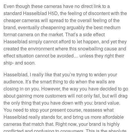
Even though these cameras have no direct link to a
standard Hasselblad H5D, the feeling of discontent with the
cheaper cameras will spread to the overall feeling of the
brand, eventually cheapening arguably the best medium
format camera on the market. That’s a side effect
Hasselblad simply cannot afford to let happen, and yet they
created the environment where this snowballing cause and
effect situation cannot be avoided… unless they right their
ship- and soon.
Hasselblad, I really like that you’re trying to widen your
audience. It’s the smart thing to do when the walls are
closing in on you. However, the way you have decided to go
about gaining more customers will not only fail, but will drag
the only thing that you have down with you: brand value.
You need to stop your present course, reassess what
Hasselblad really stands for, and bring us more affordable
cameras that match that. Right now, your brand is highly
conflicted and confusing to consumers. This is the absolute