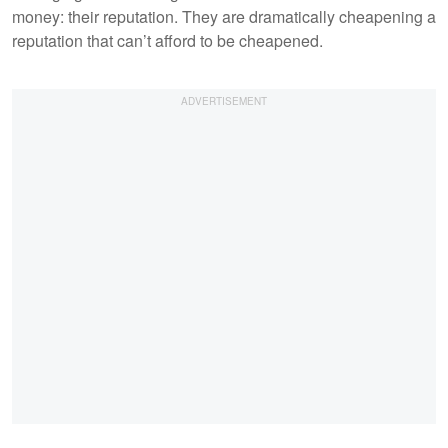
money: their reputation. They are dramatically cheapening a
reputation that can’t afford to be cheapened.