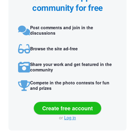
community for free
Post comments and join in the
discussions
Browse the site ad-free
Share your work and get featured in the
community
Compete in the photo contests for fun
and prizes
Create free account
or
Log in