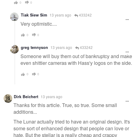
0
0
Tiak Siew Sim
13 years ago
433242
Very optimistic....
0
0
greg tennyson
13 years ago
433242
Someone will buy them out of bankruptcy and make
even shittier cameras with Hass'y logos on the side.
0
0
Dirk Beichert
13 years ago
Thanks for this article. True, so true. Some small
additions...
The Lunar actually tried to have an original design. It's
some sort of enhanced design that people can love or
hate. But the stellar is a really cheap and crappy