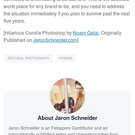
worst place for any brand to be, and you need to address
the situation immediately if you plan to survive past the next
five years.
[Hilarious Corolla Photoshop by
Noam
Galai
, Originally
Published on
JaronSchneider.com
]
EDITORIAL PHOTOGRAPHY
OPINION
About Jaron Schneider
Jaron Schneider is an Fstoppers Contributor and an
internationally published writer and cinematographer from