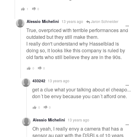
1
0
Alessio Michelini
13 years ago
Jaron Schneider
True, overpriced with terrible performances and
outdated but they still make them.
I really don't understand why Hasselblad is
doing so, it looks like this company is ruled by
old farts who still believe they are in the 90s.
0
0
433242
13 years ago
get a clue what your talking about el cheapo...
don´t be envy because you can´t afford one.
0
0
Alessio Michelini
13 years ago
Oh yeah, I really envy a camera that has a
sensor au pair with the DSRLs of 10 years