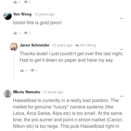
0
0
Von Wong
13 years ago
lololol this is gold jaron!
0
0
Jaron Schneider
13 years ago
Von Wong
Thanks dude! I just couldn't get over this last night.
Had to get it down on paper and have my say.
0
0
Mbutu Namubu
13 years ago
Hasselblad is currently in a really bad position. The
market for genuine "luxury" camera systems (like
Leica, Arca Swiss, Alpa etc) is too small. At the same
time, the pro-sumer and point-n-shoot market (Canon,
NIkon etc) is too large. This puts Hasselblad right in