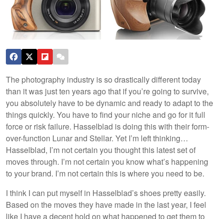
The photography industry is so drastically different today
than it was just ten years ago that if you’re going to survive,
you absolutely have to be dynamic and ready to adapt to the
things quickly. You have to find your niche and go for it full
force or risk failure. Hasselblad is doing this with their form-
over-function Lunar and Stellar. Yet I’m left thinking…
Hasselblad, I’m not certain you thought this latest set of
moves through. I’m not certain you know what’s happening
to your brand. I’m not certain this is where you need to be.
I think I can put myself in Hasselblad’s shoes pretty easily.
Based on the moves they have made in the last year, I feel
like I have a decent hold on what happened to get them to