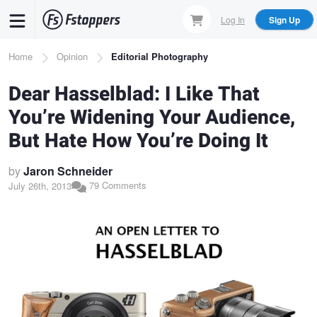
Skip
Log In
Sign Up
to
main
Breadcrumb
Home
Opinion
Editorial Photography
content
Dear Hasselblad: I Like That
You’re Widening Your Audience,
But Hate How You’re Doing It
by
Jaron Schneider
79 Comments
July 26th, 2013