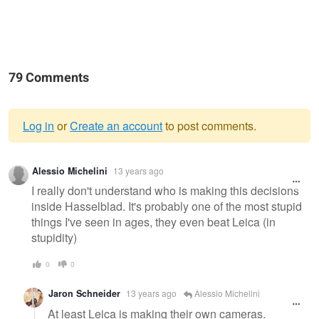
79 Comments
Log in
or
Create an account
to post comments.
Warning
Alessio Michelini
13 years ago
message
I really don't understand who is making this decisions
inside Hasselblad. It's probably one of the most stupid
things I've seen in ages, they even beat Leica (in
stupidity)
0
0
Jaron Schneider
13 years ago
Alessio Michelini
At least Leica is making their own cameras.