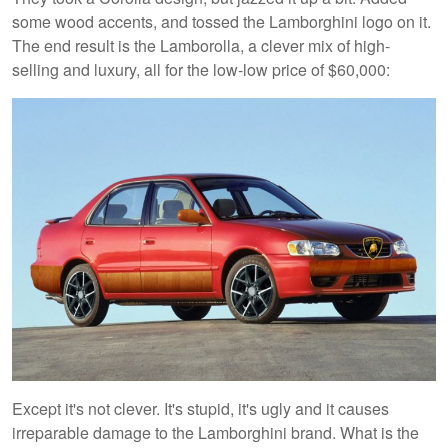
some wood accents, and tossed the Lamborghini logo on it.
The end result is the Lamborolla, a clever mix of high-
selling and luxury, all for the low-low price of $60,000:
Except it's not clever. It's stupid, it's ugly and it causes
irreparable damage to the Lamborghini brand. What is the