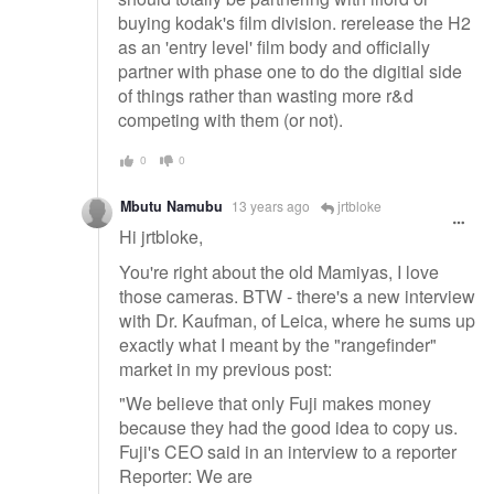
buying kodak's film division. rerelease the H2
as an 'entry level' film body and officially
partner with phase one to do the digitial side
of things rather than wasting more r&d
competing with them (or not).
0
0
Mbutu Namubu
13 years ago
jrtbloke
Hi jrtbloke,
You're right about the old Mamiyas, I love
those cameras. BTW - there's a new interview
with Dr. Kaufman, of Leica, where he sums up
exactly what I meant by the "rangefinder"
market in my previous post:
"We believe that only Fuji makes money
because they had the good idea to copy us.
Fuji's CEO said in an interview to a reporter
Reporter: We are