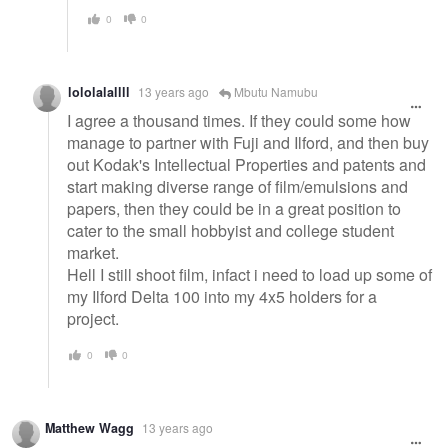
0
0
lololalallll
13 years ago
Mbutu Namubu
I agree a thousand times. If they could some how
manage to partner with Fuji and Ilford, and then buy
out Kodak's Intellectual Properties and patents and
start making diverse range of film/emulsions and
papers, then they could be in a great position to
cater to the small hobbyist and college student
market.
Hell I still shoot film, infact i need to load up some of
my Ilford Delta 100 into my 4x5 holders for a
project.
0
0
Matthew Wagg
13 years ago