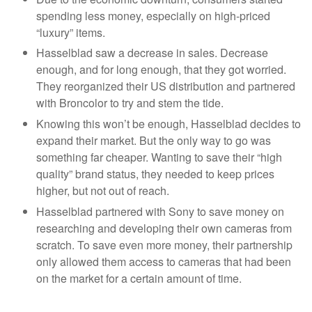
spending less money, especially on high-priced
“luxury” items.
Hasselblad saw a decrease in sales. Decrease
enough, and for long enough, that they got worried.
They reorganized their US distribution and partnered
with Broncolor to try and stem the tide.
Knowing this won’t be enough, Hasselblad decides to
expand their market. But the only way to go was
something far cheaper. Wanting to save their “high
quality” brand status, they needed to keep prices
higher, but not out of reach.
Hasselblad partnered with Sony to save money on
researching and developing their own cameras from
scratch. To save even more money, their partnership
only allowed them access to cameras that had been
on the market for a certain amount of time.