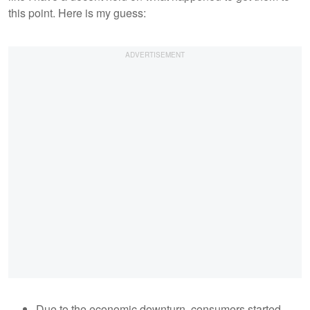
this point. Here is my guess:
Due to the economic downturn, consumers started