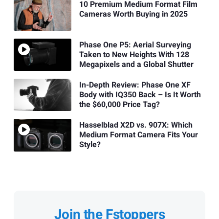
10 Premium Medium Format Film
Cameras Worth Buying in 2025
Phase One P5: Aerial Surveying
Taken to New Heights With 128
Megapixels and a Global Shutter
In-Depth Review: Phase One XF
Body with IQ350 Back – Is It Worth
the $60,000 Price Tag?
Hasselblad X2D vs. 907X: Which
Medium Format Camera Fits Your
Style?
Join the Fstoppers