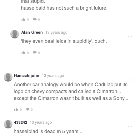
that stupid.
hasselbald has not such a bright future.
0
0
Alan Green
13 years ago
'they even beat leica in stupidity'. ouch.
0
0
Hamachijohn
13 years ago
Another car analogy would be when Cadillac put its
logo on chevy compacts and called it Cimarron...
except the Cimarron wasn't built as well as a Sony...
0
0
433242
13 years ago
hasselblad is dead in 5 years...