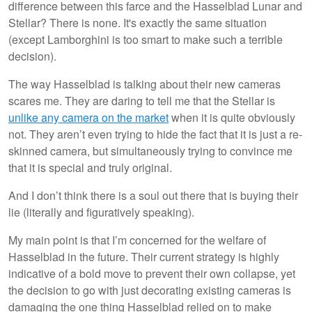
difference between this farce and the Hasselblad Lunar and
Stellar? There is none. It's exactly the same situation
(except Lamborghini is too smart to make such a terrible
decision).
The way Hasselblad is talking about their new cameras
scares me. They are daring to tell me that the Stellar is
unlike any camera on the market
when it is quite obviously
not. They aren’t even trying to hide the fact that it is just a re-
skinned camera, but simultaneously trying to convince me
that it is special and truly original.
And I don’t think there is a soul out there that is buying their
lie (literally and figuratively speaking).
My main point is that I’m concerned for the welfare of
Hasselblad in the future. Their current strategy is highly
indicative of a bold move to prevent their own collapse, yet
the decision to go with just decorating existing cameras is
damaging the one thing Hasselblad relied on to make