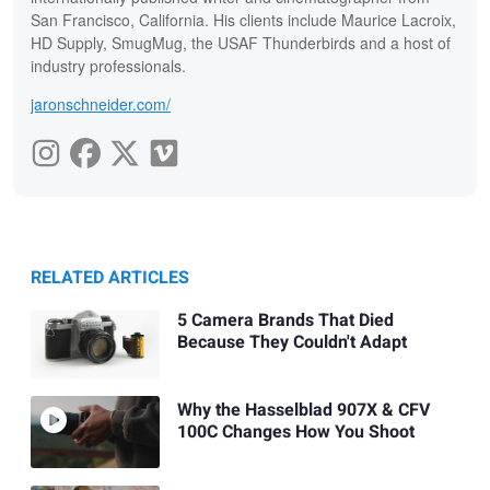
San Francisco, California. His clients include Maurice Lacroix,
HD Supply, SmugMug, the USAF Thunderbirds and a host of
industry professionals.
jaronschneider.com/
RELATED ARTICLES
5 Camera Brands That Died
Because They Couldn't Adapt
Why the Hasselblad 907X & CFV
100C Changes How You Shoot