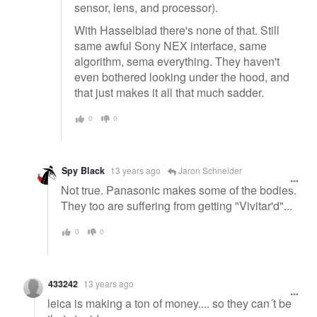
sensor, lens, and processor).
With Hasselblad there's none of that. Still
same awful Sony NEX interface, same
algorithm, sema everything. They haven't
even bothered looking under the hood, and
that just makes it all that much sadder.
0
0
Spy Black
13 years ago
Jaron Schneider
Not true. Panasonic makes some of the bodies.
They too are suffering from getting "Vivitar'd"...
0
0
433242
13 years ago
leica is making a ton of money.... so they can´t be