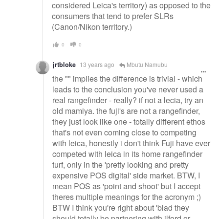
considered Leica's territory) as opposed to the
consumers that tend to prefer SLRs
(Canon/Nikon territory.)
0
0
jrtbloke
13 years ago
Mbutu Namubu
the "" implies the difference is trivial - which
leads to the conclusion you've never used a
real rangefinder - really? if not a lecia, try an
old mamiya. the fuji's are not a rangefinder,
they just look like one - totally different ethos
that's not even coming close to competing
with leica, honestly i don't think Fuji have ever
competed with leica in its home rangefinder
turf, only in the 'pretty looking and pretty
expensive POS digital' side market. BTW, I
mean POS as 'point and shoot' but I accept
theres multiple meanings for the acronym ;)
BTW I think you're right about 'blad they
should totally be partnering with ilford or