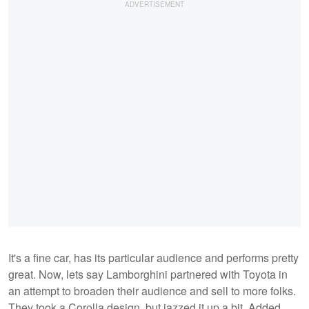
It's a fine car, has its particular audience and performs pretty
great. Now, lets say Lamborghini partnered with Toyota in
an attempt to broaden their audience and sell to more folks.
They took a Corolla design, but jazzed it up a bit. Added