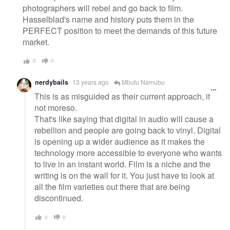
photographers will rebel and go back to film.
Hasselblad's name and history puts them in the
PERFECT position to meet the demands of this future
market.
0
0
nerdybails
13 years ago
Mbutu Namubu
This is as misguided as their current approach, if
not moreso.
That's like saying that digital in audio will cause a
rebellion and people are going back to vinyl. Digital
is opening up a wider audience as it makes the
technology more accessible to everyone who wants
to live in an instant world. Film is a niche and the
writing is on the wall for it. You just have to look at
all the film varieties out there that are being
discontinued.
0
0