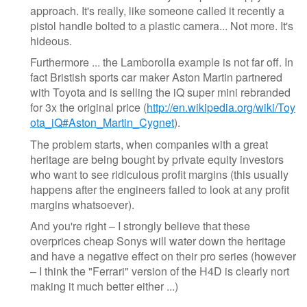
approach. It's really, like someone called it recently a
pistol handle bolted to a plastic camera... Not more. It's
hideous.
Furthermore ... the Lamborolla example is not far off. In
fact Bristish sports car maker Aston Martin partnered
with Toyota and is selling the iQ super mini rebranded
for 3x the original price (
http://en.wikipedia.org/wiki/Toy
ota_iQ#Aston_Martin_Cygnet
).
The problem starts, when companies with a great
heritage are being bought by private equity investors
who want to see ridiculous profit margins (this usually
happens after the engineers failed to look at any profit
margins whatsoever).
And you're right – I strongly believe that these
overprices cheap Sonys will water down the heritage
and have a negative effect on their pro series (however
– I think the "Ferrari" version of the H4D is clearly nort
making it much better either ...)