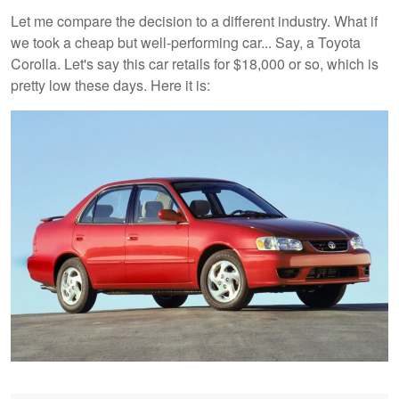
Let me compare the decision to a different industry. What if
we took a cheap but well-performing car... Say, a Toyota
Corolla. Let's say this car retails for $18,000 or so, which is
pretty low these days. Here it is: