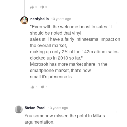
0
0
nerdybails
13 years ago
"Even with the welcome boost in sales, it
should be noted that vinyl
sales still have a fairly infinitesimal impact on
the overall market,
making up only 2% of the 142m album sales
clocked up in 2013 so far."
Microsoft has more market share in the
smartphone market, that's how
small it's presence is.
0
0
Stefan Parol
13 years ago
You somehow missed the point in Mikes
argumentation.