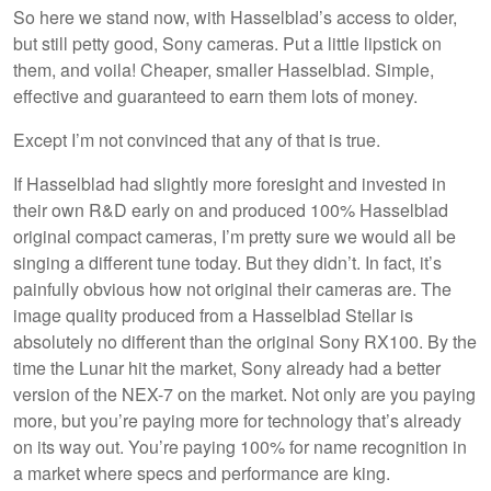
So here we stand now, with Hasselblad’s access to older,
but still petty good, Sony cameras. Put a little lipstick on
them, and voila! Cheaper, smaller Hasselblad. Simple,
effective and guaranteed to earn them lots of money.
Except I’m not convinced that any of that is true.
If Hasselblad had slightly more foresight and invested in
their own R&D early on and produced 100% Hasselblad
original compact cameras, I’m pretty sure we would all be
singing a different tune today. But they didn’t. In fact, it’s
painfully obvious how not original their cameras are. The
image quality produced from a Hasselblad Stellar is
absolutely no different than the original Sony RX100. By the
time the Lunar hit the market, Sony already had a better
version of the NEX-7 on the market. Not only are you paying
more, but you’re paying more for technology that’s already
on its way out. You’re paying 100% for name recognition in
a market where specs and performance are king.