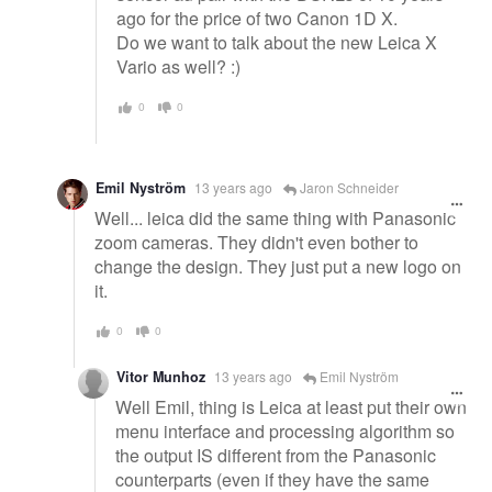
ago for the price of two Canon 1D X.
Do we want to talk about the new Leica X
Vario as well? :)
0
0
Emil Nyström
13 years ago
Jaron Schneider
Well... leica did the same thing with Panasonic
zoom cameras. They didn't even bother to
change the design. They just put a new logo on
it.
0
0
Vitor Munhoz
13 years ago
Emil Nyström
Well Emil, thing is Leica at least put their own
menu interface and processing algorithm so
the output IS different from the Panasonic
counterparts (even if they have the same