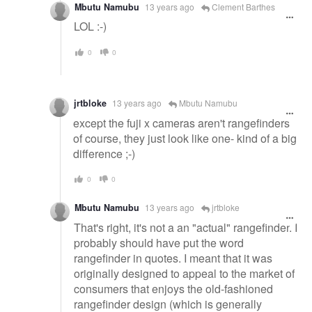
Mbutu Namubu
13 years ago
Clement Barthes
LOL :-)
0
0
jrtbloke
13 years ago
Mbutu Namubu
except the fuji x cameras aren't rangefinders
of course, they just look like one- kind of a big
difference ;-)
0
0
Mbutu Namubu
13 years ago
jrtbloke
That's right, it's not a an "actual" rangefinder. I
probably should have put the word
rangefinder in quotes. I meant that it was
originally designed to appeal to the market of
consumers that enjoys the old-fashioned
rangefinder design (which is generally