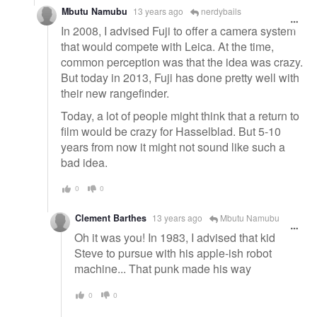
Mbutu Namubu
13 years ago
nerdybails
In 2008, I advised Fuji to offer a camera system
that would compete with Leica. At the time,
common perception was that the idea was crazy.
But today in 2013, Fuji has done pretty well with
their new rangefinder.
Today, a lot of people might think that a return to
film would be crazy for Hasselblad. But 5-10
years from now it might not sound like such a
bad idea.
0
0
Clement Barthes
13 years ago
Mbutu Namubu
Oh it was you! In 1983, I advised that kid
Steve to pursue with his apple-ish robot
machine... That punk made his way
0
0