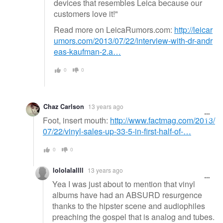
devices that resembles Leica because our
customers love it!"
Read more on LeicaRumors.com:
http://leicar
umors.com/2013/07/22/interview-with-dr-andr
eas-kaufman-2.a…
0
0
Chaz Carlson
13 years ago
Foot, insert mouth:
http://www.factmag.com/2013/
07/22/vinyl-sales-up-33-5-in-first-half-of-…
0
0
lololalallll
13 years ago
Yea I was just about to mention that vinyl
albums have had an ABSURD resurgence
thanks to the hipster scene and audiophiles
preaching the gospel that is analog and tubes.