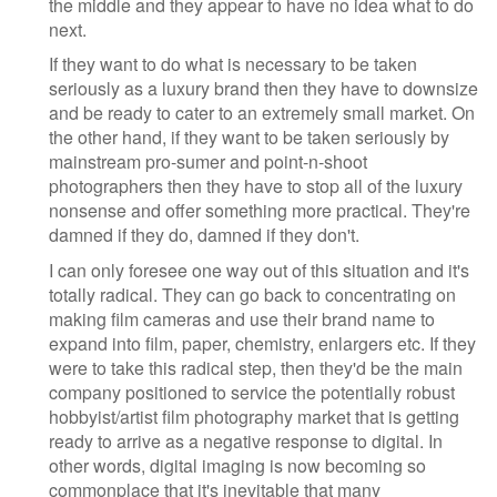
the middle and they appear to have no idea what to do
next.
If they want to do what is necessary to be taken
seriously as a luxury brand then they have to downsize
and be ready to cater to an extremely small market. On
the other hand, if they want to be taken seriously by
mainstream pro-sumer and point-n-shoot
photographers then they have to stop all of the luxury
nonsense and offer something more practical. They're
damned if they do, damned if they don't.
I can only foresee one way out of this situation and it's
totally radical. They can go back to concentrating on
making film cameras and use their brand name to
expand into film, paper, chemistry, enlargers etc. If they
were to take this radical step, then they'd be the main
company positioned to service the potentially robust
hobbyist/artist film photography market that is getting
ready to arrive as a negative response to digital. In
other words, digital imaging is now becoming so
commonplace that it's inevitable that many