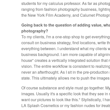
students for my calculus professor. As far as photo
ranging from fashion photography business, lightin
the New York Film Academy, and Calumet Photogr
Going back to the question of adding value, wha
photography?
To my clients, I'm a one-stop shop to get everything d
consult on business strategy, find locations, write 
everything between. I understand what my clients w
business background. I am more capable of aligning
house" creates a vertically integrated solution that 
vision. The entire workflow is consistent to realizi
never an afterthought. As I sit in the pre-production
state. This ultimately allows me to push the images i
Of course substance and style must go together. My 
images. Usually it's a specific look that they see in
want our pictures to look like this." Stylistically, I
LA Splash Cosmetics or my fashion nudes for
treat