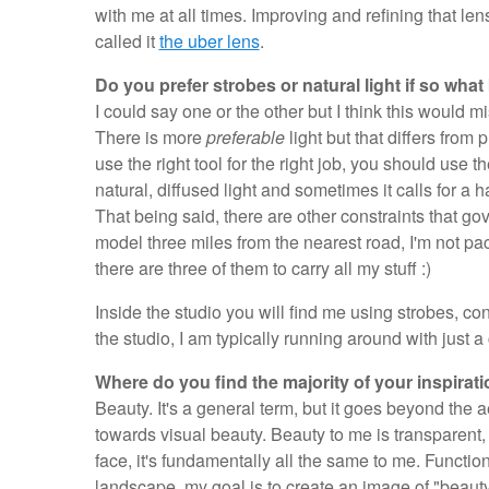
with me at all times. Improving and refining that lens 
called it
the uber lens
.
Do you prefer strobes or natural light if so what
I could say one or the other but I think this would m
There is more
preferable
light but that differs from
use the right tool for the right job, you should use th
natural, diffused light and sometimes it calls for a h
That being said, there are other constraints that gov
model three miles from the nearest road, I'm not pac
there are three of them to carry all my stuff :)
Inside the studio you will find me using strobes, cons
the studio, I am typically running around with just a
Where do you find the majority of your inspirat
Beauty. It's a general term, but it goes beyond the
towards visual beauty. Beauty to me is transparent,
face, it's fundamentally all the same to me. Functio
landscape, my goal is to create an image of "beauty