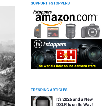
SUPPORT FSTOPPERS
TRENDING ARTICLES
It's 2026 and a New
DSLR Is on Its Way!