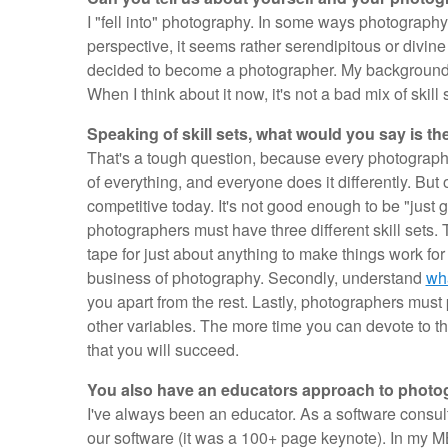
I "fell into" photography. In some ways photography
perspective, it seems rather serendipitous or divin
decided to become a photographer. My background 
When I think about it now, it's not a bad mix of skil
Speaking of skill sets, what would you say is th
That's a tough question, because every photographer
of everything, and everyone does it differently. But 
competitive today. It's not good enough to be "just
photographers must have three different skill sets. Th
tape for just about anything to make things work for
business of photography. Secondly, understand
wha
you apart from the rest. Lastly, photographers must p
other variables. The more time you can devote to th
that you will succeed.
You also have an educators approach to photo
I've always been an educator. As a software consult
our software (it was a 100+ page keynote). In my MB