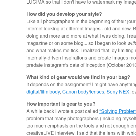
LUCIMA so that I don't have to watermark my image
How did you develop your style?
Like all photographers in the beginning of their jo
internet looking at different images - old and new. 
doing and more and more at what I was doing. I real
magazine or on some blog... so I began to look
with
and what makes me tick. I realized that, by limiting
internally-driven inspirations and create images mor
predate Instagram's date of inception (October 2010
What kind of gear would we find in your bag?
It depends on the assignment! I might have anythin
digital
/
film body
,
Canon body
/
lenses
,
Sony NEX
, e
How important is gear to you?
A while back I wrote a post called
"Solving Problem
problem that many photographers (including myself) 
too much emphasis on the tools and not enough emp
creativeLIVE interview, I said that the lens with whi