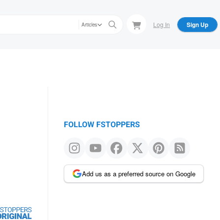
Log In
Sign Up
Articles
FOLLOW FSTOPPERS
Add us as a preferred source on Google