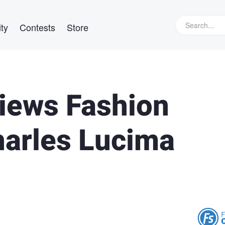
ty
Contests
Store
views Fashion
arles Lucima