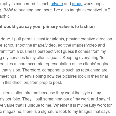
graphy is concerned, I teach
private
and
group
workshops
g, B&W retouching and more. I've also taught at creativeLIVE,
aphic.
t would you say your primary value is to fashion
one. I pull permits, cast for talents, provide creative direction,
the script, shoot the image/video, edit the images/video and
ant from a business perspective; I guess it comes from my
 my services to my clients' goals. Keeping everything "in
realizes a more accurate representation of the clients' original
ng that vision. Therefore, components such as retouching are
 meetings, I'm envisioning how the pictures look in their final
n this direction, from prep to post.
clients often hire me because they want the style of my
 my portfolio. They'll pull something out of my work and say, "I
 have value that is unique to me. Whether it is my beauty work for
s!
magazine, there is a signature look to my images that says