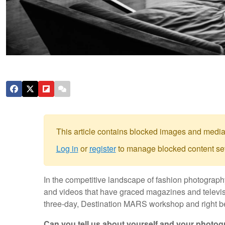
This article contains blocked images and media
Log in
or
register
to manage blocked content set
In the competitive landscape of fashion photograph
and videos that have graced magazines and televis
three-day, Destination MARS workshop and right be
Can you tell us about yourself and your photo