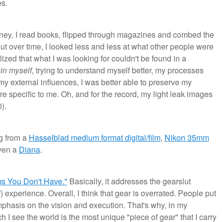
s.
urney, I read books, flipped through magazines and combed the
But over time, I looked less and less at what other people were
ized that what I was looking for couldn't be found in a
in myself
, trying to understand myself better, my processes
 my external influences, I was better able to preserve my
e specific to me. Oh, and for the record, my light leak images
).
g from a
Hasselblad medium format digital/film
,
Nikon 35mm
ven a
Diana
.
s You Don't Have."
Basically, it addresses the gearslut
experience. Overall, I think that gear is overrated. People put
hasis on the vision and execution. That's why, in my
ch I see the world is the most unique "piece of gear" that I carry