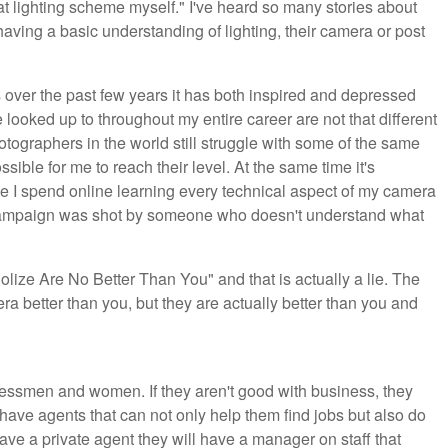
at lighting scheme myself." I've heard so many stories about
aving a basic understanding of lighting, their camera or post
rets over the past few years it has both inspired and depressed
e looked up to throughout my entire career are not that different
hotographers in the world still struggle with some of the same
possible for me to reach their level. At the same time it's
e I spend online learning every technical aspect of my camera
n campaign was shot by someone who doesn't understand what
dolize Are No Better Than You" and that is actually a lie. The
 better than you, but they are actually better than you and
ssmen and women. If they aren't good with business, they
ave agents that can not only help them find jobs but also do
have a private agent they will have a manager on staff that