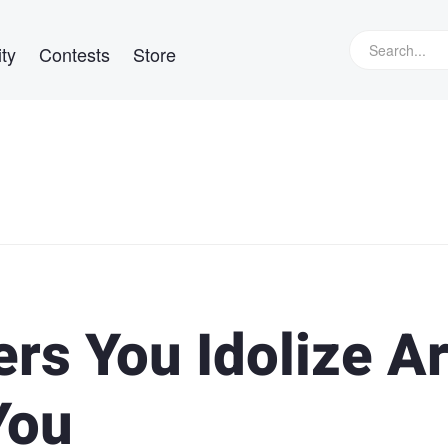
ty
Contests
Store
rs You Idolize A
You