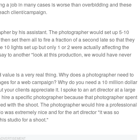
ding a job in many cases is worse than overbidding and these
each client/campaign.
apher by his assistant. The photographer would set up 5-10
hen set them all to fire a fraction of a second late so that they
e 10 lights set up but only 1 or 2 were actually affecting the
 say to another "look at this production, we would have never
ed value is a very real thing. Why does a photographer need to
mages for a web campaign? Why do you need a 10 million dollar
your clients appreciate it. I spoke to an art director at a large
o hire a specific photographer because that photographer spent
ed with the shoot. The photographer would hire a professional
 was extremely nice and for the art director "it was so
his studio for a shoot."