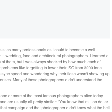
sist as many professionals as I could to become a well
it, wedding, food and architectural photographers. I learned a
h of them, but I was always shocked by how much each of
problems like forgetting to lower their ISO from 3200 for a
m sync speed and wondering why their flash wasn't showing up
 lenses. Many of these photographers didn't understand the
 one or more of the most famous photographers alive today.
and are usually all pretty similar: "You know that million dollar
that campaign and that photographer didn't know what the hell