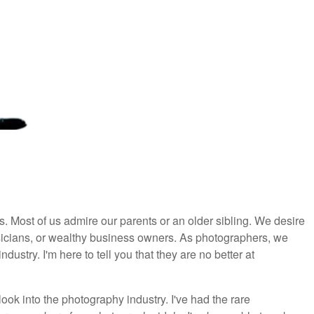
es. Most of us admire our parents or an older sibling. We desire
usicians, or wealthy business owners. As photographers, we
industry. I'm here to tell you that they are no better at
ok into the photography industry. I've had the rare