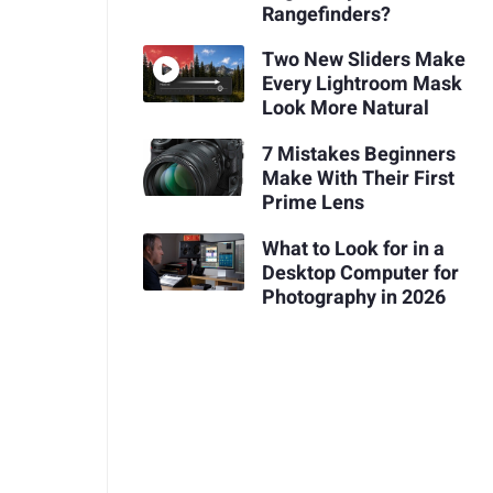
Rangefinders?
Two New Sliders Make
Every Lightroom Mask
Look More Natural
7 Mistakes Beginners
Make With Their First
Prime Lens
What to Look for in a
Desktop Computer for
Photography in 2026