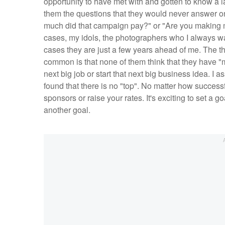
opportunity to have met with and gotten to know a 
them the questions that they would never answer o
much did that campaign pay?" or "Are you making m
cases, my idols, the photographers who I always wan
cases they are just a few years ahead of me. The th
common is that none of them think that they have "mad
next big job or start that next big business idea. I
found that there is no "top". No matter how succes
sponsors or raise your rates. It's exciting to set a g
another goal.