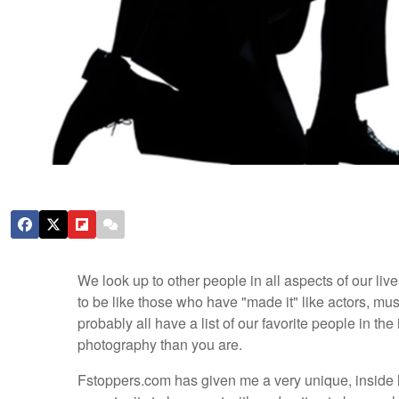
We look up to other people in all aspects of our liv
to be like those who have "made it" like actors, m
probably all have a list of our favorite people in the 
photography than you are.
Fstoppers.com has given me a very unique, inside lo