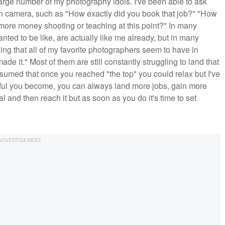
large number of my photography idols. I've been able to ask
n camera, such as "How exactly did you book that job?" "How
ore money shooting or teaching at this point?" In many
ted to be like, are actually like me already, but in many
ing that all of my favorite photographers seem to have in
e it." Most of them are still constantly struggling to land that
 assumed that once you reached "the top" you could relax but I've
sful you become, you can always land more jobs, gain more
oal and then reach it but as soon as you do it's time to set