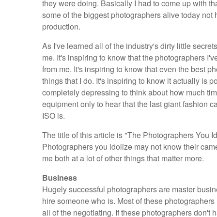
they were doing. Basically I had to come up with th
some of the biggest photographers alive today not h
production.
As I've learned all of the industry's dirty little sec
me. It's inspiring to know that the photographers I'v
from me. It's inspiring to know that even the best p
things that I do. It's inspiring to know it actually is 
completely depressing to think about how much tim
equipment only to hear that the last giant fashio
ISO is.
The title of this article is "The Photographers You I
Photographers you idolize may not know their camera
me both at a lot of other things that matter more.
Business
Hugely successful photographers are master busine
hire someone who is. Most of these photographers h
all of the negotiating. If these photographers don't 