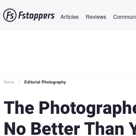
Skip
Main navigation
to
Articles
Reviews
Communi
main
content
Breadcrumb
Home
Editorial Photography
The Photographe
No Better Than 