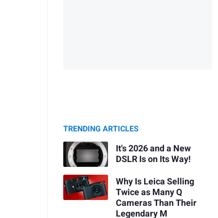
TRENDING ARTICLES
It's 2026 and a New
DSLR Is on Its Way!
Why Is Leica Selling
Twice as Many Q
Cameras Than Their
Legendary M