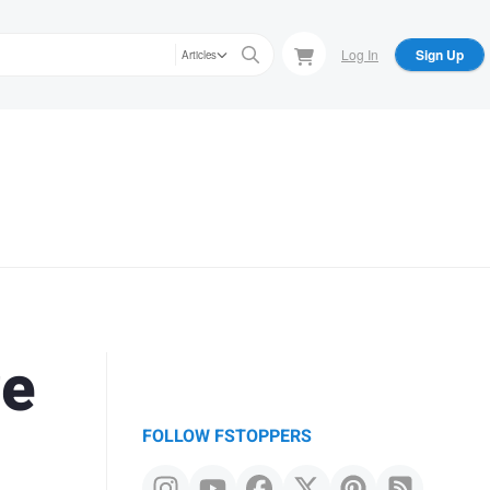
Log In
Sign Up
Articles
re
FOLLOW FSTOPPERS