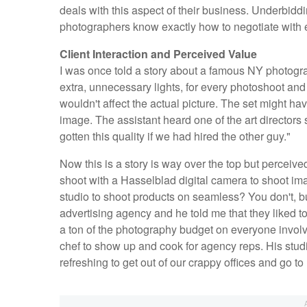
deals with this aspect of their business. Underbid
photographers know exactly how to negotiate with 
Client Interaction and Perceived Value
I was once told a story about a famous NY photogr
extra, unnecessary lights, for every photoshoot and t
wouldn't affect the actual picture. The set might hav
image. The assistant heard one of the art directors
gotten this quality if we had hired the other guy."
Now this is a story is way over the top but perceiv
shoot with a Hasselblad digital camera to shoot i
studio to shoot products on seamless? You don't, but 
advertising agency and he told me that they liked t
a ton of the photography budget on everyone involv
chef to show up and cook for agency reps. His studio
refreshing to get out of our crappy offices and go to 