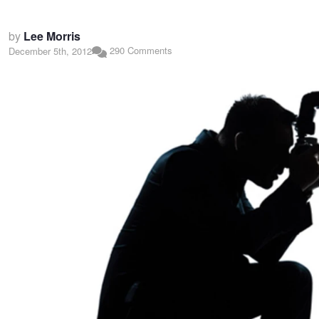
by
Lee Morris
290 Comments
December 5th, 2012