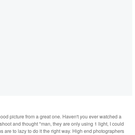
good picture from a great one. Haven't you ever watched a
oot and thought "man, they are only using 1 light, I could
f us are to lazy to do it the right way. High end photographers