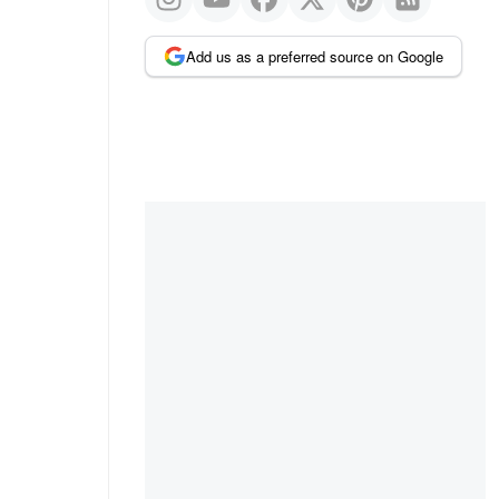
Add us as a preferred source on Google