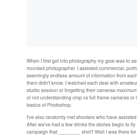
When I first got into photography my goal was to as
rounded photographer. I assisted commercial, portra
seemingly endless amount of information from eac
them didn't know. I watched each deal with amateur 
studio session or forgetting their cameras maximu
or not understanding crop vs full frame cameras or
basics of Photoshop.
I've also randomly met shooters who have assisted
After we've had a few drinks the stories begin to fly 
campaign that ________ shot? Well I was there for 