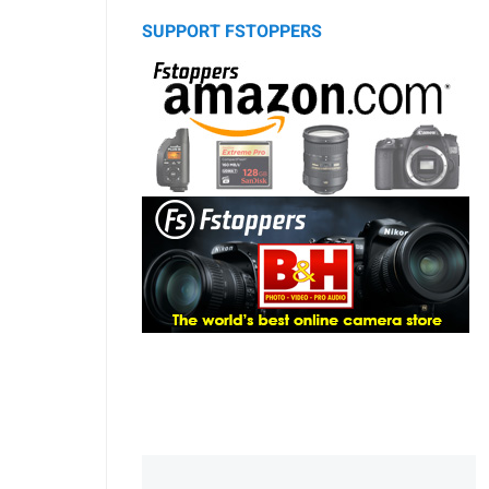
SUPPORT FSTOPPERS