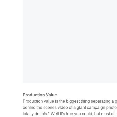
Production Value
Production value is the biggest thing separating a 
behind the scenes video of a giant campaign photosh
totally do this." Well it's true you could, but most o