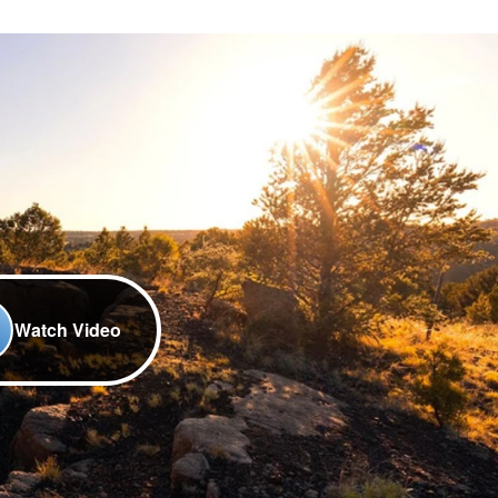
Watch Video