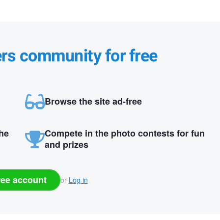
ers community for free
Browse the site ad-free
the
Compete in the photo contests for fun
and prizes
ree account
or
Log in