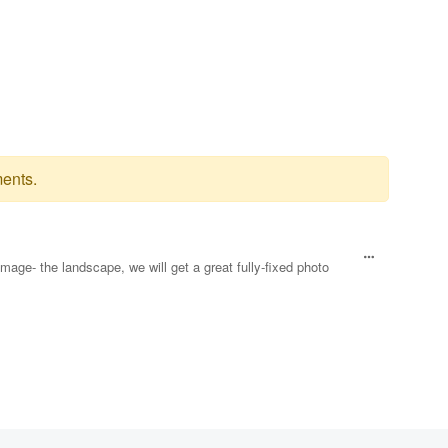
ents.
image- the landscape, we will get a great fully-fixed photo