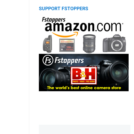
SUPPORT FSTOPPERS