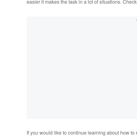
easier it makes the task in a lot of situations. Chec
If you would like to continue learning about how to 