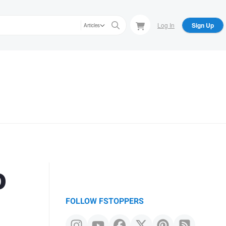
Log In
Sign Up
Articles
o
FOLLOW FSTOPPERS