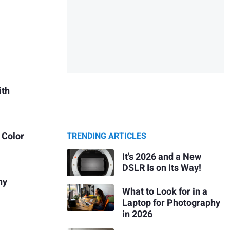
ith
 Color
TRENDING ARTICLES
It's 2026 and a New
DSLR Is on Its Way!
hy
What to Look for in a
Laptop for Photography
in 2026