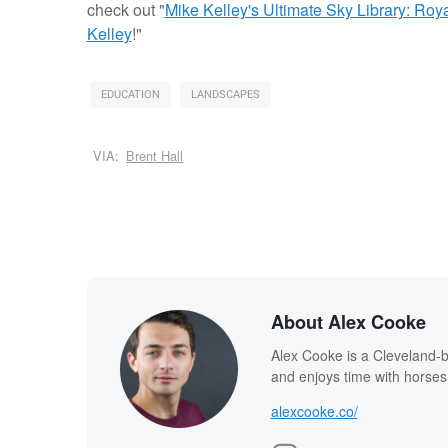
check out "
Mike Kelley's Ultimate Sky Library: Ro
Kelley
!"
EDUCATION
LANDSCAPES
VIA:
Brent Hall
About Alex Cooke
Alex Cooke is a Cleveland-
and enjoys time with horses
alexcooke.co/