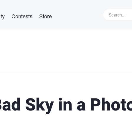
ty
Contests
Store
Bad Sky in a Phot