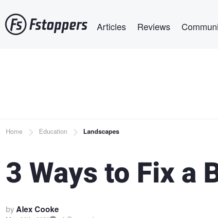
Skip
Main navigation
to
Articles
Reviews
Communi
main
content
Breadcrumb
Home
Education
Landscapes
3 Ways to Fix a 
by
Alex Cooke