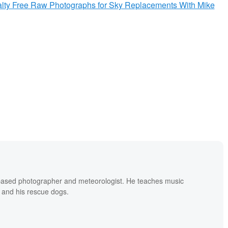
yalty Free Raw Photographs for Sky Replacements With Mike
based photographer and meteorologist. He teaches music
 and his rescue dogs.