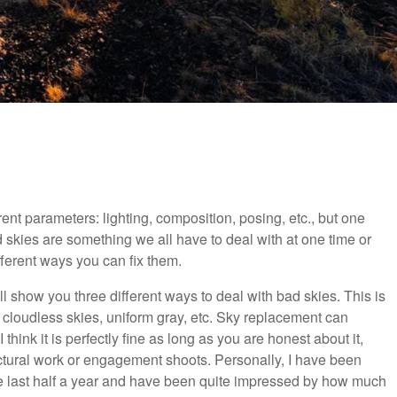
rent parameters: lighting, composition, posing, etc., but one
d skies are something we all have to deal with at one time or
fferent ways you can fix them.
ill show you three different ways to deal with bad skies. This is
 cloudless skies, uniform gray, etc. Sky replacement can
think it is perfectly fine as long as you are honest about it,
itectural work or engagement shoots. Personally, I have been
he last half a year and have been quite impressed by how much