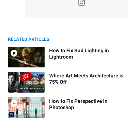
RELATED ARTICLES
How to Fix Bad Lighting in
Lightroom
Where Art Meets Architecture is
75% Off
How to Fix Perspective in
Photoshop