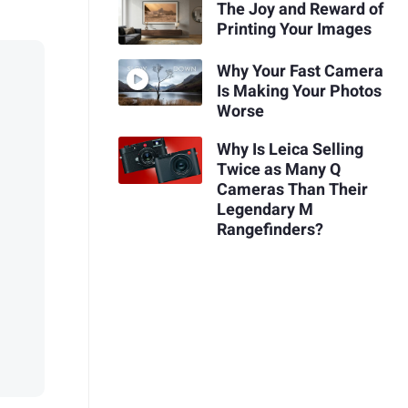
The Joy and Reward of
Printing Your Images
Why Your Fast Camera
Is Making Your Photos
Worse
Why Is Leica Selling
Twice as Many Q
Cameras Than Their
Legendary M
Rangefinders?