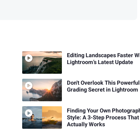
Editing Landscapes Faster W
Lightroom’s Latest Update
Don't Overlook This Powerful
Grading Secret in Lightroom
Finding Your Own Photograp
Style: A 3-Step Process That
Actually Works