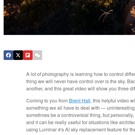
A lot of photography is learning how to control diffe
thing we will never have control over is the sky. Ba
another, and this great video will show you three di
Coming to you from
Brent Hall
, this helpful video w
something we all have to deal with — uninteresting
sometimes be a controversial thing, but personally, I 
and it can be really useful for situations like arch
using Luminar 4's AI sky replacement feature for t