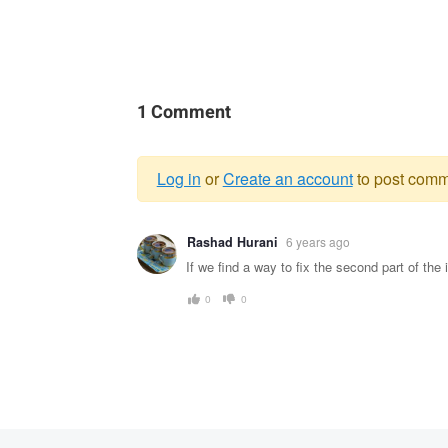
1 Comment
Log in
or
Create an account
to post comm
Warning
Rashad Hurani
6 years ago
message
If we find a way to fix the second part of the 
0
0