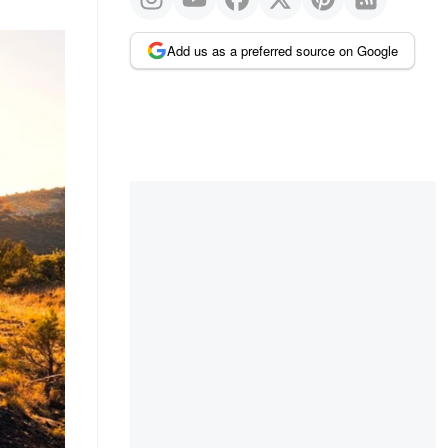
Add us as a preferred source on Google