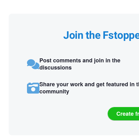
Join the Fstopp
Post comments and join in the
discussions
Share your work and get featured in 
community
Create f