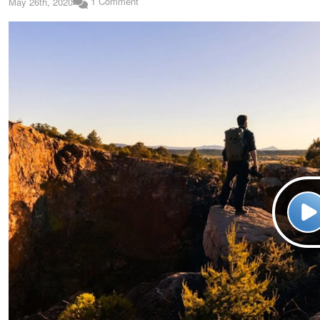
1 Comment
May 26th, 2020