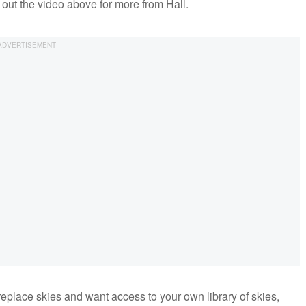
k out the video above for more from Hall.
replace skies and want access to your own library of skies,