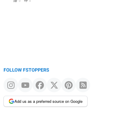
0
0
FOLLOW FSTOPPERS
Add us as a preferred source on Google