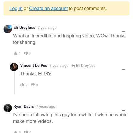
Log in
or
Create an account
to post comments.
Warning
Eli Dreyfuss
7 years ago
message
What an incredible and inspiring video. WOw. Thanks
for sharing!
1
0
Vincent Le Pes
7 years ago
Eli Dreyfuss
Thanks, Eli! 🍻
0
0
Ryan Davis
7 years ago
I've been following this guy for a while. I wish he would
make more videos.
0
0