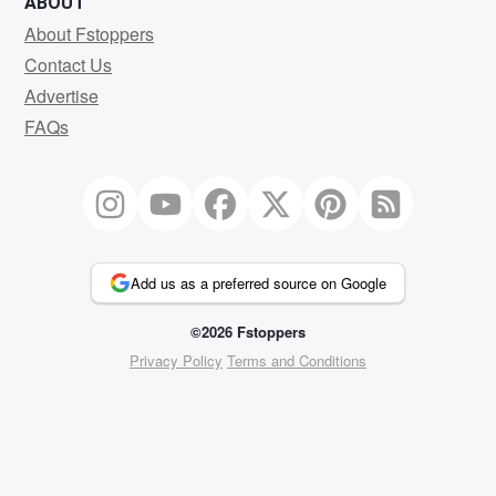
ABOUT
About Fstoppers
Contact Us
Advertise
FAQs
Add us as a preferred source on Google
©2026 Fstoppers
Privacy Policy
Terms and Conditions