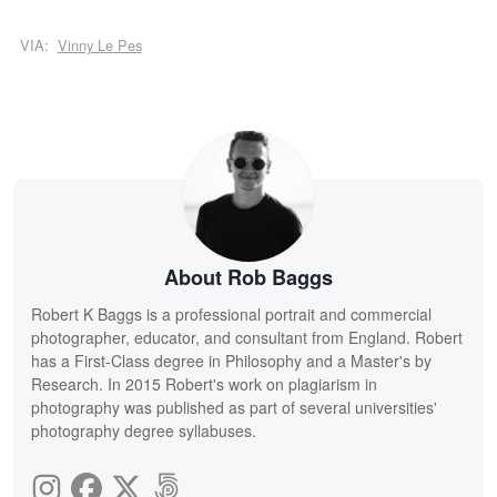
VIA:
Vinny Le Pes
About Rob Baggs
Robert K Baggs is a professional portrait and commercial
photographer, educator, and consultant from England. Robert
has a First-Class degree in Philosophy and a Master's by
Research. In 2015 Robert's work on plagiarism in
photography was published as part of several universities'
photography degree syllabuses.