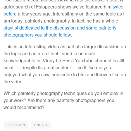
quick search of Fstoppers shows we've featured him
twice
before
a few years ago, interestingly on the same topic as I
am today: painterly photography. In fact, he has a whole
playlist dedicated to the discussion and some painterly
photographers you should follow
.
This is an interesting video as part of a larger discussion on
the topic and an area I feel I need to be more
knowledgeable in. Vinny Le Pes's YouTube channel is still
small — despite its great content — so if like me you
enjoyed what you saw, subscribe to him and throw a like on
the video.
Which painterly photography techniques do you employ in
your work? Are there any painterly photographers you
would recommend?
EDUCATION
FINE ART