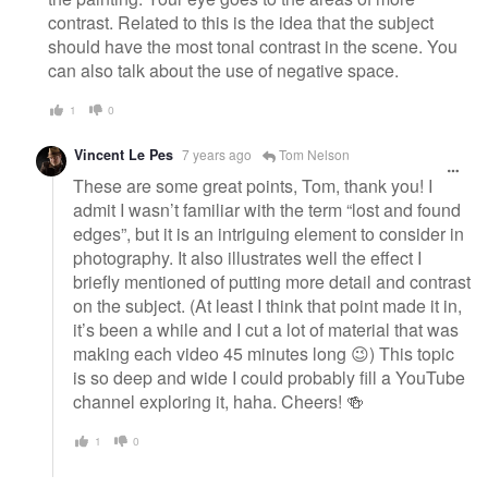
contrast. Related to this is the idea that the subject
should have the most tonal contrast in the scene. You
can also talk about the use of negative space.
1
0
Vincent Le Pes
7 years ago
Tom Nelson
These are some great points, Tom, thank you! I
admit I wasn’t familiar with the term “lost and found
edges”, but it is an intriguing element to consider in
photography. It also illustrates well the effect I
briefly mentioned of putting more detail and contrast
on the subject. (At least I think that point made it in,
it’s been a while and I cut a lot of material that was
making each video 45 minutes long 😉) This topic
is so deep and wide I could probably fill a YouTube
channel exploring it, haha. Cheers! 🍻
1
0