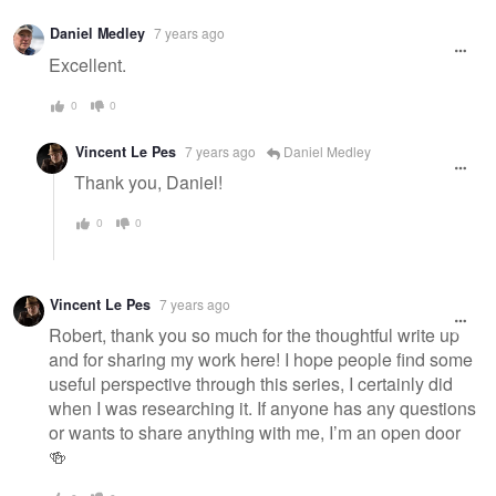
Daniel Medley
7 years ago
Excellent.
0
0
Vincent Le Pes
7 years ago
Daniel Medley
Thank you, Daniel!
0
0
Vincent Le Pes
7 years ago
Robert, thank you so much for the thoughtful write up
and for sharing my work here! I hope people find some
useful perspective through this series, I certainly did
when I was researching it. If anyone has any questions
or wants to share anything with me, I’m an open door
🍻