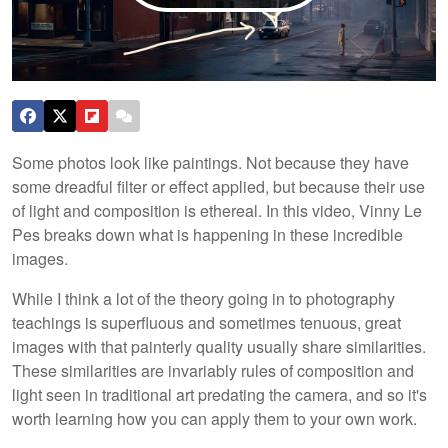
Some photos look like paintings. Not because they have
some dreadful filter or effect applied, but because their use
of light and composition is ethereal. In this video, Vinny Le
Pes breaks down what is happening in these incredible
images.
While I think a lot of the theory going in to photography
teachings is superfluous and sometimes tenuous, great
images with that painterly quality usually share similarities.
These similarities are invariably rules of composition and
light seen in traditional art predating the camera, and so it's
worth learning how you can apply them to your own work.