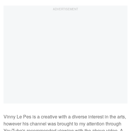
Vinny Le Pes is a creative with a diverse interest in the arts,
however his channel was brought to my attention through
YouTube's recommended viewing with the above video. A