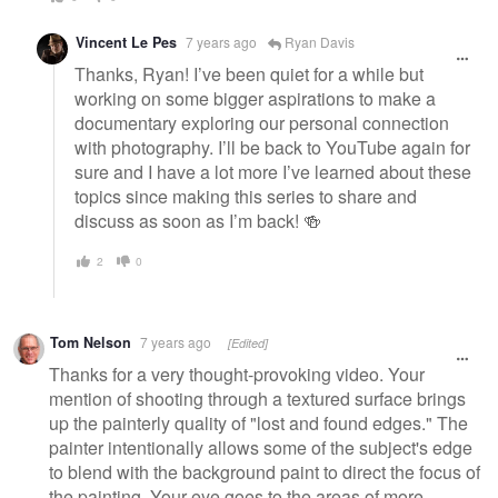
Vincent Le Pes
7 years ago
Ryan Davis
Thanks, Ryan! I’ve been quiet for a while but
working on some bigger aspirations to make a
documentary exploring our personal connection
with photography. I’ll be back to YouTube again for
sure and I have a lot more I’ve learned about these
topics since making this series to share and
discuss as soon as I’m back! 🍻
2
0
Tom Nelson
7 years ago
[Edited]
Thanks for a very thought-provoking video. Your
mention of shooting through a textured surface brings
up the painterly quality of "lost and found edges." The
painter intentionally allows some of the subject's edge
to blend with the background paint to direct the focus of
the painting. Your eye goes to the areas of more