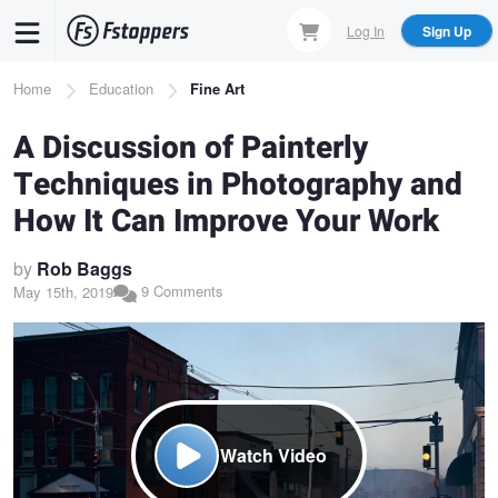
Skip
Log In
Sign Up
to
main
Breadcrumb
Home
Education
Fine Art
content
A Discussion of Painterly
Techniques in Photography and
How It Can Improve Your Work
by
Rob Baggs
9 Comments
May 15th, 2019
Watch Video