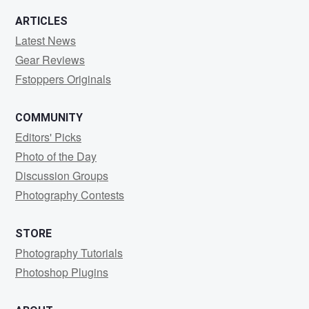
ARTICLES
Latest News
Gear Reviews
Fstoppers Originals
COMMUNITY
Editors' Picks
Photo of the Day
Discussion Groups
Photography Contests
STORE
Photography Tutorials
Photoshop Plugins