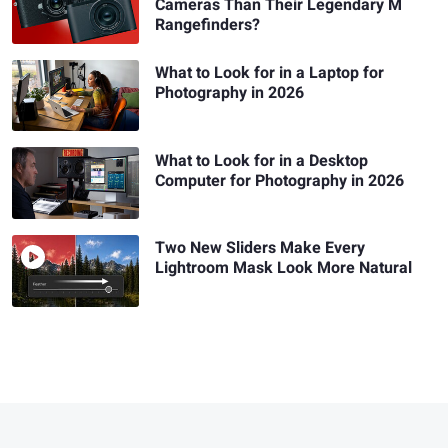
Cameras Than Their Legendary M
Rangefinders?
What to Look for in a Laptop for
Photography in 2026
What to Look for in a Desktop
Computer for Photography in 2026
Two New Sliders Make Every
Lightroom Mask Look More Natural