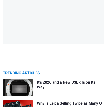
TRENDING ARTICLES
It's 2026 and a New DSLR Is on Its
Way!
Why Is Leica Selling Twice as Many Q