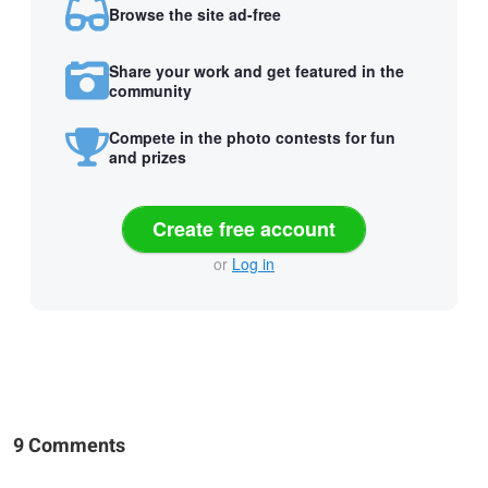
Browse the site ad-free
Share your work and get featured in the
community
Compete in the photo contests for fun
and prizes
Create free account
or
Log in
9 Comments