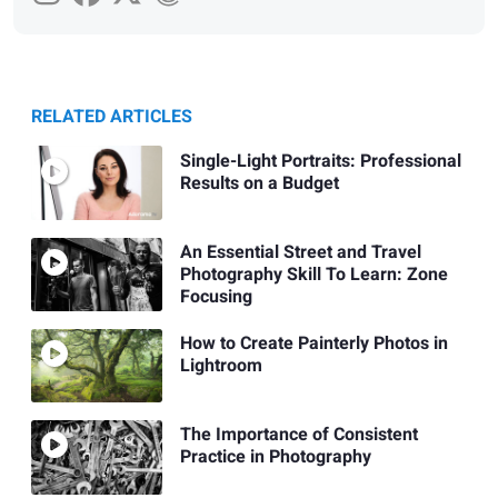
RELATED ARTICLES
Single-Light Portraits: Professional
Results on a Budget
An Essential Street and Travel
Photography Skill To Learn: Zone
Focusing
How to Create Painterly Photos in
Lightroom
The Importance of Consistent
Practice in Photography