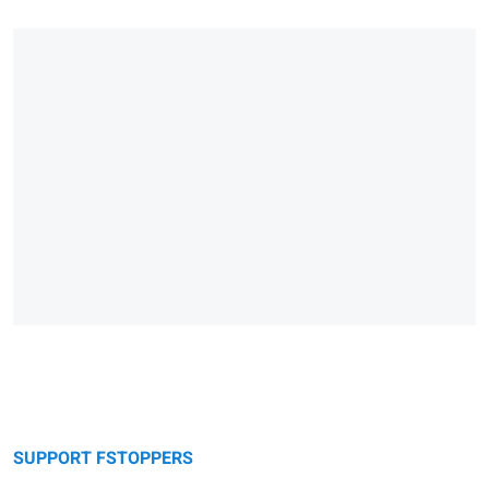
SUPPORT FSTOPPERS