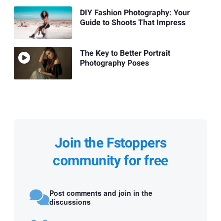
DIY Fashion Photography: Your
Guide to Shoots That Impress
The Key to Better Portrait
Photography Poses
Join the Fstoppers
community for free
Post comments and join in the
discussions