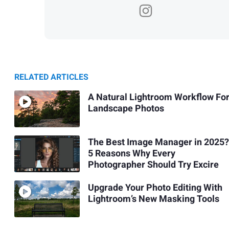
RELATED ARTICLES
A Natural Lightroom Workflow Fo
Landscape Photos
The Best Image Manager in 2025?
5 Reasons Why Every
Photographer Should Try Excire
Upgrade Your Photo Editing With
Lightroom’s New Masking Tools