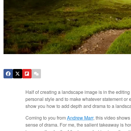
Half of creating a landscape image is in the editin
personal style and to make whatever statement or evo
show you how to add depth and drama to a landsca
Coming to you from
Andrew Marr
, this video shows
sense of drama. For me, the salient takeaway is how 