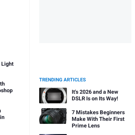
 Light
TRENDING ARTICLES
th
oshop
It's 2026 and a New
DSLR Is on Its Way!
h
7 Mistakes Beginners
in
Make With Their First
Prime Lens