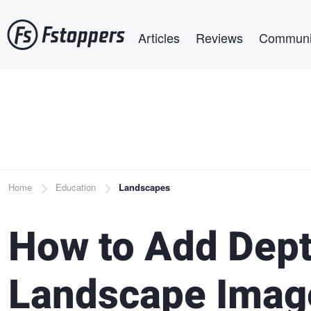
Skip
Main navigation
to
Articles
Reviews
Communi
main
content
Breadcrumb
Home
Education
Landscapes
How to Add Dept
Landscape Image