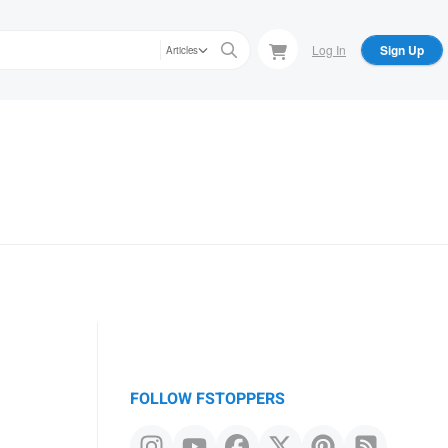
Log In
Sign Up
Articles
FOLLOW FSTOPPERS