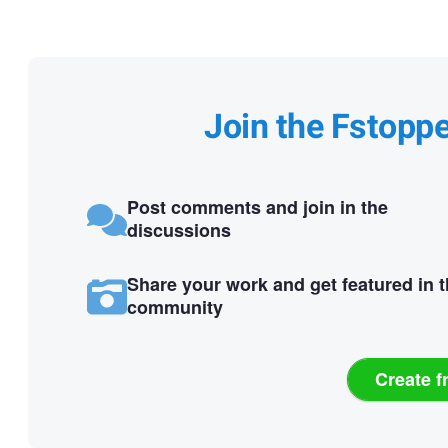
Join the Fstopp
Post comments and join in the
discussions
Share your work and get featured in 
community
Create f