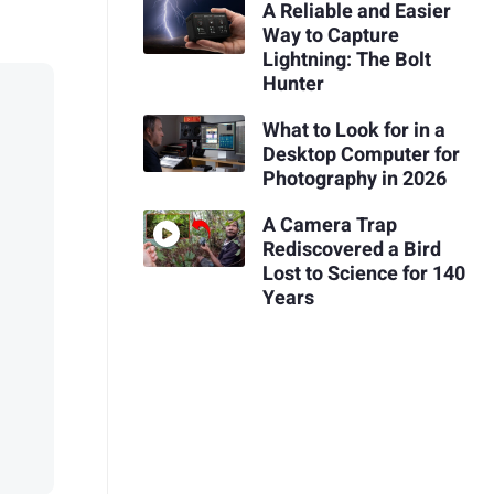
A Reliable and Easier
Way to Capture
Lightning: The Bolt
Hunter
What to Look for in a
Desktop Computer for
Photography in 2026
A Camera Trap
Rediscovered a Bird
Lost to Science for 140
Years