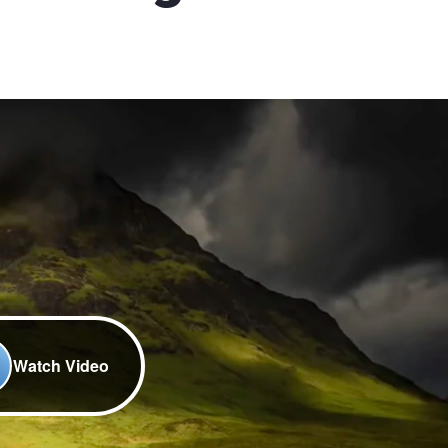
Watch Video