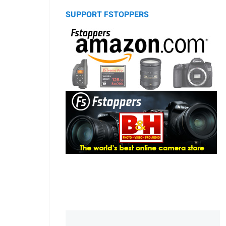
SUPPORT FSTOPPERS