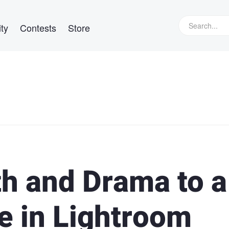
ty
Contests
Store
h and Drama to a
 in Lightroom