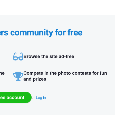
ers community for free
Browse the site ad-free
the
Compete in the photo contests for fun
and prizes
ree account
or
Log in