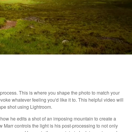
g process. This is where you shape the photo to match your
ke whatever feeling you'd like it to. This helpful video will
pe shot using Lightroom.
 how he edits a shot of an imposing mountain to create a
Marr controls the light is his post-processing to not only