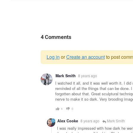
4 Comments
Log in
or
Create an account
to post comm
Warning
Mark Smith
8 years ago
message
I watched it all, and it was well worth it. I d
reminded of all the things that can be done. I
forgotten about that. Great sculptural techni
nerve to make it so dark. Very brooding imag
4
0
Alex Cooke
8 years ago
Mark Smith
I was really impressed with how dark he went 