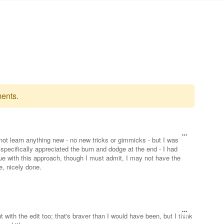
ents.
id not learn anything new - no new tricks or gimmicks - but I was
 specifically appreciated the burn and dodge at the end - I had
que with this approach, though I must admit, I may not have the
e, nicely done.
with the edit too; that's braver than I would have been, but I think