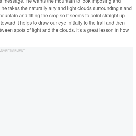
 its message. He wants the mountain to look imposing and
 he takes the naturally airy and light clouds surrounding it and
untain and tilting the crop so it seems to point straight up.
oward it helps to draw our eye initially to the trail and then
etween spots of light and the clouds. It's a great lesson in how