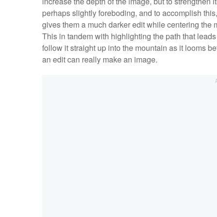
increase the depth of the image, but to strengthen
perhaps slightly foreboding, and to accomplish this,
gives them a much darker edit while centering the mo
This in tandem with highlighting the path that leads t
follow it straight up into the mountain as it looms b
an edit can really make an image.