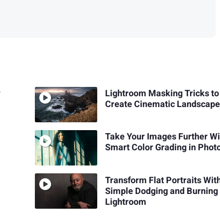
r
Lightroom Masking Tricks to
Create Cinematic Landscape
Take Your Images Further Wi
Smart Color Grading in Phot
Transform Flat Portraits Wit
Simple Dodging and Burning 
Lightroom