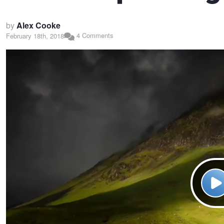
by
Alex Cooke
4 Comments
February 18th, 2018