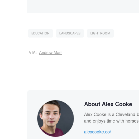
EDUCATION
LANDSCAPES
LIGHTROOM
VIA:
Andrew Marr
About Alex Cooke
Alex Cooke is a Cleveland-
and enjoys time with horses
alexcooke.co/