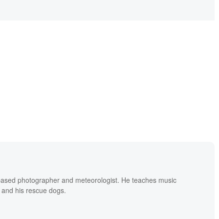
based photographer and meteorologist. He teaches music
 and his rescue dogs.