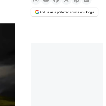
Add us as a preferred source on Google