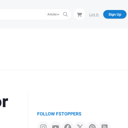
Log In
Sign Up
Articles
or
FOLLOW FSTOPPERS