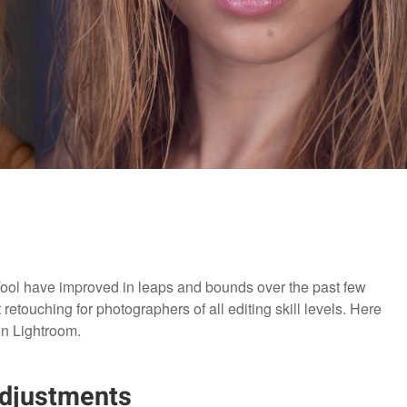
ol have improved in leaps and bounds over the past few
 retouching for photographers of all editing skill levels. Here
in Lightroom.
Adjustments