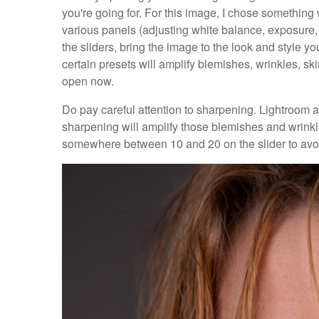
you're going for. For this image, I chose something w
various panels (adjusting white balance, exposure, 
the sliders, bring the image to the look and style y
certain presets will amplify blemishes, wrinkles, skin 
open now.
Do pay careful attention to sharpening. Lightroom 
sharpening will amplify those blemishes and wrinkl
somewhere between 10 and 20 on the slider to avo