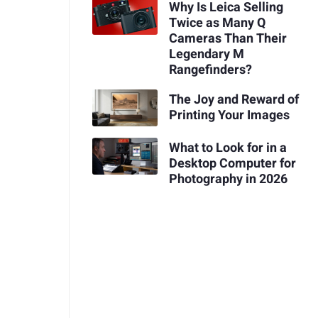
Why Is Leica Selling
Twice as Many Q
Cameras Than Their
Legendary M
Rangefinders?
The Joy and Reward of
Printing Your Images
What to Look for in a
Desktop Computer for
Photography in 2026