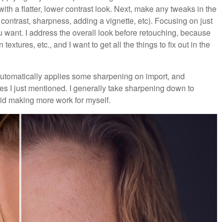
ith a flatter, lower contrast look. Next, make any tweaks in the
contrast, sharpness, adding a vignette, etc). Focusing on just
ou want. I address the overall look before retouching, because
textures, etc., and I want to get all the things to fix out in the
automatically applies some sharpening on import, and
es I just mentioned. I generally take sharpening down to
id making more work for myself.