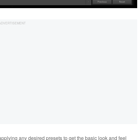
pplying any desired presets to get the basic look and feel