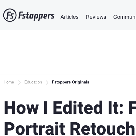
Skip
Main navigation
to
Articles
Reviews
Communi
main
content
Breadcrumb
Home
Education
Fstoppers Originals
How I Edited It: 
Portrait Retouch