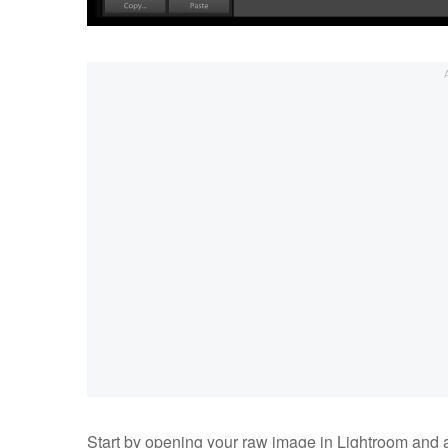
Start by opening your raw image in Lightroom and a