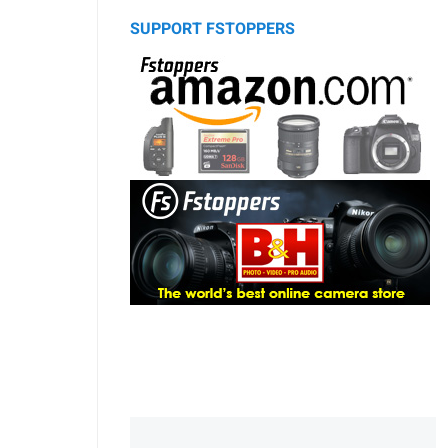
SUPPORT FSTOPPERS