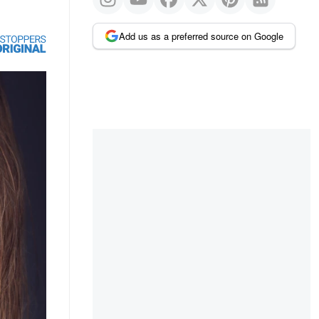
Add us as a preferred source on Google