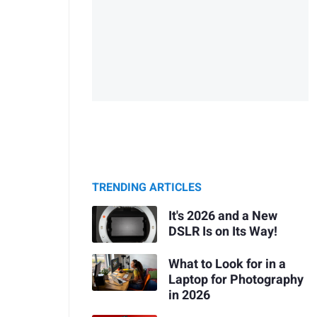
TRENDING ARTICLES
It's 2026 and a New
DSLR Is on Its Way!
What to Look for in a
Laptop for Photography
in 2026