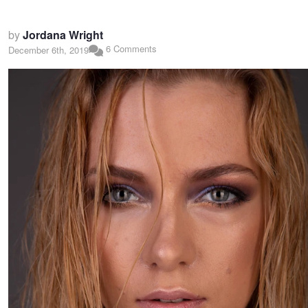
by
Jordana Wright
6 Comments
December 6th, 2019