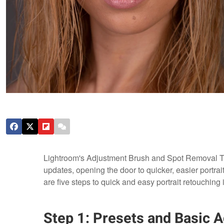
Lightroom's Adjustment Brush and Spot Removal To
updates, opening the door to quicker, easier portrait
are five steps to quick and easy portrait retouching 
Step 1: Presets and Basic 