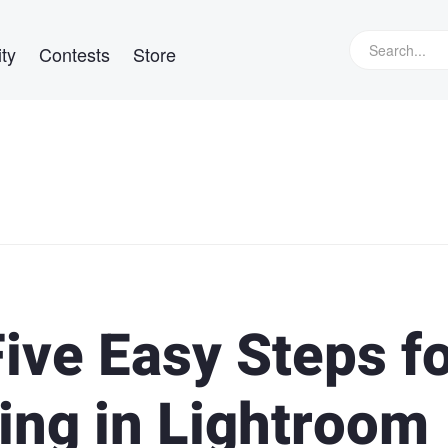
ty
Contests
Store
Five Easy Steps f
ing in Lightroom