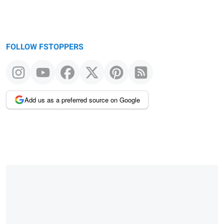
FOLLOW FSTOPPERS
Add us as a preferred source on Google