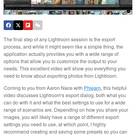
The final step of any Lightroom session is the export
process, and while it might seem like a simple thing, the
application actually provides you with a wide range of
options that allow you to customize the output to your
needs. This excellent video will show you everything you
need to know about exporting photos from Lightroom.
Coming to you from Aaron Nace with
Phlearn
, this helpful
video discusses Lightroom's export dialog, both what you
can do with it and what the best settings to use for a wide
range of scenarios are. Depending on how you share your
images, you will likely have a range of different export
settings you need to use, at which point, I highly
recommend creating and saving some presets so you can