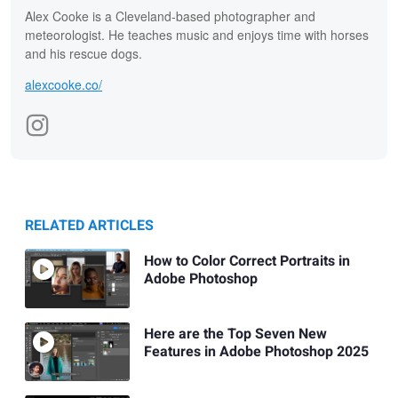
Alex Cooke is a Cleveland-based photographer and
meteorologist. He teaches music and enjoys time with horses
and his rescue dogs.
alexcooke.co/
RELATED ARTICLES
How to Color Correct Portraits in
Adobe Photoshop
Here are the Top Seven New
Features in Adobe Photoshop 2025