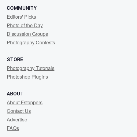
COMMUNITY
Editors' Picks
Photo of the Day
Discussion Groups
Photography Contests
STORE
Photography Tutorials
Photoshop Plugins
ABOUT
About Fstoppers
Contact Us
Advertise
FAQs