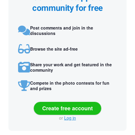
community for free
Post comments and join in the
discussions
Browse the site ad-free
Share your work and get featured in the
community
Compete in the photo contests for fun
and prizes
Create free account
or
Log in