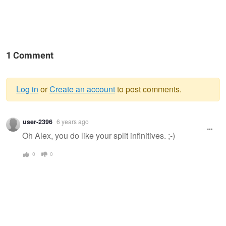
1 Comment
Log in
or
Create an account
to post comments.
Warning
user-2396
6 years ago
message
Oh Alex, you do like your split infinitives. ;-)
0
0