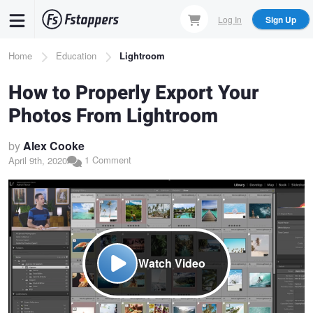
Skip
Log In
Sign Up
to
main
Breadcrumb
Home
Education
Lightroom
content
How to Properly Export Your
Photos From Lightroom
by
Alex Cooke
1 Comment
April 9th, 2020
Watch Video