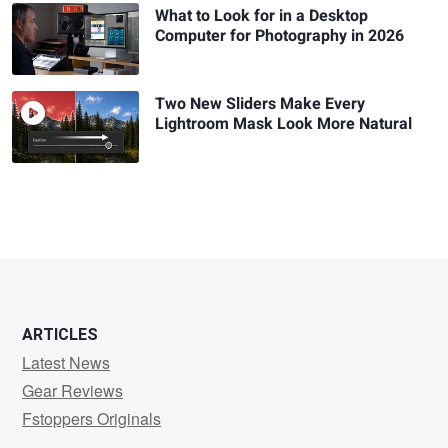
What to Look for in a Desktop
Computer for Photography in 2026
Two New Sliders Make Every
Lightroom Mask Look More Natural
ARTICLES
Latest News
Gear Reviews
Fstoppers Originals