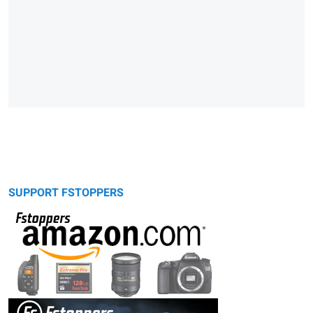
SUPPORT FSTOPPERS