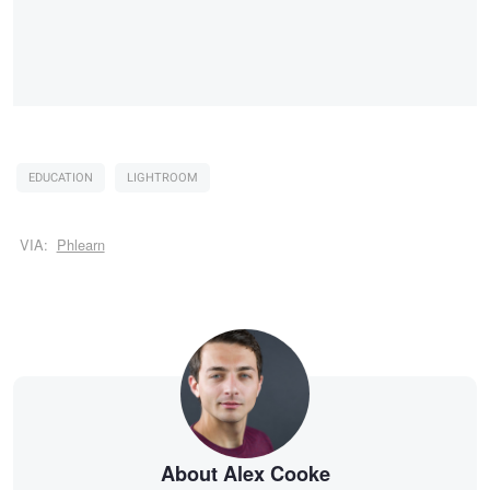
EDUCATION
LIGHTROOM
VIA:
Phlearn
About Alex Cooke