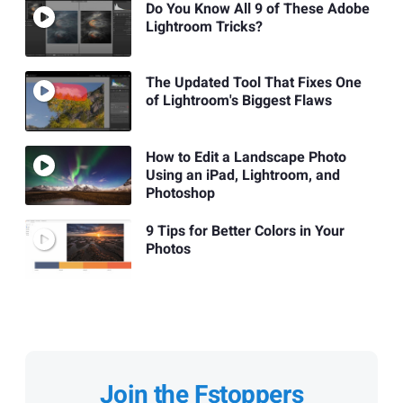
Do You Know All 9 of These Adobe
Lightroom Tricks?
The Updated Tool That Fixes One
of Lightroom's Biggest Flaws
How to Edit a Landscape Photo
Using an iPad, Lightroom, and
Photoshop
9 Tips for Better Colors in Your
Photos
Join the Fstoppers