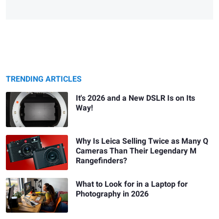
TRENDING ARTICLES
It's 2026 and a New DSLR Is on Its
Way!
Why Is Leica Selling Twice as Many Q
Cameras Than Their Legendary M
Rangefinders?
What to Look for in a Laptop for
Photography in 2026