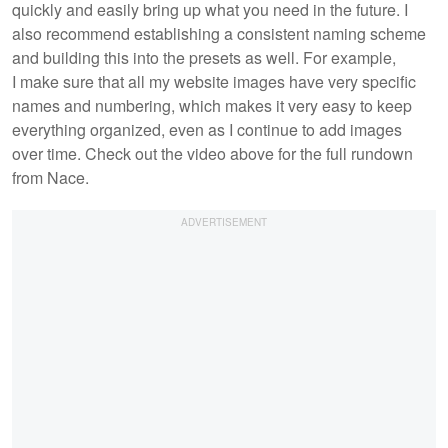
quickly and easily bring up what you need in the future. I
also recommend establishing a consistent naming scheme
and building this into the presets as well. For example,
I make sure that all my website images have very specific
names and numbering, which makes it very easy to keep
everything organized, even as I continue to add images
over time. Check out the video above for the full rundown
from Nace.