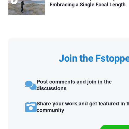
Embracing a Single Focal Length
Join the Fstopp
Post comments and join in the
discussions
Share your work and get featured in 
community