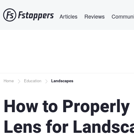
Skip
Main navigation
to
Articles
Reviews
Communi
main
content
Breadcrumb
Home
Education
Landscapes
How to Properly
Lens for Landsc