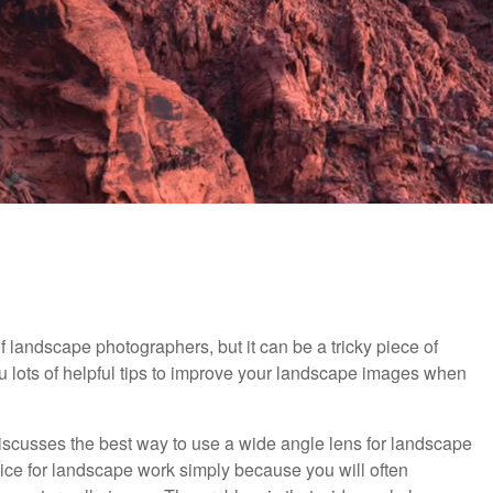
of landscape photographers, but it can be a tricky piece of
ou lots of helpful tips to improve your landscape images when
 discusses the best way to use a wide angle lens for landscape
ice for landscape work simply because you will often