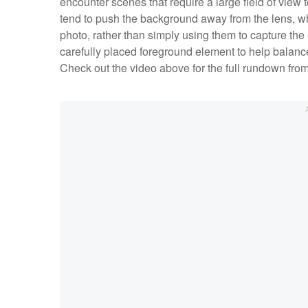
encounter scenes that require a large field of view 
tend to push the background away from the lens, wh
photo, rather than simply using them to capture the e
carefully placed foreground element to help balance
Check out the video above for the full rundown fro