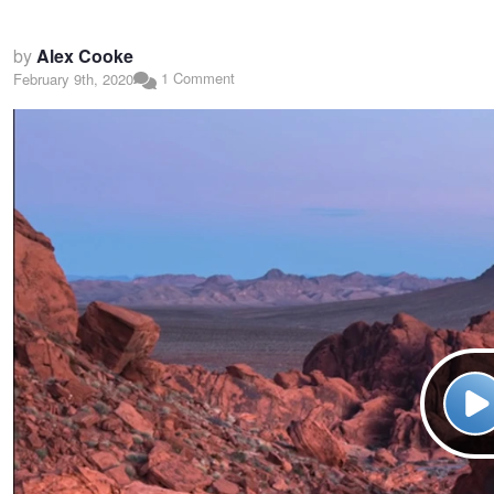
by
Alex Cooke
1 Comment
February 9th, 2020