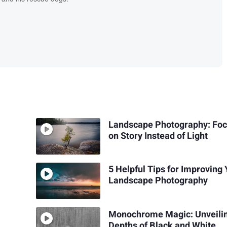
Landscape Photography: Foc
on Story Instead of Light
5 Helpful Tips for Improving
Landscape Photography
Monochrome Magic: Unveilin
Depths of Black and White