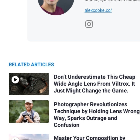
alexcooke.co/
RELATED ARTICLES
Don’t Underestimate This Cheap
Wide Angle Lens From Viltrox. It
Just Might Change the Game.
Photographer Revolutionizes
Technique by Holding Lens Wrong
Way, Sparks Outrage and
Confusion
Master Your Composition by