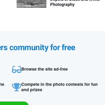
Photography
ers community for free
Browse the site ad-free
the
Compete in the photo contests for fun
and prizes