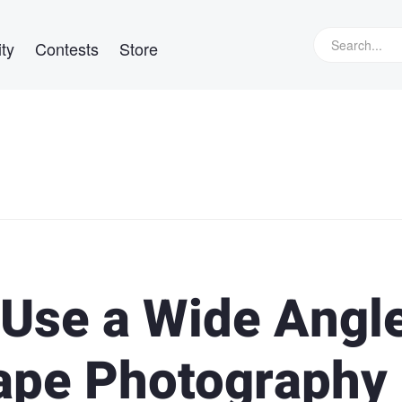
ty
Contests
Store
 Use a Wide Angl
ape Photography