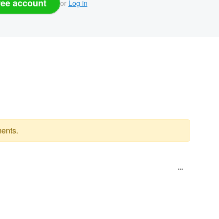
ree account
or
Log in
ents.