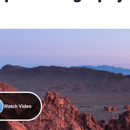
Watch Video