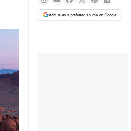
Add us as a preferred source on Google