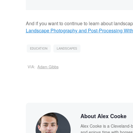
And if you want to continue to learn about landsca
Landscape Photography and Post-Processing With 
EDUCATION
LANDSCAPES
VIA:
Adam Gibbs
About Alex Cooke
Alex Cooke is a Cleveland-
and enjoys time with horses