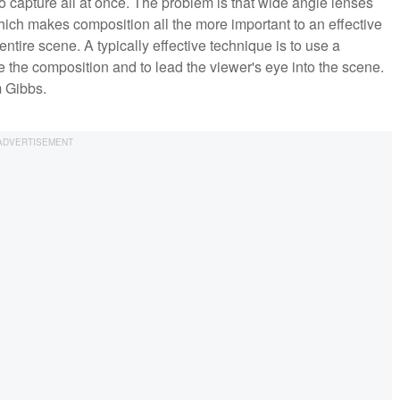
to capture all at once. The problem is that wide angle lenses
ich makes composition all the more important to an effective
ntire scene. A typically effective technique is to use a
 the composition and to lead the viewer's eye into the scene.
m Gibbs.