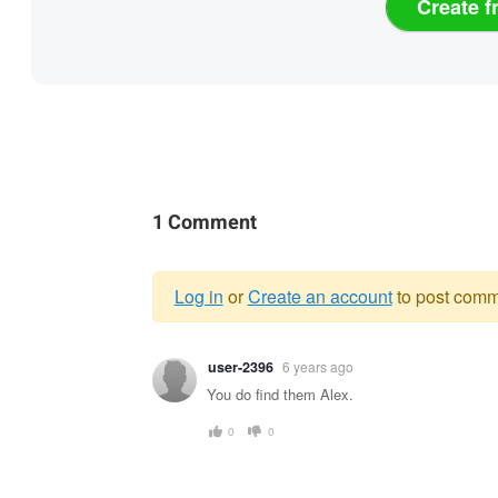
Create f
1 Comment
Log in
or
Create an account
to post comm
Warning
user-2396
6 years ago
message
You do find them Alex.
0
0