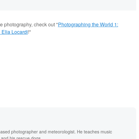
pe photography, check out "
Photographing the World 1:
Elia Locardi
!"
based photographer and meteorologist. He teaches music
 and his rescue dogs.