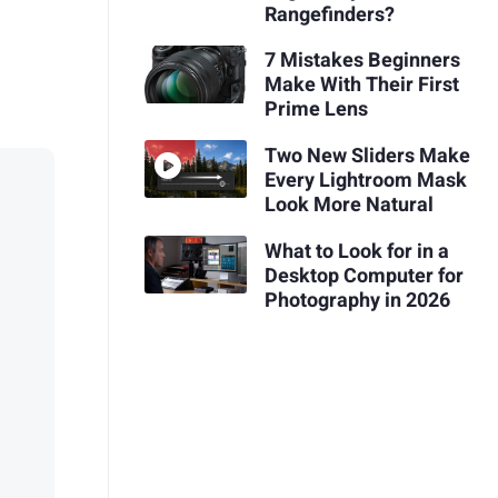
Rangefinders?
7 Mistakes Beginners
Make With Their First
Prime Lens
Two New Sliders Make
Every Lightroom Mask
Look More Natural
What to Look for in a
Desktop Computer for
Photography in 2026