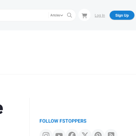
Log In
Sign Up
Articles
e
FOLLOW FSTOPPERS