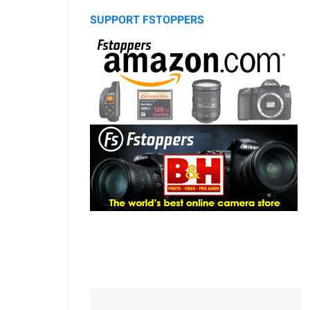
SUPPORT FSTOPPERS