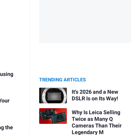
using
TRENDING ARTICLES
It's 2026 and a New
DSLR Is on Its Way!
 Your
Why Is Leica Selling
Twice as Many Q
Cameras Than Their
g the
Legendary M