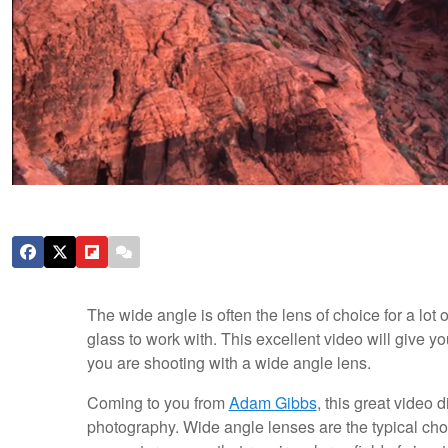
The wide angle is often the lens of choice for a lot 
glass to work with. This excellent video will give y
you are shooting with a wide angle lens.
Coming to you from
Adam Gibbs
, this great video
photography. Wide angle lenses are the typical cho