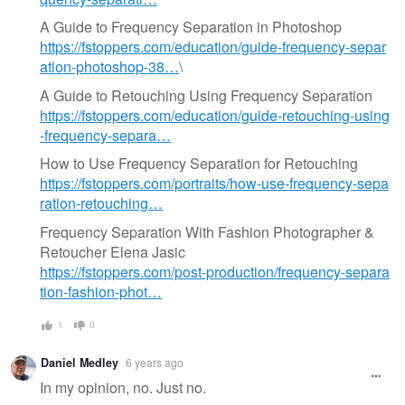
A Guide to Frequency Separation in Photoshop
https://fstoppers.com/education/guide-frequency-separ
ation-photoshop-38…
\
A Guide to Retouching Using Frequency Separation
https://fstoppers.com/education/guide-retouching-using
-frequency-separa…
How to Use Frequency Separation for Retouching
https://fstoppers.com/portraits/how-use-frequency-sepa
ration-retouching…
Frequency Separation With Fashion Photographer &
Retoucher Elena Jasic
https://fstoppers.com/post-production/frequency-separa
tion-fashion-phot…
1
0
Daniel Medley
6 years ago
In my opinion, no. Just no.