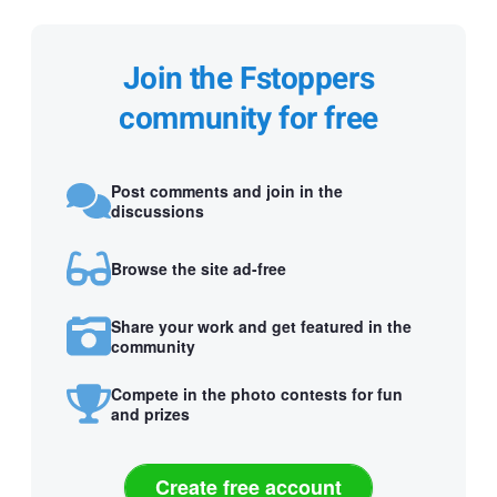
Join the Fstoppers
community for free
Post comments and join in the
discussions
Browse the site ad-free
Share your work and get featured in the
community
Compete in the photo contests for fun
and prizes
Create free account