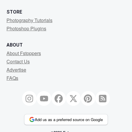
STORE
Photography Tutorials
Photoshop Plugins
ABOUT
About Fstoppers
Contact Us
Advertise
FAQs
Add us as a preferred source on Google