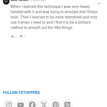
When I learned this technique I was very heavy
handed with it and was trying to emulate that '500px
look'. Then I learned to be more restrained and only
use it when I need to and I find it to be a brilliant
method to smooth out the little things.
0
0
FOLLOW FSTOPPERS