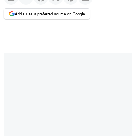
Add us as a preferred source on Google