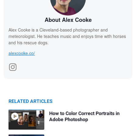
About Alex Cooke
Alex Cooke is a Cleveland-based photographer and
meteorologist. He teaches music and enjoys time with horses
and his rescue dogs.
alexcooke.co/
RELATED ARTICLES
How to Color Correct Portraits in
Adobe Photoshop