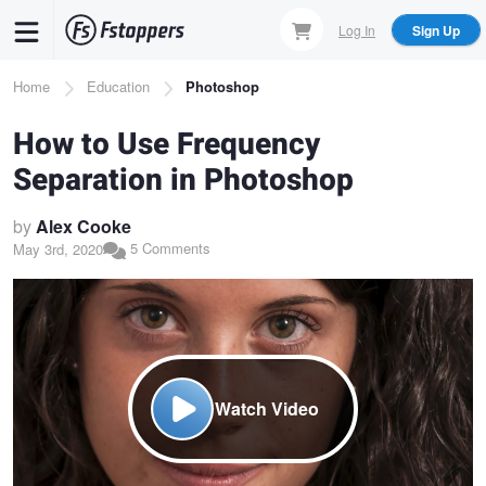
Skip
Log In
Sign Up
to
main
Breadcrumb
Home
Education
Photoshop
content
How to Use Frequency
Separation in Photoshop
by
Alex Cooke
5 Comments
May 3rd, 2020
Watch Video