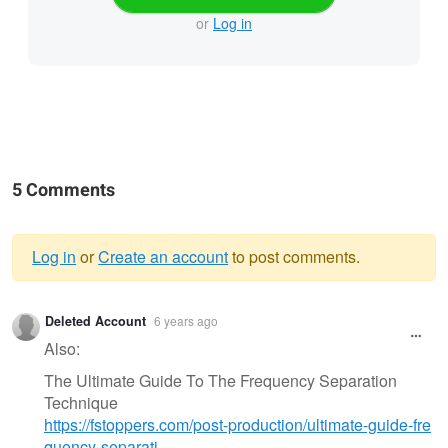
or
Log in
5 Comments
Log in
or
Create an account
to post comments.
Warning
Deleted Account
6 years ago
message
Also:
The Ultimate Guide To The Frequency Separation
Technique
https://fstoppers.com/post-production/ultimate-guide-fre
quency-separati…