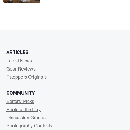
ARTICLES
Latest News
Gear Reviews
Fstoppers Originals
COMMUNITY
Editors' Picks
Photo of the Day
Discussion Groups
Photography Contests