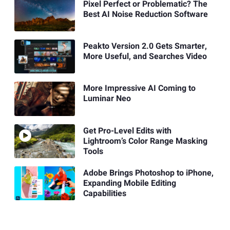
Pixel Perfect or Problematic? The
Best AI Noise Reduction Software
Peakto Version 2.0 Gets Smarter,
More Useful, and Searches Video
More Impressive AI Coming to
Luminar Neo
Get Pro-Level Edits with
Lightroom’s Color Range Masking
Tools
Adobe Brings Photoshop to iPhone,
Expanding Mobile Editing
Capabilities