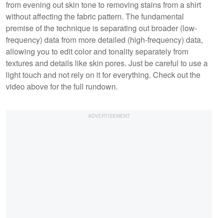
from evening out skin tone to removing stains from a shirt
without affecting the fabric pattern. The fundamental
premise of the technique is separating out broader (low-
frequency) data from more detailed (high-frequency) data,
allowing you to edit color and tonality separately from
textures and details like skin pores. Just be careful to use a
light touch and not rely on it for everything. Check out the
video above for the full rundown.