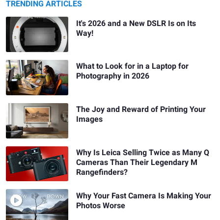
TRENDING ARTICLES
It's 2026 and a New DSLR Is on Its
Way!
What to Look for in a Laptop for
Photography in 2026
The Joy and Reward of Printing Your
Images
Why Is Leica Selling Twice as Many Q
Cameras Than Their Legendary M
Rangefinders?
Why Your Fast Camera Is Making Your
Photos Worse