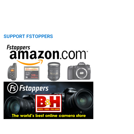
SUPPORT FSTOPPERS