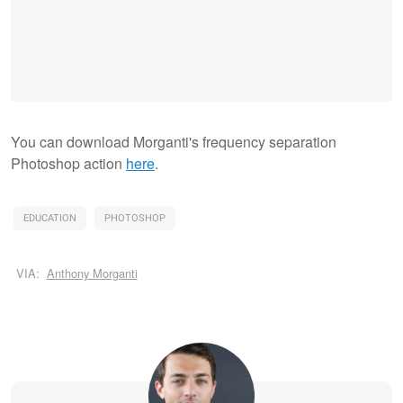
You can download Morganti's frequency separation
Photoshop action
here
.
EDUCATION
PHOTOSHOP
VIA:
Anthony Morganti