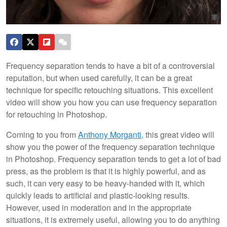
Frequency separation tends to have a bit of a controversial
reputation, but when used carefully, it can be a great
technique for specific retouching situations. This excellent
video will show you how you can use frequency separation
for retouching in Photoshop.
Coming to you from
Anthony Morganti
, this great video will
show you the power of the frequency separation technique
in Photoshop. Frequency separation tends to get a lot of bad
press, as the problem is that it is highly powerful, and as
such, it can very easy to be heavy-handed with it, which
quickly leads to artificial and plastic-looking results.
However, used in moderation and in the appropriate
situations, it is extremely useful, allowing you to do anything