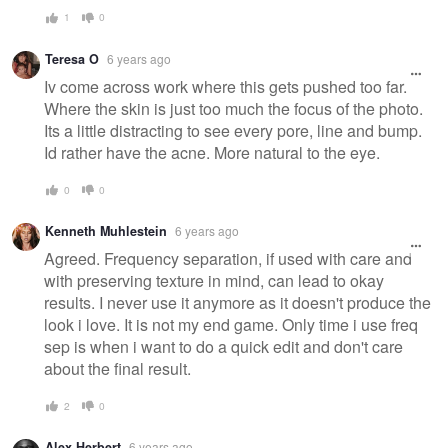
1
0
Teresa O
6 years ago
Iv come across work where this gets pushed too far.
Where the skin is just too much the focus of the photo.
Its a little distracting to see every pore, line and bump.
Id rather have the acne. More natural to the eye.
0
0
Kenneth Muhlestein
6 years ago
Agreed. Frequency separation, if used with care and
with preserving texture in mind, can lead to okay
results. I never use it anymore as it doesn't produce the
look i love. It is not my end game. Only time i use freq
sep is when i want to do a quick edit and don't care
about the final result.
2
0
Alex Herbert
6 years ago