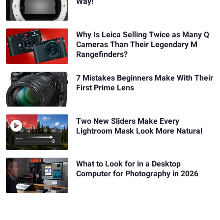
Way!
Why Is Leica Selling Twice as Many Q
Cameras Than Their Legendary M
Rangefinders?
7 Mistakes Beginners Make With Their
First Prime Lens
Two New Sliders Make Every
Lightroom Mask Look More Natural
What to Look for in a Desktop
Computer for Photography in 2026