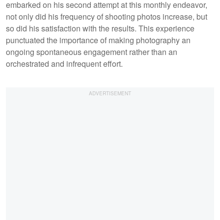
embarked on his second attempt at this monthly endeavor,
not only did his frequency of shooting photos increase, but
so did his satisfaction with the results. This experience
punctuated the importance of making photography an
ongoing spontaneous engagement rather than an
orchestrated and infrequent effort.