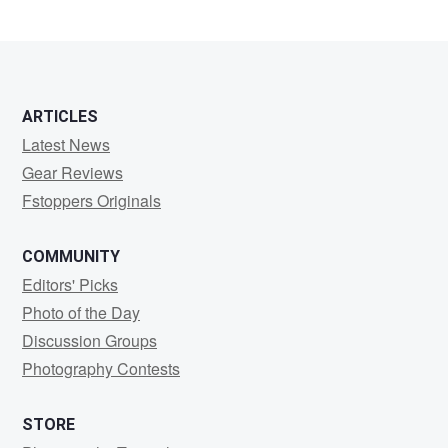
ARTICLES
Latest News
Gear Reviews
Fstoppers Originals
COMMUNITY
Editors' Picks
Photo of the Day
Discussion Groups
Photography Contests
STORE