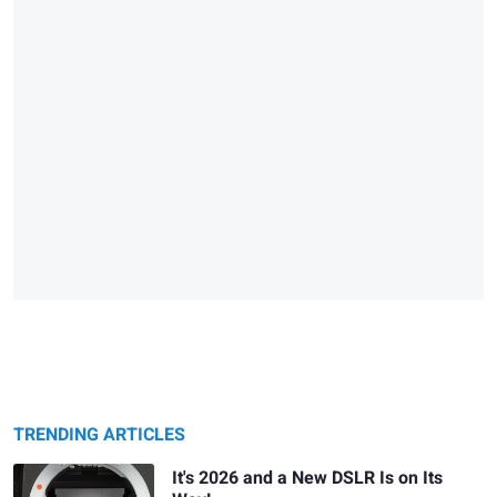
TRENDING ARTICLES
It's 2026 and a New DSLR Is on Its