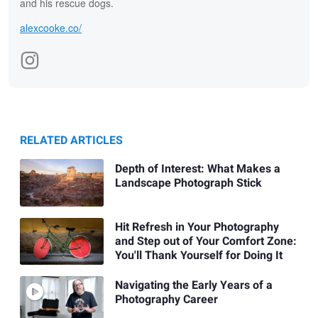
and his rescue dogs.
alexcooke.co/
RELATED ARTICLES
Depth of Interest: What Makes a
Landscape Photograph Stick
Hit Refresh in Your Photography
and Step out of Your Comfort Zone:
You'll Thank Yourself for Doing It
Navigating the Early Years of a
Photography Career