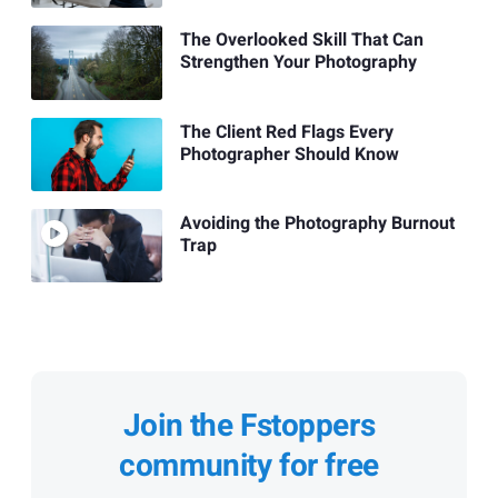
The Overlooked Skill That Can
Strengthen Your Photography
The Client Red Flags Every
Photographer Should Know
Avoiding the Photography Burnout
Trap
Join the Fstoppers
community for free