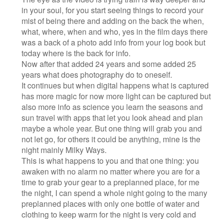
in your soul, for you start seeing things to record your
mist of being there and adding on the back the when,
what, where, when and who, yes in the film days there
was a back of a photo add info from your log book but
today where is the back for info.
Now after that added 24 years and some added 25
years what does photography do to oneself.
It continues but when digital happens what is captured
has more magic for now more light can be captured but
also more info as science you learn the seasons and
sun travel with apps that let you look ahead and plan
maybe a whole year. But one thing will grab you and
not let go, for others it could be anything, mine is the
night mainly Milky Ways.
This is what happens to you and that one thing: you
awaken with no alarm no matter where you are for a
time to grab your gear to a preplanned place, for me
the night, I can spend a whole night going to the many
preplanned places with only one bottle of water and
clothing to keep warm for the night is very cold and