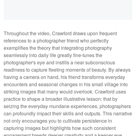
Throughout the video, Crawford draws upon frequent
references to a photographer friend who perfectly
exemplifies the theory that integrating photography
seamlessly into daily life greatly fine-tunes the
photographer's eye and instills a near subconscious
readiness to capture fleeting moments of beauty. By always
having a camera on hand, his friend transforms everyday
encounters and seasonal changes in his small village into
striking images that many would overlook. Crawford uses
practice to shape a broader illustrative lesson: that by
seizing the everyday mundane experiences, photographers
can profoundly impact their skills and outputs. This narrative
not only encourages you to cultivate persistence in
capturing images but highlights how such consistent
engagement breeds deeper creativity and a keener eye.