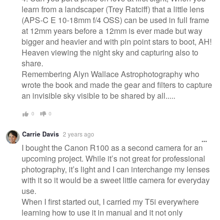
learn from a landscaper (Trey Ratciff) that a little lens
(APS-C E 10-18mm f/4 OSS) can be used in full frame
at 12mm years before a 12mm is ever made but way
bigger and heavier and with pin point stars to boot, AH!
Heaven viewing the night sky and capturing also to
share.
Remembering Alyn Wallace Astrophotography who
wrote the book and made the gear and filters to capture
an invisible sky visible to be shared by all.....
0
0
Carrie Davis
2 years ago
I bought the Canon R100 as a second camera for an
upcoming project. While it’s not great for professional
photography, it’s light and I can interchange my lenses
with it so it would be a sweet little camera for everyday
use.
When I first started out, I carried my T5i everywhere
learning how to use it in manual and it not only