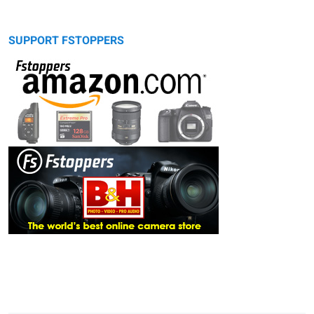
SUPPORT FSTOPPERS