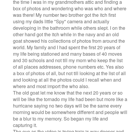
the time I was in my grandmothers attic and finding a
box of photos and wondering who was who and where
was there! My number two brother got the itch first
using my dads little "Spy" camera and actually
developing in the bathroom while others slept. I on the
other hand got the itch while in the navy and an old
goat showed his collections of photos from around the
world. My family and I had spent the first 20 years of
my life being stationed and many bases of 40 moves
and 30 schools and not till my mom who keep the list
of all places addresses, phone numbers etc. Yes also
a box of photos of all, but not till looking at the list of all
and looking at all the photos could I recall when and
where and most import the who also.
The old goat let me know that the next 20 years or so
will be like the tornado my life had been but more like a
hurricane saying no two days will be the same every
morning would be somewhere different and people will
be a blur to my memory. So began my life and
capturing it.
The eye as the video is trying train is way deeper and