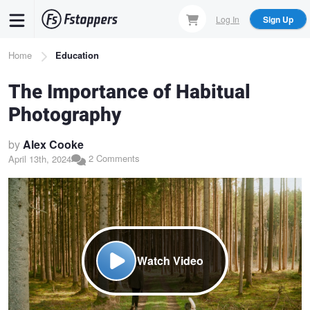
Skip
Log In
Sign Up
to
main
Breadcrumb
Home
Education
content
The Importance of Habitual
Photography
by
Alex Cooke
2 Comments
April 13th, 2024
Watch Video