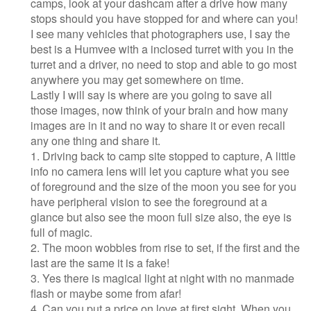
camps, look at your dashcam after a drive how many
stops should you have stopped for and where can you!
I see many vehicles that photographers use, I say the
best is a Humvee with a inclosed turret with you in the
turret and a driver, no need to stop and able to go most
anywhere you may get somewhere on time.
Lastly I will say is where are you going to save all
those images, now think of your brain and how many
images are in it and no way to share it or even recall
any one thing and share it.
1. Driving back to camp site stopped to capture, A little
info no camera lens will let you capture what you see
of foreground and the size of the moon you see for you
have peripheral vision to see the foreground at a
glance but also see the moon full size also, the eye is
full of magic.
2. The moon wobbles from rise to set, if the first and the
last are the same it is a fake!
3. Yes there is magical light at night with no manmade
flash or maybe some from afar!
4. Can you put a price on love at first sight, When you