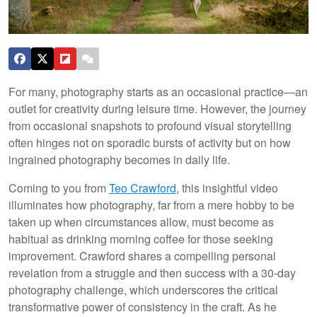
For many, photography starts as an occasional practice—an
outlet for creativity during leisure time. However, the journey
from occasional snapshots to profound visual storytelling
often hinges not on sporadic bursts of activity but on how
ingrained photography becomes in daily life.
Coming to you from
Teo Crawford
, this insightful video
illuminates how photography, far from a mere hobby to be
taken up when circumstances allow, must become as
habitual as drinking morning coffee for those seeking
improvement. Crawford shares a compelling personal
revelation from a struggle and then success with a 30-day
photography challenge, which underscores the critical
transformative power of consistency in the craft. As he