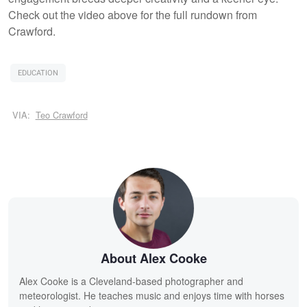
Check out the video above for the full rundown from
Crawford.
EDUCATION
VIA:
Teo Crawford
About Alex Cooke
Alex Cooke is a Cleveland-based photographer and
meteorologist. He teaches music and enjoys time with horses