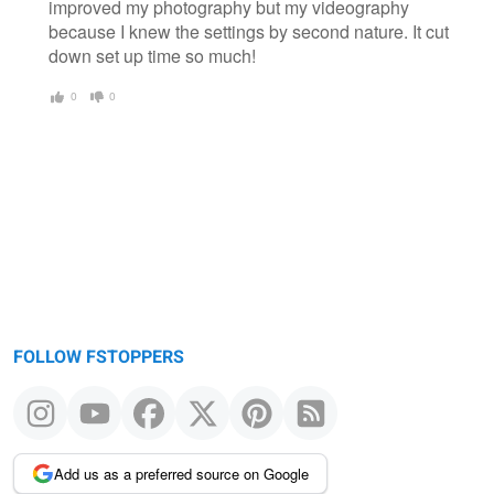
improved my photography but my videography
because I knew the settings by second nature. It cut
down set up time so much!
0
0
FOLLOW FSTOPPERS
Add us as a preferred source on Google