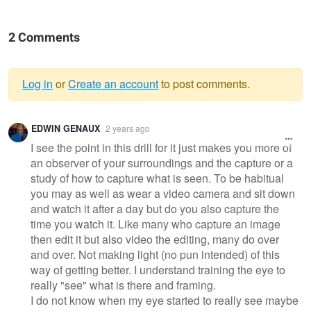
2 Comments
Log in
or
Create an account
to post comments.
Warning
EDWIN GENAUX
2 years ago
message
I see the point in this drill for it just makes you more of
an observer of your surroundings and the capture or a
study of how to capture what is seen. To be habitual
you may as well as wear a video camera and sit down
and watch it after a day but do you also capture the
time you watch it. Like many who capture an image
then edit it but also video the editing, many do over
and over. Not making light (no pun intended) of this
way of getting better. I understand training the eye to
really "see" what is there and framing.
I do not know when my eye started to really see maybe