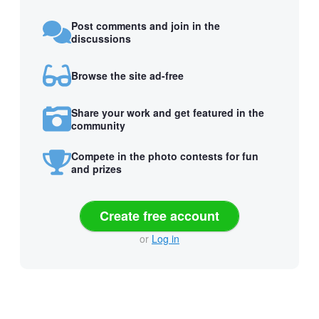
Post comments and join in the
discussions
Browse the site ad-free
Share your work and get featured in the
community
Compete in the photo contests for fun
and prizes
Create free account
or
Log in