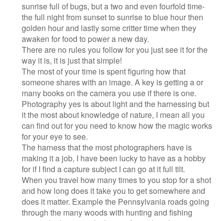
sunrise full of bugs, but a two and even fourfold time-
the full night from sunset to sunrise to blue hour then
golden hour and lastly some critter time when they
awaken for food to power a new day.
There are no rules you follow for you just see it for the
way it is, it is just that simple!
The most of your time is spent figuring how that
someone shares with an image. A key is getting a or
many books on the camera you use if there is one.
Photography yes is about light and the harnessing but
it the most about knowledge of nature, I mean all you
can find out for you need to know how the magic works
for your eye to see.
The harness that the most photographers have is
making it a job, I have been lucky to have as a hobby
for if I find a capture subject I can go at it full tilt.
When you travel how many times to you stop for a shot
and how long does it take you to get somewhere and
does it matter. Example the Pennsylvania roads going
through the many woods with hunting and fishing