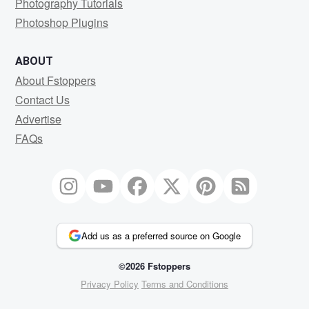
Photography Tutorials
Photoshop Plugins
ABOUT
About Fstoppers
Contact Us
Advertise
FAQs
Add us as a preferred source on Google
©2026 Fstoppers
Privacy Policy
Terms and Conditions