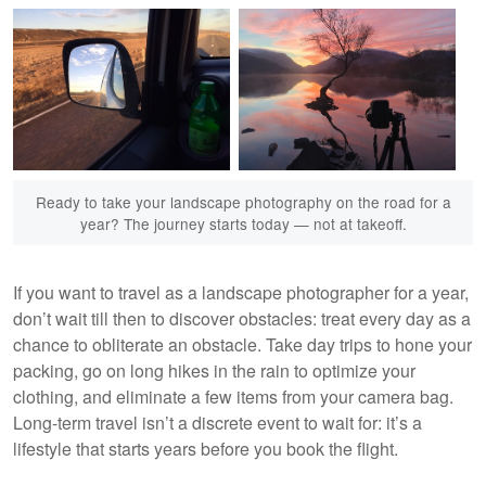
Ready to take your landscape photography on the road for a
year? The journey starts today — not at takeoff.
If you want to travel as a landscape photographer for a year,
don’t wait till then to discover obstacles: treat every day as a
chance to obliterate an obstacle. Take day trips to hone your
packing, go on long hikes in the rain to optimize your
clothing, and eliminate a few items from your camera bag.
Long-term travel isn’t a discrete event to wait for: it’s a
lifestyle that starts years before you book the flight.