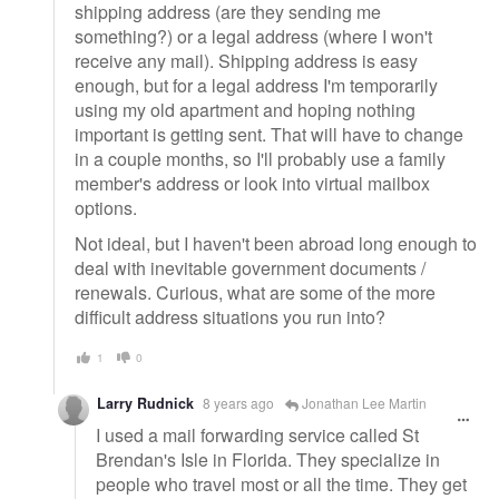
shipping address (are they sending me
something?) or a legal address (where I won't
receive any mail). Shipping address is easy
enough, but for a legal address I'm temporarily
using my old apartment and hoping nothing
important is getting sent. That will have to change
in a couple months, so I'll probably use a family
member's address or look into virtual mailbox
options.
Not ideal, but I haven't been abroad long enough to
deal with inevitable government documents /
renewals. Curious, what are some of the more
difficult address situations you run into?
1
0
Larry Rudnick
8 years ago
Jonathan Lee Martin
I used a mail forwarding service called St
Brendan's Isle in Florida. They specialize in
people who travel most or all the time. They get