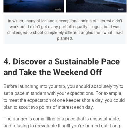
In winter, many of Iceland’s exceptional points of interest didn’t
Eystrahorn, Iceland
North Iceland
work out. I didn’t get many portfolio-quality images, but I was
challenged to shoot completely different angles from what I had
planned.
4. Discover a Sustainable Pace
Godafoss, Iceland
Reynisdrangar, Iceland
and Take the Weekend Off
Before launching into your trip, you should absolutely try to
set a pace in tandem with your expectations. For example,
to meet the expectation of one keeper shot a day, you could
plan to scout two points of interest each day.
The danger is committing to a pace that is unsustainable,
and refusing to reevaluate it until you’re burned out. Long-