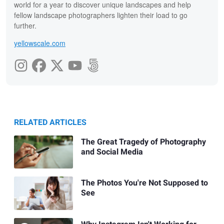
world for a year to discover unique landscapes and help
fellow landscape photographers lighten their load to go
further.
yellowscale.com
RELATED ARTICLES
The Great Tragedy of Photography
and Social Media
The Photos You're Not Supposed to
See