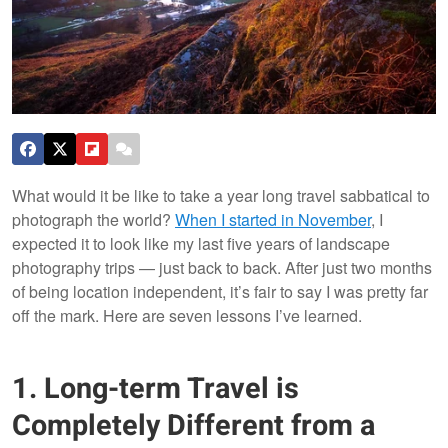
What would it be like to take a year long travel sabbatical to
photograph the world?
When I started in November
, I
expected it to look like my last five years of landscape
photography trips — just back to back. After just two months
of being location independent, it’s fair to say I was pretty far
off the mark. Here are seven lessons I’ve learned.
1. Long-term Travel is
Completely Different from a