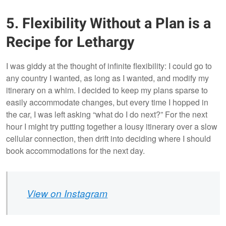
5. Flexibility Without a Plan is a
Snowdonia,
Snowdonia, Wales
Wales
Recipe for Lethargy
I was giddy at the thought of infinite flexibility: I could go to
any country I wanted, as long as I wanted, and modify my
itinerary on a whim. I decided to keep my plans sparse to
easily accommodate changes, but every time I hopped in
the car, I was left asking “what do I do next?” For the next
hour I might try putting together a lousy itinerary over a slow
cellular connection, then drift into deciding where I should
book accommodations for the next day.
View on Instagram