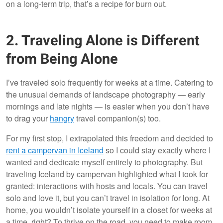
on a long-term trip, that’s a recipe for burn out.
2. Traveling Alone is Different
from Being Alone
I’ve traveled solo frequently for weeks at a time. Catering to
the unusual demands of landscape photography — early
mornings and late nights — is easier when you don’t have
to drag your
hangry
travel companion(s) too.
For my first stop, I extrapolated this freedom and decided to
rent a campervan in Iceland
so I could stay exactly where I
wanted and dedicate myself entirely to photography. But
traveling Iceland by campervan highlighted what I took for
granted: interactions with hosts and locals. You can travel
solo and love it, but you can’t travel in isolation for long. At
home, you wouldn’t isolate yourself in a closet for weeks at
a time, right? To thrive on the road, you need to make room