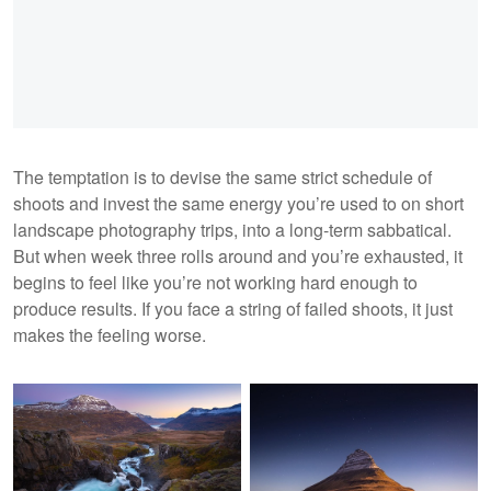
The temptation is to devise the same strict schedule of
shoots and invest the same energy you’re used to on short
landscape photography trips, into a long-term sabbatical.
But when week three rolls around and you’re exhausted, it
begins to feel like you’re not working hard enough to
produce results. If you face a string of failed shoots, it just
makes the feeling worse.