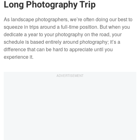
Long Photography Trip
As landscape photographers, we’re often doing our best to
squeeze in trips around a full-time position. But when you
dedicate a year to your photography on the road, your
schedule is based entirely around photography; it’s a
difference that can be hard to appreciate until you
experience it.