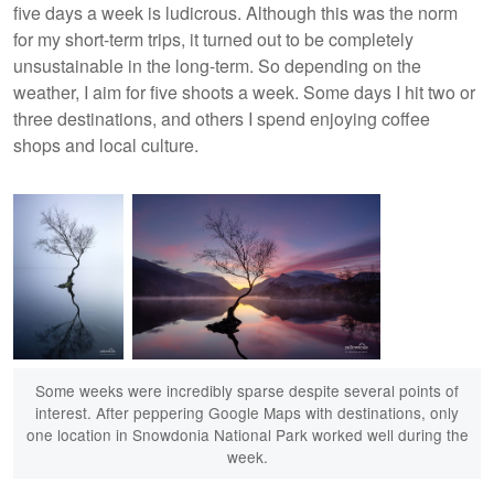
five days a week is ludicrous. Although this was the norm
for my short-term trips, it turned out to be completely
unsustainable in the long-term. So depending on the
weather, I aim for five shoots a week. Some days I hit two or
three destinations, and others I spend enjoying coffee
shops and local culture.
Some weeks were incredibly sparse despite several points of
interest. After peppering Google Maps with destinations, only
one location in Snowdonia National Park worked well during the
week.