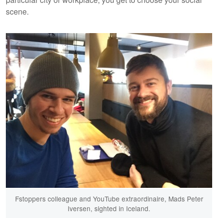
scene.
Fstoppers colleague and YouTube extraordinaire, Mads Peter
Iversen, sighted in Iceland.