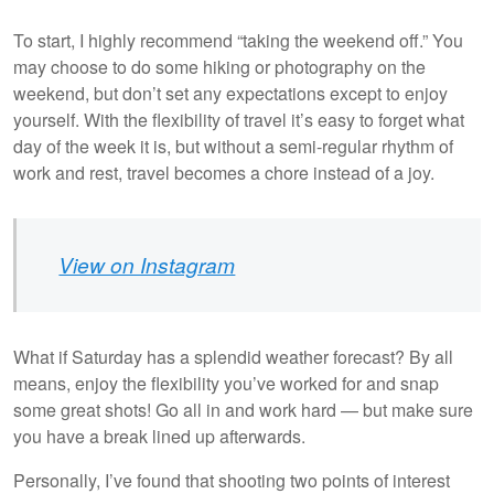
To start, I highly recommend “taking the weekend off.” You
may choose to do some hiking or photography on the
weekend, but don’t set any expectations except to enjoy
yourself. With the flexibility of travel it’s easy to forget what
day of the week it is, but without a semi-regular rhythm of
work and rest, travel becomes a chore instead of a joy.
View on Instagram
What if Saturday has a splendid weather forecast? By all
means, enjoy the flexibility you’ve worked for and snap
some great shots! Go all in and work hard — but make sure
you have a break lined up afterwards.
Personally, I’ve found that shooting two points of interest