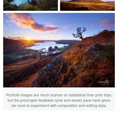
Seydisfjordur
Kirkjufell
Portfolio images are much scarcer on sabbatical than prior trips,
but the prolonged feedback cycle and slower pace have given
me room to experiment with composition and editing style.