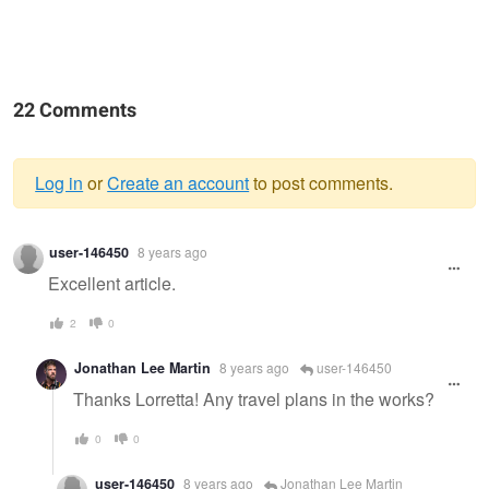
22 Comments
Log in
or
Create an account
to post comments.
Warning
user-146450
8 years ago
message
Excellent article.
2
0
Jonathan Lee Martin
8 years ago
user-146450
Thanks Lorretta! Any travel plans in the works?
0
0
user-146450
8 years ago
Jonathan Lee Martin