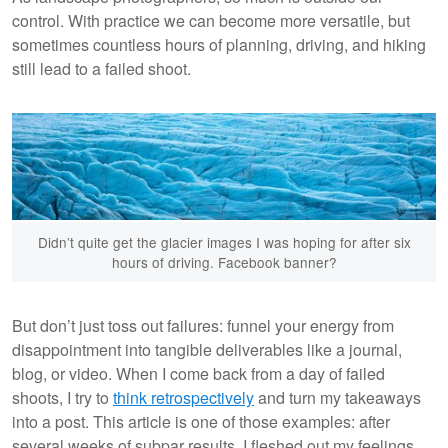
control. With practice we can become more versatile, but
sometimes countless hours of planning, driving, and hiking
still lead to a failed shoot.
Didn’t quite get the glacier images I was hoping for after six
hours of driving. Facebook banner?
But don’t just toss out failures: funnel your energy from
disappointment into tangible deliverables like a journal,
blog, or video. When I come back from a day of failed
shoots, I try to
think retrospectively
and turn my takeaways
into a post. This article is one of those examples: after
several weeks of subpar results, I fleshed out my feelings