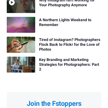
Why Instagram Isn't Working for
Your Photography Anymore
A Northern Lights Weekend to
Remember
Tired of Instagram? Photographers
Flock Back to Flickr for the Love of
Photos
Key Branding and Marketing
Strategies for Photographers: Part
2
Join the Fstoppers