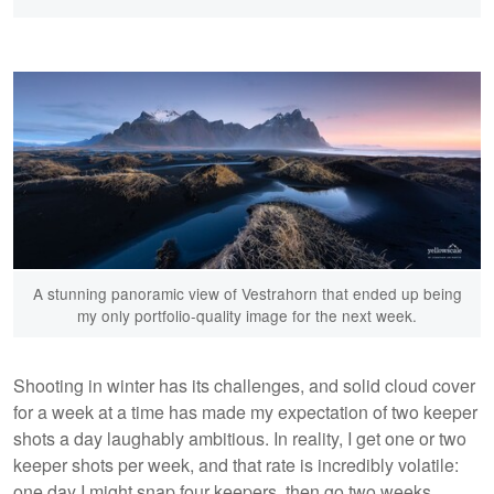
A stunning panoramic view of Vestrahorn that ended up being
my only portfolio-quality image for the next week.
Shooting in winter has its challenges, and solid cloud cover
for a week at a time has made my expectation of two keeper
shots a day laughably ambitious. In reality, I get one or two
keeper shots per week, and that rate is incredibly volatile:
one day I might snap four keepers, then go two weeks