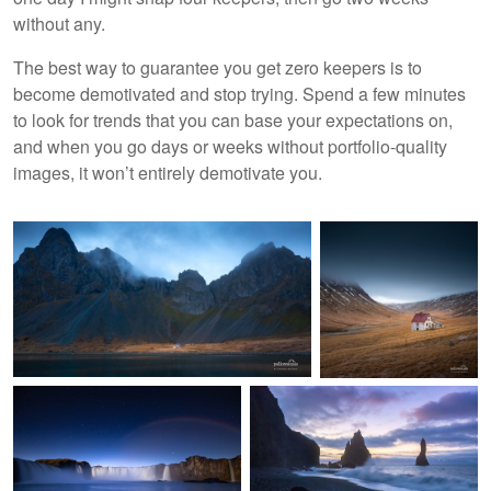
without any.
The best way to guarantee you get zero keepers is to
become demotivated and stop trying. Spend a few minutes
to look for trends that you can base your expectations on,
and when you go days or weeks without portfolio-quality
images, it won’t entirely demotivate you.