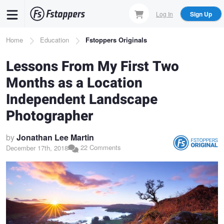
Skip
Log In
Sign Up
to
main
Breadcrumb
Home
Education
Fstoppers Originals
content
Lessons From My First Two
Months as a Location
Independent Landscape
Photographer
by
Jonathan Lee Martin
22 Comments
December 17th, 2018