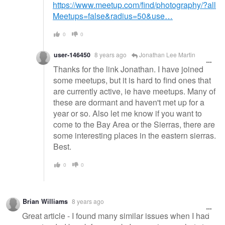
https://www.meetup.com/find/photography/?all
Meetups=false&radius=50&use…
0
0
user-146450
8 years ago
Jonathan Lee Martin
Thanks for the link Jonathan. I have joined
some meetups, but it is hard to find ones that
are currently active, ie have meetups. Many of
these are dormant and haven't met up for a
year or so. Also let me know if you want to
come to the Bay Area or the Sierras, there are
some interesting places in the eastern sierras.
Best.
0
0
Brian Williams
8 years ago
Great article - I found many similar issues when I had