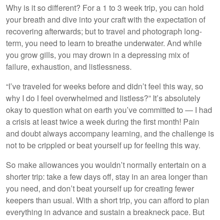
Why is it so different? For a 1 to 3 week trip, you can hold
your breath and dive into your craft with the expectation of
recovering afterwards; but to travel and photograph long-
Lake District
term, you need to learn to breathe underwater. And while
you grow gills, you may drown in a depressing mix of
failure, exhaustion, and listlessness.
“I’ve traveled for weeks before and didn’t feel this way, so
why I do I feel overwhelmed and listless?” It’s absolutely
okay to question what on earth you’ve committed to — I had
a crisis at least twice a week during the first month! Pain
and doubt always accompany learning, and the challenge is
not to be crippled or beat yourself up for feeling this way.
So make allowances you wouldn’t normally entertain on a
shorter trip: take a few days off, stay in an area longer than
you need, and don’t beat yourself up for creating fewer
keepers than usual. With a short trip, you can afford to plan
everything in advance and sustain a breakneck pace. But