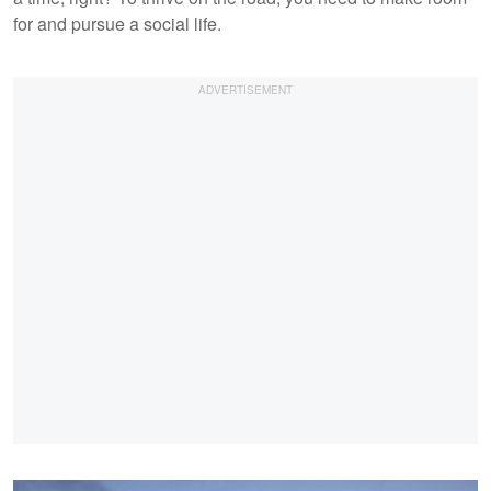
for and pursue a social life.