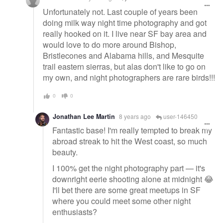
Unfortunately not. Last couple of years been
doing milk way night time photography and got
really hooked on it. I live near SF bay area and
would love to do more around Bishop,
Bristlecones and Alabama hills, and Mesquite
trail eastern sierras, but alas don't like to go on
my own, and night photographers are rare birds!!!
0
0
Jonathan Lee Martin
8 years ago
user-146450
Fantastic base! I'm really tempted to break my
abroad streak to hit the West coast, so much
beauty.
I 100% get the night photography part — it's
downright eerie shooting alone at midnight 😂
I'll bet there are some great meetups in SF
where you could meet some other night
enthusiasts?