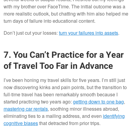
with my brother over FaceTime. The initial outcome was a
more realistic outlook, but chatting with him also helped me
turn days of failure into educational content.
Don’t just cut your losses:
turn your failures into assets
.
7. You Can’t Practice for a Year
of Travel Too Far in Advance
I’ve been honing my travel skills for five years. I’m still just
now discovering kinks and pain points, but the transition to
full-time travel has been remarkably smooth because I
started practicing two years ago:
getting down to one bag
,
mastering car rentals
, soothing minor illnesses abroad,
eliminating ties to a mailing address, and even
identifying
cognitive biases
that detracted from prior trips.