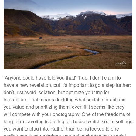
“Anyone could have told you that!” True, I don’t claim to
have a new revelation, but it’s important to go a step further:
don’t just avoid isolation, but optimize your trip for
interaction. That means deciding what social interactions
you value and prioritizing them, even if it seems like they
will compete with your photography. One of the freedoms of
long-term traveling is getting to choose which social settings
you want to plug into. Rather than being locked to one
particular city or workplace, you get to choose your social