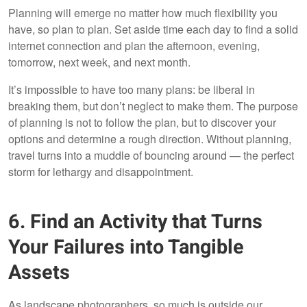
Planning will emerge no matter how much flexibility you
have, so plan to plan. Set aside time each day to find a solid
internet connection and plan the afternoon, evening,
tomorrow, next week, and next month.
It’s impossible to have too many plans: be liberal in
breaking them, but don’t neglect to make them. The purpose
of planning is not to follow the plan, but to discover your
options and determine a rough direction. Without planning,
travel turns into a muddle of bouncing around — the perfect
storm for lethargy and disappointment.
6. Find an Activity that Turns
Your Failures into Tangible
Assets
As landscape photographers, so much is outside our