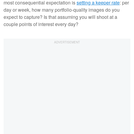
most consequential expectation is
setting a keeper rate
: per
day or week, how many portfolio-quality images do you
expect to capture? Is that assuming you will shoot at a
couple points of interest every day?