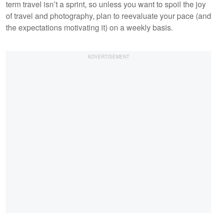
term travel isn’t a sprint, so unless you want to spoil the joy
of travel and photography, plan to reevaluate your pace (and
the expectations motivating it) on a weekly basis.