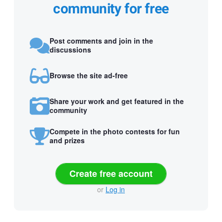
community for free
Post comments and join in the
discussions
Browse the site ad-free
Share your work and get featured in the
community
Compete in the photo contests for fun
and prizes
Create free account
or
Log in