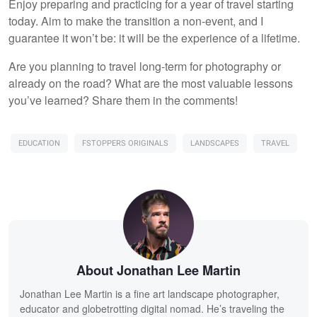
Enjoy preparing and practicing for a year of travel starting
today. Aim to make the transition a non-event, and I
guarantee it won’t be: it will be the experience of a lifetime.
Are you planning to travel long-term for photography or
already on the road? What are the most valuable lessons
you’ve learned? Share them in the comments!
EDUCATION
FSTOPPERS ORIGINALS
LANDSCAPES
TRAVEL
About Jonathan Lee Martin
Jonathan Lee Martin is a fine art landscape photographer,
educator and globetrotting digital nomad. He’s traveling the