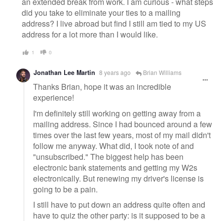
an extended break from work. I am curious - what steps
did you take to eliminate your ties to a mailing
address? I live abroad but find I still am tied to my US
address for a lot more than I would like.
1
0
Jonathan Lee Martin
8 years ago
Brian Williams
Thanks Brian, hope it was an incredible
experience!
I'm definitely still working on getting away from a
mailing address. Since I had bounced around a few
times over the last few years, most of my mail didn't
follow me anyway. What did, I took note of and
"unsubscribed." The biggest help has been
electronic bank statements and getting my W2s
electronically. But renewing my driver's license is
going to be a pain.
I still have to put down an address quite often and
have to quiz the other party: is it supposed to be a