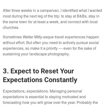
After three weeks in a campervan, I identified what I wanted
most during the next leg of the trip: to stay at B&Bs, stay in
the same town for at least a week, and connect with local
churches.
Sometimes Walter Mitty-esque travel experiences happen
without effort. But often you need to actively pursue social
experiences, so make it a priority — even for the sake of
sustaining your landscape photography.
3. Expect to Reset Your
Expectations Constantly
Expectations, expectations. Managing personal
expectations is essential to staying motivated and
forecasting how you will grow over the year. Probably the