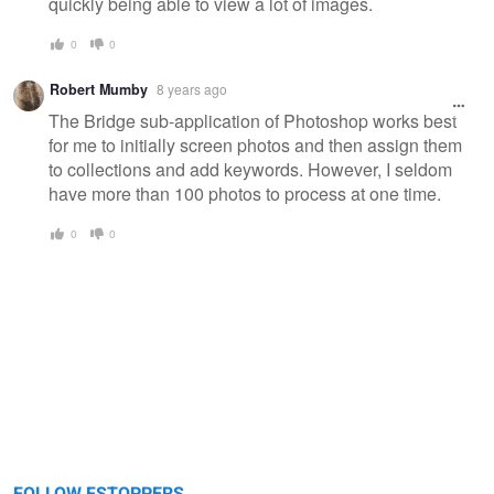
quickly being able to view a lot of images.
0
0
Robert Mumby
8 years ago
The Bridge sub-application of Photoshop works best
for me to initially screen photos and then assign them
to collections and add keywords. However, I seldom
have more than 100 photos to process at one time.
0
0