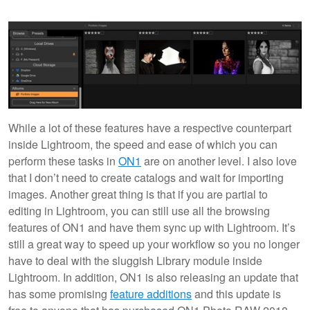
While a lot of these features have a respective counterpart
inside Lightroom, the speed and ease of which you can
perform these tasks in
ON1
are on another level. I also love
that I don’t need to create catalogs and wait for importing
images. Another great thing is that if you are partial to
editing in Lightroom, you can still use all the browsing
features of ON1 and have them sync up with Lightroom. It’s
still a great way to speed up your workflow so you no longer
have to deal with the sluggish Library module inside
Lightroom. In addition, ON1 is also releasing an update that
has some promising
feature additions
and this update is