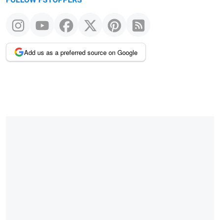
FOLLOW FSTOPPERS
Add us as a preferred source on Google