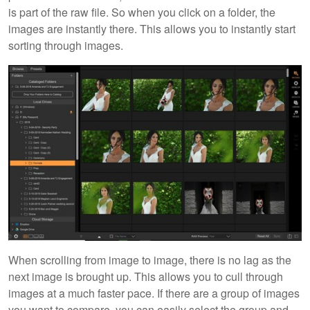
is part of the raw file. So when you click on a folder, the
images are instantly there. This allows you to instantly start
sorting through images.
When scrolling from image to image, there is no lag as the
next image is brought up. This allows you to cull through
images at a much faster pace. If there are a group of images
you want to compare, you can easily select the group and