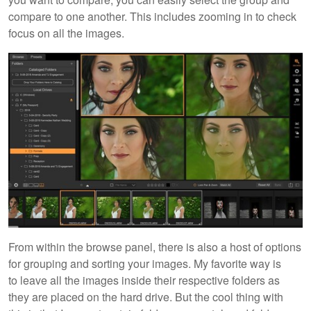
compare to one another. This includes zooming in to check
focus on all the images.
From within the browse panel, there is also a host of options
for grouping and sorting your images. My favorite way is
to leave all the images inside their respective folders as
they are placed on the hard drive. But the cool thing with