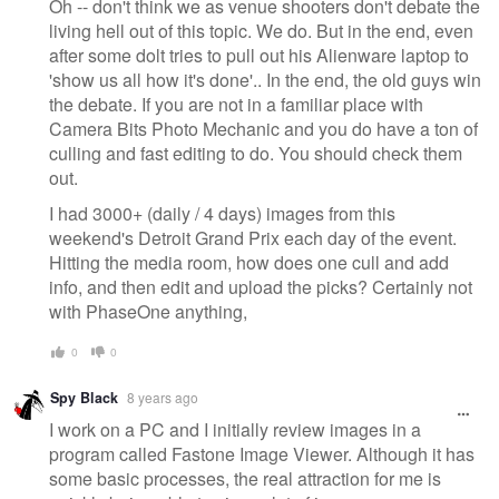
Oh -- don't think we as venue shooters don't debate the
living hell out of this topic. We do. But in the end, even
after some dolt tries to pull out his Alienware laptop to
'show us all how it's done'.. In the end, the old guys win
the debate. If you are not in a familiar place with
Camera Bits Photo Mechanic and you do have a ton of
culling and fast editing to do. You should check them
out.
I had 3000+ (daily / 4 days) images from this
weekend's Detroit Grand Prix each day of the event.
Hitting the media room, how does one cull and add
info, and then edit and upload the picks? Certainly not
with PhaseOne anything,
0
0
Spy Black
8 years ago
I work on a PC and I initially review images in a
program called Fastone Image Viewer. Although it has
some basic processes, the real attraction for me is