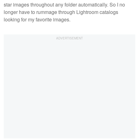
star images throughout any folder automatically. So I no
longer have to rummage through Lightroom catalogs
looking for my favorite images.