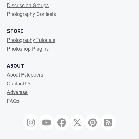
Discussion Groups
Photography Contests
STORE
Photography Tutorials
Photoshop Plugins
ABOUT
About Fstoppers
Contact Us
Advertise
FAQs