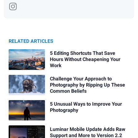
RELATED ARTICLES
5 Editing Shortcuts That Save
Hours Without Cheapening Your
Work
Challenge Your Approach to
Photography by Ripping Up These
Common Beliefs
5 Unusual Ways to Improve Your
Photography
Luminar Mobile Update Adds Raw
Support and More to Version 2.2