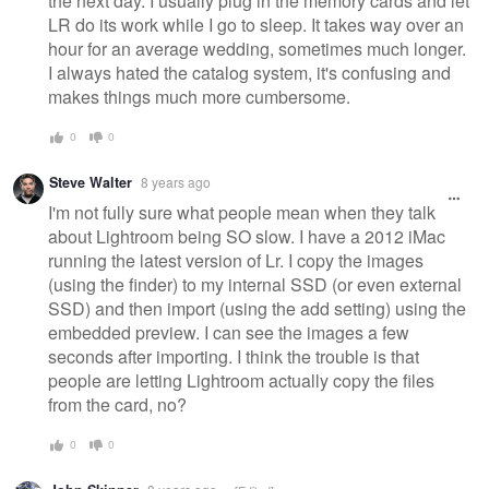
the next day. I usually plug in the memory cards and let
LR do its work while I go to sleep. It takes way over an
hour for an average wedding, sometimes much longer.
I always hated the catalog system, it's confusing and
makes things much more cumbersome.
0
0
Steve Walter
8 years ago
I'm not fully sure what people mean when they talk
about Lightroom being SO slow. I have a 2012 iMac
running the latest version of Lr. I copy the images
(using the finder) to my internal SSD (or even external
SSD) and then import (using the add setting) using the
embedded preview. I can see the images a few
seconds after importing. I think the trouble is that
people are letting Lightroom actually copy the files
from the card, no?
0
0