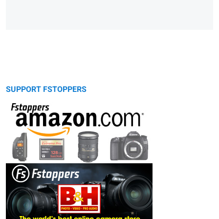
SUPPORT FSTOPPERS