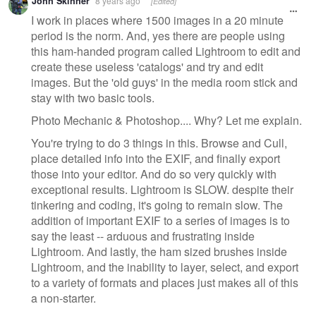
John Skinner
8 years ago
[Edited]
I work in places where 1500 images in a 20 minute
period is the norm. And, yes there are people using
this ham-handed program called Lightroom to edit and
create these useless 'catalogs' and try and edit
images. But the 'old guys' in the media room stick and
stay with two basic tools.
Photo Mechanic & Photoshop.... Why? Let me explain.
You're trying to do 3 things in this. Browse and Cull,
place detailed info into the EXIF, and finally export
those into your editor. And do so very quickly with
exceptional results. Lightroom is SLOW. despite their
tinkering and coding, it's going to remain slow. The
addition of important EXIF to a series of images is to
say the least -- arduous and frustrating inside
Lightroom. And lastly, the ham sized brushes inside
Lightroom, and the inability to layer, select, and export
to a variety of formats and places just makes all of this
a non-starter.