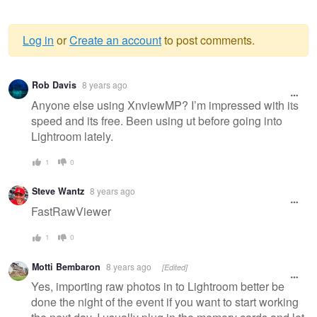
Log in
or
Create an account
to post comments.
Warning
Rob Davis
8 years ago
message
Anyone else using XnviewMP? I’m impressed with its
speed and its free. Been using ut before going into
Lightroom lately.
1
0
Steve Wantz
8 years ago
FastRawViewer
1
0
Motti Bembaron
8 years ago
[Edited]
Yes, importing raw photos in to Lightroom better be
done the night of the event if you want to start working