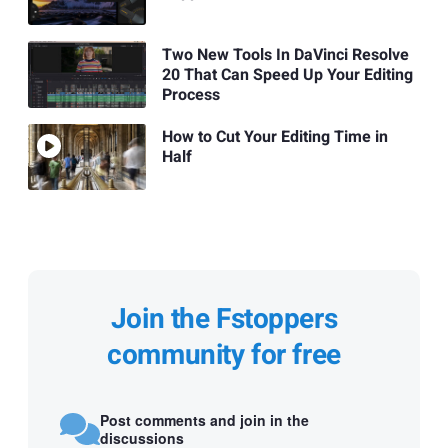
Two New Tools In DaVinci Resolve
20 That Can Speed Up Your Editing
Process
How to Cut Your Editing Time in
Half
Join the Fstoppers
community for free
Post comments and join in the
discussions