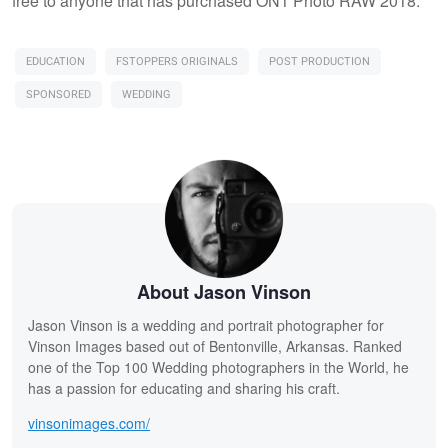
free to anyone that has purchased ON1 Photo RAW 2018.
EDUCATION
FSTOPPERS ORIGINALS
POST PRODUCTION
SPONSORED
WEDDING
About Jason Vinson
Jason Vinson is a wedding and portrait photographer for
Vinson Images based out of Bentonville, Arkansas. Ranked
one of the Top 100 Wedding photographers in the World, he
has a passion for educating and sharing his craft.
vinsonimages.com/