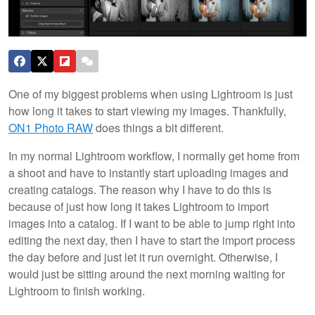
One of my biggest problems when using Lightroom is just
how long it takes to start viewing my images. Thankfully,
ON1 Photo RAW
does things a bit different.
In my normal Lightroom workflow, I normally get home from
a shoot and have to instantly start uploading images and
creating catalogs. The reason why I have to do this is
because of just how long it takes Lightroom to import
images into a catalog. If I want to be able to jump right into
editing the next day, then I have to start the import process
the day before and just let it run overnight. Otherwise, I
would just be sitting around the next morning waiting for
Lightroom to finish working.