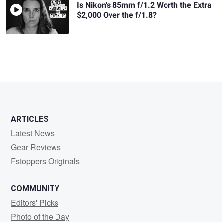
Is Nikon's 85mm f/1.2 Worth the Extra
$2,000 Over the f/1.8?
ARTICLES
Latest News
Gear Reviews
Fstoppers Originals
COMMUNITY
Editors' Picks
Photo of the Day