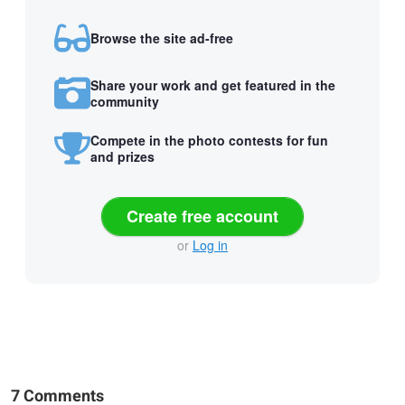
Browse the site ad-free
Share your work and get featured in the
community
Compete in the photo contests for fun
and prizes
Create free account
or
Log in
7 Comments