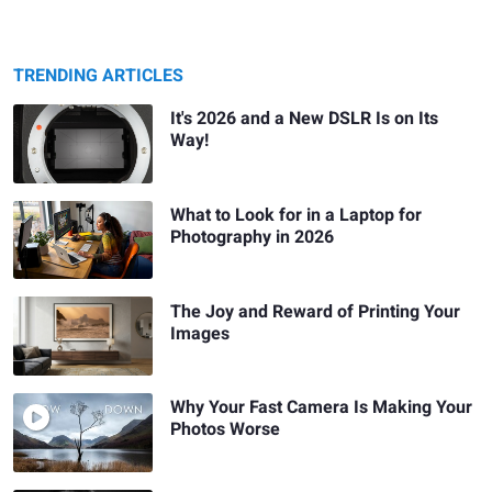
TRENDING ARTICLES
It's 2026 and a New DSLR Is on Its
Way!
What to Look for in a Laptop for
Photography in 2026
The Joy and Reward of Printing Your
Images
Why Your Fast Camera Is Making Your
Photos Worse