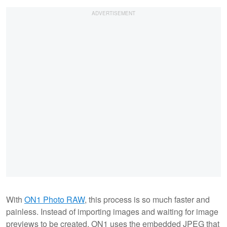
With
ON1 Photo RAW
, this process is so much faster and
painless. Instead of importing images and waiting for image
previews to be created, ON1 uses the embedded JPEG that