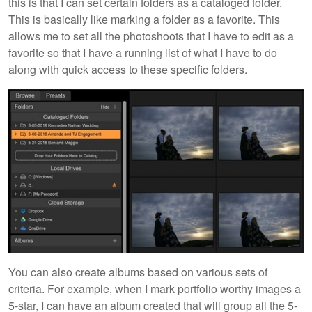
this is that I can set certain folders as a cataloged folder.
This is basically like marking a folder as a favorite. This
allows me to set all the photoshoots that I have to edit as a
favorite so that I have a running list of what I have to do
along with quick access to these specific folders.
You can also create albums based on various sets of
criteria. For example, when I mark portfolio worthy images a
5-star, I can have an album created that will group all the 5-