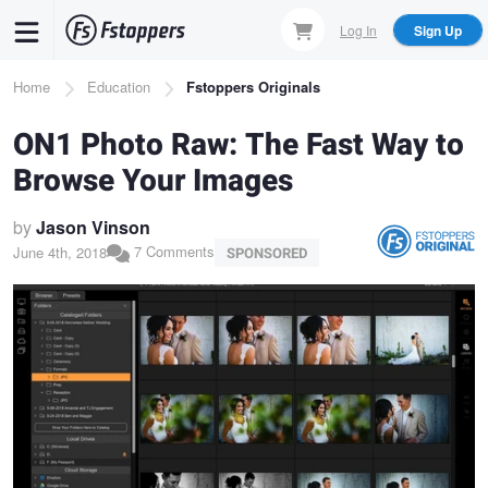
Skip
Log In
Sign Up
to
main
Breadcrumb
Home
Education
Fstoppers Originals
content
ON1 Photo Raw: The Fast Way to
Browse Your Images
by
Jason Vinson
7 Comments
June 4th, 2018
SPONSORED