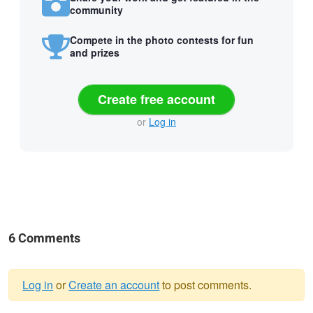
community
Compete in the photo contests for fun
and prizes
Create free account
or
Log in
6 Comments
Log in
or
Create an account
to post comments.