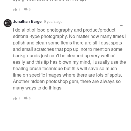
1
0
Jonathan Barge
9 years ago
I do allot of food photography and product/product
editorial-type photography. No matter how many times I
polish and clean some items there are still dust spots
and small scratches that pop up, not to mention some
backgrounds just can't be cleaned up very well or
easily and this tip has blown my mind, I usually use the
healing brush technique but this will save so much
time on specific images where there are lots of spots.
Another hidden photoshop gem, there are always so
many ways to do things!
1
0