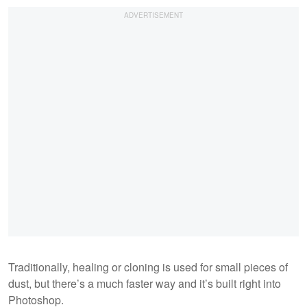
Traditionally, healing or cloning is used for small pieces of
dust, but there’s a much faster way and it’s built right into
Photoshop.