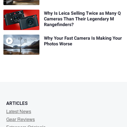
Why Is Leica Selling Twice as Many Q
Cameras Than Their Legendary M
Rangefinders?
Why Your Fast Camera Is Making Your
Photos Worse
ARTICLES
Latest News
Gear Reviews