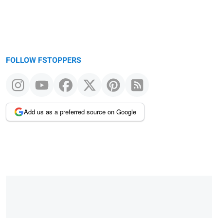
FOLLOW FSTOPPERS
Add us as a preferred source on Google