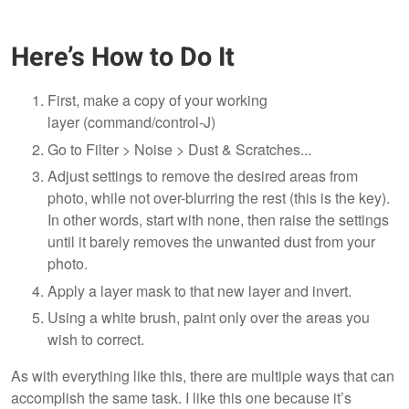
Here’s How to Do It
First, make a copy of your working
layer (command/control-J)
Go to Filter > Noise > Dust & Scratches...
Adjust settings to remove the desired areas from
photo, while not over-blurring the rest (this is the key).
In other words, start with none, then raise the settings
until it barely removes the unwanted dust from your
photo.
Apply a layer mask to that new layer and invert.
Using a white brush, paint only over the areas you
wish to correct.
As with everything like this, there are multiple ways that can
accomplish the same task. I like this one because it’s