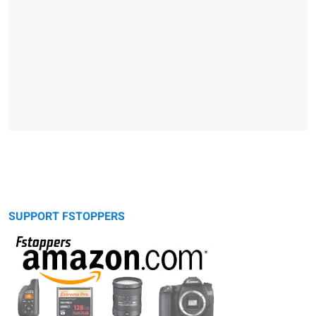
SUPPORT FSTOPPERS