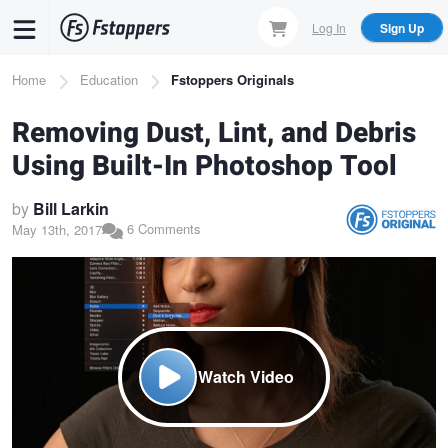
Skip
Log In
Sign Up
to
main
Breadcrumb
Home
Education
Fstoppers Originals
content
Removing Dust, Lint, and Debris
Using Built-In Photoshop Tool
by
Bill Larkin
6 Comments
May 13th, 2017
Watch Video