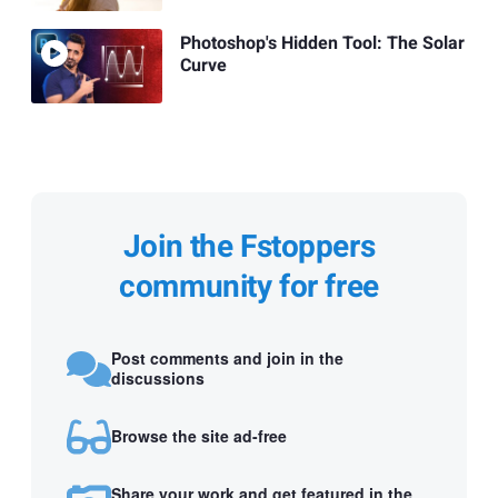
Photoshop's Hidden Tool: The Solar
Curve
Join the Fstoppers
community for free
Post comments and join in the
discussions
Browse the site ad-free
Share your work and get featured in the