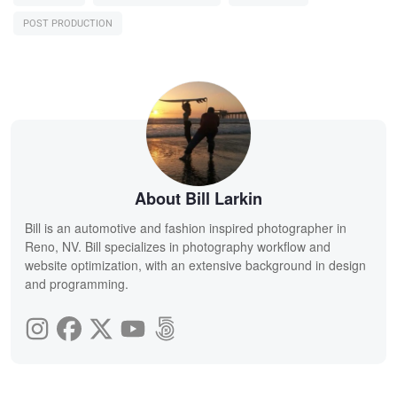
POST PRODUCTION
About Bill Larkin
Bill is an automotive and fashion inspired photographer in
Reno, NV. Bill specializes in photography workflow and
website optimization, with an extensive background in design
and programming.