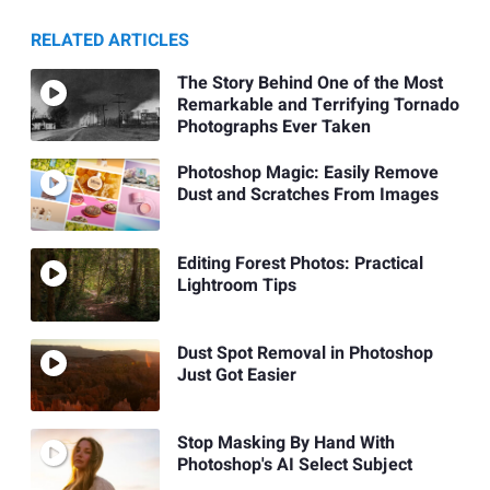
RELATED ARTICLES
The Story Behind One of the Most
Remarkable and Terrifying Tornado
Photographs Ever Taken
Photoshop Magic: Easily Remove
Dust and Scratches From Images
Editing Forest Photos: Practical
Lightroom Tips
Dust Spot Removal in Photoshop
Just Got Easier
Stop Masking By Hand With
Photoshop's AI Select Subject