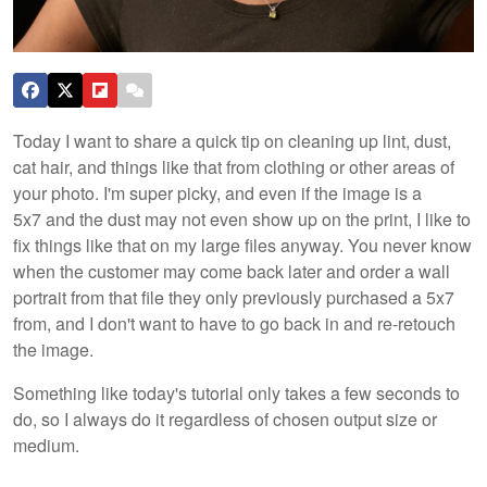
Today I want to share a quick tip on cleaning up lint, dust,
cat hair, and things like that from clothing or other areas of
your photo. I'm super picky, and even if the image is a
5x7 and the dust may not even show up on the print, I like to
fix things like that on my large files anyway. You never know
when the customer may come back later and order a wall
portrait from that file they only previously purchased a 5x7
from, and I don't want to have to go back in and re-retouch
the image.
Something like today's tutorial only takes a few seconds to
do, so I always do it regardless of chosen output size or
medium.