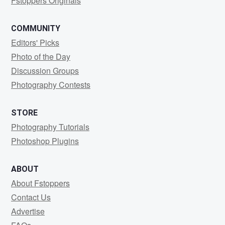
Fstoppers Originals
COMMUNITY
Editors' Picks
Photo of the Day
Discussion Groups
Photography Contests
STORE
Photography Tutorials
Photoshop Plugins
ABOUT
About Fstoppers
Contact Us
Advertise