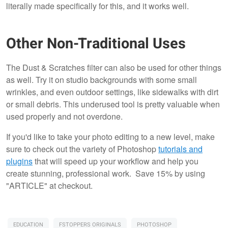
literally made specifically for this, and it works well.
Other Non-Traditional Uses
The Dust & Scratches filter can also be used for other things
as well. Try it on studio backgrounds with some small
wrinkles, and even outdoor settings, like sidewalks with dirt
or small debris. This underused tool is pretty valuable when
used properly and not overdone.
If you'd like to take your photo editing to a new level, make
sure to check out the variety of Photoshop
tutorials and
plugins
that will speed up your workflow and help you
create stunning, professional work. Save 15% by using
"ARTICLE" at checkout.
EDUCATION
FSTOPPERS ORIGINALS
PHOTOSHOP