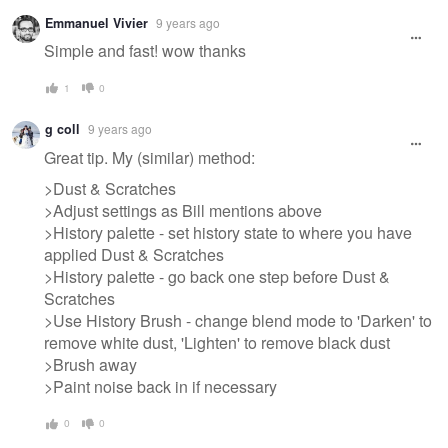
Warning
Emmanuel Vivier
9 years ago
message
Simple and fast! wow thanks
1
0
g coll
9 years ago
Great tip. My (similar) method:
>Dust & Scratches
>Adjust settings as Bill mentions above
>History palette - set history state to where you have
applied Dust & Scratches
>History palette - go back one step before Dust &
Scratches
>Use History Brush - change blend mode to 'Darken' to
remove white dust, 'Lighten' to remove black dust
>Brush away
>Paint noise back in if necessary
0
0