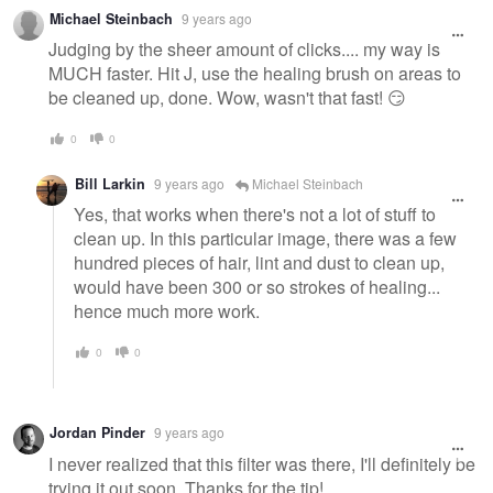
Michael Steinbach
9 years ago
Judging by the sheer amount of clicks.... my way is
MUCH faster. Hit J, use the healing brush on areas to
be cleaned up, done. Wow, wasn't that fast! 😏
0
0
Bill Larkin
9 years ago
Michael Steinbach
Yes, that works when there's not a lot of stuff to
clean up. In this particular image, there was a few
hundred pieces of hair, lint and dust to clean up,
would have been 300 or so strokes of healing...
hence much more work.
0
0
Jordan Pinder
9 years ago
I never realized that this filter was there, I'll definitely be
trying it out soon. Thanks for the tip!