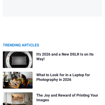
TRENDING ARTICLES
It's 2026 and a New DSLR Is on Its
Way!
What to Look for in a Laptop for
Photography in 2026
The Joy and Reward of Printing Your
Images