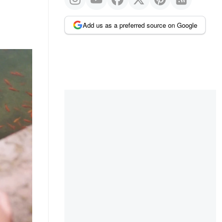
Add us as a preferred source on Google