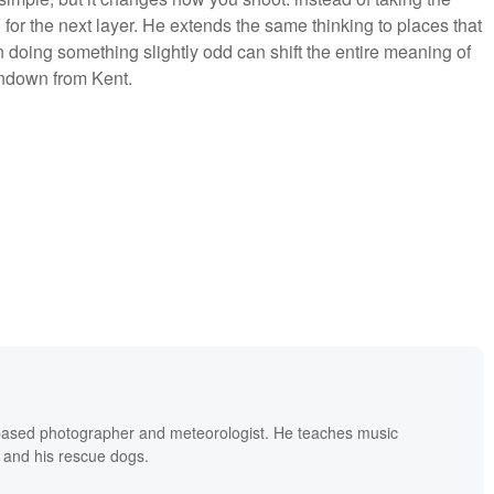
or the next layer. He extends the same thinking to places that
 doing something slightly odd can shift the entire meaning of
undown from Kent.
based photographer and meteorologist. He teaches music
 and his rescue dogs.