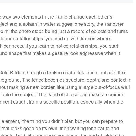
the way two elements in the frame change each other’s
ect and a splash in water suggest one story, then another
oint: the photo stops being just a record of objects and turns
ou ignore relationships, you end up with frames where
t connects. If you learn to notice relationships, you start
round shape that makes a gesture look aggressive when it
e Bridge through a broken chain-link fence, not as a flex,
oreground. The fence becomes structure, depth, and context in
out making a neat border, like using a large out-of-focus wall
n onto the subject. That kind of choice can make a common
moment caught from a specific position, especially when the
 element,” the thing you didn’t plan but you can prepare to
that looks good on its own, then waiting for a car to add
mple, but it changes how you shoot: instead of taking the