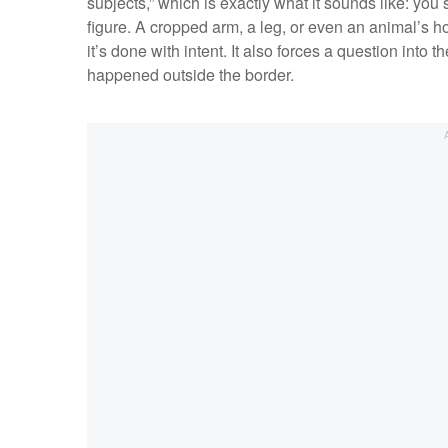
subjects,” which is exactly what it sounds like: you
figure. A cropped arm, a leg, or even an animal’s h
it’s done with intent. It also forces a question into 
happened outside the border.