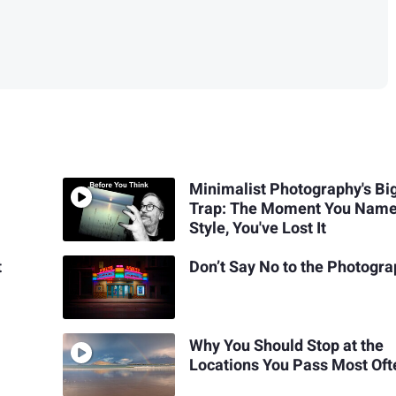
Minimalist Photography's Bi
Trap: The Moment You Name
Style, You've Lost It
t
Don’t Say No to the Photogr
Why You Should Stop at the
Locations You Pass Most Oft