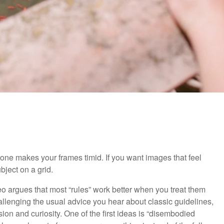
ke one makes your frames timid. If you want images that feel
bject on a grid.
deo argues that most “rules” work better when you treat them
hallenging the usual advice you hear about classic guidelines,
ion and curiosity. One of the first ideas is “disembodied