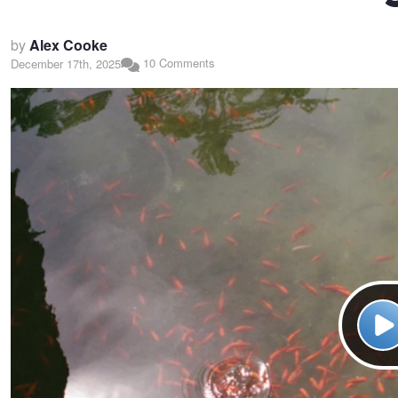
by
Alex Cooke
10 Comments
December 17th, 2025