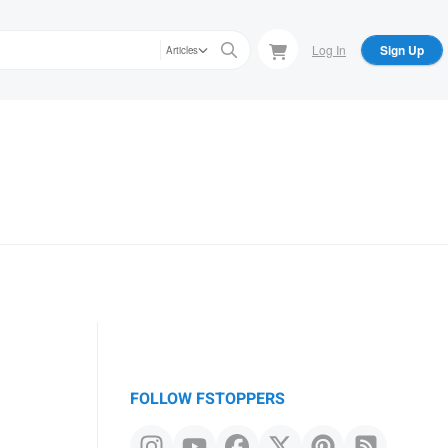
Log In
Sign Up
Articles
FOLLOW FSTOPPERS