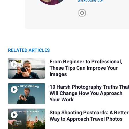
RELATED ARTICLES
From Beginner to Professional,
These Tips Can Improve Your
Images
10 Harsh Photography Truths Tha
Will Change How You Approach
Your Work
Stop Shooting Postcards: A Better
Way to Approach Travel Photos