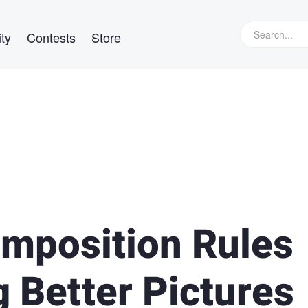
ty
Contests
Store
mposition Rules
 Better Pictures