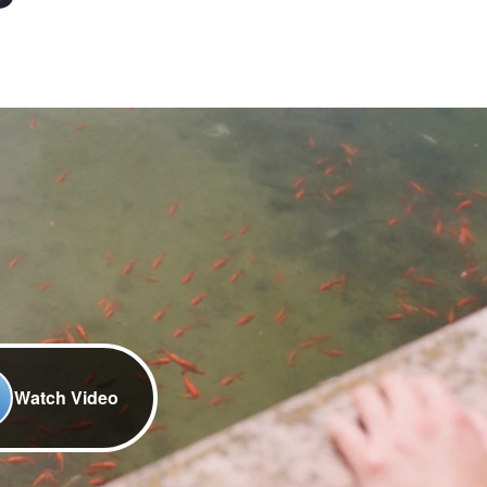
Watch Video