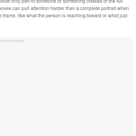
 show only part of someone or something instead of the full
ooves can pull attention harder than a complete portrait when
the frame, like what the person is reaching toward or what just