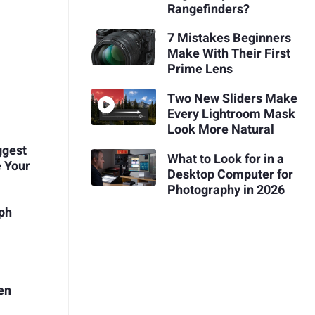
Rangefinders?
7 Mistakes Beginners
Make With Their First
Prime Lens
Two New Sliders Make
Every Lightroom Mask
Look More Natural
ggest
What to Look for in a
 Your
Desktop Computer for
Photography in 2026
aph
en