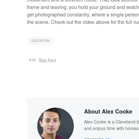
frame and leaving, you hold your ground and watch f
get photographed constantly, where a single person
the scene. Check out the video above for the full r
EDUCATION
VIA:
Max Kent
About Alex Cooke
Alex Cooke is a Cleveland-
and enjoys time with horses
alexcooke.co/