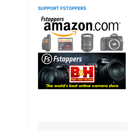
SUPPORT FSTOPPERS