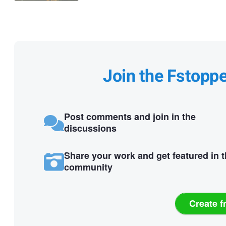
Join the Fstopp
Post comments and join in the
discussions
Share your work and get featured in 
community
Create f