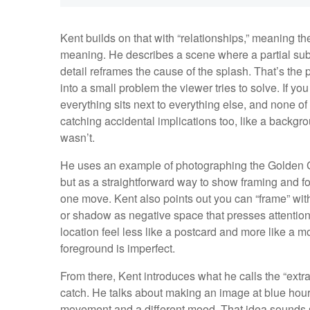
Kent builds on that with “relationships,” meaning 
meaning. He describes a scene where a partial subj
detail reframes the cause of the splash. That’s the p
into a small problem the viewer tries to solve. If y
everything sits next to everything else, and none of i
catching accidental implications too, like a backg
wasn’t.
He uses an example of photographing the Golden Gat
but as a straightforward way to show framing and f
one move. Kent also points out you can “frame” with
or shadow as negative space that presses attentio
location feel less like a postcard and more like a 
foreground is imperfect.
From there, Kent introduces what he calls the “extra
catch. He talks about making an image at blue hour 
movement and a different mood. That idea sounds si