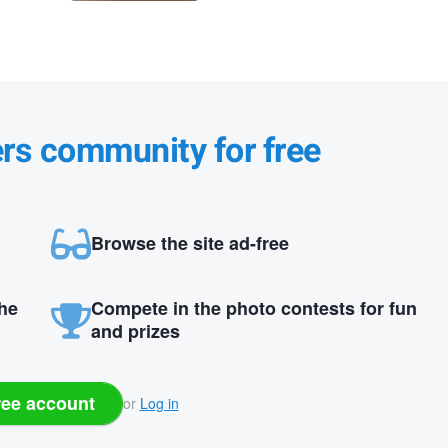
ers community for free
Browse the site ad-free
the
Compete in the photo contests for fun
and prizes
ree account
or
Log in