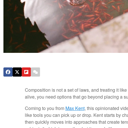
Composition is not a set of laws, and treating it li
alive, you need options that go beyond placing a su
Coming to you from
Max Kent
, this opinionated vi
like tools you can pick up or drop. Kent starts by c
then quickly moves into approaches that create tens