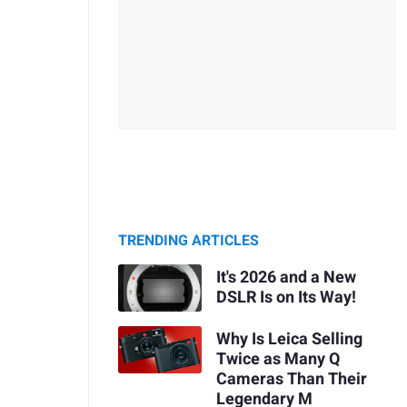
TRENDING ARTICLES
It's 2026 and a New
DSLR Is on Its Way!
Why Is Leica Selling
Twice as Many Q
Cameras Than Their
Legendary M