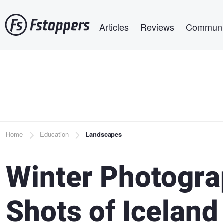
Skip
Main navigation
to
Articles
Reviews
Communi
main
content
Breadcrumb
Home
Education
Landscapes
Winter Photograp
Shots of Iceland