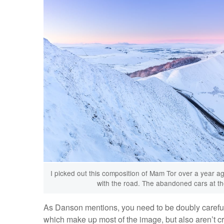
I picked out this composition of Mam Tor over a year ag
with the road. The abandoned cars at the
As Danson mentions, you need to be doubly careful 
which make up most of the image, but also aren’t c