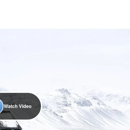
Watch Video