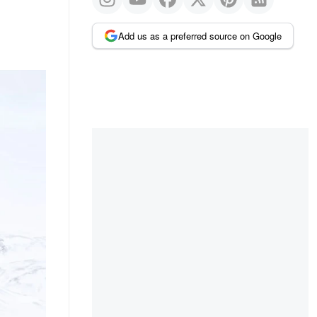
Add us as a preferred source on Google