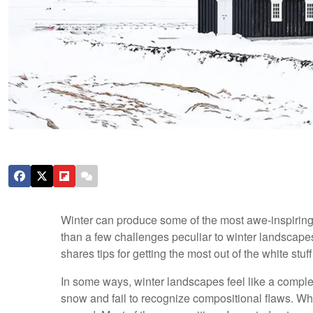
Winter can produce some of the most awe-inspiring 
than a few challenges peculiar to winter landscapes
shares tips for getting the most out of the white stuff
In some ways, winter landscapes feel like a complet
snow and fail to recognize compositional flaws. Wh