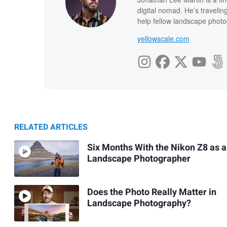
digital nomad. He’s travelin
help fellow landscape photog
yellowscale.com
RELATED ARTICLES
Six Months With the Nikon Z8 as a
Landscape Photographer
Does the Photo Really Matter in
Landscape Photography?