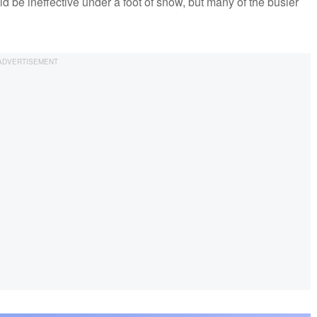
d be ineffective under a foot of snow, but many of the busier