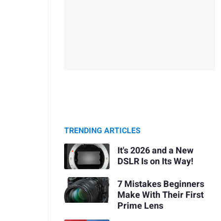
TRENDING ARTICLES
It's 2026 and a New
DSLR Is on Its Way!
7 Mistakes Beginners
Make With Their First
Prime Lens