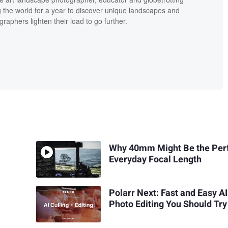
g the world for a year to discover unique landscapes and
raphers lighten their load to go further.
Why 40mm Might Be the Per
Everyday Focal Length
Polarr Next: Fast and Easy AI
Photo Editing You Should Try