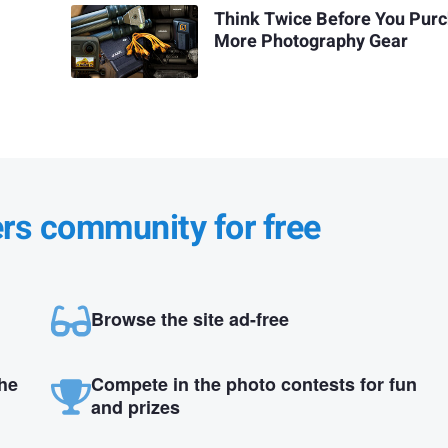
Think Twice Before You Pur
More Photography Gear
ers community for free
Browse the site ad-free
the
Compete in the photo contests for fun
and prizes