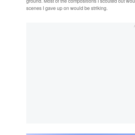
ground. Most of the compositions I scouted out woul
scenes I gave up on would be striking.