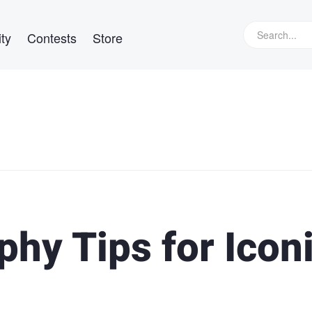
ty
Contests
Store
hy Tips for Icon