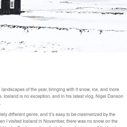
landscapes of the year, bringing with it snow, ice, and more
. Iceland is no exception, and in his latest vlog, Nigel Danson
.
ely different genre, and it’s easy to be mesmerized by the
en I visited Iceland in November, there was no snow on the