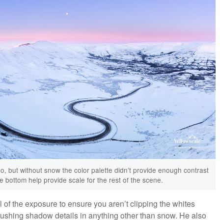
o, but without snow the color palette didn’t provide enough contrast
 bottom help provide scale for the rest of the scene.
of the exposure to ensure you aren’t clipping the whites
rushing shadow details in anything other than snow. He also