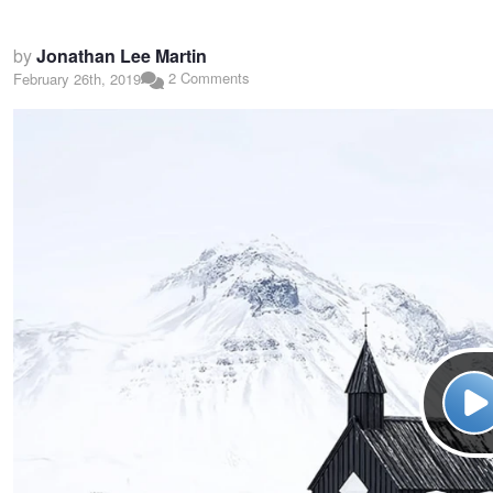
by
Jonathan Lee Martin
2 Comments
February 26th, 2019