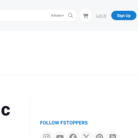
Log In
Sign Up
Articles
ic
FOLLOW FSTOPPERS