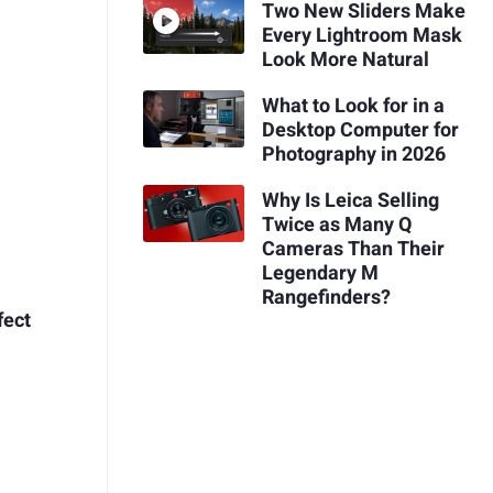
Two New Sliders Make
Every Lightroom Mask
Look More Natural
What to Look for in a
Desktop Computer for
Photography in 2026
Why Is Leica Selling
Twice as Many Q
Cameras Than Their
Legendary M
Rangefinders?
fect