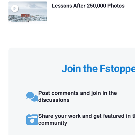
Lessons After 250,000 Photos
Join the Fstopp
Post comments and join in the
discussions
Share your work and get featured in 
community