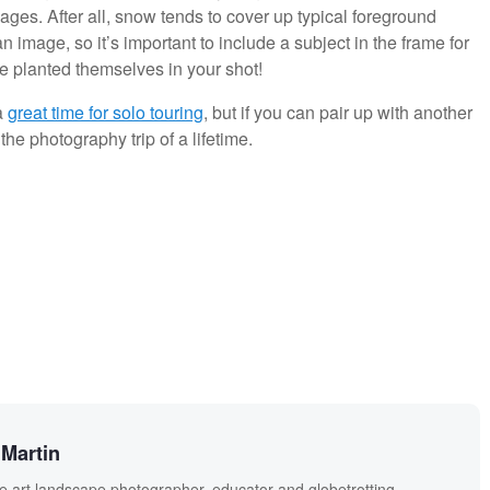
ages. After all, snow tends to cover up typical foreground
n image, so it’s important to include a subject in the frame for
 planted themselves in your shot!
a
great time for solo touring
, but if you can pair up with another
he photography trip of a lifetime.
Martin
ne art landscape photographer, educator and globetrotting