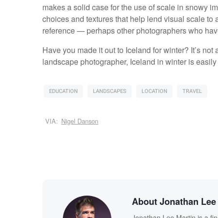
makes a solid case for the use of scale in snowy im
choices and textures that help lend visual scale to a
reference — perhaps other photographers who have
Have you made it out to Iceland for winter? It’s not 
landscape photographer, Iceland in winter is easily t
EDUCATION
LANDSCAPES
LOCATION
TRAVEL
VIA:
Nigel Danson
About Jonathan Lee 
Jonathan Lee Martin is a fi