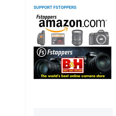
SUPPORT FSTOPPERS