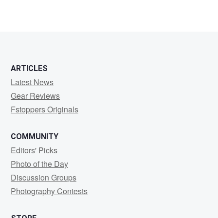
ARTICLES
Latest News
Gear Reviews
Fstoppers Originals
COMMUNITY
Editors' Picks
Photo of the Day
Discussion Groups
Photography Contests