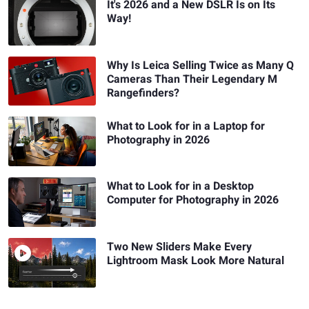
It's 2026 and a New DSLR Is on Its
Way!
Why Is Leica Selling Twice as Many Q
Cameras Than Their Legendary M
Rangefinders?
What to Look for in a Laptop for
Photography in 2026
What to Look for in a Desktop
Computer for Photography in 2026
Two New Sliders Make Every
Lightroom Mask Look More Natural