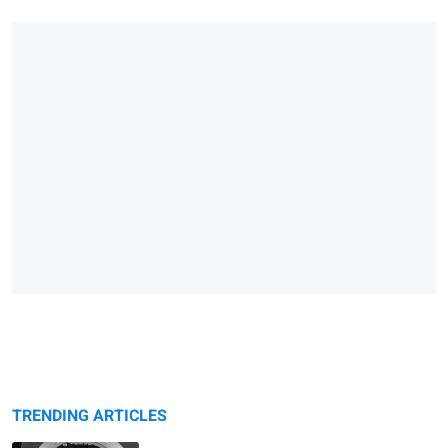
TRENDING ARTICLES