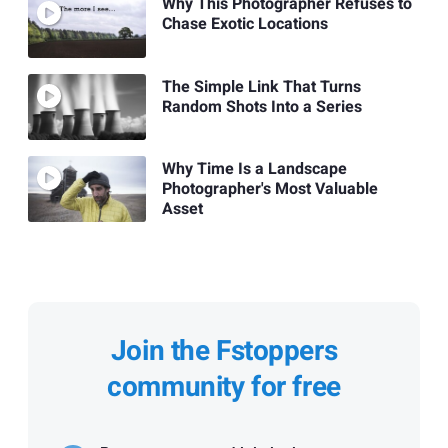
Why This Photographer Refuses to
Chase Exotic Locations
The Simple Link That Turns
Random Shots Into a Series
Why Time Is a Landscape
Photographer's Most Valuable
Asset
Join the Fstoppers
community for free