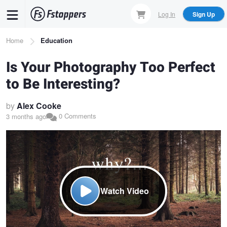
Skip
Log In
Sign Up
to
main
Breadcrumb
Home
Education
content
Is Your Photography Too Perfect
to Be Interesting?
by
Alex Cooke
0 Comments
3 months ago
Watch Video