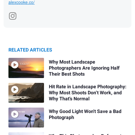
alexcooke.co/
RELATED ARTICLES
Why Most Landscape
Photographers Are Ignoring Half
Their Best Shots
Hit Rate in Landscape Photography:
Why Most Shoots Don’t Work, and
Why That’s Normal
Why Good Light Won't Save a Bad
Photograph