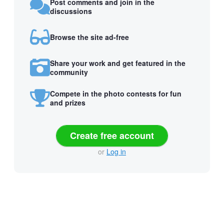
Post comments and join in the
discussions
Browse the site ad-free
Share your work and get featured in the
community
Compete in the photo contests for fun
and prizes
Create free account
or
Log in