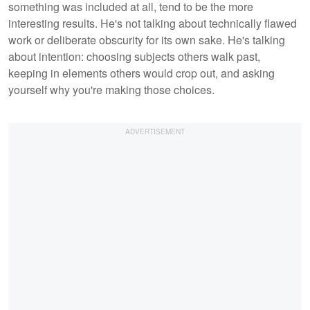
something was included at all, tend to be the more
interesting results. He's not talking about technically flawed
work or deliberate obscurity for its own sake. He's talking
about intention: choosing subjects others walk past,
keeping in elements others would crop out, and asking
yourself why you're making those choices.