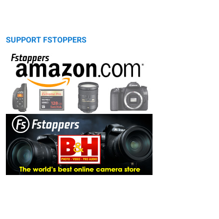
SUPPORT FSTOPPERS