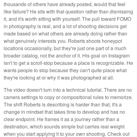
thousands of others have already posted, would that feel
like failure? He sits with that question rather than dismissing
it, and it's worth sitting with yourself. The pull toward FOMO
in photography is real, and a lot of shooting decisions get
made based on what others are already doing rather than
what genuinely interests you. Roberts shoots honeypot
locations occasionally, but they're just one part of a much
broader catalog, not the anchor of it. His goal on Instagram
isn't to get a scroll-stop because a place is recognizable. He
wants people to stop because they can't quite place what
they're looking at or why it was photographed at all.
The video doesn't turn into a technical tutorial. There are no
camera settings to copy or compositional rules to memorize.
The shift Roberts is describing is harder than that; it's a
change in mindset that takes time to develop and has no
clear endpoint. He frames it as a journey rather than a
destination, which sounds simple but carries real weight
when you start applying it to your own shooting. Check out