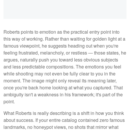
Roberts points to emotion as the practical entry point into
this way of working. Rather than waiting for golden light at a
famous viewpoint, he suggests heading out when you're
feeling frustrated, melancholy, or restless — those states, he
argues, naturally push you toward less obvious subjects
and less predictable compositions. The emotions you feel
while shooting may not even be fully clear to you in the
moment. The image might only reveal its meaning later,
once you're back home looking at what you captured. That
ambiguity isn't a weakness in his framework; it's part of the
point.
What Roberts is really describing is a shift in how you think
about success. If your entire catalog contained zero famous
landmarks, no honeypot views, no shots that mirror what