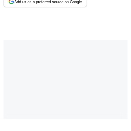
Add us as a preferred source on Google