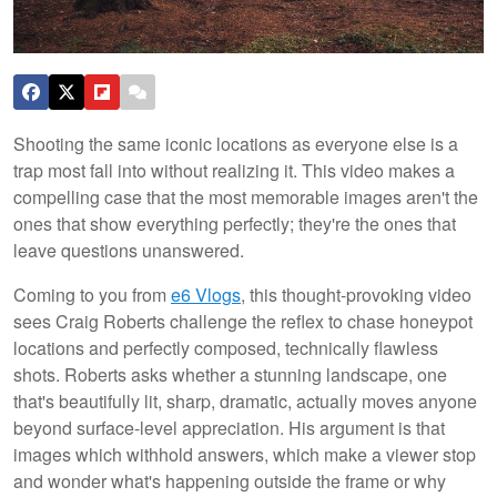
Shooting the same iconic locations as everyone else is a
trap most fall into without realizing it. This video makes a
compelling case that the most memorable images aren't the
ones that show everything perfectly; they're the ones that
leave questions unanswered.
Coming to you from
e6 Vlogs
, this thought-provoking video
sees Craig Roberts challenge the reflex to chase honeypot
locations and perfectly composed, technically flawless
shots. Roberts asks whether a stunning landscape, one
that's beautifully lit, sharp, dramatic, actually moves anyone
beyond surface-level appreciation. His argument is that
images which withhold answers, which make a viewer stop
and wonder what's happening outside the frame or why