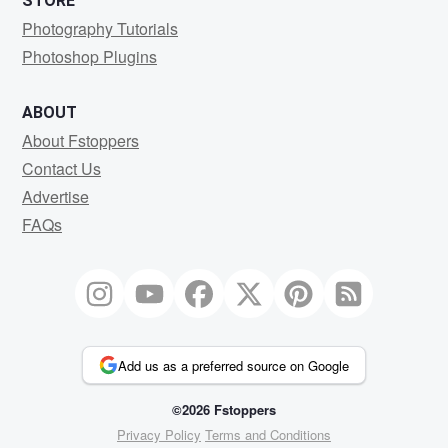
STORE
Photography Tutorials
Photoshop Plugins
ABOUT
About Fstoppers
Contact Us
Advertise
FAQs
Add us as a preferred source on Google
©2026 Fstoppers
Privacy Policy
Terms and Conditions