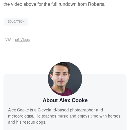
the video above for the full rundown from Roberts.
EDUCATION
VIA:
e6 Vlogs
About Alex Cooke
Alex Cooke is a Cleveland-based photographer and
meteorologist. He teaches music and enjoys time with horses
and his rescue dogs.