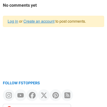
No comments yet
Log in
or
Create an account
to post comments.
Warning
message
FOLLOW FSTOPPERS