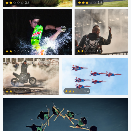
2.1
2.8
0
5
Chris Mai
Nikita Aksyonov
1.7
1.7
Nico Peer
0
0
2.4
1.8
0
0