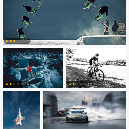
Nico Peer
John Lynch
2.7
0
John Dawson
Nikita Aksyonov
2.5
1.9
1
0
Kaupo Tammiste
Patrik Minar