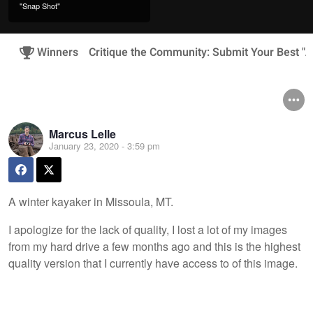
"Snap Shot"
Winners
Critique the Community: Submit Your Best "A
Marcus Lelle
January 23, 2020 - 3:59 pm
A winter kayaker in Missoula, MT.
I apologize for the lack of quality, I lost a lot of my images
from my hard drive a few months ago and this is the highest
quality version that I currently have access to of this image.