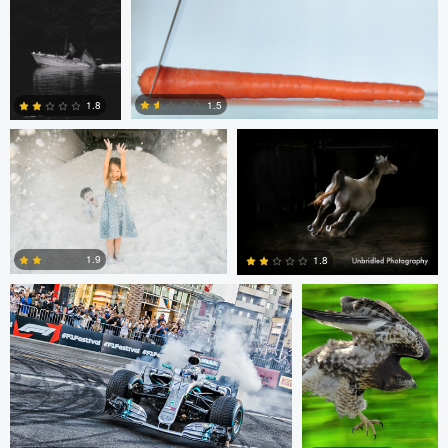
2
8
Chris Doelman
Gina Robinson
1.5
1.8
1
1
Jim Post
Rainy Beck
1.9
1.8
1
0
Paul Kister
Jeff Bennion