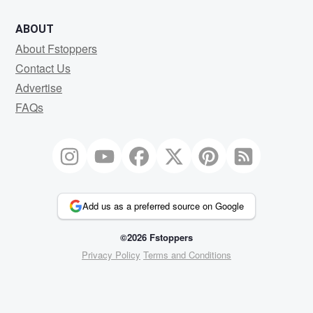
ABOUT
About Fstoppers
Contact Us
Advertise
FAQs
Add us as a preferred source on Google
©2026 Fstoppers
Privacy Policy
Terms and Conditions