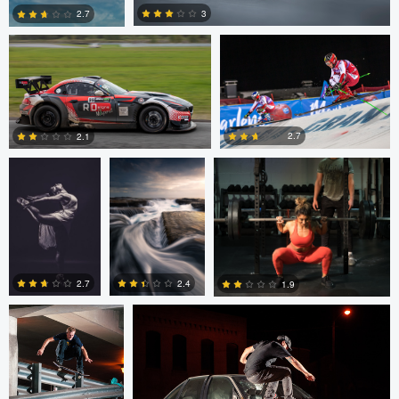
3
2.7
philippe bertrand
Jose Luis
Jacob Beer
2
0
Cantabrana
2.7
2.1
2
0
Sutherland Boswell
Sutherland Boswell
2.7
2.4
1.9
0
0
0