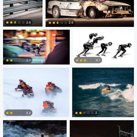
Eric Bouchard
Eric Bouchard
2.6
2.6
Andy Marek
Wade Penner
1
0
3.1
2.1
2
1
Marcus Lelle
Jonas Jatkauskas
2
2.2