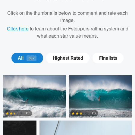
Click on the thumbnails below to comment and rate each
image.
Click here
to learn about the Fstoppers rating system and
what each star value means.
Josh Sanders
Josh Sanders
All
Highest Rated
Finalists
587
Michelle Nisbet
Gregory Ciccarelli
2.5
2.7