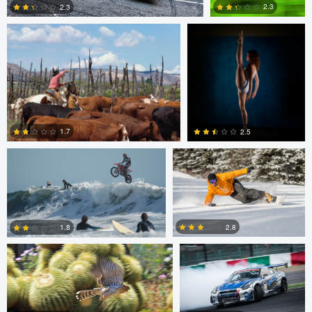
2.3
2.3
2
0
Jeffrey R Farmer
Mike Boldt
1.7
2.5
Jeffrey R Farmer
Mike Boldt
0
2
2.8
1.8
Andrew Snow
Chris Mai
0
2