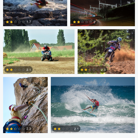
0
0
Tim Fuhrlaender
brian martell
1.7
2
1
0
Dylan Zoebelein
Chris Crass
2.3
2.1
0
0
2.3
2.1