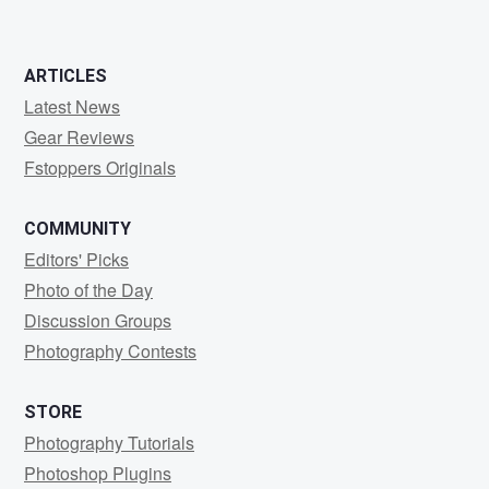
0
0
ARTICLES
Latest News
Gear Reviews
Fstoppers Originals
COMMUNITY
Editors' Picks
Photo of the Day
Discussion Groups
Photography Contests
STORE
Photography Tutorials
Photoshop Plugins