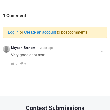
1 Comment
Log in
or
Create an account
to post comments.
Warning
Mayson Braham
7 years ago
message
Very good shot man.
0
0
Contest Submissions