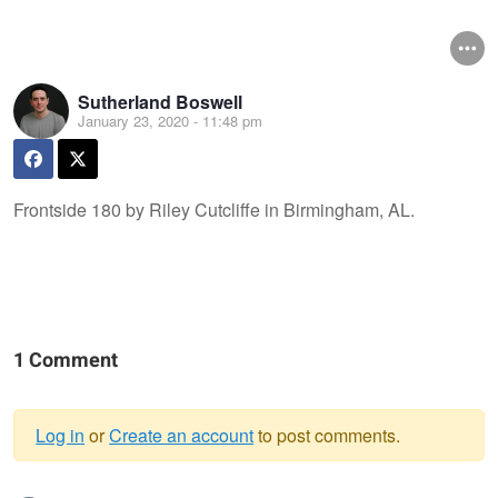
Sutherland Boswell
January 23, 2020 - 11:48 pm
Frontside 180 by Riley Cutcliffe in Birmingham, AL.
1 Comment
Log in
or
Create an account
to post comments.
Warning