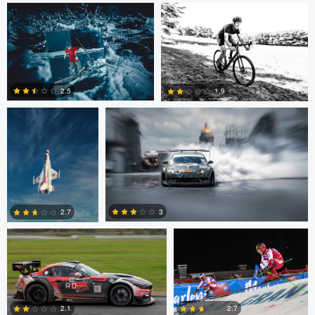
0
John Dawson
Nikita Aksyonov
2.5
1.9
1
0
Kaupo Tammiste
Patrik Minar
3
2.7
philippe bertrand
Jose Luis
Jacob Beer
2
0
Cantabrana
2.7
2.1