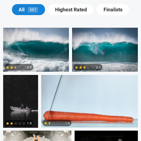
Josh Sanders
Josh Sanders
All
Highest Rated
Finalists
587
Michelle Nisbet
Gregory Ciccarelli
2.5
2.7
2
8
Chris Doelman
Gina Robinson
1.5
1.8