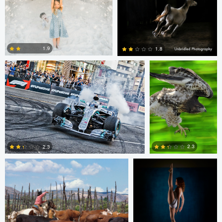
1
1
Jim Post
Rainy Beck
1.9
1.8
1
0
Paul Kister
Jeff Bennion
2.3
2.3
2
0
Jeffrey R Farmer
Mike Boldt