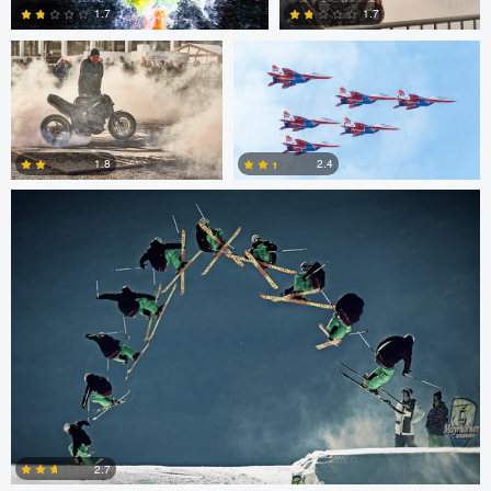
1.7
1.7
Nico Peer
0
0
2.4
1.8
0
0
Nico Peer
John Lynch
2.7