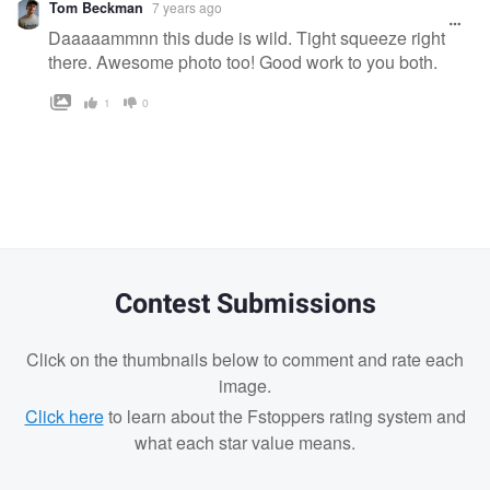
Tom Beckman
7 years ago
message
Daaaaammnn this dude is wild. Tight squeeze right
there. Awesome photo too! Good work to you both.
1
0
Contest Submissions
Click on the thumbnails below to comment and rate each
image.
Click here
to learn about the Fstoppers rating system and
what each star value means.