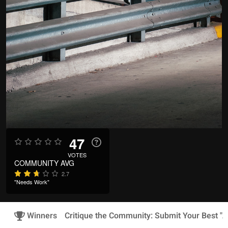
47
VOTES
COMMUNITY AVG
2.7
"Needs Work"
Winners
Critique the Community: Submit Your Best "A