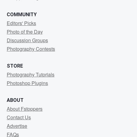
COMMUNITY
Editors' Picks
Photo of the Day
Discussion Groups
Photography Contests
STORE
Photography Tutorials
Photoshop Plugins
ABOUT
About Fstoppers
Contact Us
Advertise
FAQs