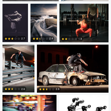
2
0
Sutherland Boswell
Sutherland Boswell
2.7
2.4
1.9
0
0
0
Eric Bouchard
Eric Bouchard
2.6
2.6
Andy Marek
Wade Penner