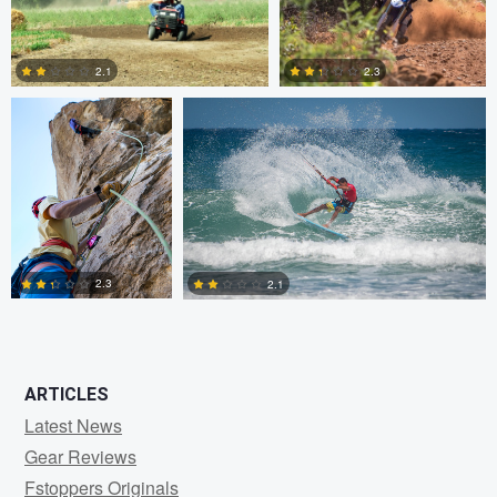
1
0
Dylan Zoebelein
Chris Crass
2.3
2.1
0
0
2.3
2.1
0
0
ARTICLES
Latest News
Gear Reviews
Fstoppers Originals