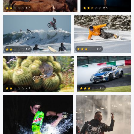
1.7
2.5
Jeffrey R Farmer
Mike Boldt
0
2
2.8
1.8
Andrew Snow
Chris Mai
0
2
2.1
2.8
0
5
Chris Mai
Nikita Aksyonov