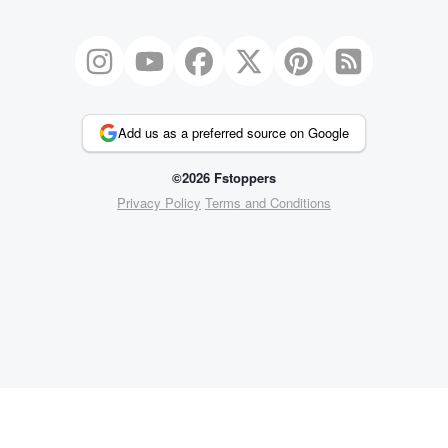
Add us as a preferred source on Google
©2026 Fstoppers
Privacy Policy
Terms and Conditions