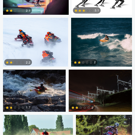
1
0
3.1
2.1
2
1
Marcus Lelle
Jonas Jatkauskas
2
2.2
0
0
Tim Fuhrlaender
brian martell
1.7
2