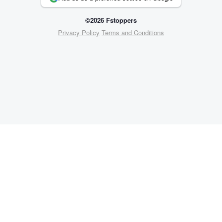
©2026 Fstoppers
Privacy Policy
Terms and Conditions