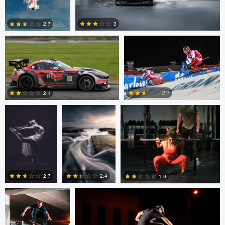
Kaupo Tammiste
Patrik Minar
3
2.7
philippe bertrand
Jose Luis
Jacob Beer
2
0
Cantabrana
2.7
2.1
2
0
Sutherland Boswell
Sutherland Boswell
2.7
2.4
1.9
0
0