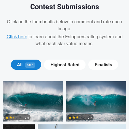
Contest Submissions
Click on the thumbnails below to comment and rate each
image.
Click here
to learn about the Fstoppers rating system and
what each star value means.
Josh Sanders
Josh Sanders
All
Highest Rated
Finalists
587
Michelle Nisbet
Gregory Ciccarelli
2.5
2.7