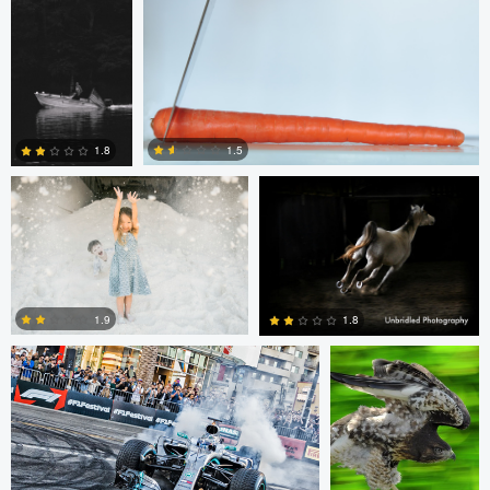
2
8
Chris Doelman
Gina Robinson
1.5
1.8
1
1
Jim Post
Rainy Beck
1.9
1.8
1
0
Paul Kister
Jeff Bennion