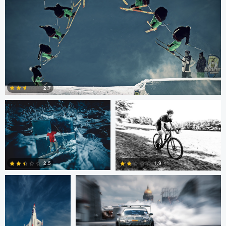
Nico Peer
John Lynch
2.7
0
John Dawson
Nikita Aksyonov
2.5
1.9
1
0