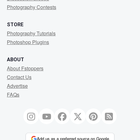
Photography Contests
STORE
Photography Tutorials
Photoshop Plugins
ABOUT
About Fstoppers
Contact Us
Advertise
FAQs
Add us as a preferred source on Google