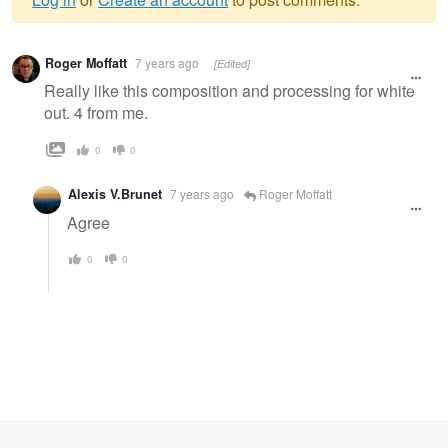
Warning
Roger Moffatt
7 years ago
[Edited]
message
Really like this composition and processing for white
out. 4 from me.
0
0
Alexis V.Brunet
7 years ago
Roger Moffatt
Agree
0
0