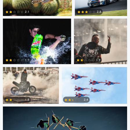
0
2
2.1
2.8
0
5
Chris Mai
Nikita Aksyonov
1.7
1.7
Nico Peer
0
0
2.4
1.8
0
0