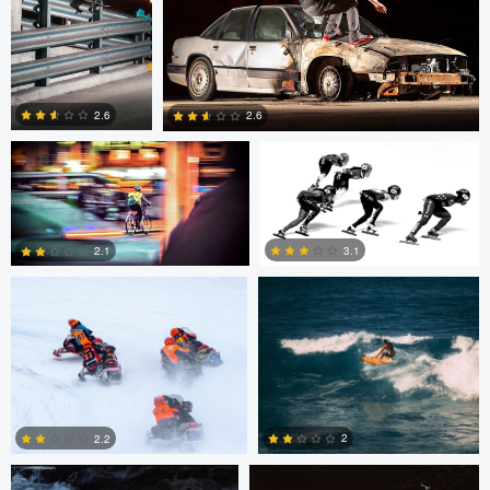
0
Eric Bouchard
Eric Bouchard
2.6
2.6
Andy Marek
Wade Penner
1
0
3.1
2.1
2
1
Marcus Lelle
Jonas Jatkauskas
2
2.2