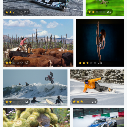
2.3
2.3
2
0
Jeffrey R Farmer
Mike Boldt
1.7
2.5
Jeffrey R Farmer
Mike Boldt
0
2
2.8
1.8
Andrew Snow
Chris Mai