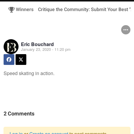
Winners
Critique the Community: Submit Your Best "A
Eric Bouchard
January 23, 2020 - 11:20 pm
Speed skating in action.
2 Comments
Log in
or
Create an account
to post comments.