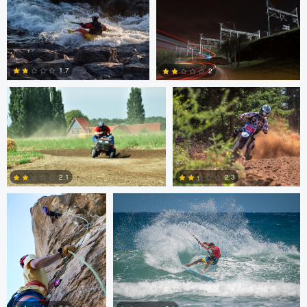
0
0
Tim Fuhrlaender
brian martell
1.7
2
1
0
Dylan Zoebelein
Chris Crass
2.3
2.1
0
0