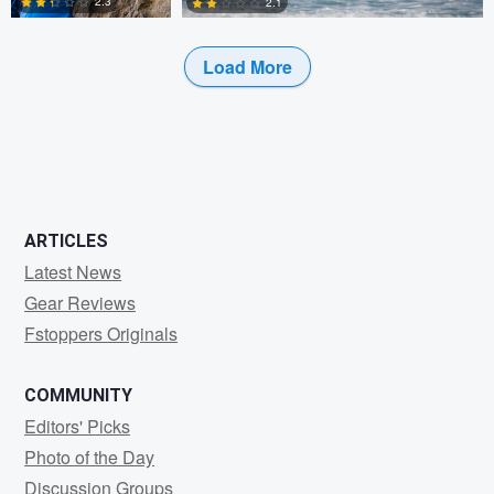
2.3
2.1
Load More
0
0
ARTICLES
Latest News
Gear Reviews
Fstoppers Originals
COMMUNITY
Editors' Picks
Photo of the Day
Discussion Groups