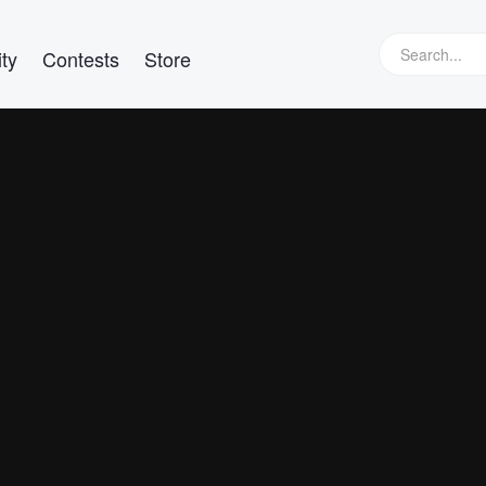
ty
Contests
Store