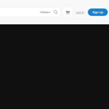
Log In
Sign Up
Articles