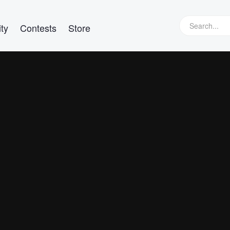
ty
Contests
Store