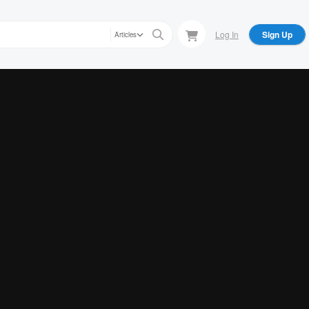
Log In
Sign Up
Articles