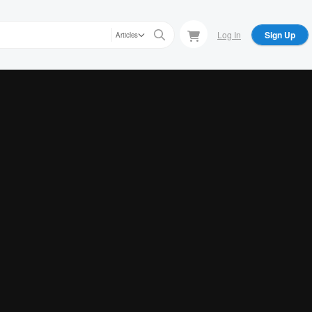
Log In
Sign Up
Articles