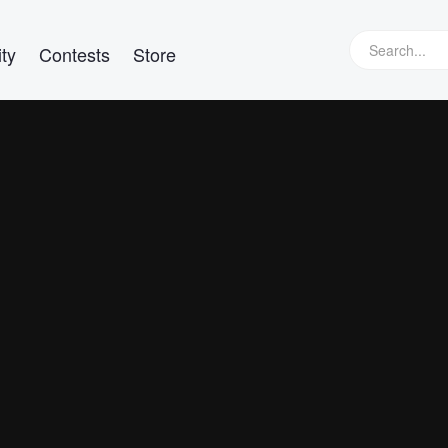
ty
Contests
Store