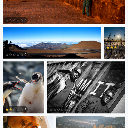
Richard Pierce
Rob
Vanderpoel
0
Rob Vanderpoel
Rob Vanderpoel
0
0
3
0
0
Matt Crace
Tony Fajkus
2
0