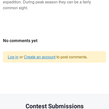
expedition. During peak season they can be a fairly
common sight.
No comments yet
Log in
or
Create an account
to post comments.
Warning
message
Contest Submissions