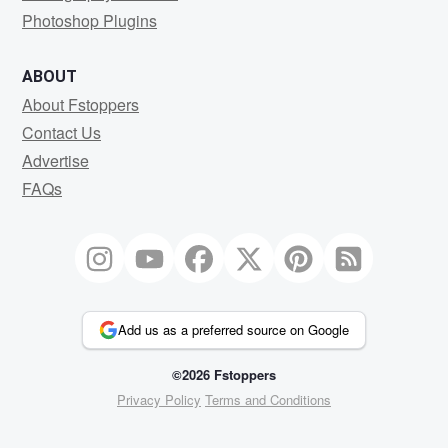
Photoshop Plugins
ABOUT
About Fstoppers
Contact Us
Advertise
FAQs
Add us as a preferred source on Google
©2026 Fstoppers
Privacy Policy
Terms and Conditions