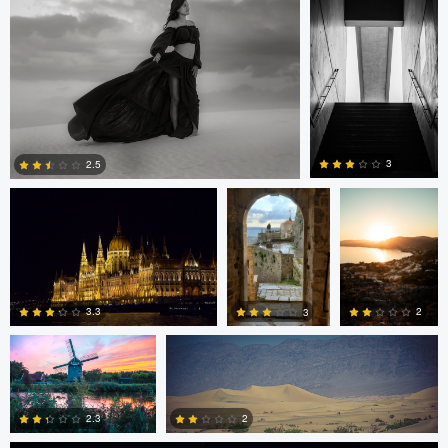
0
0
0
Michael O
Michael O
Piotr
Kozłowski
3
2.5
0
0
Goran Nikolic
Pat Latham
2
3.3
3
David Vanderplank
0
0
0
2
2.3