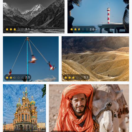
0
0
Jesus Resendiz
Paolo Veglio
3.1
2.6
0
0
Nikita Aksyonov
Johannes Laaksonen
3.1
2.3
0
0