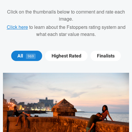
Click on the thumbnails below to comment and rate each
image.
Click here
to learn about the Fstoppers rating system and
what each star value means.
Tod ODriscoll
All
Highest Rated
Finalists
969