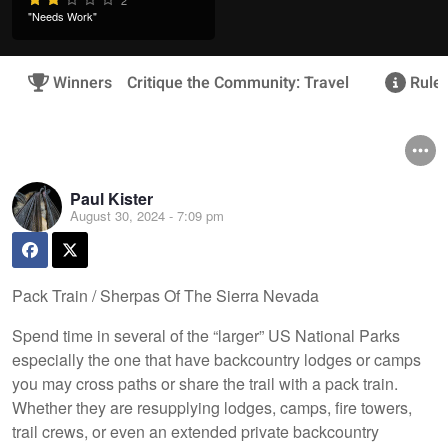
"Needs Work"
Winners
Critique the Community: Travel
Rules
Paul Kister
August 30, 2024 - 7:09 pm
Pack Train / Sherpas Of The Sierra Nevada
Spend time in several of the “larger” US National Parks
especially the one that have backcountry lodges or camps
you may cross paths or share the trail with a pack train.
Whether they are resupplying lodges, camps, fire towers,
trail crews, or even an extended private backcountry