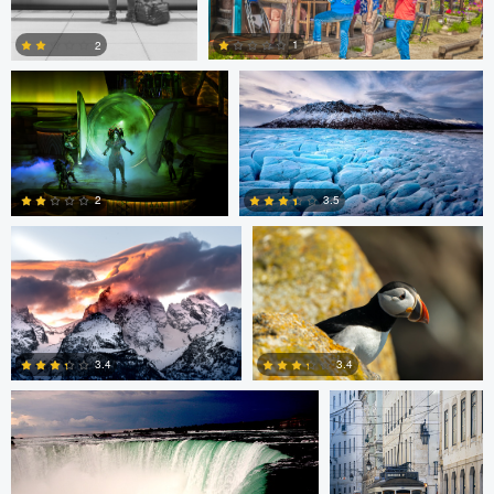
1
2
Giorgio Suighi
Giorgio Suighi
1
0
3.5
2
1
0
Warren R
Guilherme Bazilio
3.4
3.4
0
0