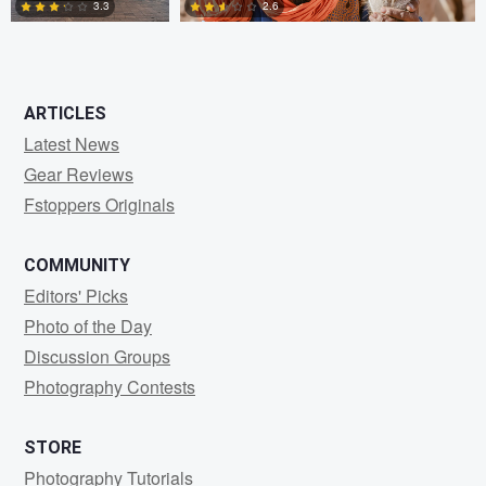
3.3
2.6
0
0
ARTICLES
Latest News
Gear Reviews
Fstoppers Originals
COMMUNITY
Editors' Picks
Photo of the Day
Discussion Groups
Photography Contests
STORE
Photography Tutorials