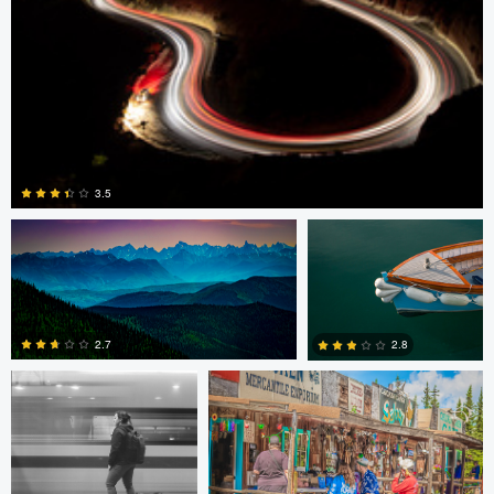
Pat Latham
David Vanderplank
3.5
David Vanderplank
Pat Latham
0
2.7
2.8
0
0
Guilherme Bazilio
Giorgio Suighi