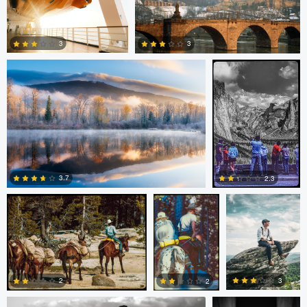
Patrick Penna
Paul Kister
0
0
3
3
0
0
Paul Kister
Paul Kister
Carl Markland
3.7
2.3
0
0
Stephanie Archer
Guilherme Bazilio
3
2
2