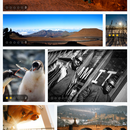
0
Rob Vanderpoel
Rob Vanderpoel
0
0
3
0
0
Matt Crace
Tony Fajkus
2
0
Patrick Penna
Paul Kister
0
0