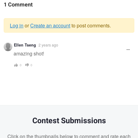
1 Comment
Log in
or
Create an account
to post comments.
Warning
Ellen Tseng
2 years ago
message
amazing shot!
0
0
Contest Submissions
Click on the thumbnails below to comment and rate each