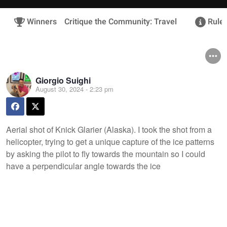
Winners
Critique the Community: Travel
Rules
Giorgio Suighi
August 30, 2024 - 2:23 pm
Aerial shot of Knick Glarier (Alaska). I took the shot from a
helicopter, trying to get a unique capture of the ice patterns
by asking the pilot to fly towards the mountain so I could
have a perpendicular angle towards the ice