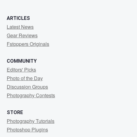
0
0
ARTICLES
Latest News
Gear Reviews
Fstoppers Originals
COMMUNITY
Editors' Picks
Photo of the Day
Discussion Groups
Photography Contests
STORE
Photography Tutorials
Photoshop Plugins