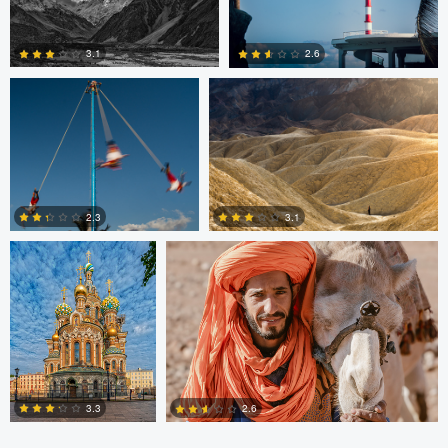
0
0
Jesus Resendiz
Paolo Veglio
3.1
2.6
0
0
Nikita Aksyonov
Johannes Laaksonen
3.1
2.3
0
0
3.3
2.6