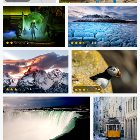
Giorgio Suighi
Giorgio Suighi
1
0
3.5
2
1
0
Warren R
Guilherme Bazilio
3.4
3.4
0
0