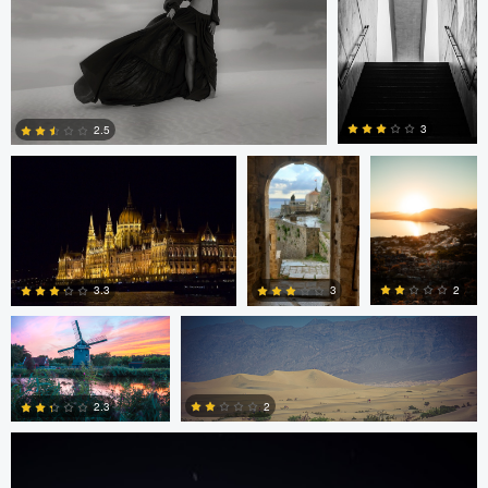
0
0
0
Michael O
Michael O
Piotr
Kozłowski
3
2.5
0
0
Goran Nikolic
Pat Latham
2
3.3
3
David Vanderplank
0
0
0
2
2.3