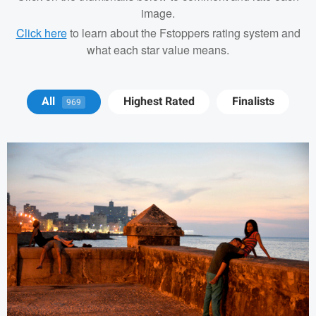
image.
Click here
to learn about the Fstoppers rating system and
what each star value means.
Tod ODriscoll
All
Highest Rated
Finalists
969
Richard Pierce
Rob
Vanderpoel