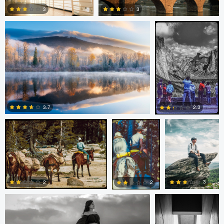
3
3
0
0
Paul Kister
Paul Kister
Carl Markland
3.7
2.3
0
0
Stephanie Archer
Guilherme Bazilio
3
2
2