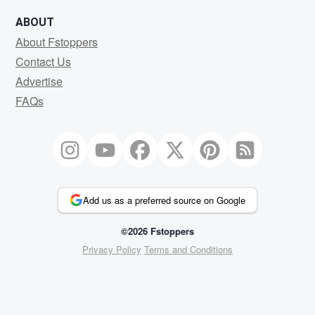
ABOUT
About Fstoppers
Contact Us
Advertise
FAQs
Add us as a preferred source on Google
©2026 Fstoppers
Privacy Policy
Terms and Conditions