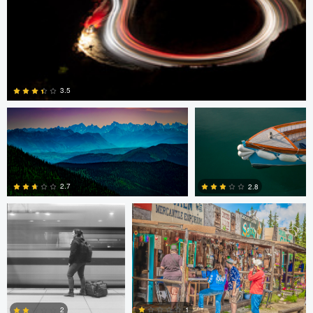
Pat Latham
David Vanderplank
3.5
David Vanderplank
Pat Latham
0
2.7
2.8
0
0
Guilherme Bazilio
Giorgio Suighi
1
2