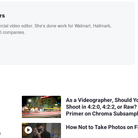
rs
ial video editor. She's done work for Walmart, Hallmark,
0 companies.
As a Videographer, Should Y
Shoot in 4:2:0, 4:2:2, or Raw?
Primer on Chroma Subsampl
How Not to Take Photos on F
n