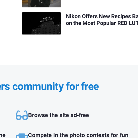
Nikon Offers New Recipes B
on the Most Popular RED LU
ers community for free
Browse the site ad-free
the
Compete in the photo contests for fun