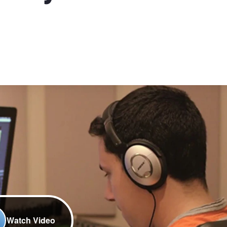
Watch Video