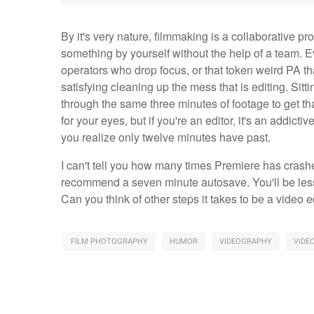
By it's very nature, filmmaking is a collaborative pro
something by yourself without the help of a team. 
operators who drop focus, or that token weird PA t
satisfying cleaning up the mess that is editing. Sitt
through the same three minutes of footage to get that 
for your eyes, but if you're an editor, it's an addict
you realize only twelve minutes have past.
I can't tell you how many times Premiere has crashed
recommend a seven minute autosave. You'll be less 
Can you think of other steps it takes to be a video
FILM PHOTOGRAPHY
HUMOR
VIDEOGRAPHY
VIDEO