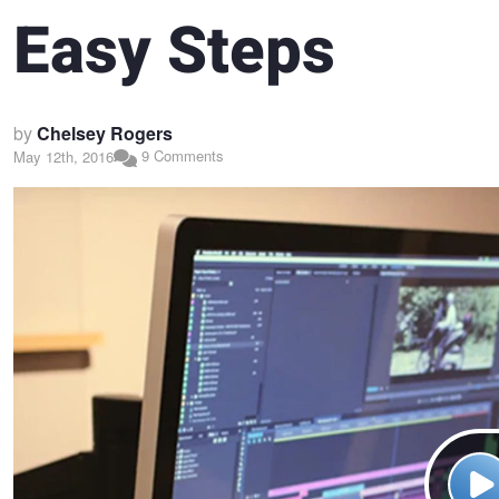
Easy Steps
by
Chelsey Rogers
9 Comments
May 12th, 2016