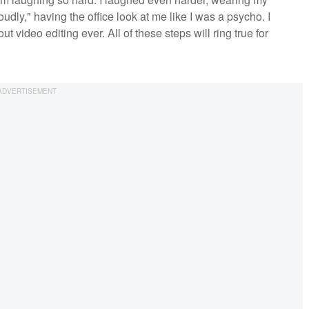
dly," having the office look at me like I was a psycho. I
t video editing ever. All of these steps will ring true for