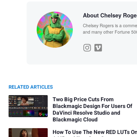
About Chelsey Roge
Chelsey Rogers is a commerc
and many other Fortune 50
RELATED ARTICLES
Two Big Price Cuts From
Blackmagic Design For Users Of
DaVinci Resolve Studio and
Blackmagic Cloud
How To Use The New RED LUTs O