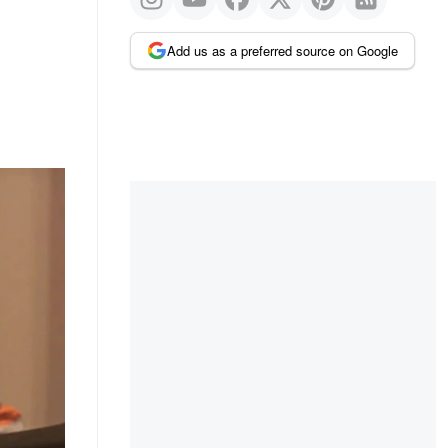
Add us as a preferred source on Google