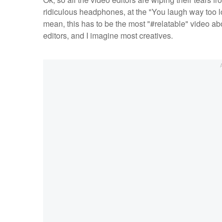
ridiculous headphones, at the "You laugh way too lou
mean, this has to be the most "#relatable" video abou
editors, and I imagine most creatives.