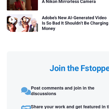
A Nikon Mirrorless Camera
Adobe’s New AI-Generated Video
Is So Bad It Shouldn’t Be Charging
Money
Join the Fstopp
Post comments and join in the
discussions
Share your work and get featured in 