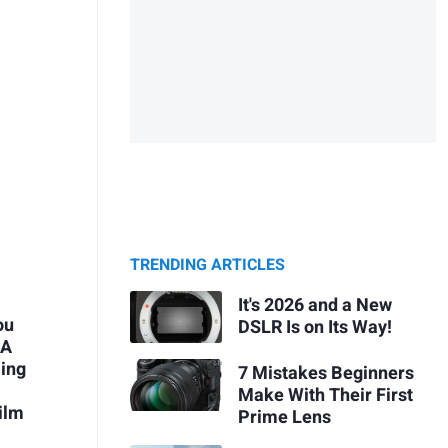
TRENDING ARTICLES
It's 2026 and a New
ou
DSLR Is on Its Way!
 A
ing
7 Mistakes Beginners
Make With Their First
ilm
Prime Lens