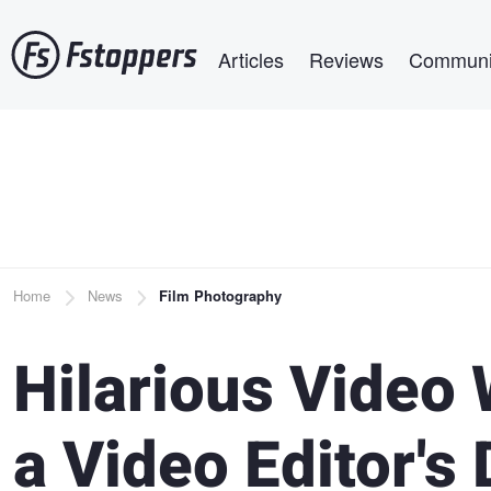
Skip
Main navigation
to
Articles
Reviews
Communi
main
content
Breadcrumb
Home
News
Film Photography
Hilarious Video
a Video Editor's 