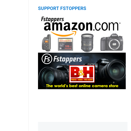
SUPPORT FSTOPPERS