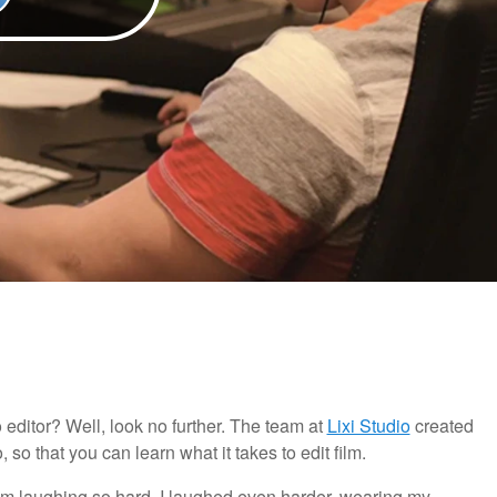
 editor? Well, look no further. The team at
Lixi Studio
created
, so that you can learn what it takes to edit film.
from laughing so hard. I laughed even harder, wearing my