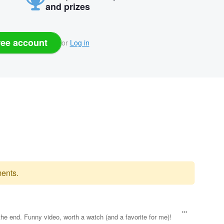
and prizes
ree account
or
Log in
ents.
the end. Funny video, worth a watch (and a favorite for me)!