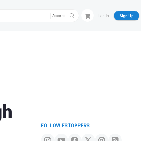
Log In
Sign Up
Articles
gh
FOLLOW FSTOPPERS