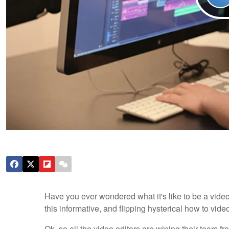
Have you ever wondered what it's like to be a video
this informative, and flipping hysterical how to video
Ok, so all the video editors are wiping their tears 