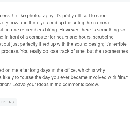
cess. Unlike photography, it's pretty difficult to shoot
Every now and then, you end up including the camera
hat no one remembers hiring. However, there is something so
ing in front of a computer for hours and hours, scrubbing
cut just perfectly lined up with the sound design; it's terrible
ive process. You really do lose track of time, but then sometimes
 on me after long days in the office, which is why I
likely to "curse the day you ever became involved with film."
 editor? Leave your ideas in the comments below.
 EDITING