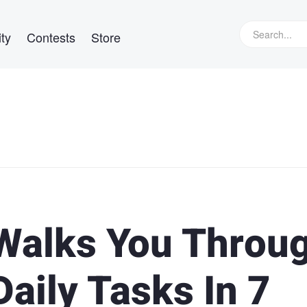
ty
Contests
Store
 Walks You Throu
Daily Tasks In 7