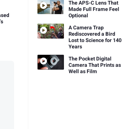
The APS-C Lens That
Made Full Frame Feel
ased
Optional
Ts
A Camera Trap
Rediscovered a Bird
Lost to Science for 140
Years
The Pocket Digital
Camera That Prints as
Well as Film