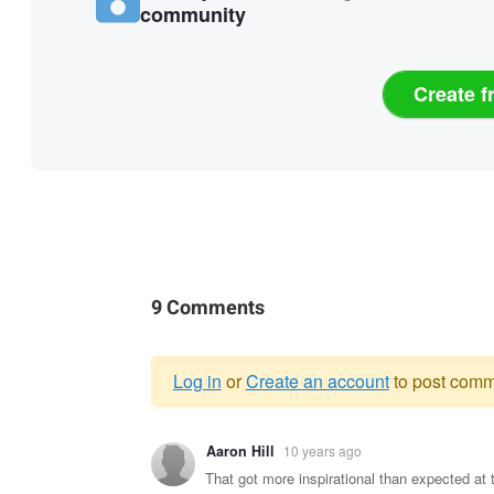
community
Create f
9 Comments
Log in
or
Create an account
to post comm
Warning
Aaron Hill
10 years ago
message
That got more inspirational than expected at 