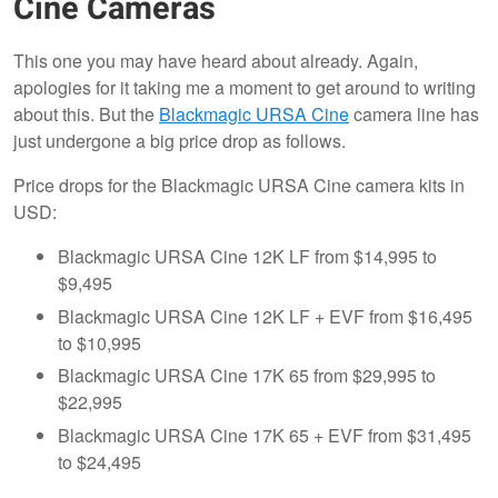
Cine Cameras
This one you may have heard about already. Again,
apologies for it taking me a moment to get around to writing
about this. But the
Blackmagic URSA Cine
camera line has
just undergone a big price drop as follows.
Price drops for the Blackmagic URSA Cine camera kits in
USD:
Blackmagic URSA Cine 12K LF from $14,995 to
$9,495
Blackmagic URSA Cine 12K LF + EVF from $16,495
to $10,995
Blackmagic URSA Cine 17K 65 from $29,995 to
$22,995
Blackmagic URSA Cine 17K 65 + EVF from $31,495
to $24,495