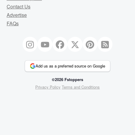
Contact Us
Advertise
FAQs
Add us as a preferred source on Google
©2026 Fstoppers
Privacy Policy
Terms and Conditions