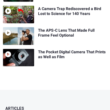
A Camera Trap Rediscovered a Bird
Lost to Science for 140 Years
The APS-C Lens That Made Full
Frame Feel Optional
The Pocket Digital Camera That Prints
as Well as Film
ARTICLES