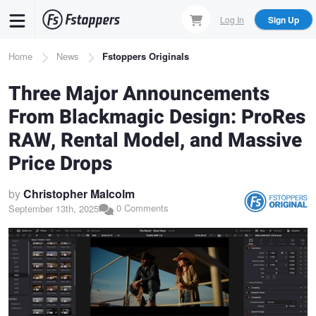
Skip
Log In
Sign Up
to
main
Breadcrumb
Home
News
Fstoppers Originals
content
Three Major Announcements
From Blackmagic Design: ProRes
RAW, Rental Model, and Massive
Price Drops
by
Christopher Malcolm
0 Comments
September 13th, 2025