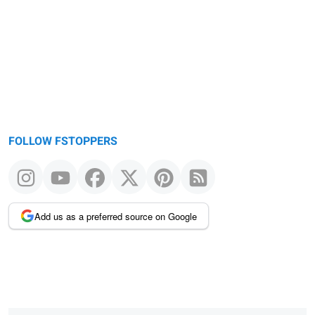
message
FOLLOW FSTOPPERS
Add us as a preferred source on Google