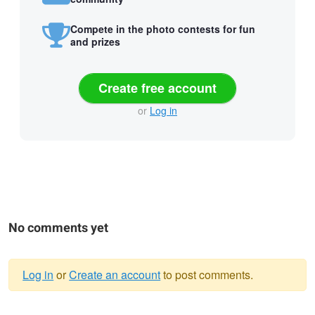
Compete in the photo contests for fun
and prizes
Create free account
or
Log in
No comments yet
Log in
or
Create an account
to post comments.
Warning