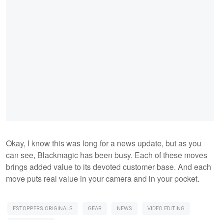
Okay, I know this was long for a news update, but as you
can see, Blackmagic has been busy. Each of these moves
brings added value to its devoted customer base. And each
move puts real value in your camera and in your pocket.
FSTOPPERS ORIGINALS
GEAR
NEWS
VIDEO EDITING