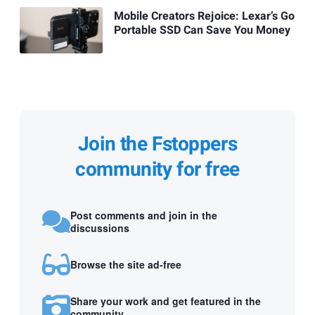
Mobile Creators Rejoice: Lexar’s Go
Portable SSD Can Save You Money
Join the Fstoppers
community for free
Post comments and join in the
discussions
Browse the site ad-free
Share your work and get featured in the
community