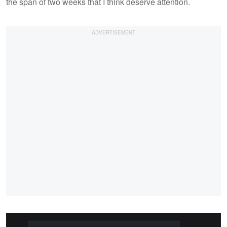
the span of two weeks that I think deserve attention.