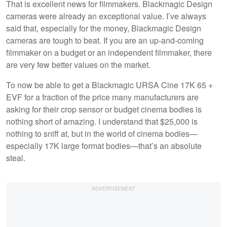
That is excellent news for filmmakers. Blackmagic Design
cameras were already an exceptional value. I’ve always
said that, especially for the money, Blackmagic Design
cameras are tough to beat. If you are an up-and-coming
filmmaker on a budget or an independent filmmaker, there
are very few better values on the market.
To now be able to get a Blackmagic URSA Cine 17K 65 +
EVF for a fraction of the price many manufacturers are
asking for their crop sensor or budget cinema bodies is
nothing short of amazing. I understand that $25,000 is
nothing to sniff at, but in the world of cinema bodies—
especially 17K large format bodies—that’s an absolute
steal.