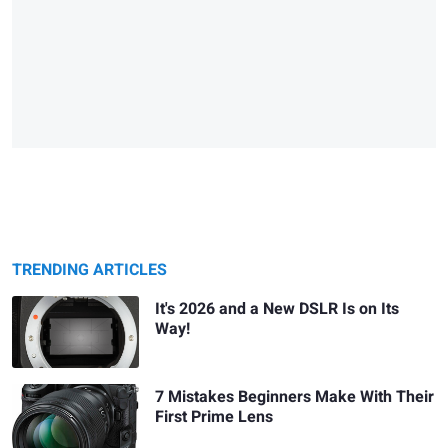
TRENDING ARTICLES
It's 2026 and a New DSLR Is on Its
Way!
7 Mistakes Beginners Make With Their
First Prime Lens