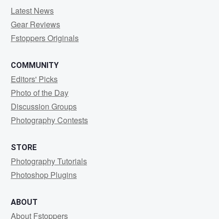
Latest News
Gear Reviews
Fstoppers Originals
COMMUNITY
Editors' Picks
Photo of the Day
Discussion Groups
Photography Contests
STORE
Photography Tutorials
Photoshop Plugins
ABOUT
About Fstoppers