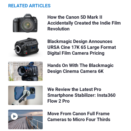
RELATED ARTICLES
How the Canon 5D Mark II
Accidentally Created the Indie Film
Revolution
Blackmagic Design Announces
URSA Cine 17K 65 Large Format
Digital Film Camera Pricing
Hands On With The Blackmagic
Design Cinema Camera 6K
We Review the Latest Pro
Smartphone Stabilizer: Insta360
Flow 2 Pro
Move From Canon Full Frame
Cameras to Micro Four Thirds