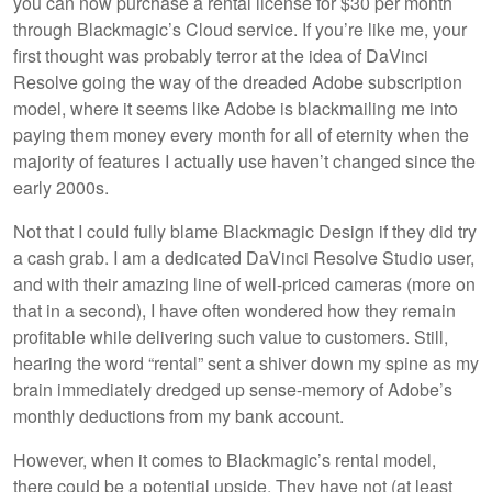
you can now purchase a rental license for $30 per month
through Blackmagic’s Cloud service. If you’re like me, your
first thought was probably terror at the idea of DaVinci
Resolve going the way of the dreaded Adobe subscription
model, where it seems like Adobe is blackmailing me into
paying them money every month for all of eternity when the
majority of features I actually use haven’t changed since the
early 2000s.
Not that I could fully blame Blackmagic Design if they did try
a cash grab. I am a dedicated DaVinci Resolve Studio user,
and with their amazing line of well-priced cameras (more on
that in a second), I have often wondered how they remain
profitable while delivering such value to customers. Still,
hearing the word “rental” sent a shiver down my spine as my
brain immediately dredged up sense-memory of Adobe’s
monthly deductions from my bank account.
However, when it comes to Blackmagic’s rental model,
there could be a potential upside. They have not (at least