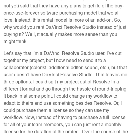
not yet) said that they have any plans to get rid of the buy-
once-use-forever software purchasing model that we all
love. Instead, this rental model is more of an add-on. So,
why would you rent DaVinci Resolve Studio instead of just
buying it? Well, it actually makes more sense than you
might think.
Let’s say that I’m a DaVinci Resolve Studio user. I’ve cut
together my project, but I now need to send it to a
collaborator (colorist, additional editor, sound, etc.), but that
user doesn’t have DaVinci Resolve Studio. That leaves me
three options. I could spit my project out of Resolve in a
different format and go through the hassle of round-tripping
it back in at some point. I could change my workflow to
adapt to theirs and use something besides Resolve. Or, I
could purchase them a license so they can use my
workflow. Now, instead of having to purchase a full license
for all of your team members, you can just rent a monthly
license for the duration of the project. Over the course of the