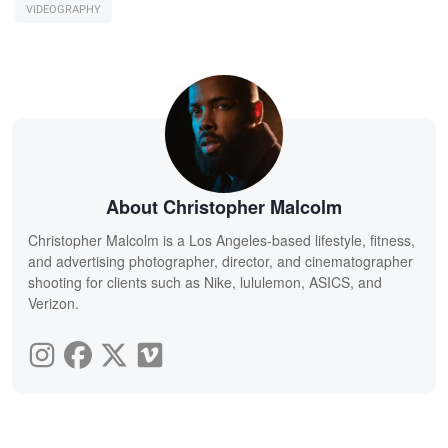
VIDEOGRAPHY
About Christopher Malcolm
Christopher Malcolm is a Los Angeles-based lifestyle, fitness,
and advertising photographer, director, and cinematographer
shooting for clients such as Nike, lululemon, ASICS, and
Verizon.