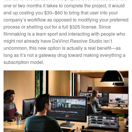
one or two months it takes to complete the project, it would
end up costing you $30–$60 to bring that user into your
company’s workflow as opposed to modifying your preferred
process or shelling out for a full $325 license. Since
filmmaking is a team sport and interacting with people who
might not already have DaVinci Resolve Studio isn’t
uncommon, this new option is actually a real benefit—as
long as it’s not a gateway drug toward making everything a
subscription model.