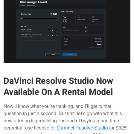
DaVinci Resolve Studio Now
Available On A Rental Model
Now, I know what you’re thinking, and I’ll get to that
question in just a second. But first, let’s go with what this
new offering is promising. Instead of buying a one-time
perpetual-use license for
DaVinci Resolve Studio
for $325,