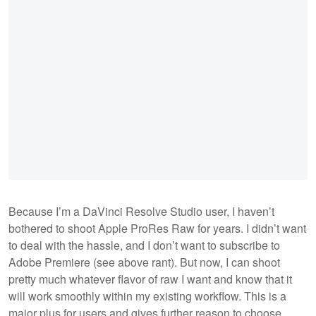
Because I’m a DaVinci Resolve Studio user, I haven’t
bothered to shoot Apple ProRes Raw for years. I didn’t want
to deal with the hassle, and I don’t want to subscribe to
Adobe Premiere (see above rant). But now, I can shoot
pretty much whatever flavor of raw I want and know that it
will work smoothly within my existing workflow. This is a
major plus for users and gives further reason to choose