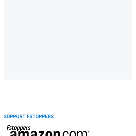
SUPPORT FSTOPPERS