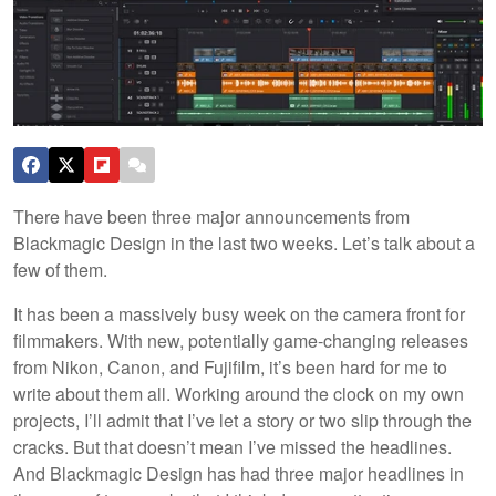
There have been three major announcements from
Blackmagic Design in the last two weeks. Let’s talk about a
few of them.
It has been a massively busy week on the camera front for
filmmakers. With new, potentially game-changing releases
from Nikon, Canon, and Fujifilm, it’s been hard for me to
write about them all. Working around the clock on my own
projects, I’ll admit that I’ve let a story or two slip through the
cracks. But that doesn’t mean I’ve missed the headlines.
And Blackmagic Design has had three major headlines in