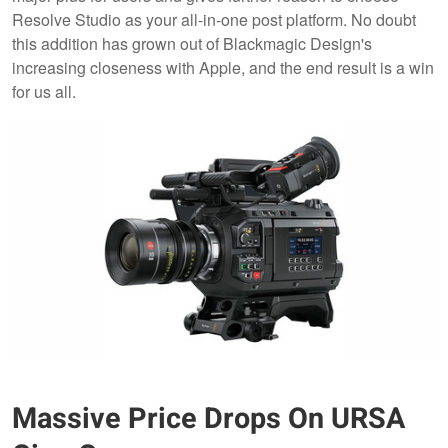
Resolve Studio as your all-in-one post platform. No doubt
this addition has grown out of Blackmagic Design's
increasing closeness with Apple, and the end result is a win
for us all.
Massive Price Drops On URSA