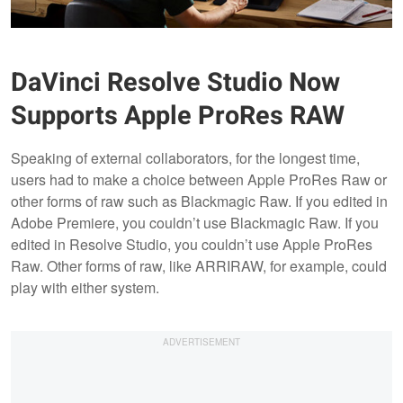
DaVinci Resolve Studio Now
Supports Apple ProRes RAW
Speaking of external collaborators, for the longest time,
users had to make a choice between Apple ProRes Raw or
other forms of raw such as Blackmagic Raw. If you edited in
Adobe Premiere, you couldn’t use Blackmagic Raw. If you
edited in Resolve Studio, you couldn’t use Apple ProRes
Raw. Other forms of raw, like ARRIRAW, for example, could
play with either system.