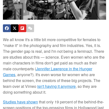
We all know it's a little bit more competitive for females to
"make it" in the photography and film industries. Yes, it is.
The gender gap is real, and I'm not being a feminazi. There
are studies about this — science. Even women who are the
main characters in films don't get paid as much as their
male counterparts (
Jennifer Lawrence in the Hunger
Games
, anyone?). It's even worse for women who are
behind the screen, the creators of these big projects. The
team over at Vimeo
isn't having it anymore
, so they are
doing something about it.
Studies have shown
that only 19 percent of the behind-the-
screen positions of the top-grossing films in Hollywood last