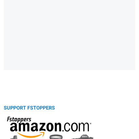
SUPPORT FSTOPPERS