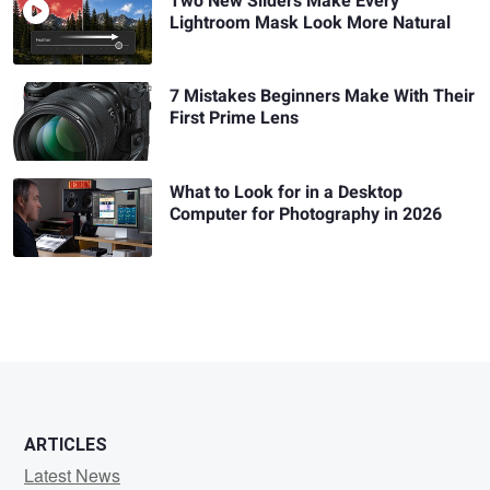
Two New Sliders Make Every
Lightroom Mask Look More Natural
7 Mistakes Beginners Make With Their
First Prime Lens
What to Look for in a Desktop
Computer for Photography in 2026
ARTICLES
Latest News