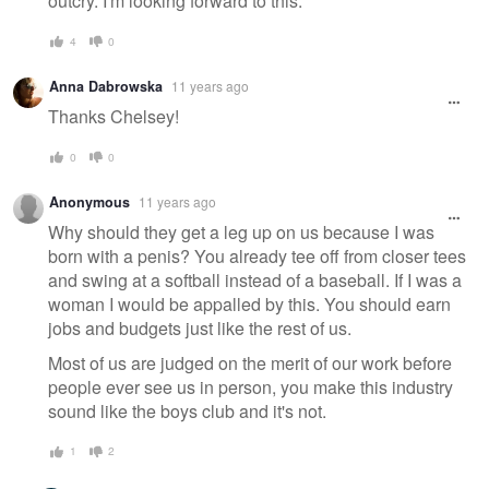
outcry. I'm looking forward to this.
4
0
Anna Dabrowska
11 years ago
Thanks Chelsey!
0
0
Anonymous
11 years ago
Why should they get a leg up on us because I was
born with a penis? You already tee off from closer tees
and swing at a softball instead of a baseball. If I was a
woman I would be appalled by this. You should earn
jobs and budgets just like the rest of us.
Most of us are judged on the merit of our work before
people ever see us in person, you make this industry
sound like the boys club and it's not.
1
2