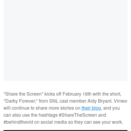
"Share the Screen" kicks off February 18th with the short,
"Darby Forever," from SNL cast member Aidy Bryant. Vimeo
will continue to share more stories on
their blog
, and you
can also use the hashtags #ShareTheScreen and
#behindthevid on social media so they can see your work.