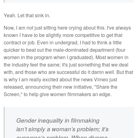
Yeah. Let that sink in.
Now, I am not just sitting here crying about this. I've always
known I have to be slightly more competitive to get that
contract or job. Even in undergrad, I had to think a little
quicker to beat out the male-dominated department (four
women in the program when I graduated). Most women in
the industry feel the same; it's just something that we deal
with, and those who are successful do it damn well. But that
is why I am really excited about the news Vimeo just
released, announcing their new initiative, "Share the
Screen," to help give women filmmakers an edge.
Gender inequality in filmmaking
isn’t simply a woman’s problem; it’s
everyone’s problem. When diverse