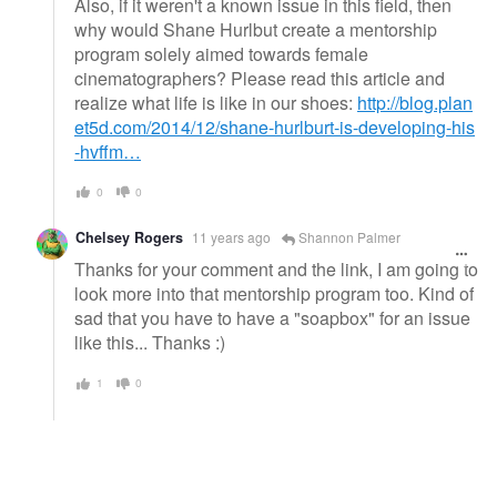
Also, if it weren't a known issue in this field, then
why would Shane Hurlbut create a mentorship
program solely aimed towards female
cinematographers? Please read this article and
realize what life is like in our shoes:
http://blog.plan
et5d.com/2014/12/shane-hurlburt-is-developing-his
-hvffm…
0
0
Chelsey Rogers
11 years ago
Shannon Palmer
Thanks for your comment and the link, I am going to
look more into that mentorship program too. Kind of
sad that you have to have a "soapbox" for an issue
like this... Thanks :)
1
0