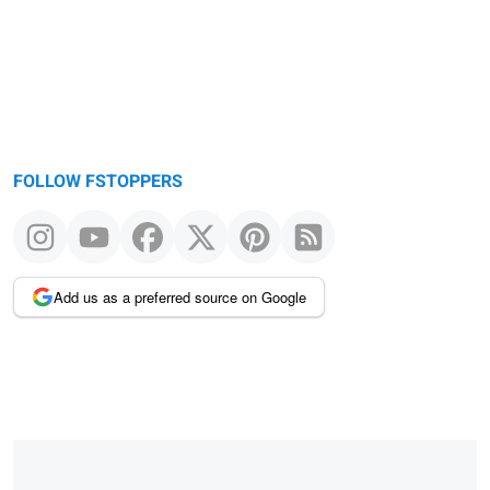
FOLLOW FSTOPPERS
Add us as a preferred source on Google