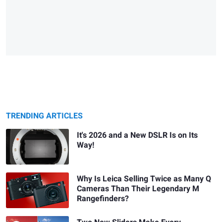
TRENDING ARTICLES
It's 2026 and a New DSLR Is on Its
Way!
Why Is Leica Selling Twice as Many Q
Cameras Than Their Legendary M
Rangefinders?