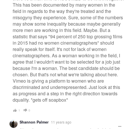
This has been documented by many women in the
field in regards to the way they're treated and the
misogyny they experience. Sure, some of the numbers
may show some inequality because maybe generally
more men are working in this field. Maybe. But a
statistic that says "94 percent of 250 top grossing films
in 2015 had no women cinematographers" should
really speak for itself. It's not for lack of women
cinematographers. As a woman working in the field, I
agree that I wouldn't want to be selected for a job just
because I'm a woman. The best candidate should be
chosen. But that's not what we're talking about here.
Vimeo is giving a platform to women who are
discriminated and underrepresented. Just look at this
as progress and a step in the right direction towards
dquality. *gets off soapbox*
1
0
Shannon Palmer
11 years ago