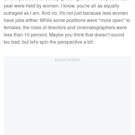
year were held by women. I know, you're all as equally
outraged as I am. And no, it's not just because less women
have jobs either. While some positions were "more open" to
females, the roles of directors and cinematographers were
less than 10 percent. Maybe you think that doesn't sound
too bad, but let's spin the perspective a bit: