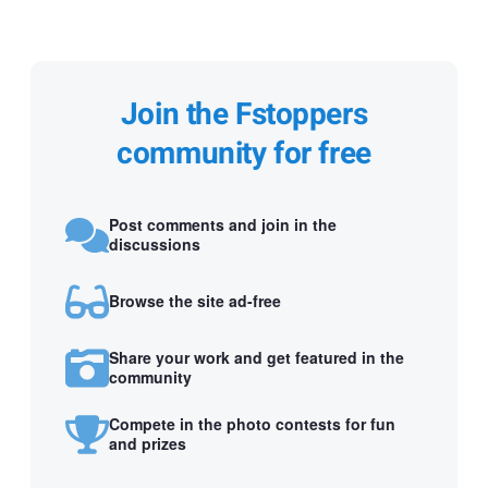
Join the Fstoppers
community for free
Post comments and join in the
discussions
Browse the site ad-free
Share your work and get featured in the
community
Compete in the photo contests for fun
and prizes