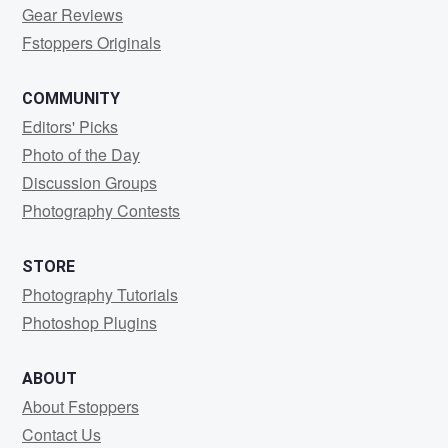
Gear Reviews
Fstoppers Originals
COMMUNITY
Editors' Picks
Photo of the Day
Discussion Groups
Photography Contests
STORE
Photography Tutorials
Photoshop Plugins
ABOUT
About Fstoppers
Contact Us