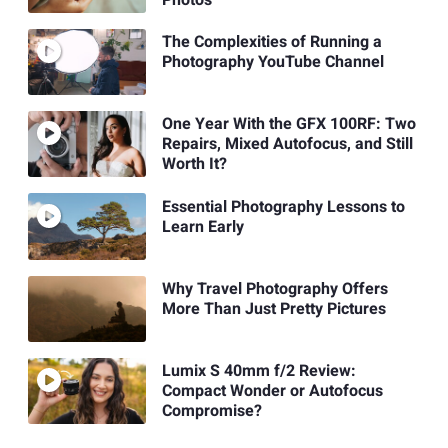
The Complexities of Running a
Photography YouTube Channel
One Year With the GFX 100RF: Two
Repairs, Mixed Autofocus, and Still
Worth It?
Essential Photography Lessons to
Learn Early
Why Travel Photography Offers
More Than Just Pretty Pictures
Lumix S 40mm f/2 Review:
Compact Wonder or Autofocus
Compromise?