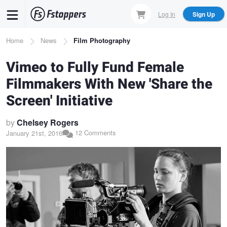
Skip
Log In
Sign Up
to
main
Breadcrumb
Home
News
Film Photography
content
Vimeo to Fully Fund Female
Filmmakers With New 'Share the
Screen' Initiative
by
Chelsey Rogers
12 Comments
January 21st, 2016