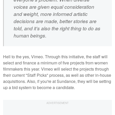
voices are given equal consideration
and weight, more informed artistic
decisions are made, better stories are
told, and it’s also the right thing to do as
human beings.
Hell to the yes, Vimeo. Through this initiative, the staff will
select and finance a minimum of five projects from women
filmmakers this year. Vimeo will select the projects through
their current "Staff Picks" process, as well as other in-house
acquisitions. Also, if you're at Sundance, they will be setting
up a bid system to become a candidate.