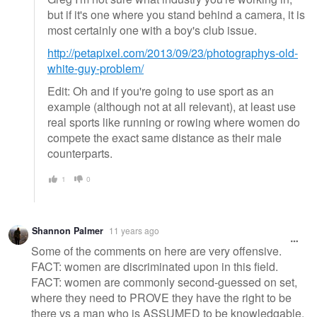
but if it's one where you stand behind a camera, it is
most certainly one with a boy's club issue.
http://petapixel.com/2013/09/23/photographys-old-
white-guy-problem/
Edit: Oh and if you're going to use sport as an
example (although not at all relevant), at least use
real sports like running or rowing where women do
compete the exact same distance as their male
counterparts.
1
0
Shannon Palmer
11 years ago
Some of the comments on here are very offensive.
FACT: women are discriminated upon in this field.
FACT: women are commonly second-guessed on set,
where they need to PROVE they have the right to be
there vs a man who is ASSUMED to be knowledgable.