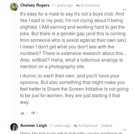
Chelsey Rogers
11 years ago
Anonymous
It's easy for a male to say it's not a boys club. And
like I said in my post, I'm not crying about it being
slighted. I AM earning and working hard to get the
jobs. But there is a gender gap (and this is coming
from someone who is sexist against their own sex).
I mean I don't get what you don't see with the
numbers? There is extensive research about this...
Also, softball? Haha, what a ludicrous analogy to
mention on a photography site.
I dunno, to each their own, and you'll have your
opinions. But also something that might make you
feel better is Share the Screen Initiative is not going
to be just for women, they are just starting it that
way.
0
0
Summer Leigh
11 years ago
Anonymous
[Edited]
Greg I'm not sure what industry you're working in,