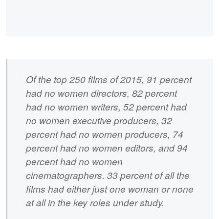
Of the top 250 films of 2015, 91 percent
had no women directors, 82 percent
had no women writers, 52 percent had
no women executive producers, 32
percent had no women producers, 74
percent had no women editors, and 94
percent had no women
cinematographers. 33 percent of all the
films had either just one woman or none
at all in the key roles under study.