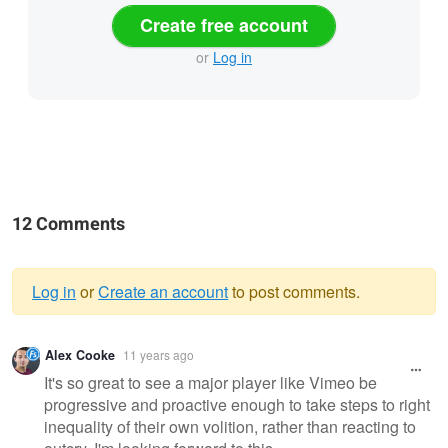
Create free account
or
Log in
12 Comments
Log in
or
Create an account
to post comments.
Warning
Alex Cooke
11 years ago
message
It's so great to see a major player like Vimeo be
progressive and proactive enough to take steps to right
inequality of their own volition, rather than reacting to