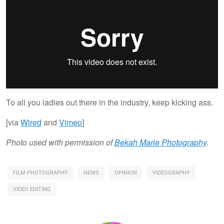
To all you ladies out there in the industry, keep kicking ass.
[via
Wired
and
Vimeo
]
Photo used with permission of
Bekah Marie Photography
.
FILM PHOTOGRAPHY
NEWS
OPINION
VIDEOGRAPHY
VIDEO EDITING