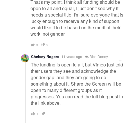
That's my point, I think all funding should be
open to all and equal, I just don't see why it
needs a special title, I'm sure everyone that is
lucky enough to receive any kind of support
would like it to be based on the merit of their
work, not gender.
0
0
Chelsey Rogers
11 years ago
Rich Doney
The funding is open to all, but Vimeo just told
their users they see and acknowledge the
gender gap, and they are going to do
something about it. Share the Screen will be
open to many different groups as it
progresses. You can read the full blog post in
the link above.
1
0