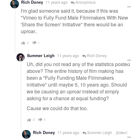
Rich Doney
11 years ago
Anonymous
I'm glad someone said it, because if this was
"Vimeo to Fully Fund Male Filmmakers With New
'Share the Screen' Initiative" there would be an
uproar..
0
1
Summer Leigh
11 years ago
Rich Doney
Uh, did you not read any of the statistics posted
above? The entire history of film making has
been a "Fully Funding Male Filmmakers
initiative" until maybe 5, 10 years ago. Should
we be causing an uproar instead of simply
asking for a chance at equal funding?
Cause we could do that too.
2
0
Rich Doney
11 years ago
Summer Leigh
[Edited]