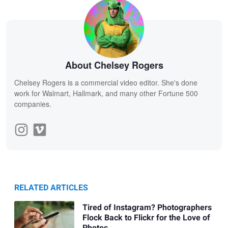
About Chelsey Rogers
Chelsey Rogers is a commercial video editor. She's done
work for Walmart, Hallmark, and many other Fortune 500
companies.
RELATED ARTICLES
Tired of Instagram? Photographers
Flock Back to Flickr for the Love of
Photos