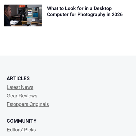
What to Look for in a Desktop
Computer for Photography in 2026
ARTICLES
Latest News
Gear Reviews
Fstoppers Originals
COMMUNITY
Editors' Picks