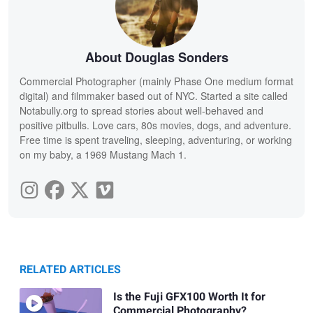
About Douglas Sonders
Commercial Photographer (mainly Phase One medium format
digital) and filmmaker based out of NYC. Started a site called
Notabully.org to spread stories about well-behaved and
positive pitbulls. Love cars, 80s movies, dogs, and adventure.
Free time is spent traveling, sleeping, adventuring, or working
on my baby, a 1969 Mustang Mach 1.
RELATED ARTICLES
Is the Fuji GFX100 Worth It for
Commercial Photography?