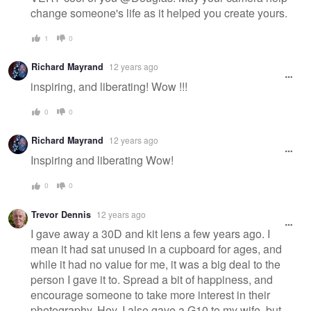
change someone's life as it helped you create yours.
1
0
Richard Mayrand
12 years ago
inspiring, and liberating! Wow !!!
0
0
Richard Mayrand
12 years ago
Inspiring and liberating Wow!
0
0
Trevor Dennis
12 years ago
I gave away a 30D and kit lens a few years ago. I
mean it had sat unused in a cupboard for ages, and
while it had no value for me, it was a big deal to the
person I gave it to. Spread a bit of happiness, and
encourage someone to take more interest in their
photography. Hey, I also gave a G10 to my wife, but