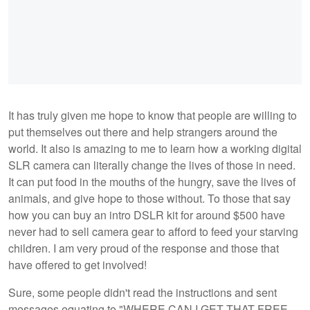
It has truly given me hope to know that people are willing to
put themselves out there and help strangers around the
world. It also is amazing to me to learn how a working digital
SLR camera can literally change the lives of those in need.
It can put food in the mouths of the hungry, save the lives of
animals, and give hope to those without. To those that say
how you can buy an intro DSLR kit for around $500 have
never had to sell camera gear to afford to feed your starving
children. I am very proud of the response and those that
have offered to get involved!
Sure, some people didn't read the instructions and sent
messages equating to "WHERE CAN I GET THAT FREE