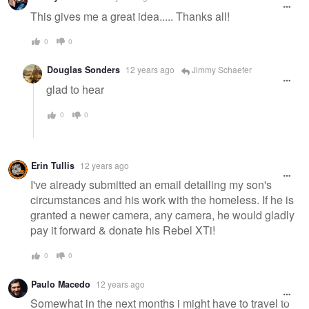
This gives me a great idea..... Thanks all!
0
0
Douglas Sonders
12 years ago
Jimmy Schaefer
glad to hear
0
0
Erin Tullis
12 years ago
I've already submitted an email detailing my son's
circumstances and his work with the homeless. If he is
granted a newer camera, any camera, he would gladly
pay it forward & donate his Rebel XTi!
0
0
Paulo Macedo
12 years ago
Somewhat in the next months i might have to travel to