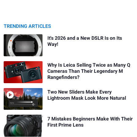
TRENDING ARTICLES
It's 2026 and a New DSLR Is on Its
Way!
Why Is Leica Selling Twice as Many Q
Cameras Than Their Legendary M
Rangefinders?
Two New Sliders Make Every
Lightroom Mask Look More Natural
7 Mistakes Beginners Make With Their
First Prime Lens