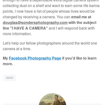
collecting dust on a shelf and want to earn some life karma
points, I now have a list of people whose lives would be
changed by receiving a camera. You can
email me at
douglas@sondersphotography.com
with the subject
line "I HAVE A CAMERA"
and I will respond back with
more information.
Let's help our fellow photographers around the world one
camera at a time.
My
Facebook Photography Page
if you'd like to learn
more.
NEWS