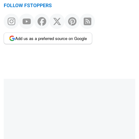
FOLLOW FSTOPPERS
Add us as a preferred source on Google