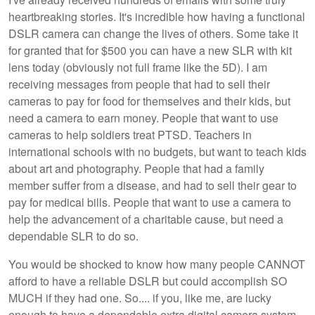
heartbreaking stories. It's incredible how having a functional
DSLR camera can change the lives of others. Some take it
for granted that for $500 you can have a new SLR with kit
lens today (obviously not full frame like the 5D). I am
receiving messages from people that had to sell their
cameras to pay for food for themselves and their kids, but
need a camera to earn money. People that want to use
cameras to help soldiers treat PTSD. Teachers in
international schools with no budgets, but want to teach kids
about art and photography. People that had a family
member suffer from a disease, and had to sell their gear to
pay for medical bills. People that want to use a camera to
help the advancement of a charitable cause, but need a
dependable SLR to do so.
You would be shocked to know how many people CANNOT
afford to have a reliable DSLR but could accomplish SO
MUCH if they had one. So.... if you, like me, are lucky
enough to have a dependable extra digital camera system