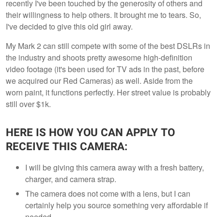
recently I've been touched by the generosity of others and
their willingness to help others. It brought me to tears. So,
I've decided to give this old girl away.
My Mark 2 can still compete with some of the best DSLRs in
the industry and shoots pretty awesome high-definition
video footage (it's been used for TV ads in the past, before
we acquired our Red Cameras) as well. Aside from the
worn paint, it functions perfectly. Her street value is probably
still over $1k.
HERE IS HOW YOU CAN APPLY TO
RECEIVE THIS CAMERA:
I will be giving this camera away with a fresh battery,
charger, and camera strap.
The camera does not come with a lens, but I can
certainly help you source something very affordable if
needed.