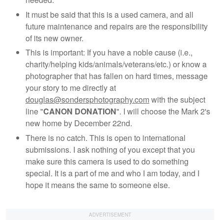
It must be said that this is a used camera, and all
future maintenance and repairs are the responsibility
of its new owner.
This is important: If you have a noble cause (i.e.,
charity/helping kids/animals/veterans/etc.) or know a
photographer that has fallen on hard times, message
your story to me directly at
douglas@sondersphotography.com
with the subject
line "
CANON DONATION
". I will choose the Mark 2's
new home by December 22nd.
There is no catch. This is open to international
submissions. I ask nothing of you except that you
make sure this camera is used to do something
special. It is a part of me and who I am today, and I
hope it means the same to someone else.