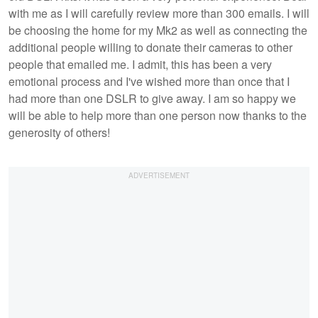
with me as I will carefully review more than 300 emails. I will
be choosing the home for my Mk2 as well as connecting the
additional people willing to donate their cameras to other
people that emailed me. I admit, this has been a very
emotional process and I've wished more than once that I
had more than one DSLR to give away. I am so happy we
will be able to help more than one person now thanks to the
generosity of others!