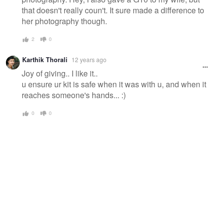
that doesn't really coun't. It sure made a difference to
her photography though.
2
0
Karthik Thorali
12 years ago
Joy of giving.. I like it..
u ensure ur kit is safe when it was with u, and when it
reaches someone's hands... :)
0
0