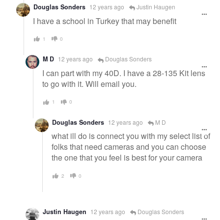
Douglas Sonders
12 years ago
Justin Haugen
I have a school in Turkey that may benefit
1
0
M D
12 years ago
Douglas Sonders
I can part with my 40D. I have a 28-135 Kit lens
to go with it. Will email you.
1
0
Douglas Sonders
12 years ago
M D
what ill do is connect you with my select list of
folks that need cameras and you can choose
the one that you feel is best for your camera
2
0
Justin Haugen
12 years ago
Douglas Sonders