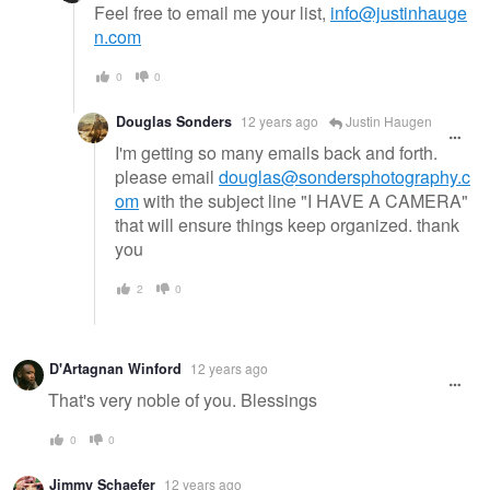
Feel free to email me your list,
info@justinhauge
n.com
0
0
Douglas Sonders
12 years ago
Justin Haugen
I'm getting so many emails back and forth.
please email
douglas@sondersphotography.c
om
with the subject line "I HAVE A CAMERA"
that will ensure things keep organized. thank
you
2
0
D'Artagnan Winford
12 years ago
That's very noble of you. Blessings
0
0
Jimmy Schaefer
12 years ago