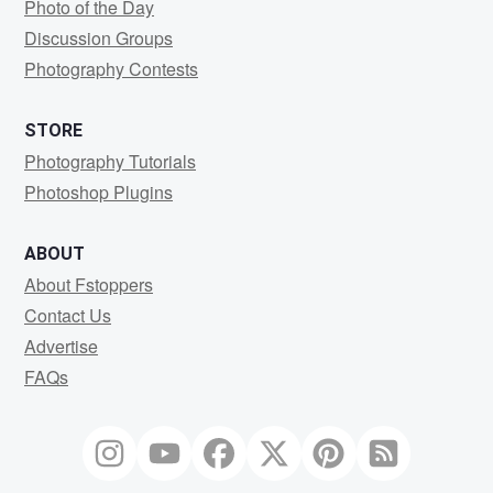
Photo of the Day
Discussion Groups
Photography Contests
STORE
Photography Tutorials
Photoshop Plugins
ABOUT
About Fstoppers
Contact Us
Advertise
FAQs