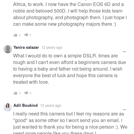
Africa, to work. I now have the Canon EOS 6D and a
noble and beloved 500D. I will help those kids learn
about photography, and photograph them. I just hope i
can make some new photography majors there :)
2
0
Yanira salazar
12 years ago
What I would do to own a simple DSLR. times are
rough and I can't even afford a beginners camera due
to having a baby and father not being around. I wish
everyone the best of luck and hope this camera is
treated with love.
0
0
Adil Boukind
12 years ago
I really need this camera but I feel my reasons are as
"good" as some other so I wont send you an email. i
just wanted to thank you for being a nice person :). We
need more people like you these days !