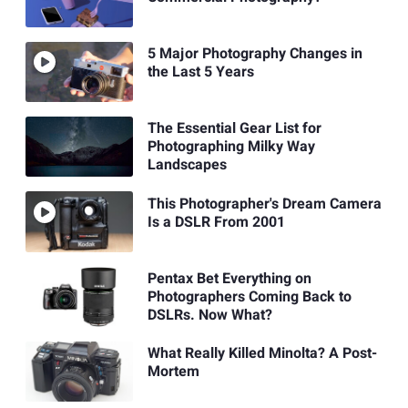
5 Major Photography Changes in
the Last 5 Years
The Essential Gear List for
Photographing Milky Way
Landscapes
This Photographer's Dream Camera
Is a DSLR From 2001
Pentax Bet Everything on
Photographers Coming Back to
DSLRs. Now What?
What Really Killed Minolta? A Post-
Mortem