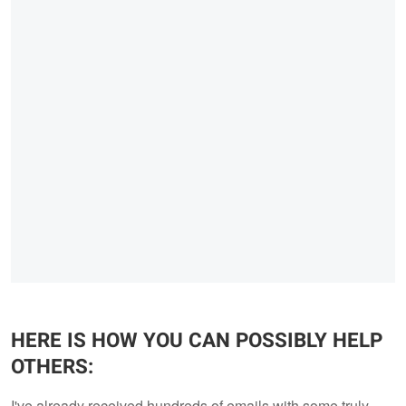
HERE IS HOW YOU CAN POSSIBLY HELP
OTHERS:
I've already received hundreds of emails with some truly