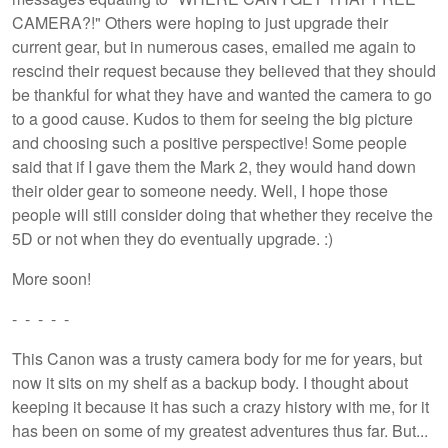
CAMERA?!" Others were hoping to just upgrade their
current gear, but in numerous cases, emailed me again to
rescind their request because they believed that they should
be thankful for what they have and wanted the camera to go
to a good cause. Kudos to them for seeing the big picture
and choosing such a positive perspective! Some people
said that if I gave them the Mark 2, they would hand down
their older gear to someone needy. Well, I hope those
people will still consider doing that whether they receive the
5D or not when they do eventually upgrade. :)
More soon!
- - - - -
This Canon was a trusty camera body for me for years, but
now it sits on my shelf as a backup body. I thought about
keeping it because it has such a crazy history with me, for it
has been on some of my greatest adventures thus far. But...