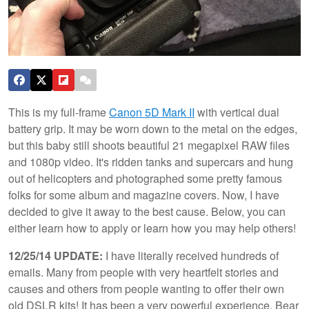
This is my full-frame
Canon 5D Mark II
with vertical dual
battery grip. It may be worn down to the metal on the edges,
but this baby still shoots beautiful 21 megapixel RAW files
and 1080p video. It's ridden tanks and supercars and hung
out of helicopters and photographed some pretty famous
folks for some album and magazine covers. Now, I have
decided to give it away to the best cause. Below, you can
either learn how to apply or learn how you may help others!
12/25/14 UPDATE:
I have literally received hundreds of
emails. Many from people with very heartfelt stories and
causes and others from people wanting to offer their own
old DSLR kits! It has been a very powerful experience. Bear