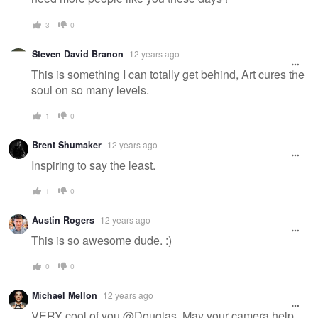
3
0
Steven David Branon
12 years ago
This is something I can totally get behind, Art cures the
soul on so many levels.
1
0
Brent Shumaker
12 years ago
Inspiring to say the least.
1
0
Austin Rogers
12 years ago
This is so awesome dude. :)
0
0
Michael Mellon
12 years ago
VERY cool of you @Douglas. May your camera help