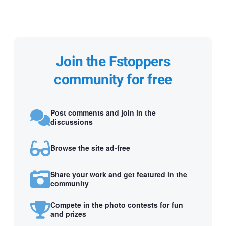
Join the Fstoppers
community for free
Post comments and join in the
discussions
Browse the site ad-free
Share your work and get featured in the
community
Compete in the photo contests for fun
and prizes