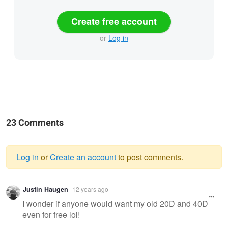
Create free account
or
Log in
23 Comments
Log in
or
Create an account
to post comments.
Warning
Justin Haugen
12 years ago
message
I wonder if anyone would want my old 20D and 40D
even for free lol!