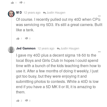
1
0
M D
12 years ago
Justin Haugen
Of course. I recently pulled out my 40D when CPS
was servicing my 5D3. It's still a great camera. Built
like a tank.
1
0
Jed Gammon
12 years ago
Justin Haugen
I gave my 40D plus a decent sigma 18-50 to the
local Boys and Girls Club in hopes I could spend
time with a bunch of the kids teaching them how to
use it. After a few months of doing it weekly, I just
got too busy, but they were enjoying it and
submitting photos to contests. While a 40D is low
end if you have a 5D MK II or III, it is amazing to
them.
2
0