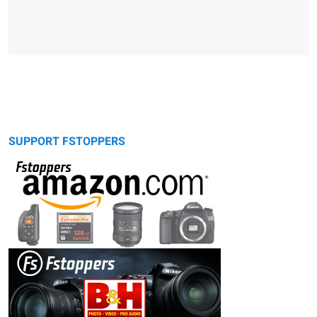
SUPPORT FSTOPPERS