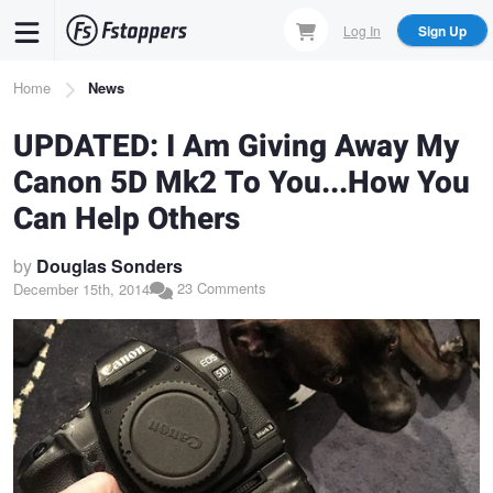
Skip
Log In
Sign Up
to
main
Breadcrumb
Home
News
content
UPDATED: I Am Giving Away My
Canon 5D Mk2 To You...How You
Can Help Others
by
Douglas Sonders
23 Comments
December 15th, 2014