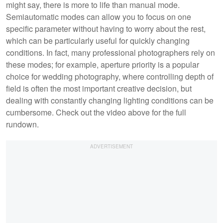
might say, there is more to life than manual mode.
Semiautomatic modes can allow you to focus on one
specific parameter without having to worry about the rest,
which can be particularly useful for quickly changing
conditions. In fact, many professional photographers rely on
these modes; for example, aperture priority is a popular
choice for wedding photography, where controlling depth of
field is often the most important creative decision, but
dealing with constantly changing lighting conditions can be
cumbersome. Check out the video above for the full
rundown.