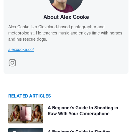
About Alex Cooke
Alex Cooke is a Cleveland-based photographer and
meteorologist. He teaches music and enjoys time with horses
and his rescue dogs.
alexcooke.co/
RELATED ARTICLES
A Beginner's Guide to Shooting in
Raw With Your Cameraphone
A Beginner's Guide to Shutter