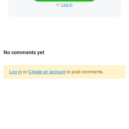
or
Log in
No comments yet
Log in
or
Create an account
to post comments.
Warning
message