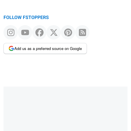
FOLLOW FSTOPPERS
Add us as a preferred source on Google