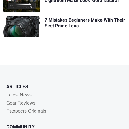
Lightroom Mask Look More Natural
7 Mistakes Beginners Make With Their
First Prime Lens
ARTICLES
Latest News
Gear Reviews
Fstoppers Originals
COMMUNITY