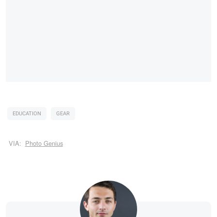
EDUCATION
GEAR
VIA:
Photo Genius