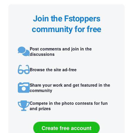
Join the Fstoppers
community for free
Post comments and join in the
discussions
Browse the site ad-free
Share your work and get featured in the
community
Compete in the photo contests for fun
and prizes
Create free account