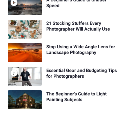
Speed
21 Stocking Stuffers Every
Photographer Will Actually Use
Stop Using a Wide Angle Lens for
Landscape Photography
Essential Gear and Budgeting Tips
for Photographers
The Beginner's Guide to Light
Painting Subjects