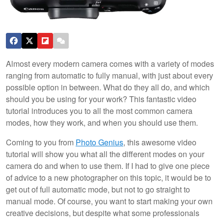
Almost every modern camera comes with a variety of modes
ranging from automatic to fully manual, with just about every
possible option in between. What do they all do, and which
should you be using for your work? This fantastic video
tutorial introduces you to all the most common camera
modes, how they work, and when you should use them.
Coming to you from
Photo Genius
, this awesome video
tutorial will show you what all the different modes on your
camera do and when to use them. If I had to give one piece
of advice to a new photographer on this topic, it would be to
get out of full automatic mode, but not to go straight to
manual mode. Of course, you want to start making your own
creative decisions, but despite what some professionals