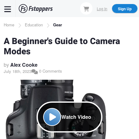
Skip
Log In
Sign Up
to
main
Breadcrumb
Home
Education
Gear
content
A Beginner's Guide to Camera
Modes
by
Alex Cooke
0 Comments
July 18th, 2023
Watch Video