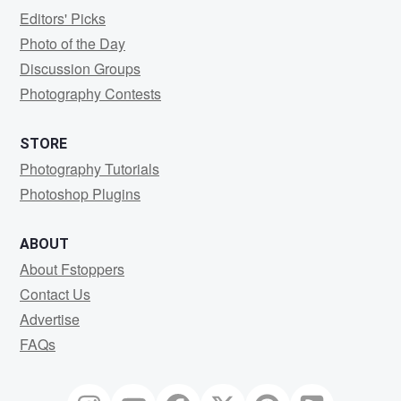
Editors' Picks
Photo of the Day
Discussion Groups
Photography Contests
STORE
Photography Tutorials
Photoshop Plugins
ABOUT
About Fstoppers
Contact Us
Advertise
FAQs