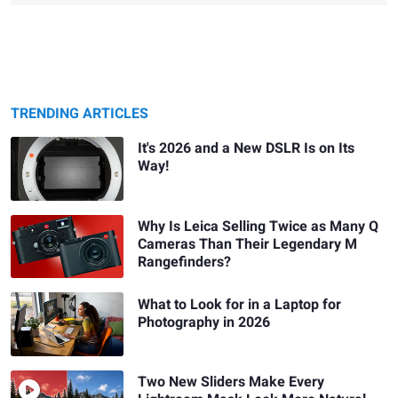
TRENDING ARTICLES
It's 2026 and a New DSLR Is on Its
Way!
Why Is Leica Selling Twice as Many Q
Cameras Than Their Legendary M
Rangefinders?
What to Look for in a Laptop for
Photography in 2026
Two New Sliders Make Every