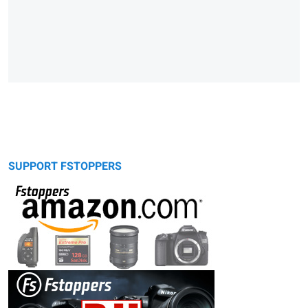
SUPPORT FSTOPPERS