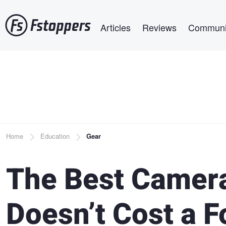
Skip
Main navigation
to
Articles
Reviews
Communi
main
content
Breadcrumb
Home
Education
Gear
The Best Camera
Doesn’t Cost a F