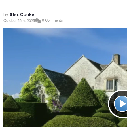
by
Alex Cooke
0 Comments
October 26th, 2025