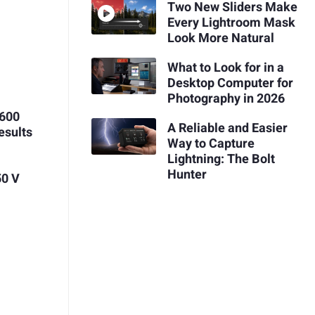
Two New Sliders Make
Every Lightroom Mask
Look More Natural
What to Look for in a
Desktop Computer for
Photography in 2026
$600
A Reliable and Easier
esults
Way to Capture
Lightning: The Bolt
Hunter
50 V