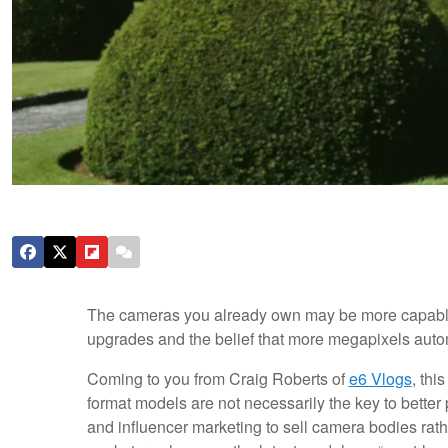
The cameras you already own may be more capable 
upgrades and the belief that more megapixels auto
Coming to you from Craig Roberts of
e6 Vlogs
, thi
format models are not necessarily the key to bette
and influencer marketing to sell camera bodies rat