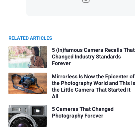
RELATED ARTICLES
5 (In)famous Camera Recalls That
Changed Industry Standards
Forever
Mirrorless Is Now the Epicenter of
the Photography World and This I
the Little Camera That Started It
All
5 Cameras That Changed
Photography Forever