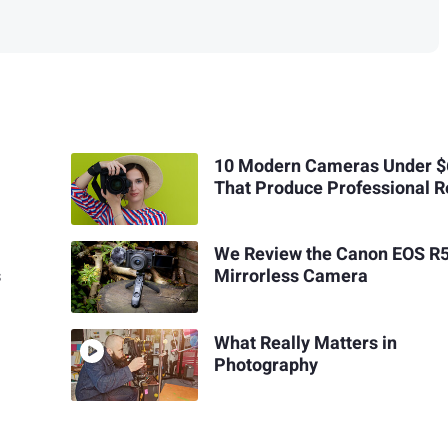
10 Modern Cameras Under 
That Produce Professional R
We Review the Canon EOS R
s
Mirrorless Camera
What Really Matters in
Photography