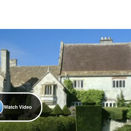
Watch Video