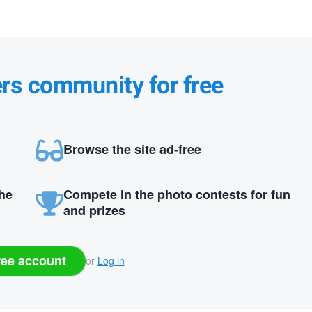
ers community for free
Browse the site ad-free
the
Compete in the photo contests for fun
and prizes
ree account
or
Log in