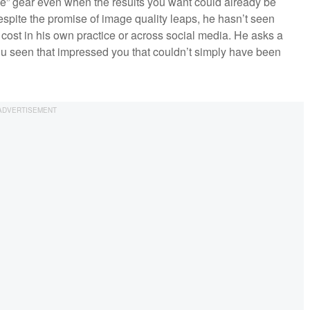
e” gear even when the results you want could already be
spite the promise of image quality leaps, he hasn’t seen
 cost in his own practice or across social media. He asks a
ou seen that impressed you that couldn’t simply have been