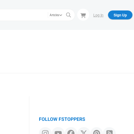
Log In
Sign Up
Articles
FOLLOW FSTOPPERS