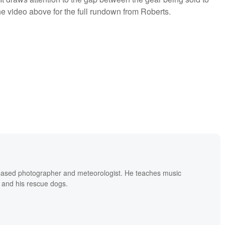
e video above for the full rundown from Roberts.
based photographer and meteorologist. He teaches music
 and his rescue dogs.