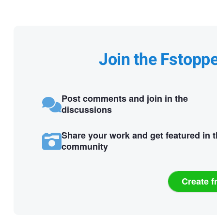
Join the Fstopp
Post comments and join in the
discussions
Share your work and get featured in 
community
Create f