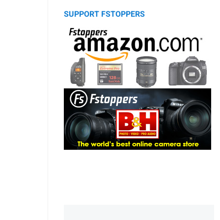
SUPPORT FSTOPPERS