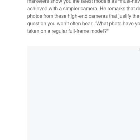
marketers show you the latest models as “must-hav
achieved with a simpler camera. He remarks that de
photos from these high-end cameras that justify the
question you won’t often hear: “What photo have y
taken on a regular full-frame model?”