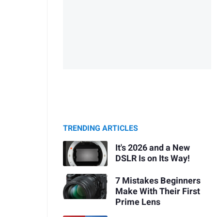
TRENDING ARTICLES
It's 2026 and a New
DSLR Is on Its Way!
7 Mistakes Beginners
Make With Their First
Prime Lens