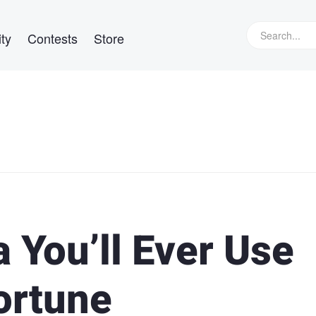
ty
Contests
Store
 You’ll Ever Use
ortune