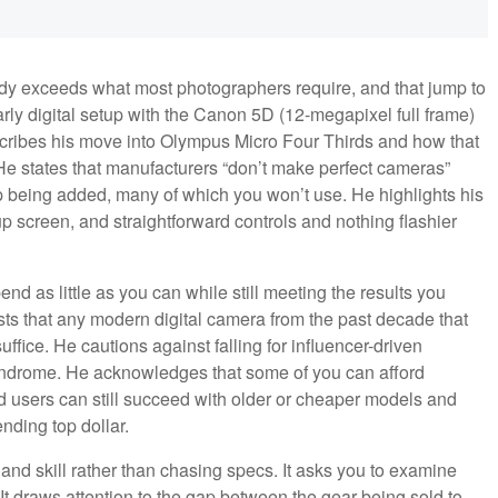
ady exceeds what most photographers require, and that jump to
arly digital setup with the Canon 5D (12-megapixel full frame)
cribes his move into Olympus Micro Four Thirds and how that
 He states that manufacturers “don’t make perfect cameras”
p being added, many of which you won’t use. He highlights his
up screen, and straightforward controls and nothing flashier
nd as little as you can while still meeting the results you
sts that any modern digital camera from the past decade that
ffice. He cautions against falling for influencer-driven
 syndrome. He acknowledges that some of you can afford
 users can still succeed with older or cheaper models and
nding top dollar.
and skill rather than chasing specs. It asks you to examine
It draws attention to the gap between the gear being sold to