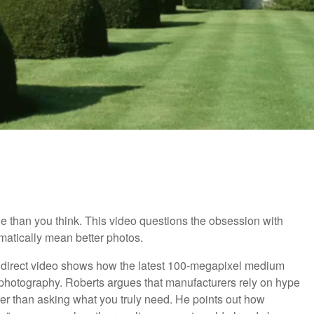
than you think. This video questions the obsession with
matically mean better photos.
s direct video shows how the latest 100-megapixel medium
r photography. Roberts argues that manufacturers rely on hype
her than asking what you truly need. He points out how