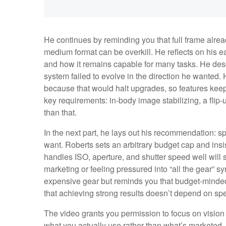
He continues by reminding you that full frame alre
medium format can be overkill. He reflects on his e
and how it remains capable for many tasks. He des
system failed to evolve in the direction he wanted.
because that would halt upgrades, so features kee
key requirements: in-body image stabilizing, a flip-
than that.
In the next part, he lays out his recommendation: spe
want. Roberts sets an arbitrary budget cap and insi
handles ISO, aperture, and shutter speed well will su
marketing or feeling pressured into “all the gear”
expensive gear but reminds you that budget-minded
that achieving strong results doesn’t depend on spe
The video grants you permission to focus on vision 
what you actually use rather than what’s marketed. 