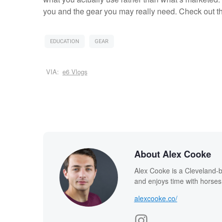
you and the gear you may really need. Check out th
EDUCATION
GEAR
VIA:
e6 Vlogs
About Alex Cooke
Alex Cooke is a Cleveland-
and enjoys time with horses
alexcooke.co/