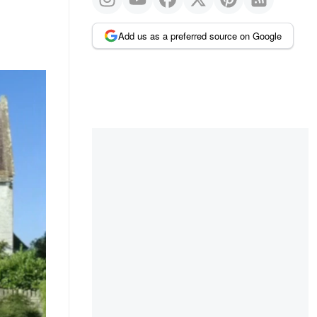
Add us as a preferred source on Google