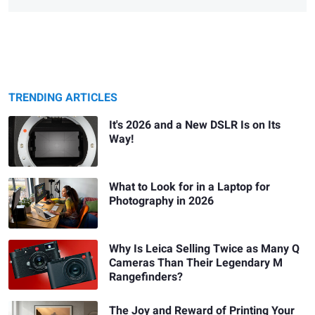
TRENDING ARTICLES
It's 2026 and a New DSLR Is on Its
Way!
What to Look for in a Laptop for
Photography in 2026
Why Is Leica Selling Twice as Many Q
Cameras Than Their Legendary M
Rangefinders?
The Joy and Reward of Printing Your