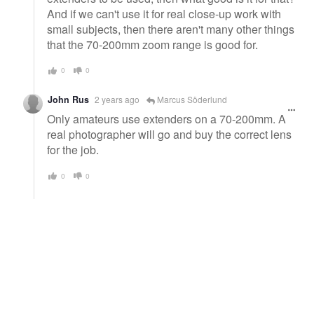
And if we can't use it for real close-up work with
small subjects, then there aren't many other things
that the 70-200mm zoom range is good for.
0
0
John Rus
2 years ago
Marcus Söderlund
Only amateurs use extenders on a 70-200mm. A
real photographer will go and buy the correct lens
for the job.
0
0