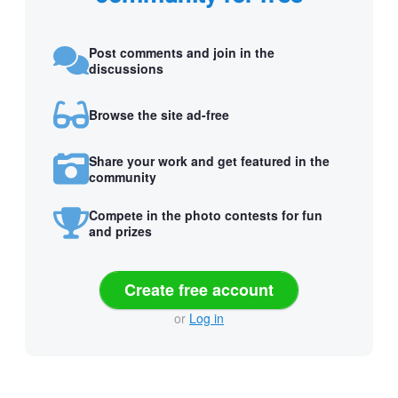
Post comments and join in the
discussions
Browse the site ad-free
Share your work and get featured in the
community
Compete in the photo contests for fun
and prizes
Create free account
or
Log in