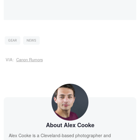
GEAR
NEWS
VIA:
Canon Rumors
About Alex Cooke
Alex Cooke is a Cleveland-based photographer and