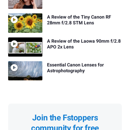
A Review of the Tiny Canon RF
28mm f/2.8 STM Lens
A Review of the Laowa 90mm f/2.8
APO 2x Lens
Essential Canon Lenses for
Astrophotography
Join the Fstoppers
community for free