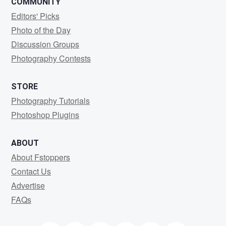
COMMUNITY
Editors' Picks
Photo of the Day
Discussion Groups
Photography Contests
STORE
Photography Tutorials
Photoshop Plugins
ABOUT
About Fstoppers
Contact Us
Advertise
FAQs