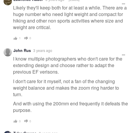
Likely they'll keep both for at least a while. There are a
huge number who need light weight and compact for
hiking and other non sports activities where size and
weight are critical.
1
0
John Rus
3 years ago
I know multiple photographers who don't care for the
extending design and choose rather to adapt the
previous EF verisons.
I don't care for it myself, not a fan of the changing
weight balance and makes the zoom ring harder to
turn.
And with using the 200mm end frequently it defeats the
purpose.
0
0