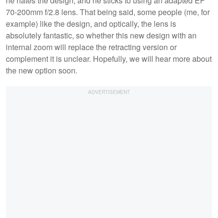
he hates the design, and he sticks to using an adapted EF
70-200mm f/2.8 lens. That being said, some people (me, for
example) like the design, and optically, the lens is
absolutely fantastic, so whether this new design with an
internal zoom will replace the retracting version or
complement it is unclear. Hopefully, we will hear more about
the new option soon.