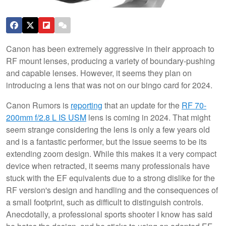
Canon has been extremely aggressive in their approach to
RF mount lenses, producing a variety of boundary-pushing
and capable lenses. However, it seems they plan on
introducing a lens that was not on our bingo card for 2024.
Canon Rumors is
reporting
that an update for the
RF 70-
200mm f/2.8 L IS USM
lens is coming in 2024. That might
seem strange considering the lens is only a few years old
and is a fantastic performer, but the issue seems to be its
extending zoom design. While this makes it a very compact
device when retracted, it seems many professionals have
stuck with the EF equivalents due to a strong dislike for the
RF version's design and handling and the consequences of
a small footprint, such as difficult to distinguish controls.
Anecdotally, a professional sports shooter I know has said