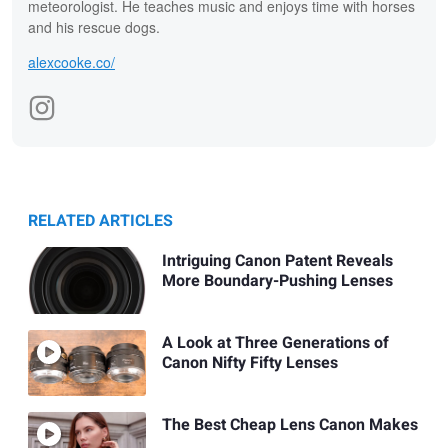
meteorologist. He teaches music and enjoys time with horses
and his rescue dogs.
alexcooke.co/
RELATED ARTICLES
Intriguing Canon Patent Reveals
More Boundary-Pushing Lenses
A Look at Three Generations of
Canon Nifty Fifty Lenses
The Best Cheap Lens Canon Makes