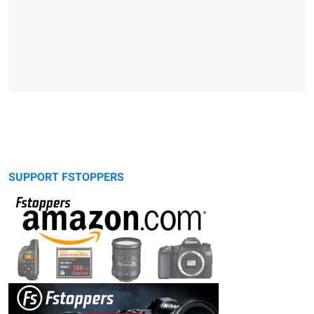
SUPPORT FSTOPPERS