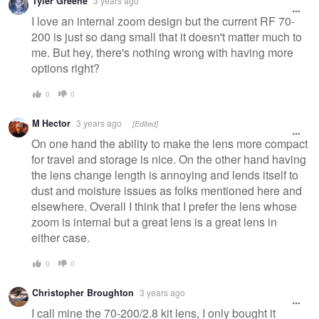
Tyler Greene
3 years ago
I love an internal zoom design but the current RF 70-
200 is just so dang small that it doesn't matter much to
me. But hey, there's nothing wrong with having more
options right?
0
0
M Hector
3 years ago
[Edited]
On one hand the ability to make the lens more compact
for travel and storage is nice. On the other hand having
the lens change length is annoying and lends itself to
dust and moisture issues as folks mentioned here and
elsewhere. Overall I think that I prefer the lens whose
zoom is internal but a great lens is a great lens in
either case.
0
0
Christopher Broughton
3 years ago
I call mine the 70-200/2.8 kit lens, I only bought it