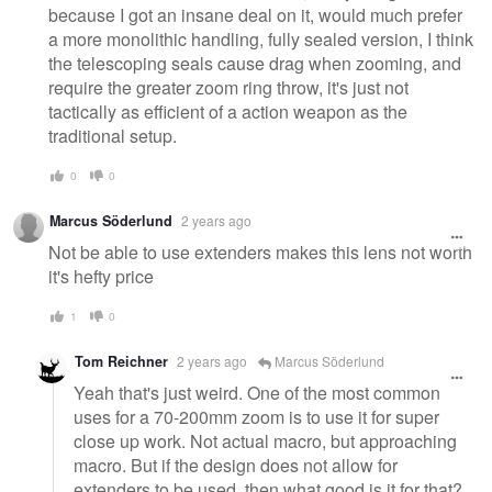
because I got an insane deal on it, would much prefer
a more monolithic handling, fully sealed version, I think
the telescoping seals cause drag when zooming, and
require the greater zoom ring throw, it's just not
tactically as efficient of a action weapon as the
traditional setup.
0
0
Marcus Söderlund
2 years ago
Not be able to use extenders makes this lens not worth
it's hefty price
1
0
Tom Reichner
2 years ago
Marcus Söderlund
Yeah that's just weird. One of the most common
uses for a 70-200mm zoom is to use it for super
close up work. Not actual macro, but approaching
macro. But if the design does not allow for
extenders to be used, then what good is it for that?