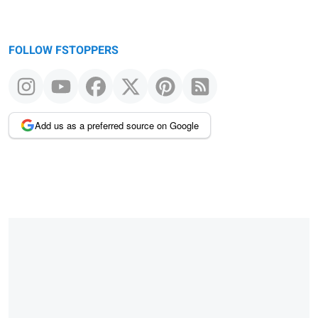
FOLLOW FSTOPPERS
Add us as a preferred source on Google