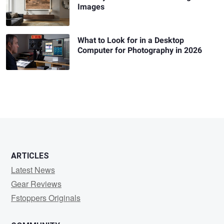
Images
What to Look for in a Desktop
Computer for Photography in 2026
ARTICLES
Latest News
Gear Reviews
Fstoppers Originals