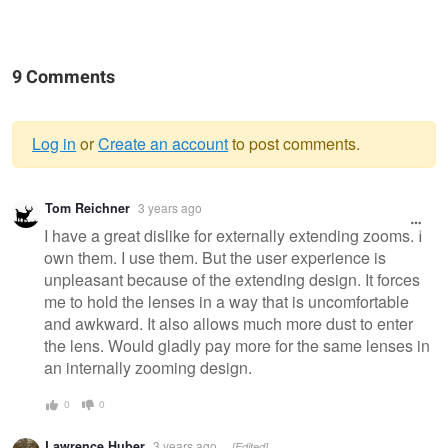
9 Comments
Log in
or
Create an account
to post comments.
Warning
Tom Reichner
3 years ago
message
I have a great dislike for externally extending zooms. I
own them. I use them. But the user experience is
unpleasant because of the extending design. It forces
me to hold the lenses in a way that is uncomfortable
and awkward. It also allows much more dust to enter
the lens. Would gladly pay more for the same lenses in
an internally zooming design.
0
0
Lawrence Huber
3 years ago
[Edited]