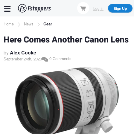
Skip
Log In
Sign Up
to
main
Breadcrumb
Home
News
Gear
content
Here Comes Another Canon Lens
by
Alex Cooke
9 Comments
September 24th, 2023