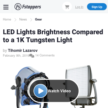
Skip
Log In
Sign Up
to
main
Breadcrumb
Home
News
Gear
content
LED Lights Brightness Compared
to a 1K Tungsten Light
by
Tihomir Lazarov
14 Comments
February 9th, 2019
Watch Video