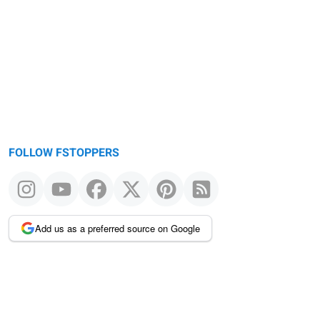
FOLLOW FSTOPPERS
Add us as a preferred source on Google