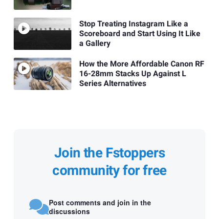
Stop Treating Instagram Like a
Scoreboard and Start Using It Like
a Gallery
How the More Affordable Canon RF
16-28mm Stacks Up Against L
Series Alternatives
Join the Fstoppers
community for free
Post comments and join in the
discussions