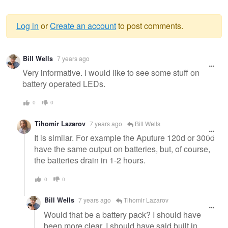
Log in
or
Create an account
to post comments.
Warning
Bill Wells
7 years ago
message
Very informative. I would like to see some stuff on
battery operated LEDs.
0
0
Tihomir Lazarov
7 years ago
Bill Wells
It is similar. For example the Aputure 120d or 300d
have the same output on batteries, but, of course,
the batteries drain in 1-2 hours.
0
0
Bill Wells
7 years ago
Tihomir Lazarov
Would that be a battery pack? I should have
been more clear, I should have said built in