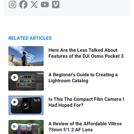
RELATED ARTICLES
Here Are the Less Talked About
Features of the DJI Osmo Pocket 3
A Beginner's Guide to Creating a
Lightroom Catalog
Is This The Compact Film Camera I
Had Hoped For?
A Review of the Affordable Viltrox
75mm f/1.2 AF Lens