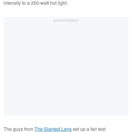
intensity to a 250-watt hot light.
The guys from
The Slanted Lens
set up a fair test