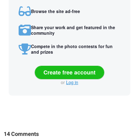
Browse the site ad-free
Share your work and get featured in the
community
Compete in the photo contests for fun
and prizes
Create free account
or
Log in
14 Comments