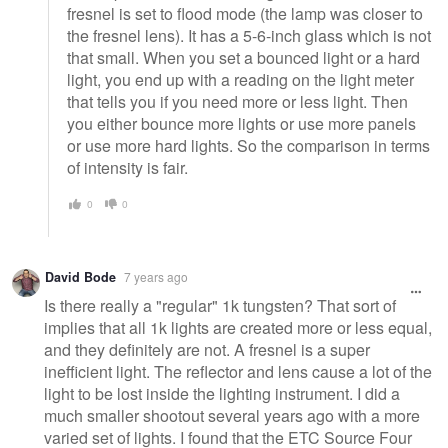
fresnel is set to flood mode (the lamp was closer to
the fresnel lens). It has a 5-6-inch glass which is not
that small. When you set a bounced light or a hard
light, you end up with a reading on the light meter
that tells you if you need more or less light. Then
you either bounce more lights or use more panels
or use more hard lights. So the comparison in terms
of intensity is fair.
0
0
David Bode
7 years ago
Is there really a "regular" 1k tungsten? That sort of
implies that all 1k lights are created more or less equal,
and they definitely are not. A fresnel is a super
inefficient light. The reflector and lens cause a lot of the
light to be lost inside the lighting instrument. I did a
much smaller shootout several years ago with a more
varied set of lights. I found that the ETC Source Four