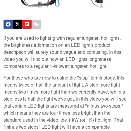
If you are used to lighting with regular tungsten hot lights,
the brightness information on an LED light's product
description will surely sound vague and confusing. In this
video you will find out how an LED lights' brightness
compares to a regular 1-kilowatt tungsten hot light.
For those who are new to using the "stop" terminology, this
means twice or half the amount of light. A stop more light
means two times more light than we currently have, while a
stop less is half the light we've got. In this video you will see
that certain LED lights are measured at "minus two stops,"
which means they are four times less bright than the
standard used in the video, the 1 kW (or 1K) hot light. That
"minus two stops" LED light will have a comparable