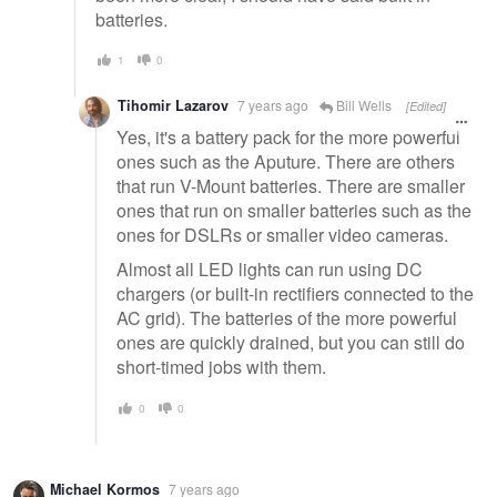
batteries.
1
0
Tihomir Lazarov
7 years ago
Bill Wells
[Edited]
Yes, it's a battery pack for the more powerful
ones such as the Aputure. There are others
that run V-Mount batteries. There are smaller
ones that run on smaller batteries such as the
ones for DSLRs or smaller video cameras.
Almost all LED lights can run using DC
chargers (or built-in rectifiers connected to the
AC grid). The batteries of the more powerful
ones are quickly drained, but you can still do
short-timed jobs with them.
0
0
Michael Kormos
7 years ago