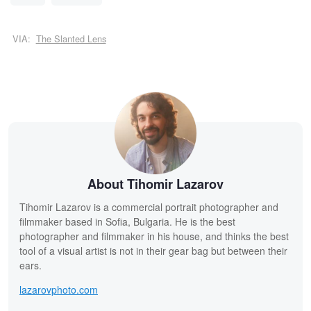
VIA:
The Slanted Lens
About Tihomir Lazarov
Tihomir Lazarov is a commercial portrait photographer and
filmmaker based in Sofia, Bulgaria. He is the best
photographer and filmmaker in his house, and thinks the best
tool of a visual artist is not in their gear bag but between their
ears.
lazarovphoto.com