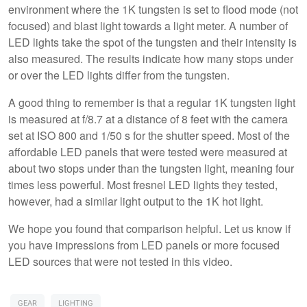
environment where the 1K tungsten is set to flood mode (not
focused) and blast light towards a light meter. A number of
LED lights take the spot of the tungsten and their intensity is
also measured. The results indicate how many stops under
or over the LED lights differ from the tungsten.
A good thing to remember is that a regular 1K tungsten light
is measured at f/8.7 at a distance of 8 feet with the camera
set at ISO 800 and 1/50 s for the shutter speed. Most of the
affordable LED panels that were tested were measured at
about two stops under than the tungsten light, meaning four
times less powerful. Most fresnel LED lights they tested,
however, had a similar light output to the 1K hot light.
We hope you found that comparison helpful. Let us know if
you have impressions from LED panels or more focused
LED sources that were not tested in this video.
GEAR
LIGHTING