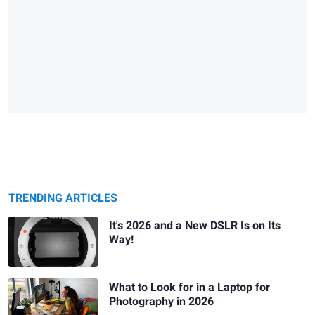
TRENDING ARTICLES
It's 2026 and a New DSLR Is on Its
Way!
What to Look for in a Laptop for
Photography in 2026