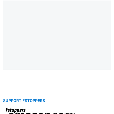
SUPPORT FSTOPPERS