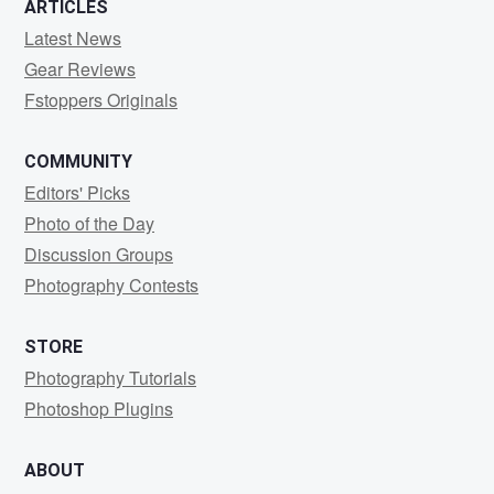
ARTICLES
Latest News
Gear Reviews
Fstoppers Originals
COMMUNITY
Editors' Picks
Photo of the Day
Discussion Groups
Photography Contests
STORE
Photography Tutorials
Photoshop Plugins
ABOUT