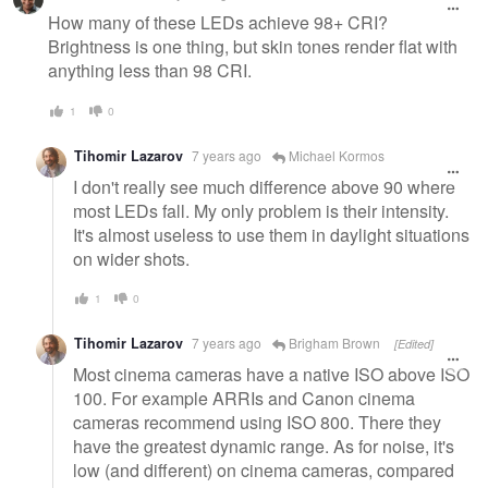
How many of these LEDs achieve 98+ CRI?
Brightness is one thing, but skin tones render flat with
anything less than 98 CRI.
1
0
Tihomir Lazarov
7 years ago
Michael Kormos
I don't really see much difference above 90 where
most LEDs fall. My only problem is their intensity.
It's almost useless to use them in daylight situations
on wider shots.
1
0
Tihomir Lazarov
7 years ago
Brigham Brown
[Edited]
Most cinema cameras have a native ISO above ISO
100. For example ARRIs and Canon cinema
cameras recommend using ISO 800. There they
have the greatest dynamic range. As for noise, it's
low (and different) on cinema cameras, compared