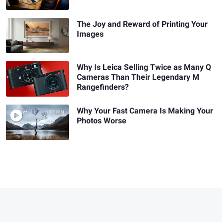
The Joy and Reward of Printing Your
Images
Why Is Leica Selling Twice as Many Q
Cameras Than Their Legendary M
Rangefinders?
Why Your Fast Camera Is Making Your
Photos Worse