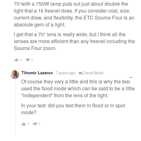
70°with a 750W lamp puts out just about double the
light that a 1k fresnel does. If you consider cost, size,
current draw, and flexibility, the ETC Source Four is an
absolute gem of a light.
I get that a 70° lens is really wide, but I think all the
lenses are more efficient than any fresnel including the
Source Four zoom.
0
0
Tihomir Lazarov
7 years ago
David Bode
Of course they vary a little and this is why the test
used the flood mode which can be said to be a little
"independent" from the lens of the light.
In your test: did you test them in flood or in spot
mode?
0
0