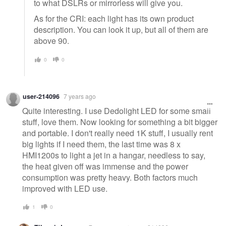
to what DSLRs or mirrorless will give you.
As for the CRI: each light has its own product
description. You can look it up, but all of them are
above 90.
0
0
user-214096
7 years ago
Quite interesting. I use Dedolight LED for some small
stuff, love them. Now looking for something a bit bigger
and portable. I don't really need 1K stuff, I usually rent
big lights if I need them, the last time was 8 x
HMI1200s to light a jet in a hangar, needless to say,
the heat given off was immense and the power
consumption was pretty heavy. Both factors much
improved with LED use.
1
0