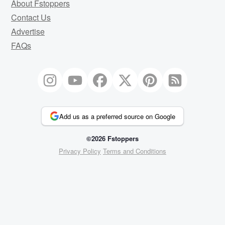
About Fstoppers
Contact Us
Advertise
FAQs
Add us as a preferred source on Google
©2026 Fstoppers
Privacy Policy
Terms and Conditions