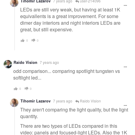
Tihomir Lazarov
7 years ago
user-214096
LEDs are still very weak, but having at least 1K
equivallents is a great improvement. For some
dimer day interiors and night interiors LEDs are
great, but still expensive.
0
0
Raido Vision
7 years ago
odd comparison... comparing spotlight tungsten vs
softlight led...
0
0
Tihomir Lazarov
7 years ago
Raido Vision
They aren't comparing the light quality, but the light
quantity.
There are two types of LEDs compared in this
video: panels and focused-light LEDs. Also the 1K